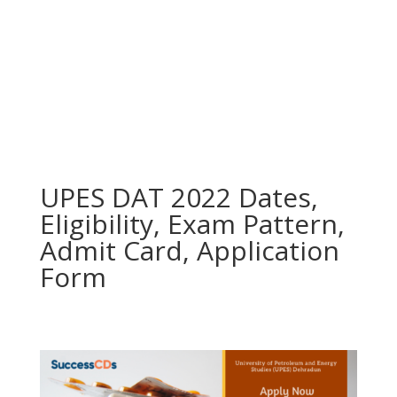
UPES DAT 2022 Dates,
Eligibility, Exam Pattern,
Admit Card, Application
Form