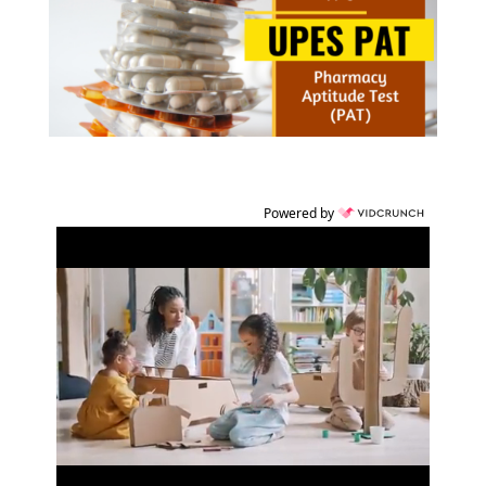
Powered by