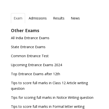
Exam
Admissions
Results
News
Top Entrance Exams after Class 12
PHD Admissions 2023
NDA Exam Date 2024 Released; Check Exam Date
Fixed Exam Dates for JEE Main, NEET, CUET from
Other Exams
for NDA 1 and 2
2023
Indian Army Entrance Exams
IGNOU Admissions 2023
All India Entrance Exams
JEE Main 2024 Registration deadline extended
ICSE and ISC 2023 Board Exams Date Sheet
Entrance Exams After Graduation
Distance Education Admissions 2023
released
State Entrance Exams
IAF Agniveer Result 01/2022 declared, Check now !
Entrance Exams for Commerce Sudents
Pharma Admission 2023
GATE 2023 Exam Schedule Released, Check Now
Common Entrance Test
UGC NET Result to be announced on 5th
Latest Entrance Exam Notifications
BBA Admissions 2023
Upcoming Entrance Exams 2024
November
SSC released Exam Dates for CGL, CHSL and
other exams
Entrance Exams for Teaching Jobs
Fashion Design Admissions 2023
Top Entrance Exams after 12th
NEET 2022 Result announced, Check Now!
WBJEE 2023 Exam Date announced, Check Exam
Tips to score full marks in Class 12 Article writing
Entrance Exams for Railways Recruitment
B.Ed Admission 2023
CBSE Class 10 Results 2022 announced
Date
question
NCHMCT JEE Notification
JEE Main 2022 session 1 Result declared
FMGE 2022 December exam postponed, check
Tips for scoring full marks in Notice Writing question
new exam Date
UPSC Civil Services 2022 Prelims Result declared
Tips to score full marks in Formal letter writing