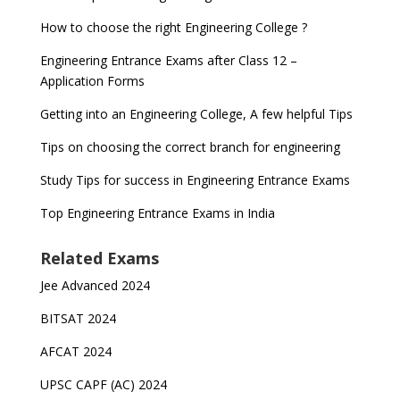
How to choose the right Engineering College ?
Engineering Entrance Exams after Class 12 –
Application Forms
Getting into an Engineering College, A few helpful Tips
Tips on choosing the correct branch for engineering
Study Tips for success in Engineering Entrance Exams
Top Engineering Entrance Exams in India
Related Exams
Jee Advanced 2024
BITSAT 2024
AFCAT 2024
UPSC CAPF (AC) 2024