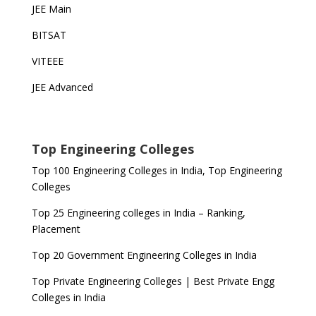
JEE Main
BITSAT
VITEEE
JEE Advanced
Top Engineering Colleges
Top 100 Engineering Colleges in India, Top Engineering
Colleges
Top 25 Engineering colleges in India – Ranking,
Placement
Top 20 Government Engineering Colleges in India
Top Private Engineering Colleges | Best Private Engg
Colleges in India