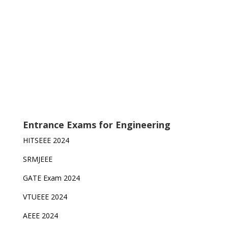
Entrance Exams for Engineering
HITSEEE 2024
SRMJEEE
GATE Exam 2024
VTUEEE 2024
AEEE 2024