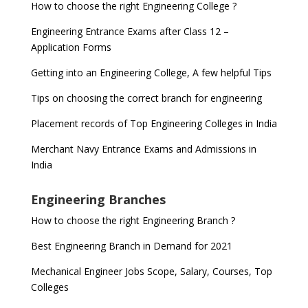
How to choose the right Engineering College ?
Engineering Entrance Exams after Class 12 –
Application Forms
Getting into an Engineering College, A few helpful Tips
Tips on choosing the correct branch for engineering
Placement records of Top Engineering Colleges in India
Merchant Navy Entrance Exams and Admissions in
India
Engineering Branches
How to choose the right Engineering Branch ?
Best Engineering Branch in Demand for 2021
Mechanical Engineer Jobs Scope, Salary, Courses, Top
Colleges