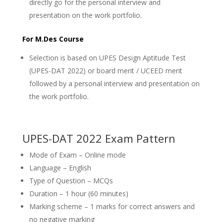
directly go for the personal interview and
presentation on the work portfolio.
For M.Des Course
Selection is based on UPES Design Aptitude Test
(UPES-DAT 2022) or board merit / UCEED merit
followed by a personal interview and presentation on
the work portfolio.
UPES-DAT 2022 Exam Pattern
Mode of Exam – Online mode
Language – English
Type of Question – MCQs
Duration – 1 hour (60 minutes)
Marking scheme – 1 marks for correct answers and
no negative marking