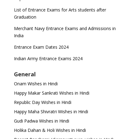
List of Entrance Exams for Arts students after
Graduation
Merchant Navy Entrance Exams and Admissions in
India
Entrance Exam Dates 2024
Indian Army Entrance Exams 2024
General
Onam Wishes in Hindi
Happy Makar Sankrati Wishes in Hindi
Republic Day Wishes in Hindi
Happy Maha Shivratri Wishes in Hindi
Gudi Padwa Wishes in Hindi
Holika Dahan & Holi Wishes in Hindi