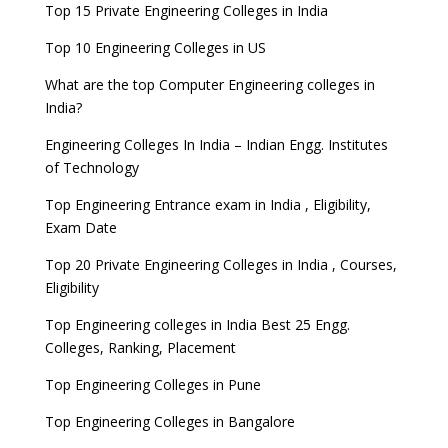
Top 15 Private Engineering Colleges in India
Top 10 Engineering Colleges in US
What are the top Computer Engineering colleges in
India?
Engineering Colleges In India – Indian Engg. Institutes
of Technology
Top Engineering Entrance exam in India , Eligibility,
Exam Date
Top 20 Private Engineering Colleges in India , Courses,
Eligibility
Top Engineering colleges in India Best 25 Engg.
Colleges, Ranking, Placement
Top Engineering Colleges in Pune
Top Engineering Colleges in Bangalore