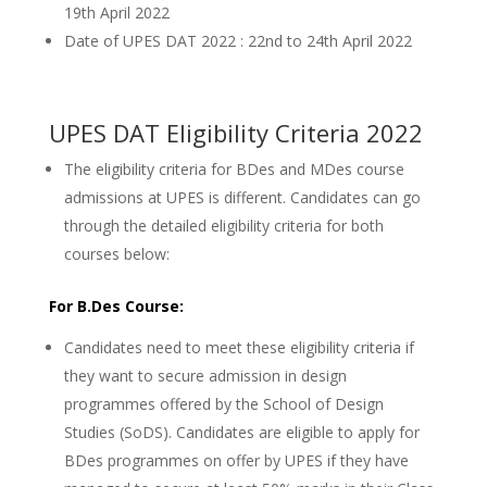
19th April 2022
Date of UPES DAT 2022 : 22nd to 24th April 2022
UPES DAT Eligibility Criteria 2022
The eligibility criteria for BDes and MDes course
admissions at UPES is different. Candidates can go
through the detailed eligibility criteria for both
courses below:
For B.Des Course:
Candidates need to meet these eligibility criteria if
they want to secure admission in design
programmes offered by the School of Design
Studies (SoDS). Candidates are eligible to apply for
BDes programmes on offer by UPES if they have