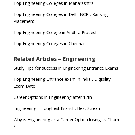
Top Engineering Colleges in Maharashtra
Top Engineering Colleges in Delhi NCR , Ranking,
Placement
Top Engineering College in Andhra Pradesh
Top Engineering Colleges in Chennai
Related Articles – Engineering
Study Tips for success in Engineering Entrance Exams
Top Engineering Entrance exam in India , Eligibility,
Exam Date
Career Options in Engineering after 12th
Engineering – Toughest Branch, Best Stream
Why is Engineering as a Career Option losing its Charm
?