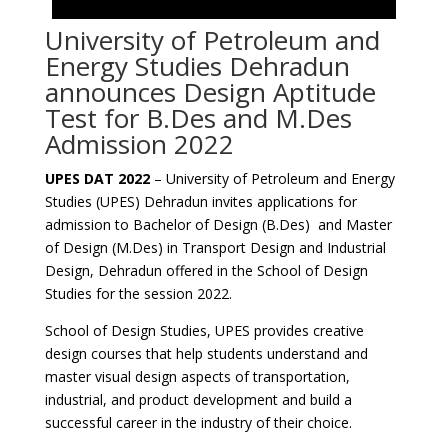
University of Petroleum and
Energy Studies Dehradun
announces Design Aptitude
Test for B.Des and M.Des
Admission 2022
UPES DAT 2022
– University of Petroleum and Energy
Studies (UPES) Dehradun invites applications for
admission to Bachelor of Design (B.Des) and Master
of Design (M.Des) in Transport Design and Industrial
Design, Dehradun offered in the School of Design
Studies for the session 2022.
School of Design Studies, UPES provides creative
design courses that help students understand and
master visual design aspects of transportation,
industrial, and product development and build a
successful career in the industry of their choice.