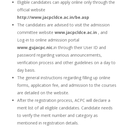
Eligible candidates can apply online only through the
official website
http://www.jacpcldce.ac.in/be.asp
The candidates are advised to visit the admission
committee website
www.jacpcldce.ac.in
, and
Log-in to online admission portal
www.gujacpc.nic.
in through their User ID and
password regarding various announcements,
verification process and other guidelines on a day to
day basis.
The general instructions regarding filling up online
forms, application fee, and admission to the courses
are detailed on the website.
After the registration process, ACPC will declare a
merit list of all eligible candidates. Candidate needs
to verify the merit number and category as
mentioned in registration details.