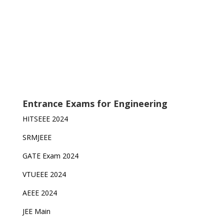
Entrance Exams for Engineering
HITSEEE 2024
SRMJEEE
GATE Exam 2024
VTUEEE 2024
AEEE 2024
JEE Main