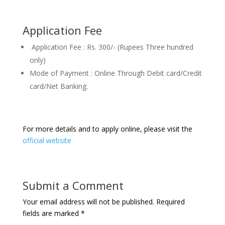
Application Fee
Application Fee : Rs. 300/- (Rupees Three hundred
only)
Mode of Payment : Online Through Debit card/Credit
card/Net Banking.
For more details and to apply online, please visit the
official website
Submit a Comment
Your email address will not be published.
Required
fields are marked
*