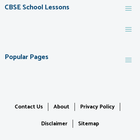
CBSE School Lessons
Popular Pages
Contact Us
About
Privacy Policy
Disclaimer
Sitemap