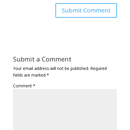
Submit a Comment
Your email address will not be published.
Required
fields are marked
*
Comment
*