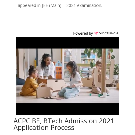
appeared in JEE (Main) – 2021 examination.
Powered by
ACPC BE, BTech Admission 2021
Application Process