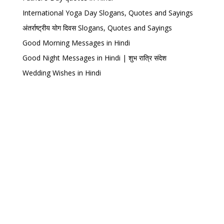
International Yoga Day Slogans, Quotes and Sayings
अंतर्राष्ट्रीय योग दिवस Slogans, Quotes and Sayings
Good Morning Messages in Hindi
Good Night Messages in Hindi | शुभ रात्रि संदेश
Wedding Wishes in Hindi