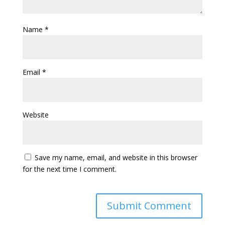
Name
*
Email
*
Website
Save my name, email, and website in this browser
for the next time I comment.