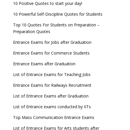
Now
10 Positive Quotes to start your day!
GATE 2023 Registration process begins, last date
10 Powerful Self-Discipline Quotes for Students
September 30
Top 10 Quotes For Students on Preparation –
UGC amends Distance Learning guidelines
Preparation Quotes
8 things you should know about Part-time PhDs –
Entrance Exams for Jobs after Graduation
UGC Proposal
Entrance Exams for Commerce Students
UGC directs Universities to set admission
Entrance Exams after Graduation
deadlines after Class 12 Board results
List of Entrance Exams for Teaching Jobs
CUET to be held twice a year from 2023
Entrance Exams for Railways Recruitment
List of Entrance Exams after Graduation
List of Entrance exams conducted by IITs
Top Mass Communication Entrance Exams
List of Entrance Exams for Arts students after