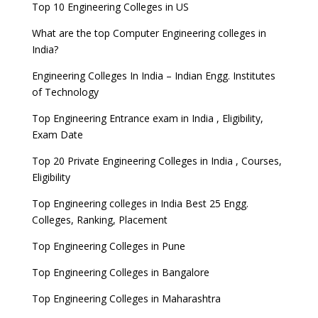
Top 10 Engineering Colleges in US
What are the top Computer Engineering colleges in
India?
Engineering Colleges In India – Indian Engg. Institutes
of Technology
Top Engineering Entrance exam in India , Eligibility,
Exam Date
Top 20 Private Engineering Colleges in India , Courses,
Eligibility
Top Engineering colleges in India Best 25 Engg.
Colleges, Ranking, Placement
Top Engineering Colleges in Pune
Top Engineering Colleges in Bangalore
Top Engineering Colleges in Maharashtra