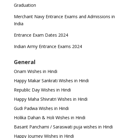
Graduation
Merchant Navy Entrance Exams and Admissions in
India
Entrance Exam Dates 2024
Indian Army Entrance Exams 2024
General
Onam Wishes in Hindi
Happy Makar Sankrati Wishes in Hindi
Republic Day Wishes in Hindi
Happy Maha Shivratri Wishes in Hindi
Gudi Padwa Wishes in Hindi
Holika Dahan & Holi Wishes in Hindi
Basant Panchami / Saraswati puja wishes in Hindi
Happy Journey Wishes in Hindi