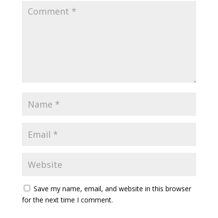
Save my name, email, and website in this browser
for the next time I comment.