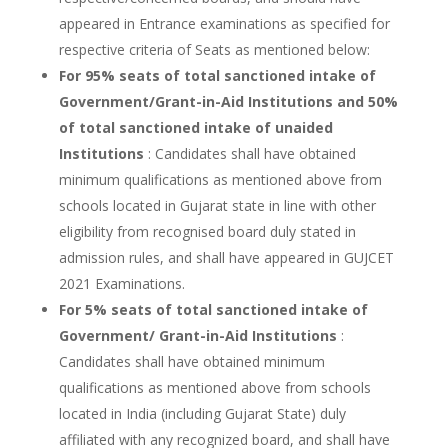
appeared in Entrance examinations as specified for
respective criteria of Seats as mentioned below:
For 95% seats of total sanctioned intake of
Government/Grant-in-Aid Institutions and 50%
of total sanctioned intake of unaided
Institutions
: Candidates shall have obtained
minimum qualifications as mentioned above from
schools located in Gujarat state in line with other
eligibility from recognised board duly stated in
admission rules, and shall have appeared in GUJCET
2021 Examinations.
For 5% seats of total sanctioned intake of
Government/ Grant-in-Aid Institutions
:
Candidates shall have obtained minimum
qualifications as mentioned above from schools
located in India (including Gujarat State) duly
affiliated with any recognized board, and shall have