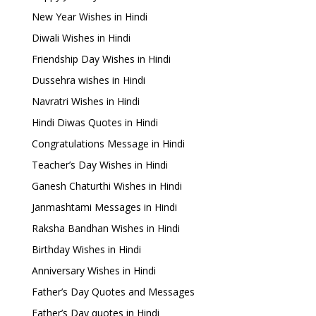
New Year Wishes in Hindi
Diwali Wishes in Hindi
Friendship Day Wishes in Hindi
Dussehra wishes in Hindi
Navratri Wishes in Hindi
Hindi Diwas Quotes in Hindi
Congratulations Message in Hindi
Teacher’s Day Wishes in Hindi
Ganesh Chaturthi Wishes in Hindi
Janmashtami Messages in Hindi
Raksha Bandhan Wishes in Hindi
Birthday Wishes in Hindi
Anniversary Wishes in Hindi
Father’s Day Quotes and Messages
Father’s Day quotes in Hindi