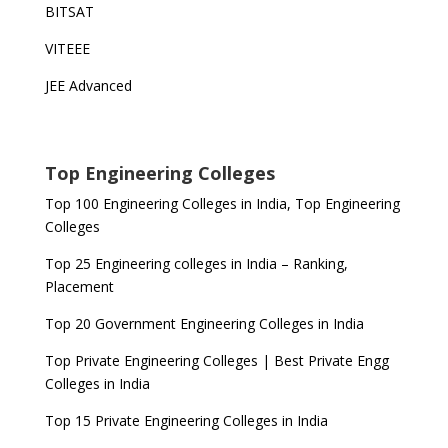
BITSAT
VITEEE
JEE Advanced
Top Engineering Colleges
Top 100 Engineering Colleges in India, Top Engineering
Colleges
Top 25 Engineering colleges in India – Ranking,
Placement
Top 20 Government Engineering Colleges in India
Top Private Engineering Colleges | Best Private Engg
Colleges in India
Top 15 Private Engineering Colleges in India