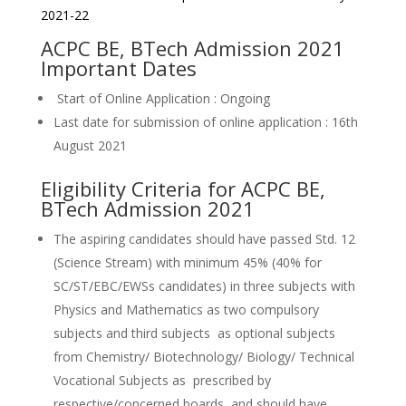
2021-22
ACPC BE, BTech Admission 2021
Important Dates
Start of Online Application : Ongoing
Last date for submission of online application : 16th
August 2021
Eligibility Criteria for ACPC BE,
BTech Admission 2021
The aspiring candidates should have passed Std. 12
(Science Stream) with minimum 45% (40% for
SC/ST/EBC/EWSs candidates) in three subjects with
Physics and Mathematics as two compulsory
subjects and third subjects as optional subjects
from Chemistry/ Biotechnology/ Biology/ Technical
Vocational Subjects as prescribed by
respective/concerned boards, and should have