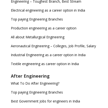
Engineering – Toughest Branch, Best Stream
Electrical engineering as a career option in India
Top paying Engineering Branches
Production engineering as a career option
All about Metallurgical Engineering
Aeronautical Engineering – Colleges, Job Profile, Salary
Industrial Engineering as a career option in India
Textile engineering as career option in India
After Engineering
What To Do After Engineering?
Top paying Engineering Branches
Best Government Jobs for engineers in India