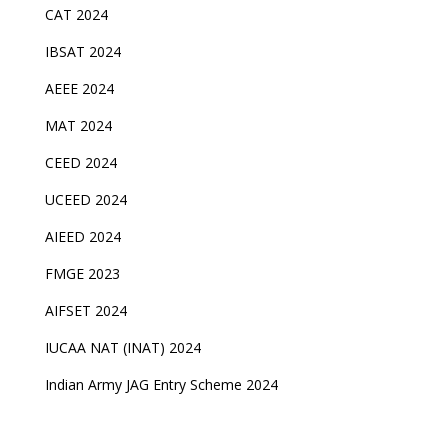
CAT 2024
IBSAT 2024
AEEE 2024
MAT 2024
CEED 2024
UCEED 2024
AIEED 2024
FMGE 2023
AIFSET 2024
IUCAA NAT (INAT) 2024
Indian Army JAG Entry Scheme 2024