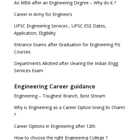
An MBA after an Engineering Degree – Why do it ?
Career in Army for Engineers
UPSC Engineering Services , UPSC ESE Dates,
Application, Eligibility
Entrance Exams after Graduation for Engineering PG
Courses
Departments Allotted after clearing the Indian Engg
Services Exam
Engineering Career guidance
Engineering – Toughest Branch, Best Stream
Why is Engineering as a Career Option losing its Charm
?
Career Options in Engineering after 12th
How to choose the right Engineering College ?