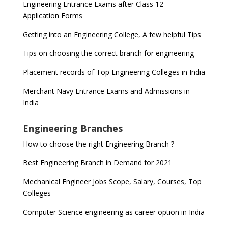
Engineering Entrance Exams after Class 12 –
Application Forms
Getting into an Engineering College, A few helpful Tips
Tips on choosing the correct branch for engineering
Placement records of Top Engineering Colleges in India
Merchant Navy Entrance Exams and Admissions in
India
Engineering Branches
How to choose the right Engineering Branch ?
Best Engineering Branch in Demand for 2021
Mechanical Engineer Jobs Scope, Salary, Courses, Top
Colleges
Computer Science engineering as career option in India