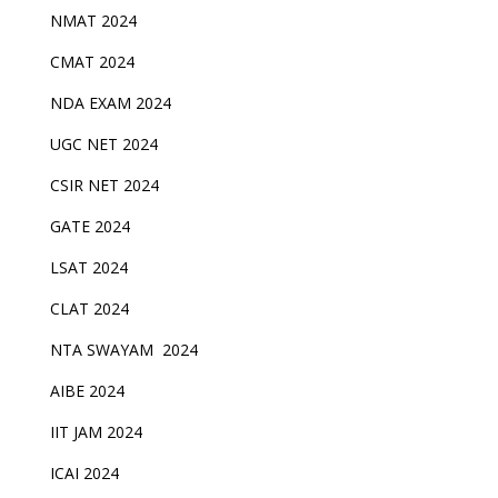
NMAT 2024
CMAT 2024
NDA EXAM 2024
UGC NET 2024
CSIR NET 2024
GATE 2024
LSAT 2024
CLAT 2024
NTA SWAYAM 2024
AIBE 2024
IIT JAM 2024
ICAI 2024