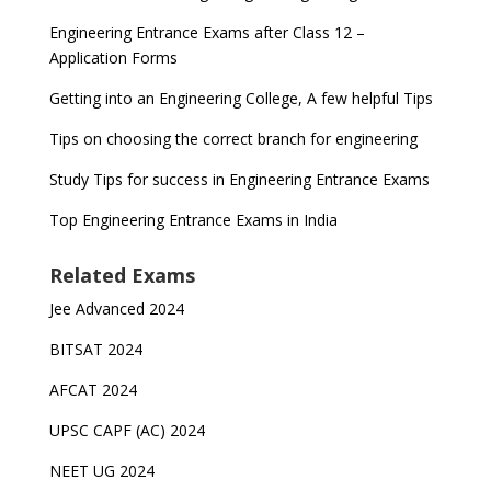
Engineering Entrance Exams after Class 12 –
Application Forms
Getting into an Engineering College, A few helpful Tips
Tips on choosing the correct branch for engineering
Study Tips for success in Engineering Entrance Exams
Top Engineering Entrance Exams in India
Related Exams
Jee Advanced 2024
BITSAT 2024
AFCAT 2024
UPSC CAPF (AC) 2024
NEET UG 2024