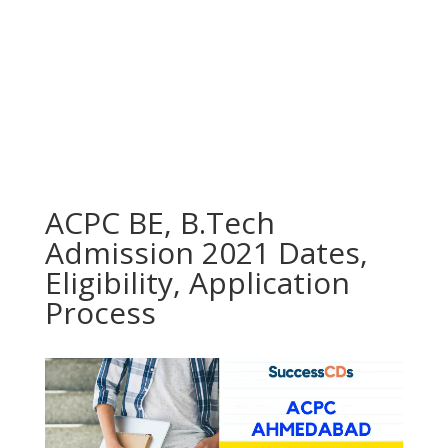
ACPC BE, B.Tech
Admission 2021 Dates,
Eligibility, Application
Process