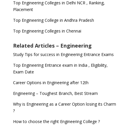
Top Engineering Colleges in Delhi NCR , Ranking,
Placement
Top Engineering College in Andhra Pradesh
Top Engineering Colleges in Chennai
Related Articles – Engineering
Study Tips for success in Engineering Entrance Exams
Top Engineering Entrance exam in India , Eligibility,
Exam Date
Career Options in Engineering after 12th
Engineering – Toughest Branch, Best Stream
Why is Engineering as a Career Option losing its Charm
?
How to choose the right Engineering College ?