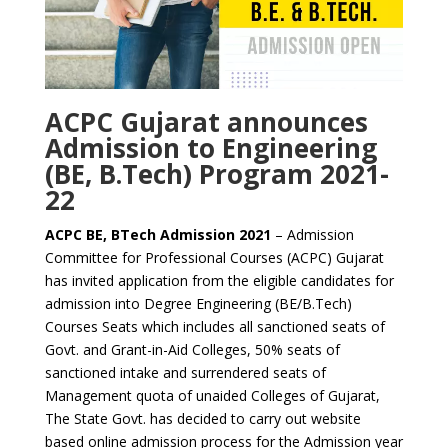
ACPC Gujarat announces
Admission to Engineering
(BE, B.Tech) Program 2021-
22
ACPC BE, BTech Admission 2021
– Admission
Committee for Professional Courses (ACPC) Gujarat
has invited application from the eligible candidates for
admission into Degree Engineering (BE/B.Tech)
Courses Seats which includes all sanctioned seats of
Govt. and Grant-in-Aid Colleges, 50% seats of
sanctioned intake and surrendered seats of
Management quota of unaided Colleges of Gujarat,
The State Govt. has decided to carry out website
based online admission process for the Admission year