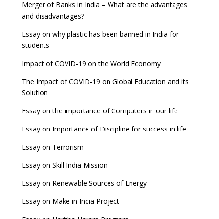
Merger of Banks in India – What are the advantages
and disadvantages?
Essay on why plastic has been banned in India for
students
Impact of COVID-19 on the World Economy
The Impact of COVID-19 on Global Education and its
Solution
Essay on the importance of Computers in our life
Essay on Importance of Discipline for success in life
Essay on Terrorism
Essay on Skill India Mission
Essay on Renewable Sources of Energy
Essay on Make in India Project