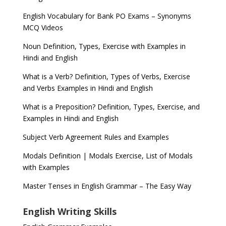
English Vocabulary for Bank PO Exams – Synonyms
MCQ Videos
Noun Definition, Types, Exercise with Examples in
Hindi and English
What is a Verb? Definition, Types of Verbs, Exercise
and Verbs Examples in Hindi and English
What is a Preposition? Definition, Types, Exercise, and
Examples in Hindi and English
Subject Verb Agreement Rules and Examples
Modals Definition | Modals Exercise, List of Modals
with Examples
Master Tenses in English Grammar – The Easy Way
English Writing Skills