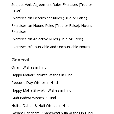
Subject-Verb Agreement Rules Exercises (True or
False)
Exercises on Determiner Rules (True or False)
Exercises on Nouns Rules (True or False), Nouns
Exercises
Exercises on Adjective Rules (True or False)
Exercises of Countable and Uncountable Nouns
General
Onam Wishes in Hindi
Happy Makar Sankrati Wishes in Hindi
Republic Day Wishes in Hindi
Happy Maha Shivratri Wishes in Hindi
Gudi Padwa Wishes in Hindi
Holika Dahan & Holi Wishes in Hindi
Basant Panchami / Saraswati puja wishes in Hindi