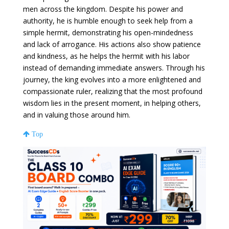
men across the kingdom. Despite his power and
authority, he is humble enough to seek help from a
simple hermit, demonstrating his open-mindedness
and lack of arrogance. His actions also show patience
and kindness, as he helps the hermit with his labor
instead of demanding immediate answers. Through his
journey, the king evolves into a more enlightened and
compassionate ruler, realizing that the most profound
wisdom lies in the present moment, in helping others,
and in valuing those around him.
Top