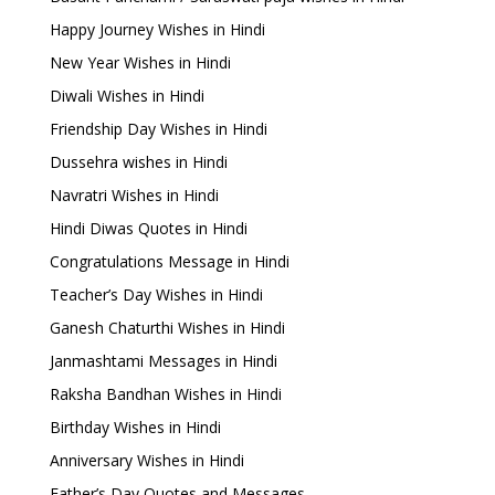
Happy Journey Wishes in Hindi
New Year Wishes in Hindi
Diwali Wishes in Hindi
Friendship Day Wishes in Hindi
Dussehra wishes in Hindi
Navratri Wishes in Hindi
Hindi Diwas Quotes in Hindi
Congratulations Message in Hindi
Teacher’s Day Wishes in Hindi
Ganesh Chaturthi Wishes in Hindi
Janmashtami Messages in Hindi
Raksha Bandhan Wishes in Hindi
Birthday Wishes in Hindi
Anniversary Wishes in Hindi
Father’s Day Quotes and Messages