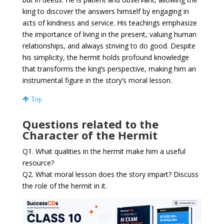
king to discover the answers himself by engaging in
acts of kindness and service. His teachings emphasize
the importance of living in the present, valuing human
relationships, and always striving to do good. Despite
his simplicity, the hermit holds profound knowledge
that transforms the king’s perspective, making him an
instrumental figure in the story’s moral lesson.
Top
Questions related to the
Character of the Hermit
Q1. What qualities in the hermit make him a useful
resource?
Q2. What moral lesson does the story impart? Discuss
the role of the hermit in it.