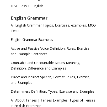
ICSE Class 10 English
English Grammar
All English Grammar Topics, Exercises, examples, MCQ
Tests
English Grammar Examples
Active and Passive Voice Definition, Rules, Exercise,
and Example Sentences
Countable and Uncountable Nouns Meaning,
Definition, Difference and Examples
Direct and Indirect Speech, Format, Rules, Exercise,
and Examples
Determiners Definition, Types, Exercise and Examples
All About Tenses | Tenses Examples, Types of Tenses
in English Grammar