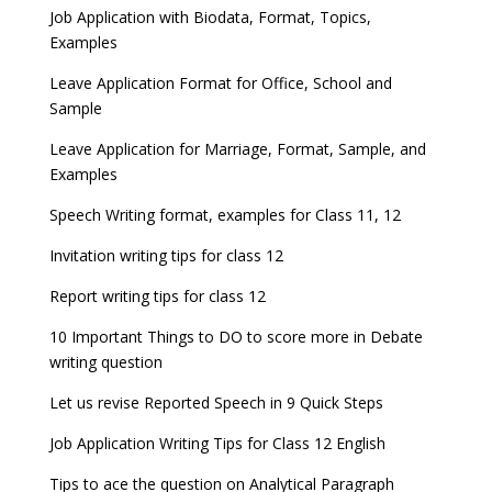
Job Application with Biodata, Format, Topics,
Examples
Leave Application Format for Office, School and
Sample
Leave Application for Marriage, Format, Sample, and
Examples
Speech Writing format, examples for Class 11, 12
Invitation writing tips for class 12
Report writing tips for class 12
10 Important Things to DO to score more in Debate
writing question
Let us revise Reported Speech in 9 Quick Steps
Job Application Writing Tips for Class 12 English
Tips to ace the question on Analytical Paragraph