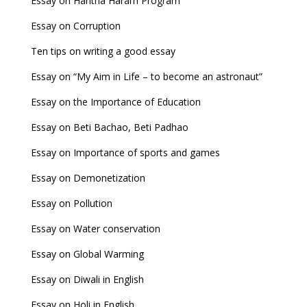
Essay on Haritha Haram Program
Essay on Corruption
Ten tips on writing a good essay
Essay on “My Aim in Life – to become an astronaut”
Essay on the Importance of Education
Essay on Beti Bachao, Beti Padhao
Essay on Importance of sports and games
Essay on Demonetization
Essay on Pollution
Essay on Water conservation
Essay on Global Warming
Essay on Diwali in English
Essay on Holi in English