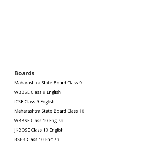
Boards
Maharashtra State Board Class 9
WBBSE Class 9 English
ICSE Class 9 English
Maharashtra State Board Class 10
WBBSE Class 10 English
JKBOSE Class 10 English
BSEB Class 10 English