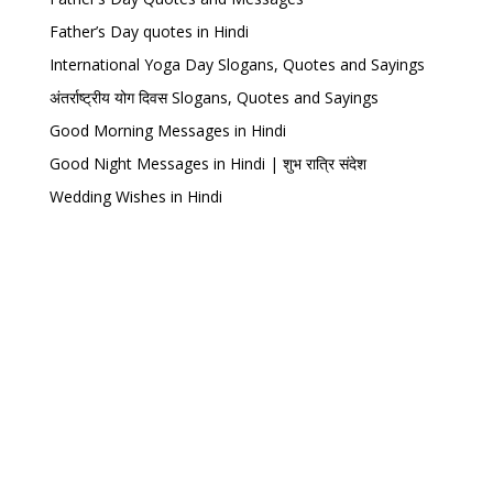
Father’s Day quotes in Hindi
International Yoga Day Slogans, Quotes and Sayings
अंतर्राष्ट्रीय योग दिवस Slogans, Quotes and Sayings
Good Morning Messages in Hindi
Good Night Messages in Hindi | शुभ रात्रि संदेश
Wedding Wishes in Hindi