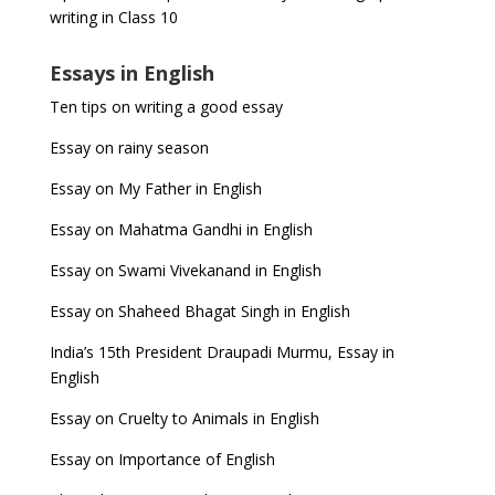
writing in Class 10
Essays in English
Ten tips on writing a good essay
Essay on rainy season
Essay on My Father in English
Essay on Mahatma Gandhi in English
Essay on Swami Vivekanand in English
Essay on Shaheed Bhagat Singh in English
India’s 15th President Draupadi Murmu, Essay in
English
Essay on Cruelty to Animals in English
Essay on Importance of English