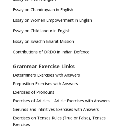
Essay on Chandrayaan in English
Essay on Women Empowerment in English
Essay on Child labour in English
Essay on Swachh Bharat Mission
Contributions of DRDO in Indian Defence
Grammar Exercise Links
Determiners Exercises with Answers
Preposition Exercises with Answers
Exercises of Pronouns
Exercises of Articles | Article Exercises with Answers
Gerunds and Infinitives Exercises with Answers
Exercises on Tenses Rules (True or False), Tenses
Exercises