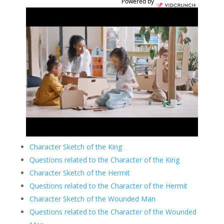
Powered by
Character Sketch of the King
Questions related to the Character of the King
Character Sketch of the Hermit
Questions related to the Character of the Hermit
Character Sketch of the Wounded Man
Questions related to the Character of the Wounded