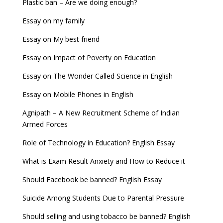
Plastic ban – Are we doing enough?
Essay on my family
Essay on My best friend
Essay on Impact of Poverty on Education
Essay on The Wonder Called Science in English
Essay on Mobile Phones in English
Agnipath – A New Recruitment Scheme of Indian
Armed Forces
Role of Technology in Education? English Essay
What is Exam Result Anxiety and How to Reduce it
Should Facebook be banned? English Essay
Suicide Among Students Due to Parental Pressure
Should selling and using tobacco be banned? English