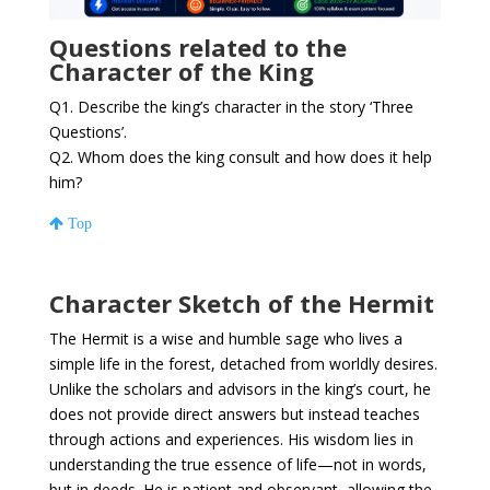
Questions related to the
Character of the King
Q1. Describe the king’s character in the story ‘Three
Questions’.
Q2. Whom does the king consult and how does it help
him?
Top
Character Sketch of the Hermit
The Hermit is a wise and humble sage who lives a
simple life in the forest, detached from worldly desires.
Unlike the scholars and advisors in the king’s court, he
does not provide direct answers but instead teaches
through actions and experiences. His wisdom lies in
understanding the true essence of life—not in words,
but in deeds. He is patient and observant, allowing the