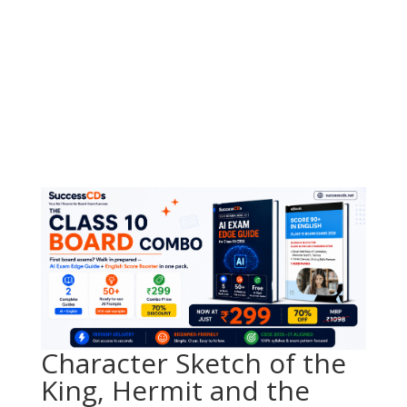
Character Sketch of the
King, Hermit and the