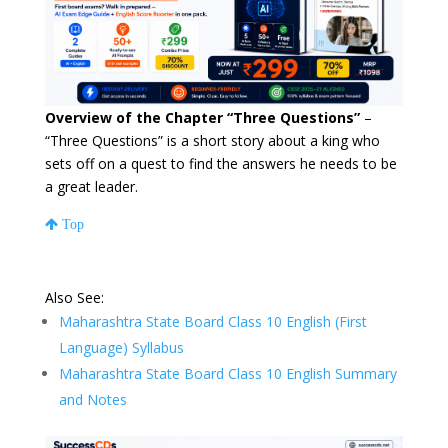
Overview of the Chapter “Three Questions”
–
“Three Questions” is a short story about a king who
sets off on a quest to find the answers he needs to be
a great leader.
Top
Also See:
Maharashtra State Board Class 10 English (First
Language) Syllabus
Maharashtra State Board Class 10 English Summary
and Notes