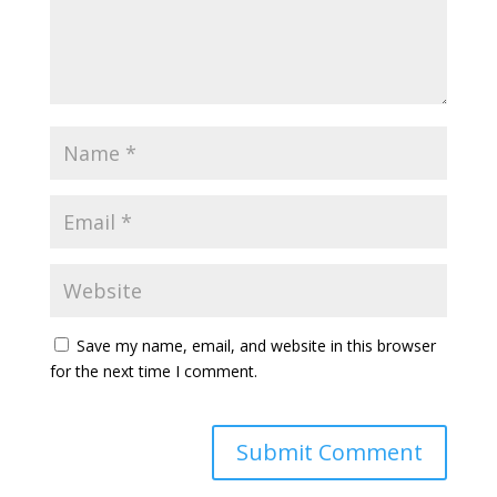
Save my name, email, and website in this browser
for the next time I comment.