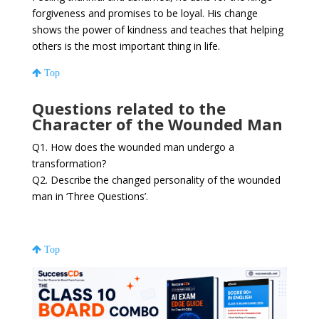
forgiveness and promises to be loyal. His change
shows the power of kindness and teaches that helping
others is the most important thing in life.
Top
Questions related to the
Character of the Wounded Man
Q1. How does the wounded man undergo a
transformation?
Q2. Describe the changed personality of the wounded
man in ‘Three Questions’.
Top