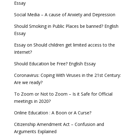
Essay
Social Media – A cause of Anxiety and Depression
Should Smoking in Public Places be banned? English
Essay
Essay on Should children get limited access to the
Internet?
Should Education be Free? English Essay
Coronavirus: Coping With Viruses in the 21st Century:
Are we ready?
To Zoom or Not to Zoom – Is it Safe for Official
meetings in 2020?
Online Education : A Boon or A Curse?
Citizenship Amendment Act – Confusion and
Arguments Explained