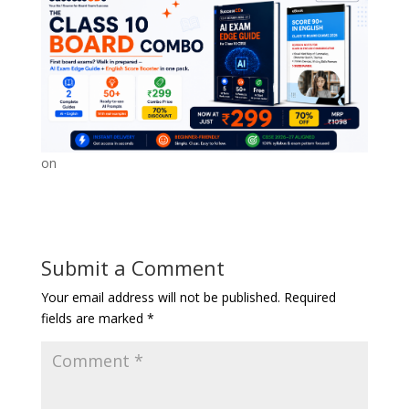
on
Submit a Comment
Your email address will not be published.
Required
fields are marked
*