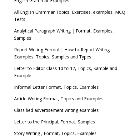
English Grammar Examples
All English Grammar Topics, Exercises, examples, MCQ
Tests
Analytical Paragraph Writing | Format, Examples,
Samples
Report Writing Format | How to Report Writing
Examples, Topics, Samples and Types
Letter to Editor Class 10 to 12, Topics, Sample and
Example
Informal Letter Format, Topics, Examples
Article Writing Format, Topics and Examples
Classified advertisement writing examples
Letter to the Principal, Format, Samples
Story Writing , Format, Topics, Examples