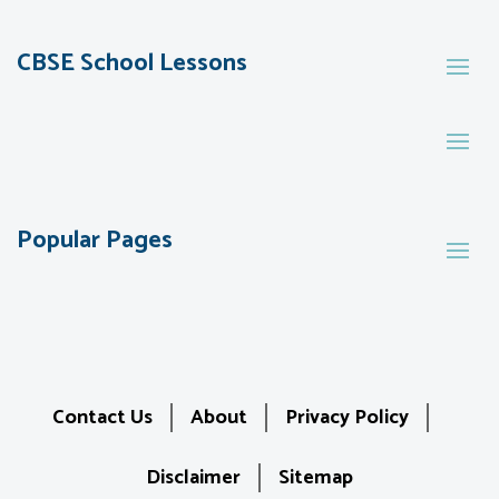
CBSE School Lessons
Popular Pages
Contact Us
About
Privacy Policy
Disclaimer
Sitemap