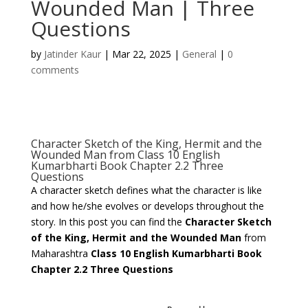
Wounded Man | Three
Questions
by
Jatinder Kaur
|
Mar 22, 2025
|
General
|
0
comments
Character Sketch of the King, Hermit and the
Wounded Man from Class 10 English
Kumarbharti Book Chapter 2.2 Three
Questions
A character sketch defines what the character is like
and how he/she evolves or develops throughout the
story. In this post you can find the
Character Sketch
of the King, Hermit and the Wounded Man
from
Maharashtra
Class 10 English Kumarbharti Book
Chapter 2.2 Three Questions