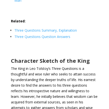
Man
Related:
Three Questions Summary, Explanation
Three Questions Question Answers
Character Sketch of the King
The King in Leo Tolstoy’s Three Questions is a
thoughtful and wise ruler who seeks to attain success
by understanding the deeper truths of life. His earnest
desire to find the answers to his three questions
reflects his introspective nature and willingness to
learn. However, he initially believes that wisdom can be
acquired from external sources, as seen in his
attempts to gather answers from scholars and wise