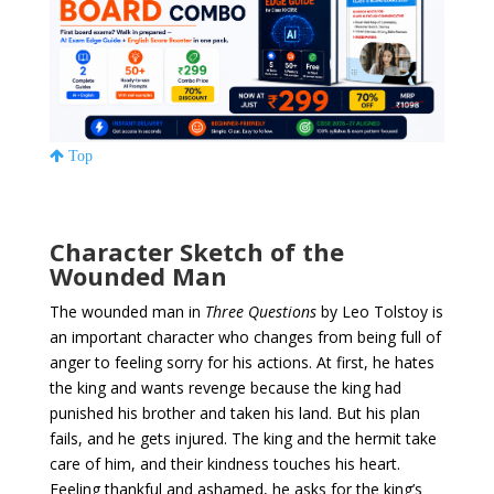
Top
Character Sketch of the
Wounded Man
The wounded man in
Three Questions
by Leo Tolstoy is
an important character who changes from being full of
anger to feeling sorry for his actions. At first, he hates
the king and wants revenge because the king had
punished his brother and taken his land. But his plan
fails, and he gets injured. The king and the hermit take
care of him, and their kindness touches his heart.
Feeling thankful and ashamed, he asks for the king’s