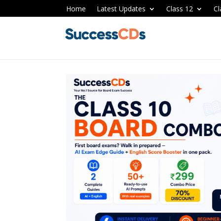
Home
Latest Updates
Class 12
Cl