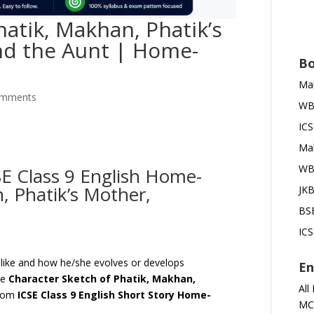
hatik, Makhan, Phatik’s
nd the Aunt | Home-
Bo
Mah
omments
WBB
ICS
Mah
WBB
E Class 9 English Home-
, Phatik’s Mother,
JKB
BSE
ICS
s like and how he/she evolves or develops
En
he
Character Sketch of
Phatik, Makhan,
All
rom
ICSE Class 9 English Short Story
Home-
MC