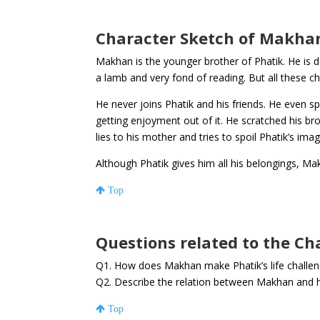
Character Sketch of Makha
Makhan is the younger brother of Phatik. He is d
a lamb and very fond of reading. But all these c
He never joins Phatik and his friends. He even spo
getting enjoyment out of it. He scratched his br
lies to his mother and tries to spoil Phatik’s ima
Although Phatik gives him all his belongings, Ma
Top
Questions related to the C
Q1. How does Makhan make Phatik’s life challen
Q2. Describe the relation between Makhan and 
Top