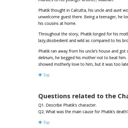
Phatik thought in Calcutta, his uncle and aunt w
unwelcome guest there. Being a teenager, he lo
his cousins at home.
Throughout the story, Phatik longed for his mot
lazy,disobedient and wild as compared to his b
Phatik ran away from his uncle’s house and got dr
delirium, he begged his mother not to beat him.
showed motherly love to him, but it was too lat
Top
Questions related to the Ch
Q1. Describe Phatik’s character.
Q2. What was the main cause for Phatik’s death
Top