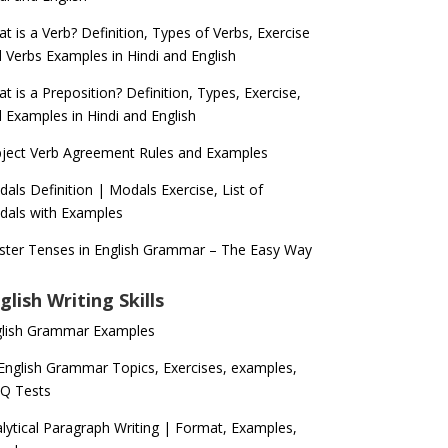
t is a Verb? Definition, Types of Verbs, Exercise
 Verbs Examples in Hindi and English
t is a Preposition? Definition, Types, Exercise,
 Examples in Hindi and English
ject Verb Agreement Rules and Examples
als Definition | Modals Exercise, List of
als with Examples
ter Tenses in English Grammar – The Easy Way
glish Writing Skills
glish Grammar Examples
 English Grammar Topics, Exercises, examples,
Q Tests
lytical Paragraph Writing | Format, Examples,