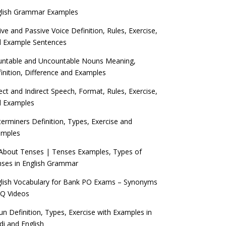
glish Grammar Examples
ive and Passive Voice Definition, Rules, Exercise,
d Example Sentences
ntable and Uncountable Nouns Meaning,
inition, Difference and Examples
ect and Indirect Speech, Format, Rules, Exercise,
d Examples
erminers Definition, Types, Exercise and
amples
 About Tenses | Tenses Examples, Types of
ses in English Grammar
lish Vocabulary for Bank PO Exams – Synonyms
Q Videos
n Definition, Types, Exercise with Examples in
di and English