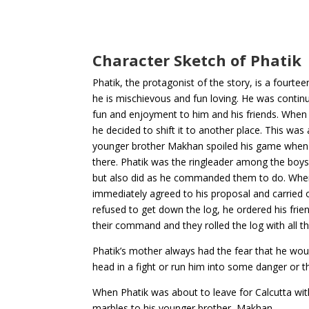
Character Sketch of Phatik
Phatik, the protagonist of the story, is a fourte
he is mischievous and fun loving. He was contin
fun and enjoyment to him and his friends. When h
he decided to shift it to another place. This was
younger brother Makhan spoiled his game when 
there. Phatik was the ringleader among the boys 
but also did as he commanded them to do. When
immediately agreed to his proposal and carried 
refused to get down the log, he ordered his frie
their command and they rolled the log with all 
Phatik’s mother always had the fear that he woul
head in a fight or run him into some danger or th
When Phatik was about to leave for Calcutta with 
marbles to his younger brother, Makhan.