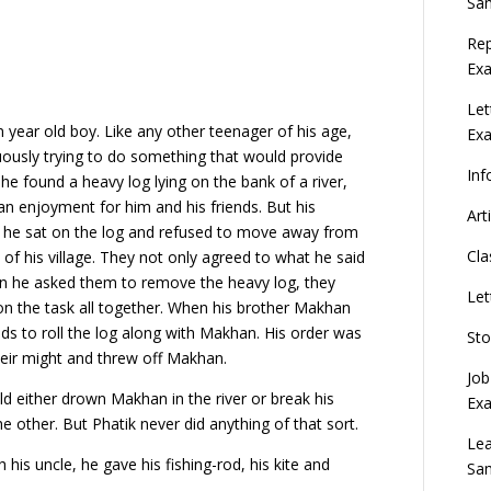
Sa
Rep
Exa
Let
en year old boy. Like any other teenager of his age,
Ex
uously trying to do something that would provide
Inf
e found a heavy log lying on the bank of a river,
 an enjoyment for him and his friends. But his
Art
he sat on the log and refused to move away from
Cla
of his village. They not only agreed to what he said
 he asked them to remove the heavy log, they
Let
on the task all together. When his brother Makhan
nds to roll the log along with Makhan. His order was
Sto
their might and threw off Makhan.
Job
d either drown Makhan in the river or break his
Ex
e other. But Phatik never did anything of that sort.
Lea
his uncle, he gave his fishing-rod, his kite and
Sa