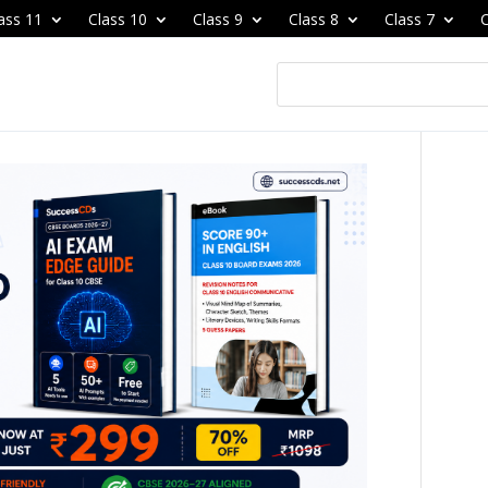
ass 11
Class 10
Class 9
Class 8
Class 7
C