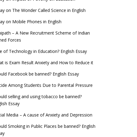
ay on The Wonder Called Science in English
ay on Mobile Phones in English
ipath – A New Recruitment Scheme of Indian
med Forces
e of Technology in Education? English Essay
t is Exam Result Anxiety and How to Reduce it
uld Facebook be banned? English Essay
cide Among Students Due to Parental Pressure
uld selling and using tobacco be banned?
lish Essay
ial Media – A cause of Anxiety and Depression
uld Smoking in Public Places be banned? English
say