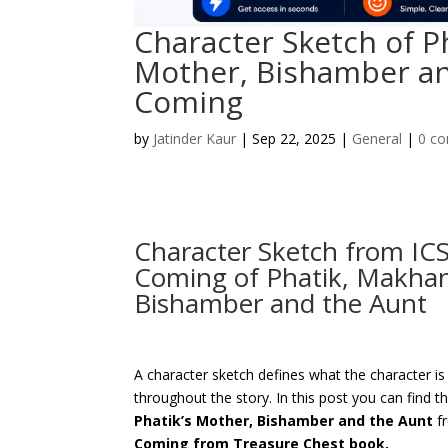
Character Sketch of P
Mother, Bishamber a
Coming
by
Jatinder Kaur
|
Sep 22, 2025
|
General
|
0 c
Character Sketch from ICS
Coming of Phatik, Makhan
Bishamber and the Aunt
A character sketch defines what the character i
throughout the story. In this post you can find t
Phatik’s Mother, Bishamber and the Aunt
f
Coming from Treasure Chest book.