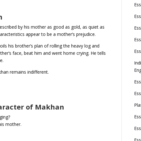
Ess
n
Ess
escribed by his mother as good as gold, as quiet as
Ess
haracteristics appear to be a mother’s prejudice.
Ess
ils his brother’s plan of rolling the heavy log and
Ess
other’s face, beat him and went home crying. He tells
ge.
Ind
Eng
khan remains indifferent.
Ess
Ess
Pla
haracter of Makhan
Ess
ging?
his mother.
Ess
Ess