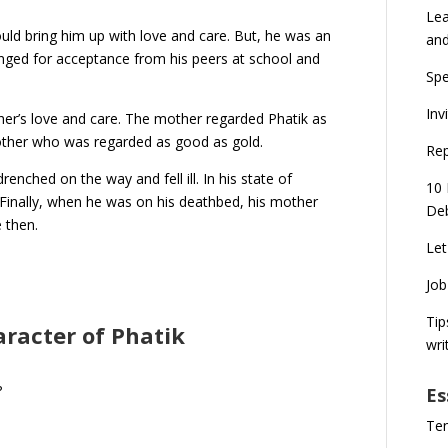
Lea
ould bring him up with love and care. But, he was an
an
nged for acceptance from his peers at school and
Spe
Inv
her’s love and care. The mother regarded Phatik as
rother who was regarded as good as gold.
Rep
enched on the way and fell ill. In his state of
10 
 Finally, when he was on his deathbed, his mother
Deb
e then.
Let
Job
Tip
aracter of Phatik
wri
?
Es
Ten