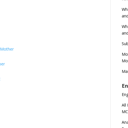
Wha
and
Wha
and
Sub
s Mother
Mod
Mod
ber
Mas
t
En
En
All
MC
Ana