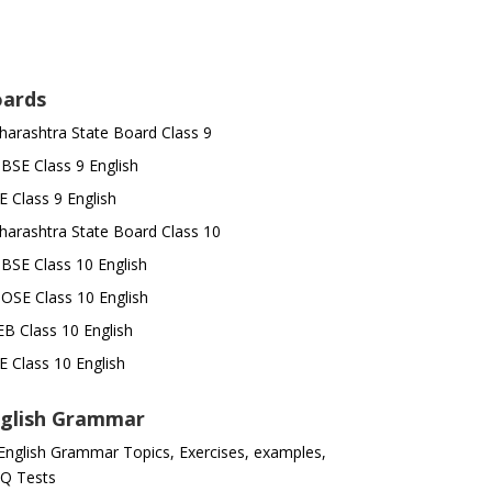
ards
arashtra State Board Class 9
SE Class 9 English
E Class 9 English
arashtra State Board Class 10
SE Class 10 English
OSE Class 10 English
B Class 10 English
E Class 10 English
glish Grammar
 English Grammar Topics, Exercises, examples,
Q Tests