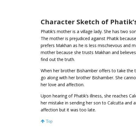
Character Sketch of Phatik
Phatik’s mother is a village lady. She has two so
The mother is prejudiced against Phatik because 
prefers Makhan as he is less mischievous and mo
mother because she trusts Makhan and believes
find out the truth.
When her brother Bishamber offers to take the 
go along with her brother Bishamber. She cannot 
her love and affection.
Upon hearing of Phatik’s illness, she reaches Cal
her mistake in sending her son to Calcutta and a
affection but it was too late.
Top