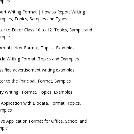
mples
ort Writing Format | How to Report Writing
mples, Topics, Samples and Types
ter to Editor Class 10 to 12, Topics, Sample and
ample
ormal Letter Format, Topics, Examples
icle Writing Format, Topics and Examples
ssified advertisement writing examples
ter to the Principal, Format, Samples
ry Writing , Format, Topics, Examples
 Application with Biodata, Format, Topics,
amples
ve Application Format for Office, School and
mple