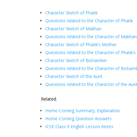
Character Sketch of Phatik
Questions related to the Character of Phatik
Character Sketch of Makhan
Questions related to the Character of Makhan
Character Sketch of Phatik’s Mother
Questions related to the Character of Phatik’
Character Sketch of Bishamber
Questions related to the Character of Bisham
Character Sketch of the Aunt
Questions related to the Character of the Aun
Related:
Home-Coming Summary, Explanation
Home-Coming Question Answers
ICSE Class 9 English Lesson Notes