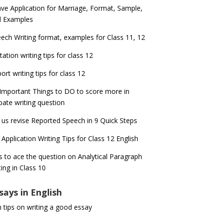
ve Application for Marriage, Format, Sample,
d Examples
ech Writing format, examples for Class 11, 12
itation writing tips for class 12
ort writing tips for class 12
Important Things to DO to score more in
ate writing question
 us revise Reported Speech in 9 Quick Steps
 Application Writing Tips for Class 12 English
s to ace the question on Analytical Paragraph
ting in Class 10
says in English
 tips on writing a good essay