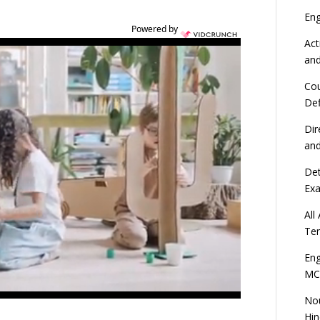
En
Powered by
Act
an
Cou
Def
Dir
an
Det
Ex
All
Ten
Eng
MC
Nou
Hin