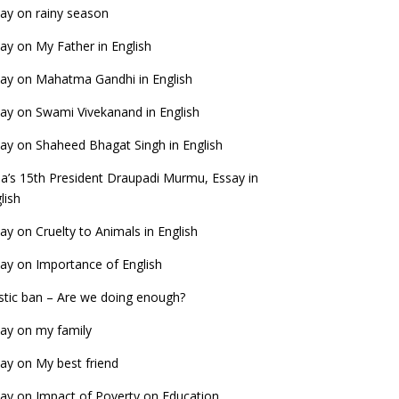
ay on rainy season
ay on My Father in English
ay on Mahatma Gandhi in English
ay on Swami Vivekanand in English
ay on Shaheed Bhagat Singh in English
ia’s 15th President Draupadi Murmu, Essay in
lish
ay on Cruelty to Animals in English
ay on Importance of English
stic ban – Are we doing enough?
ay on my family
ay on My best friend
ay on Impact of Poverty on Education