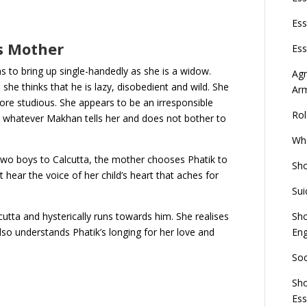
Ess
’s Mother
Ess
ns to bring up single-handedly as she is a widow.
Agn
she thinks that he is lazy, disobedient and wild. She
Ar
re studious. She appears to be an irresponsible
Rol
 whatever Makhan tells her and does not bother to
Wha
two boys to Calcutta, the mother chooses Phatik to
Sho
hear the voice of her child’s heart that aches for
Sui
Sho
cutta and hysterically runs towards him. She realises
Eng
lso understands Phatik’s longing for her love and
Soc
Sho
Es