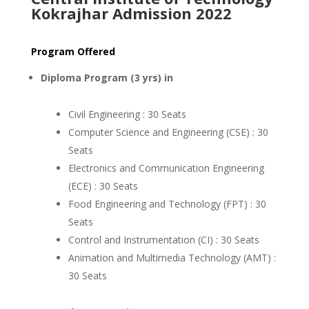
Kokrajhar Admission 2022
Program Offered
Diploma Program (3 yrs) in
Civil Engineering : 30 Seats
Computer Science and Engineering (CSE) : 30
Seats
Electronics and Communication Engineering
(ECE) : 30 Seats
Food Engineering and Technology (FPT) : 30
Seats
Control and Instrumentation (CI) : 30 Seats
Animation and Multimedia Technology (AMT) :
30 Seats