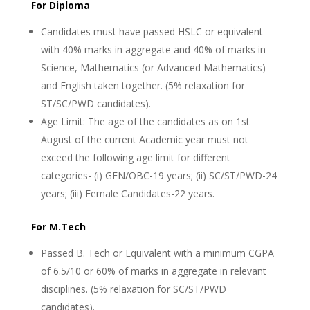
For Diploma
Candidates must have passed HSLC or equivalent
with 40% marks in aggregate and 40% of marks in
Science, Mathematics (or Advanced Mathematics)
and English taken together. (5% relaxation for
ST/SC/PWD candidates).
Age Limit: The age of the candidates as on 1st
August of the current Academic year must not
exceed the following age limit for different
categories- (i) GEN/OBC-19 years; (ii) SC/ST/PWD-24
years; (iii) Female Candidates-22 years.
For M.Tech
Passed B. Tech or Equivalent with a minimum CGPA
of 6.5/10 or 60% of marks in aggregate in relevant
disciplines. (5% relaxation for SC/ST/PWD
candidates).