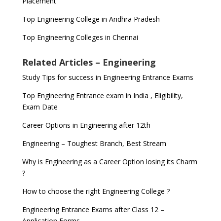
Placement
Top Engineering College in Andhra Pradesh
Top Engineering Colleges in Chennai
Related Articles – Engineering
Study Tips for success in Engineering Entrance Exams
Top Engineering Entrance exam in India , Eligibility,
Exam Date
Career Options in Engineering after 12th
Engineering – Toughest Branch, Best Stream
Why is Engineering as a Career Option losing its Charm
?
How to choose the right Engineering College ?
Engineering Entrance Exams after Class 12 –
Application Forms