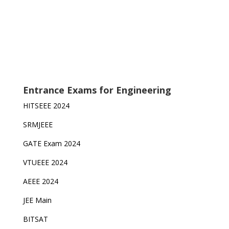
Entrance Exams for Engineering
HITSEEE 2024
SRMJEEE
GATE Exam 2024
VTUEEE 2024
AEEE 2024
JEE Main
BITSAT