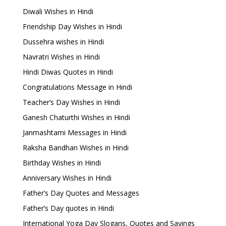
Diwali Wishes in Hindi
Friendship Day Wishes in Hindi
Dussehra wishes in Hindi
Navratri Wishes in Hindi
Hindi Diwas Quotes in Hindi
Congratulations Message in Hindi
Teacher’s Day Wishes in Hindi
Ganesh Chaturthi Wishes in Hindi
Janmashtami Messages in Hindi
Raksha Bandhan Wishes in Hindi
Birthday Wishes in Hindi
Anniversary Wishes in Hindi
Father’s Day Quotes and Messages
Father’s Day quotes in Hindi
International Yoga Day Slogans, Quotes and Sayings