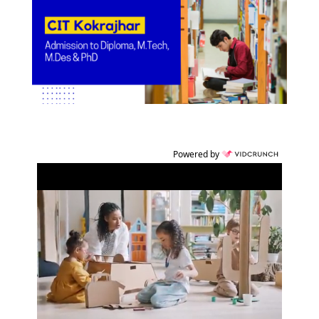
Powered by