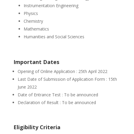
Instrumentation Engineering
Physics
Chemistry
Mathematics
Humanities and Social Sciences
Important Dates
Opening of Online Application : 25th April 2022
Last Date of Submission of Application Form : 15th
June 2022
Date of Entrance Test : To be announced
Declaration of Result : To be announced
Eligibility Criteria