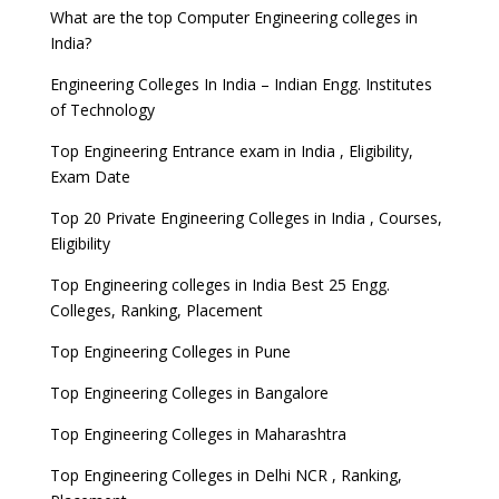
What are the top Computer Engineering colleges in
India?
Engineering Colleges In India – Indian Engg. Institutes
of Technology
Top Engineering Entrance exam in India , Eligibility,
Exam Date
Top 20 Private Engineering Colleges in India , Courses,
Eligibility
Top Engineering colleges in India Best 25 Engg.
Colleges, Ranking, Placement
Top Engineering Colleges in Pune
Top Engineering Colleges in Bangalore
Top Engineering Colleges in Maharashtra
Top Engineering Colleges in Delhi NCR , Ranking,