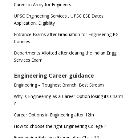
Career in Army for Engineers
UPSC Engineering Services , UPSC ESE Dates,
Application, Eligibility
Entrance Exams after Graduation for Engineering PG
Courses
Departments Allotted after clearing the Indian Engg
Services Exam
Engineering Career guidance
Engineering – Toughest Branch, Best Stream
Why is Engineering as a Career Option losing its Charm
?
Career Options in Engineering after 12th
How to choose the right Engineering College ?
Engineering Entrance Exams after Class 12 –