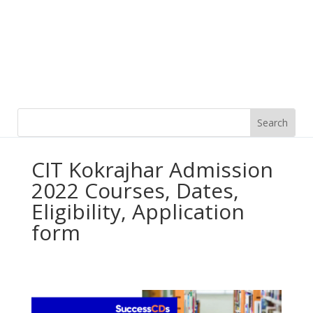
CIT Kokrajhar Admission
2022 Courses, Dates,
Eligibility, Application
form