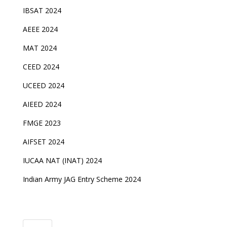
IBSAT 2024
AEEE 2024
MAT 2024
CEED 2024
UCEED 2024
AIEED 2024
FMGE 2023
AIFSET 2024
IUCAA NAT (INAT) 2024
Indian Army JAG Entry Scheme 2024