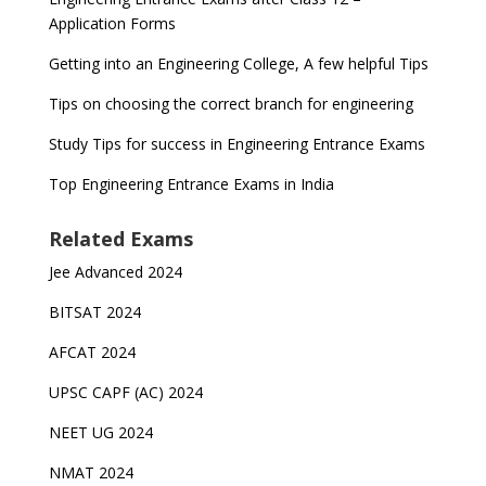
Application Forms
Getting into an Engineering College, A few helpful Tips
Tips on choosing the correct branch for engineering
Study Tips for success in Engineering Entrance Exams
Top Engineering Entrance Exams in India
Related Exams
Jee Advanced 2024
BITSAT 2024
AFCAT 2024
UPSC CAPF (AC) 2024
NEET UG 2024
NMAT 2024