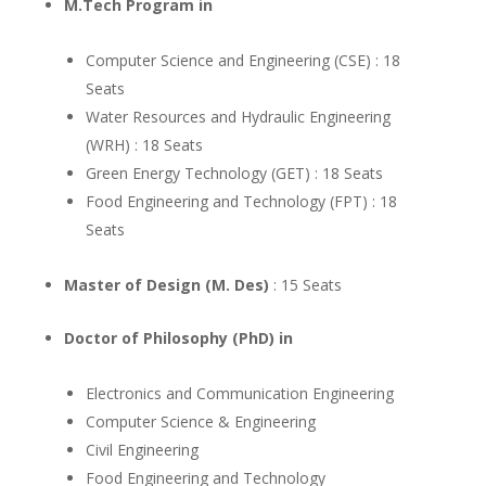
M.Tech Program in
Computer Science and Engineering (CSE) : 18
Seats
Water Resources and Hydraulic Engineering
(WRH) : 18 Seats
Green Energy Technology (GET) : 18 Seats
Food Engineering and Technology (FPT) : 18
Seats
Master of Design (M. Des)
: 15 Seats
Doctor of Philosophy (PhD) in
Electronics and Communication Engineering
Computer Science & Engineering
Civil Engineering
Food Engineering and Technology