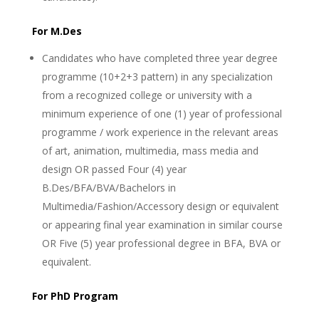
For M.Des
Candidates who have completed three year degree
programme (10+2+3 pattern) in any specialization
from a recognized college or university with a
minimum experience of one (1) year of professional
programme / work experience in the relevant areas
of art, animation, multimedia, mass media and
design OR passed Four (4) year
B.Des/BFA/BVA/Bachelors in
Multimedia/Fashion/Accessory design or equivalent
or appearing final year examination in similar course
OR Five (5) year professional degree in BFA, BVA or
equivalent.
For PhD Program