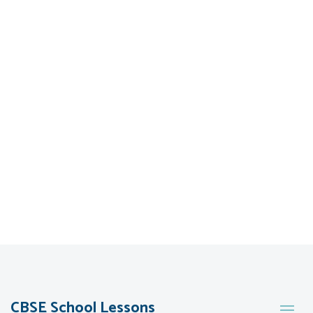
CBSE School Lessons