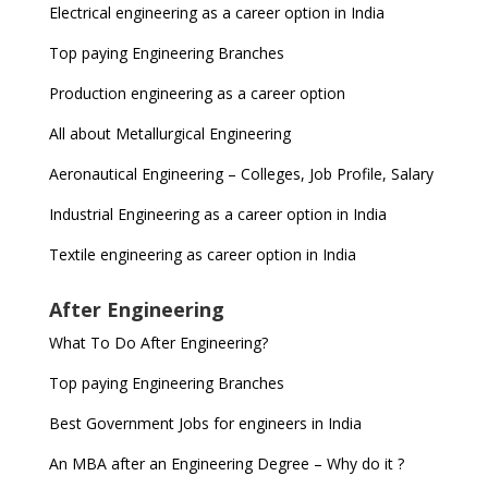
Electrical engineering as a career option in India
Top paying Engineering Branches
Production engineering as a career option
All about Metallurgical Engineering
Aeronautical Engineering – Colleges, Job Profile, Salary
Industrial Engineering as a career option in India
Textile engineering as career option in India
After Engineering
What To Do After Engineering?
Top paying Engineering Branches
Best Government Jobs for engineers in India
An MBA after an Engineering Degree – Why do it ?