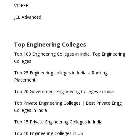
VITEEE
JEE Advanced
Top Engineering Colleges
Top 100 Engineering Colleges in India, Top Engineering
Colleges
Top 25 Engineering colleges in India – Ranking,
Placement
Top 20 Government Engineering Colleges in India
Top Private Engineering Colleges | Best Private Engg
Colleges in India
Top 15 Private Engineering Colleges in India
Top 10 Engineering Colleges in US