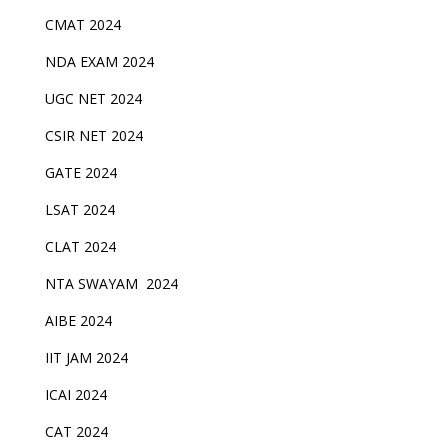
CMAT 2024
NDA EXAM 2024
UGC NET 2024
CSIR NET 2024
GATE 2024
LSAT 2024
CLAT 2024
NTA SWAYAM 2024
AIBE 2024
IIT JAM 2024
ICAI 2024
CAT 2024