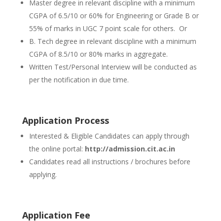
Master degree in relevant discipline with a minimum
CGPA of 6.5/10 or 60% for Engineering or Grade B or
55% of marks in UGC 7 point scale for others. Or
B. Tech degree in relevant discipline with a minimum
CGPA of 8.5/10 or 80% marks in aggregate.
Written Test/Personal Interview will be conducted as
per the notification in due time.
Application Process
Interested & Eligible Candidates can apply through
the online portal:
http://admission.cit.ac.in
Candidates read all instructions / brochures before
applying.
Application Fee