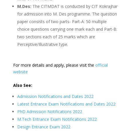
M.Des:
The CITMDAT is conducted by CIT Kokrajhar
for admission into M. Des programme. The question
paper consists of two parts- Part-A: 50 multiple
choice questions carrying one mark each and Part-B:
two sections each of 25 marks which are
Perceptive/Illustrative type.
For more details and apply, please visit the
official
website
Also See:
Admission Notifications and Dates 2022
Latest Entrance Exam Notifications and Dates 2022
PhD Admission Notifications 2022
M.Tech Entrance Exam Notifications 2022
Design Entrance Exam 2022