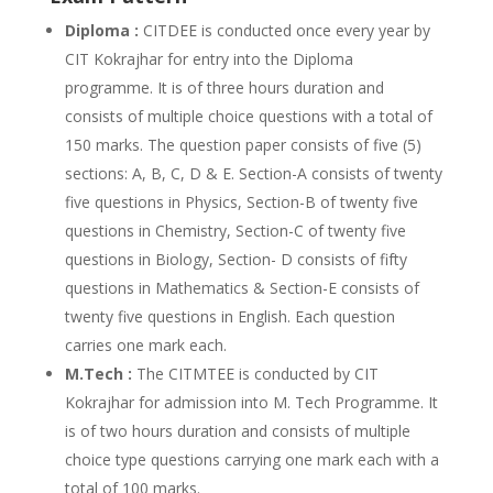
Diploma :
CITDEE is conducted once every year by
CIT Kokrajhar for entry into the Diploma
programme. It is of three hours duration and
consists of multiple choice questions with a total of
150 marks. The question paper consists of five (5)
sections: A, B, C, D & E. Section-A consists of twenty
five questions in Physics, Section-B of twenty five
questions in Chemistry, Section-C of twenty five
questions in Biology, Section- D consists of fifty
questions in Mathematics & Section-E consists of
twenty five questions in English. Each question
carries one mark each.
M.Tech :
The CITMTEE is conducted by CIT
Kokrajhar for admission into M. Tech Programme. It
is of two hours duration and consists of multiple
choice type questions carrying one mark each with a
total of 100 marks.