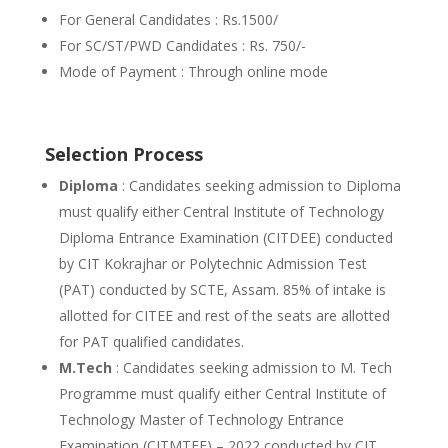
For General Candidates : Rs.1500/
For SC/ST/PWD Candidates : Rs. 750/-
Mode of Payment : Through online mode
Selection Process
Diploma
: Candidates seeking admission to Diploma
must qualify either Central Institute of Technology
Diploma Entrance Examination (CITDEE) conducted
by CIT Kokrajhar or Polytechnic Admission Test
(PAT) conducted by SCTE, Assam. 85% of intake is
allotted for CITEE and rest of the seats are allotted
for PAT qualified candidates.
M.Tech
: Candidates seeking admission to M. Tech
Programme must qualify either Central Institute of
Technology Master of Technology Entrance
Examination (CITMTEE) – 2022 conducted by CIT