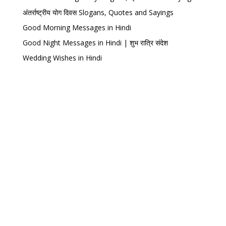
अंतर्राष्ट्रीय योग दिवस Slogans, Quotes and Sayings
Good Morning Messages in Hindi
Good Night Messages in Hindi | शुभ रात्रि संदेश
Wedding Wishes in Hindi