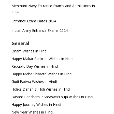
Merchant Navy Entrance Exams and Admissions in
India
Entrance Exam Dates 2024
Indian Army Entrance Exams 2024
General
Onam Wishes in Hindi
Happy Makar Sankrati Wishes in Hindi
Republic Day Wishes in Hindi
Happy Maha Shivratri Wishes in Hindi
Gudi Padwa Wishes in Hindi
Holika Dahan & Holi Wishes in Hindi
Basant Panchami / Saraswati puja wishes in Hindi
Happy Journey Wishes in Hindi
New Year Wishes in Hindi