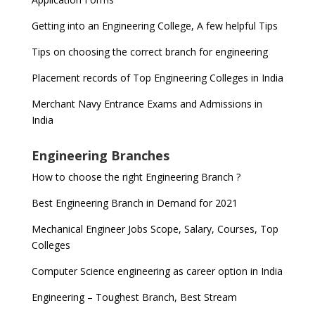
Getting into an Engineering College, A few helpful Tips
Tips on choosing the correct branch for engineering
Placement records of Top Engineering Colleges in India
Merchant Navy Entrance Exams and Admissions in
India
Engineering Branches
How to choose the right Engineering Branch ?
Best Engineering Branch in Demand for 2021
Mechanical Engineer Jobs Scope, Salary, Courses, Top
Colleges
Computer Science engineering as career option in India
Engineering – Toughest Branch, Best Stream