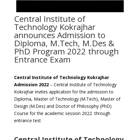
Central Institute of
Technology Kokrajhar
announces Admission to
Diploma, M.Tech, M.Des &
PhD Program 2022 through
Entrance Exam
Central Institute of Technology Kokrajhar
Admission 2022
– Central Institute of Technology
Kokrajhar invites application for the admission to
Diploma, Master of Technology (M.Tech), Master of
Design (M.Des) and Doctor of Philosophy (PhD)
Course for the academic session 2022 through
entrance test
Central Institute of Technology