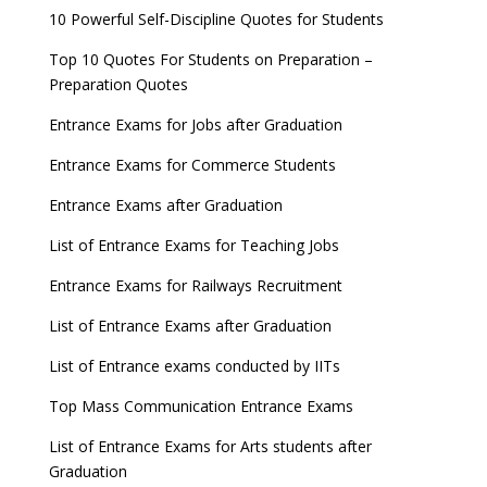
GATE 2023 Registration process begins, last date
10 Powerful Self-Discipline Quotes for Students
September 30
Top 10 Quotes For Students on Preparation –
UGC amends Distance Learning guidelines
Preparation Quotes
8 things you should know about Part-time PhDs –
Entrance Exams for Jobs after Graduation
UGC Proposal
Entrance Exams for Commerce Students
UGC directs Universities to set admission
Entrance Exams after Graduation
deadlines after Class 12 Board results
List of Entrance Exams for Teaching Jobs
CUET to be held twice a year from 2023
Entrance Exams for Railways Recruitment
List of Entrance Exams after Graduation
List of Entrance exams conducted by IITs
Top Mass Communication Entrance Exams
List of Entrance Exams for Arts students after
Graduation