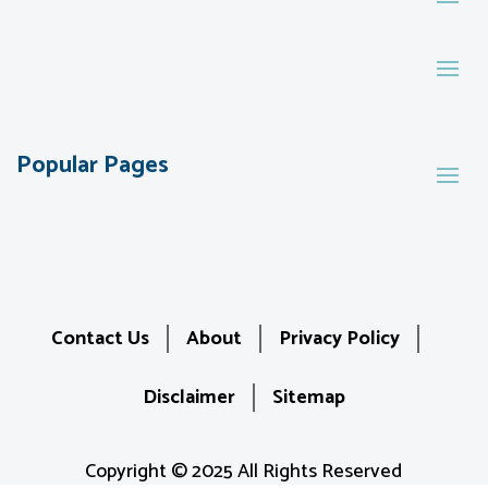
Popular Pages
Contact Us
About
Privacy Policy
Disclaimer
Sitemap
Copyright © 2025 All Rights Reserved