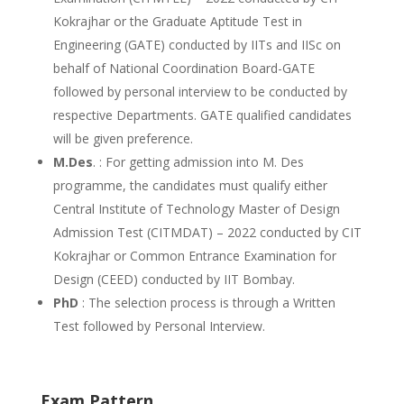
Kokrajhar or the Graduate Aptitude Test in
Engineering (GATE) conducted by IITs and IISc on
behalf of National Coordination Board-GATE
followed by personal interview to be conducted by
respective Departments. GATE qualified candidates
will be given preference.
M.Des
. : For getting admission into M. Des
programme, the candidates must qualify either
Central Institute of Technology Master of Design
Admission Test (CITMDAT) – 2022 conducted by CIT
Kokrajhar or Common Entrance Examination for
Design (CEED) conducted by IIT Bombay.
PhD
: The selection process is through a Written
Test followed by Personal Interview.
Exam Pattern