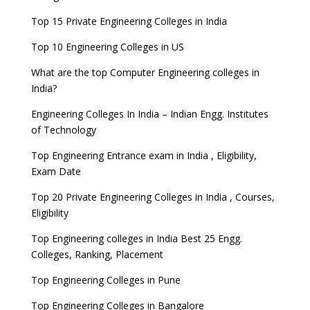
Top 15 Private Engineering Colleges in India
Top 10 Engineering Colleges in US
What are the top Computer Engineering colleges in
India?
Engineering Colleges In India – Indian Engg. Institutes
of Technology
Top Engineering Entrance exam in India , Eligibility,
Exam Date
Top 20 Private Engineering Colleges in India , Courses,
Eligibility
Top Engineering colleges in India Best 25 Engg.
Colleges, Ranking, Placement
Top Engineering Colleges in Pune
Top Engineering Colleges in Bangalore