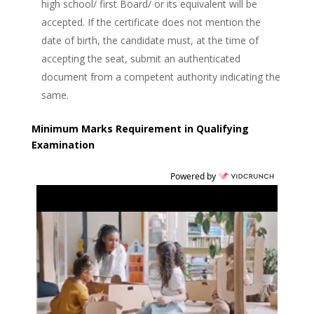
high school/ first Board/ or its equivalent will be
accepted. If the certificate does not mention the
date of birth, the candidate must, at the time of
accepting the seat, submit an authenticated
document from a competent authority indicating the
same.
Minimum Marks Requirement in Qualifying
Examination
Powered by