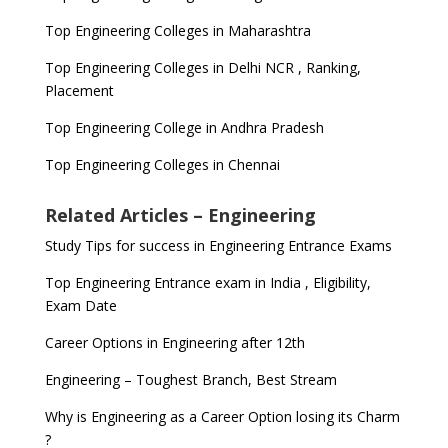
Top Engineering Colleges in Maharashtra
Top Engineering Colleges in Delhi NCR , Ranking,
Placement
Top Engineering College in Andhra Pradesh
Top Engineering Colleges in Chennai
Related Articles – Engineering
Study Tips for success in Engineering Entrance Exams
Top Engineering Entrance exam in India , Eligibility,
Exam Date
Career Options in Engineering after 12th
Engineering – Toughest Branch, Best Stream
Why is Engineering as a Career Option losing its Charm
?