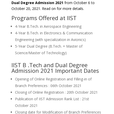
Dual Degree Admission 2021
from October 6 to
October 20, 2021. Read on for more details.
Programs Offered at IIST
4-Year B.Tech. in Aerospace Engineering
4-Year B.Tech. in Electronics & Communication
Engineering (with specialization in Avionics)
5-Year Dual Degree (B.Tech. + Master of
Science/Master of Technology)
IIST B .Tech and Dual Degree
Admission 2021 Important Dates
Opening of Online Registration and Filling-in of
Branch Preferences : 06th October 2021
Closing of Online Registration : 20th October 2021
Publication of IIST Admission Rank List : 21st
October 2021
Closing date for Modification of Branch Preferences