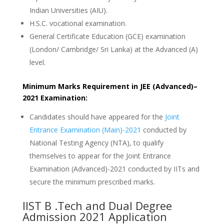
Indian Universities (AIU).
H.S.C. vocational examination.
General Certificate Education (GCE) examination
(London/ Cambridge/ Sri Lanka) at the Advanced (A)
level.
Minimum Marks Requirement in JEE (Advanced)–
2021 Examination:
Candidates should have appeared for the
Joint
Entrance Examination (Main)-2021
conducted by
National Testing Agency (NTA), to qualify
themselves to appear for the Joint Entrance
Examination (Advanced)-2021 conducted by IITs and
secure the minimum prescribed marks.
IIST B .Tech and Dual Degree
Admission 2021 Application