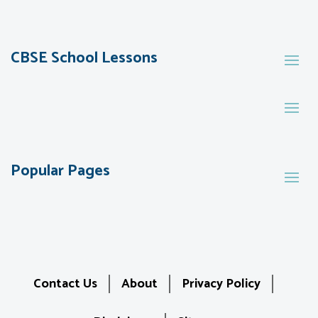
CBSE School Lessons
Popular Pages
Contact Us
About
Privacy Policy