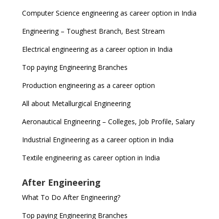
Computer Science engineering as career option in India
Engineering – Toughest Branch, Best Stream
Electrical engineering as a career option in India
Top paying Engineering Branches
Production engineering as a career option
All about Metallurgical Engineering
Aeronautical Engineering – Colleges, Job Profile, Salary
Industrial Engineering as a career option in India
Textile engineering as career option in India
After Engineering
What To Do After Engineering?
Top paying Engineering Branches