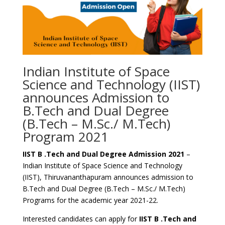
Indian Institute of Space
Science and Technology (IIST)
announces Admission to
B.Tech and Dual Degree
(B.Tech – M.Sc./ M.Tech)
Program 2021
IIST B .Tech and Dual Degree Admission 2021
–
Indian Institute of Space Science and Technology
(IIST), Thiruvananthapuram announces admission to
B.Tech and Dual Degree (B.Tech – M.Sc./ M.Tech)
Programs for the academic year 2021-22.
Interested candidates can apply for
IIST B .Tech and