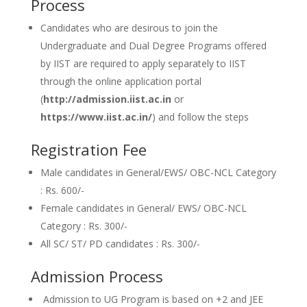
Process
Candidates who are desirous to join the
Undergraduate and Dual Degree Programs offered
by IIST are required to apply separately to IIST
through the online application portal
(
http://admission.iist.ac.in
or
https://www.iist.ac.in/
) and follow the steps
Registration Fee
Male candidates in General/EWS/ OBC-NCL Category
: Rs. 600/-
Female candidates in General/ EWS/ OBC-NCL
Category : Rs. 300/-
All SC/ ST/ PD candidates : Rs. 300/-
Admission Process
Admission to UG Program is based on +2 and JEE