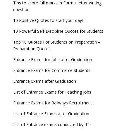
UPSC Civil Services 2022 Prelims Result declared
Tips to score full marks in Formal letter writing
AILET 2023 Exam Date announced, check exam
question
UPSC ESE 2022 Prelims Result announced, Check
date
Now
10 Positive Quotes to start your day!
GATE 2023 Registration process begins, last date
10 Powerful Self-Discipline Quotes for Students
September 30
Top 10 Quotes For Students on Preparation –
UGC amends Distance Learning guidelines
Preparation Quotes
8 things you should know about Part-time PhDs –
Entrance Exams for Jobs after Graduation
UGC Proposal
Entrance Exams for Commerce Students
UGC directs Universities to set admission
Entrance Exams after Graduation
deadlines after Class 12 Board results
List of Entrance Exams for Teaching Jobs
CUET to be held twice a year from 2023
Entrance Exams for Railways Recruitment
List of Entrance Exams after Graduation
List of Entrance exams conducted by IITs