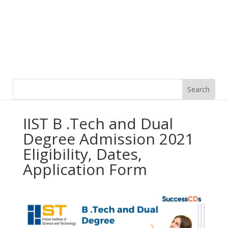
IIST B .Tech and Dual
Degree Admission 2021
Eligibility, Dates,
Application Form