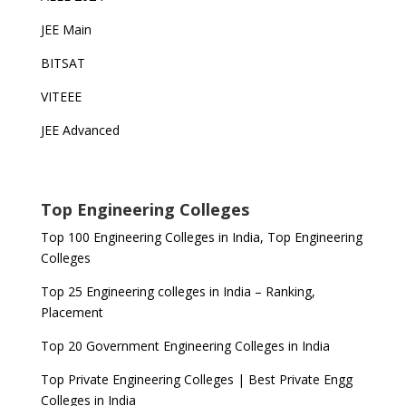
JEE Main
BITSAT
VITEEE
JEE Advanced
Top Engineering Colleges
Top 100 Engineering Colleges in India, Top Engineering
Colleges
Top 25 Engineering colleges in India – Ranking,
Placement
Top 20 Government Engineering Colleges in India
Top Private Engineering Colleges | Best Private Engg
Colleges in India