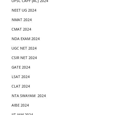
UPSC CAPF (AC) 2024
NEET UG 2024
NMAT 2024
CMAT 2024
NDA EXAM 2024
UGC NET 2024
CSIR NET 2024
GATE 2024
LSAT 2024
CLAT 2024
NTA SWAYAM 2024
AIBE 2024
IIT JAM 2024