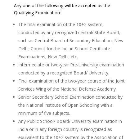
Any one of the following will be accepted as the
Qualifying Examination:
The final examination of the 10+2 system,
conducted by any recognized central/ State Board,
such as Central Board of Secondary Education, New
Delhi; Council for the Indian School Certificate
Examinations, New Delhi; etc.
Intermediate or two-year Pre-University examination
conducted by a recognized Board/ University.
Final examination of the two-year course of the Joint
Services Wing of the National Defense Academy.
Senior Secondary School Examination conducted by
the National Institute of Open Schooling with a
minimum of five subjects.
Any Public School/ Board/ University examination in
India or in any foreign country is recognized as
equivalent to the 10+2 system by the Association of