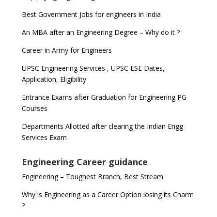
Best Government Jobs for engineers in India
An MBA after an Engineering Degree – Why do it ?
Career in Army for Engineers
UPSC Engineering Services , UPSC ESE Dates,
Application, Eligibility
Entrance Exams after Graduation for Engineering PG
Courses
Departments Allotted after clearing the Indian Engg
Services Exam
Engineering Career guidance
Engineering – Toughest Branch, Best Stream
Why is Engineering as a Career Option losing its Charm
?