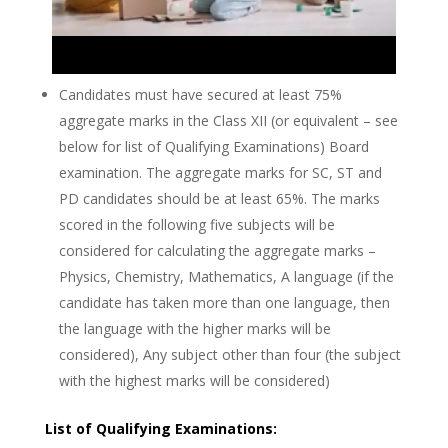
Candidates must have secured at least 75%
aggregate marks in the Class XII (or equivalent – see
below for list of Qualifying Examinations) Board
examination. The aggregate marks for SC, ST and
PD candidates should be at least 65%. The marks
scored in the following five subjects will be
considered for calculating the aggregate marks –
Physics, Chemistry, Mathematics, A language (if the
candidate has taken more than one language, then
the language with the higher marks will be
considered), Any subject other than four (the subject
with the highest marks will be considered)
List of Qualifying Examinations: