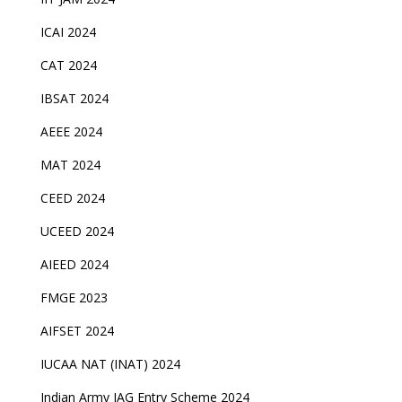
ICAI 2024
CAT 2024
IBSAT 2024
AEEE 2024
MAT 2024
CEED 2024
UCEED 2024
AIEED 2024
FMGE 2023
AIFSET 2024
IUCAA NAT (INAT) 2024
Indian Army JAG Entry Scheme 2024