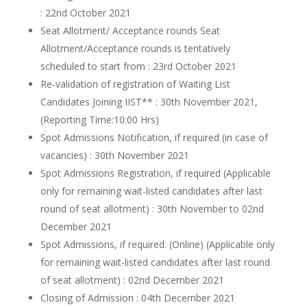
: 22nd October 2021
Seat Allotment/ Acceptance rounds Seat
Allotment/Acceptance rounds is tentatively
scheduled to start from : 23rd October 2021
Re-validation of registration of Waiting List
Candidates Joining IIST** : 30th November 2021,
(Reporting Time:10:00 Hrs)
Spot Admissions Notification, if required (in case of
vacancies) : 30th November 2021
Spot Admissions Registration, if required (Applicable
only for remaining wait-listed candidates after last
round of seat allotment) : 30th November to 02nd
December 2021
Spot Admissions, if required. (Online) (Applicable only
for remaining wait-listed candidates after last round
of seat allotment) : 02nd December 2021
Closing of Admission : 04th December 2021