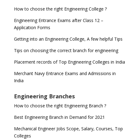
How to choose the right Engineering College ?
Engineering Entrance Exams after Class 12 –
Application Forms
Getting into an Engineering College, A few helpful Tips
Tips on choosing the correct branch for engineering
Placement records of Top Engineering Colleges in India
Merchant Navy Entrance Exams and Admissions in
India
Engineering Branches
How to choose the right Engineering Branch ?
Best Engineering Branch in Demand for 2021
Mechanical Engineer Jobs Scope, Salary, Courses, Top
Colleges