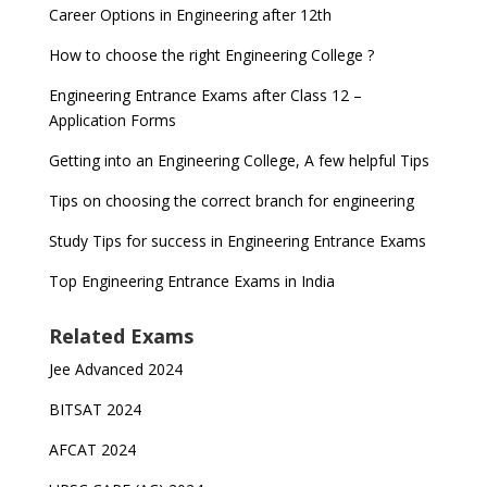
Career Options in Engineering after 12th
How to choose the right Engineering College ?
Engineering Entrance Exams after Class 12 –
Application Forms
Getting into an Engineering College, A few helpful Tips
Tips on choosing the correct branch for engineering
Study Tips for success in Engineering Entrance Exams
Top Engineering Entrance Exams in India
Related Exams
Jee Advanced 2024
BITSAT 2024
AFCAT 2024