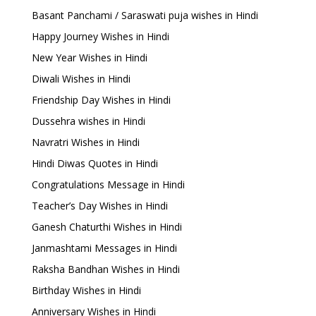
Basant Panchami / Saraswati puja wishes in Hindi
Happy Journey Wishes in Hindi
New Year Wishes in Hindi
Diwali Wishes in Hindi
Friendship Day Wishes in Hindi
Dussehra wishes in Hindi
Navratri Wishes in Hindi
Hindi Diwas Quotes in Hindi
Congratulations Message in Hindi
Teacher’s Day Wishes in Hindi
Ganesh Chaturthi Wishes in Hindi
Janmashtami Messages in Hindi
Raksha Bandhan Wishes in Hindi
Birthday Wishes in Hindi
Anniversary Wishes in Hindi