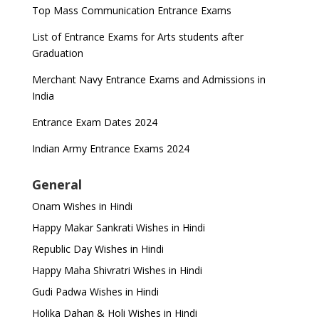
Top Mass Communication Entrance Exams
List of Entrance Exams for Arts students after
Graduation
Merchant Navy Entrance Exams and Admissions in
India
Entrance Exam Dates 2024
Indian Army Entrance Exams 2024
General
Onam Wishes in Hindi
Happy Makar Sankrati Wishes in Hindi
Republic Day Wishes in Hindi
Happy Maha Shivratri Wishes in Hindi
Gudi Padwa Wishes in Hindi
Holika Dahan & Holi Wishes in Hindi