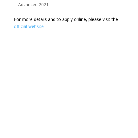
Advanced 2021.
For more details and to apply online, please visit the
official website