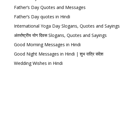
Father’s Day Quotes and Messages
Father’s Day quotes in Hindi
International Yoga Day Slogans, Quotes and Sayings
अंतर्राष्ट्रीय योग दिवस Slogans, Quotes and Sayings
Good Morning Messages in Hindi
Good Night Messages in Hindi | शुभ रात्रि संदेश
Wedding Wishes in Hindi