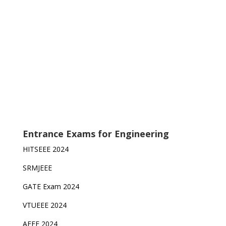
Entrance Exams for Engineering
HITSEEE 2024
SRMJEEE
GATE Exam 2024
VTUEEE 2024
AEEE 2024