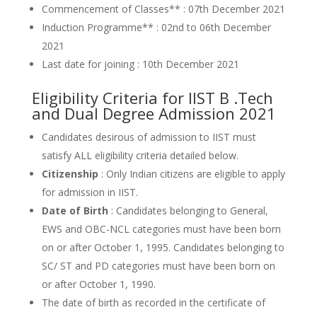
Commencement of Classes** : 07th December 2021
Induction Programme** : 02nd to 06th December
2021
Last date for joining : 10th December 2021
Eligibility Criteria for IIST B .Tech
and Dual Degree Admission 2021
Candidates desirous of admission to IIST must
satisfy ALL eligibility criteria detailed below.
Citizenship
: Only Indian citizens are eligible to apply
for admission in IIST.
Date of Birth
: Candidates belonging to General,
EWS and OBC-NCL categories must have been born
on or after October 1, 1995. Candidates belonging to
SC/ ST and PD categories must have been born on
or after October 1, 1990.
The date of birth as recorded in the certificate of