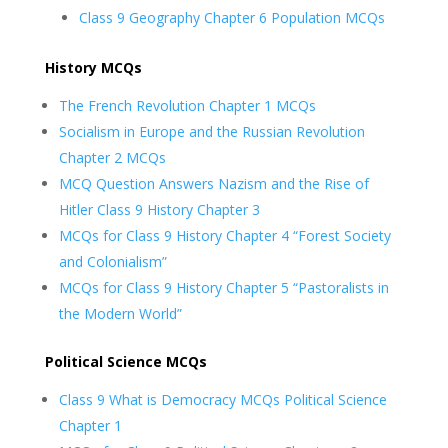
Class 9 Geography Chapter 6 Population MCQs
History MCQs
The French Revolution Chapter 1 MCQs
Socialism in Europe and the Russian Revolution
Chapter 2 MCQs
MCQ Question Answers Nazism and the Rise of
Hitler Class 9 History Chapter 3
MCQs for Class 9 History Chapter 4 “Forest Society
and Colonialism”
MCQs for Class 9 History Chapter 5 “Pastoralists in
the Modern World”
Political Science MCQs
Class 9 What is Democracy MCQs Political Science
Chapter 1