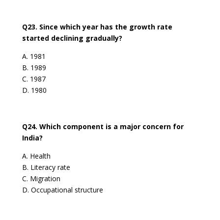
Q23. Since which year has the growth rate
started declining gradually?
A. 1981
B. 1989
C. 1987
D. 1980
Q24. Which component is a major concern for
India?
A. Health
B. Literacy rate
C. Migration
D. Occupational structure