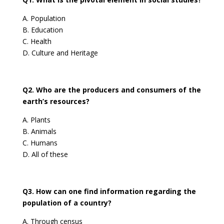
A. Population
B. Education
C. Health
D. Culture and Heritage
Q2. Who are the producers and consumers of the
earth’s resources?
A. Plants
B. Animals
C. Humans
D. All of these
Q3. How can one find information regarding the
population of a country?
A. Through census