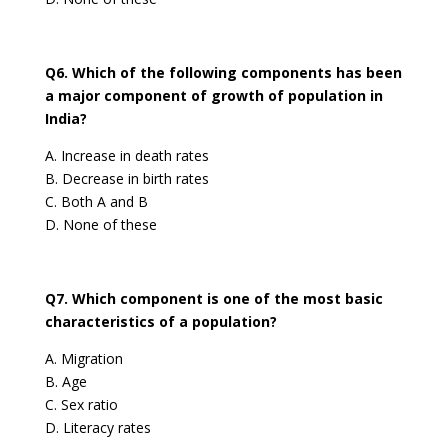
Q6. Which of the following components has been
a major component of growth of population in
India?
A. Increase in death rates
B. Decrease in birth rates
C. Both A and B
D. None of these
Q7. Which component is one of the most basic
characteristics of a population?
A. Migration
B. Age
C. Sex ratio
D. Literacy rates