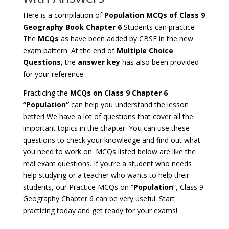
Here is a compilation of
Population MCQs of Class 9
Geography Book Chapter 6
Students can practice
The
MCQs
as have been added by CBSE in the new
exam pattern. At the end of
Multiple Choice
Questions
, the
answer key
has also been provided
for your reference.
Practicing the
MCQs on Class 9 Chapter 6
“Population”
can help you understand the lesson
better! We have a lot of questions that cover all the
important topics in the chapter. You can use these
questions to check your knowledge and find out what
you need to work on. MCQs listed below are like the
real exam questions. If you’re a student who needs
help studying or a teacher who wants to help their
students, our Practice MCQs on “
Population
“, Class 9
Geography Chapter 6 can be very useful. Start
practicing today and get ready for your exams!