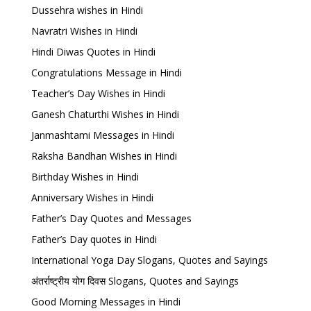
Dussehra wishes in Hindi
Navratri Wishes in Hindi
Hindi Diwas Quotes in Hindi
Congratulations Message in Hindi
Teacher’s Day Wishes in Hindi
Ganesh Chaturthi Wishes in Hindi
Janmashtami Messages in Hindi
Raksha Bandhan Wishes in Hindi
Birthday Wishes in Hindi
Anniversary Wishes in Hindi
Father’s Day Quotes and Messages
Father’s Day quotes in Hindi
International Yoga Day Slogans, Quotes and Sayings
अंतर्राष्ट्रीय योग दिवस Slogans, Quotes and Sayings
Good Morning Messages in Hindi