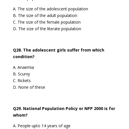
A. The size of the adolescent population
B. The size of the adult population
C. The size of the female population
D. The size of the literate population
Q28. The adolescent girls suffer from which
condition?
A. Anaemia
B. Scurvy
C. Rickets
D. None of these
Q29. National Population Policy or NPP 2000 is for
whom?
A. People upto 14 years of age