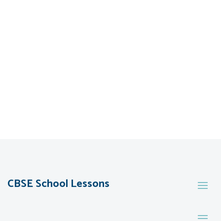
CBSE School Lessons