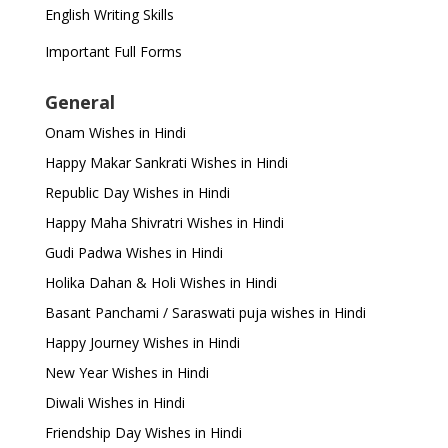
English Writing Skills
Important Full Forms
General
Onam Wishes in Hindi
Happy Makar Sankrati Wishes in Hindi
Republic Day Wishes in Hindi
Happy Maha Shivratri Wishes in Hindi
Gudi Padwa Wishes in Hindi
Holika Dahan & Holi Wishes in Hindi
Basant Panchami / Saraswati puja wishes in Hindi
Happy Journey Wishes in Hindi
New Year Wishes in Hindi
Diwali Wishes in Hindi
Friendship Day Wishes in Hindi