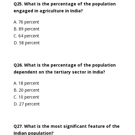
Q25. What is the percentage of the population
engaged in agriculture in India?
A. 76 percent
B. 89 percent
C. 64 percent
D. 58 percent
Q26. What is the percentage of the population
dependent on the tertiary sector in India?
A. 18 percent
B. 20 percent
C. 10 percent
D. 27 percent
Q27. What is the most significant feature of the
Indian population?