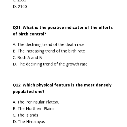
D. 2100
Q21. What is the positive indicator of the efforts
of birth control?
A. The declining trend of the death rate
B. The increasing trend of the birth rate
C. Both A and B
D. The declining trend of the growth rate
Q22. Which physical feature is the most densely
populated one?
A. The Peninsular Plateau
B. The Northern Plains
C. The Islands
D. The Himalayas