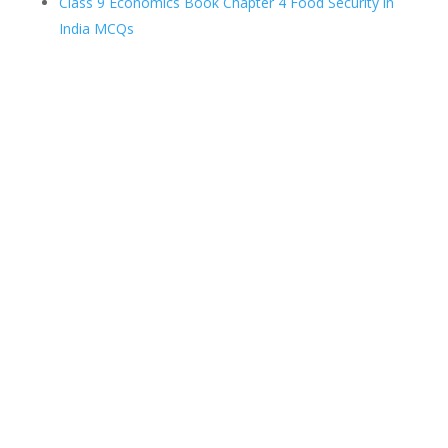
Class 9 Economics Book Chapter 4 Food Security in
India MCQs