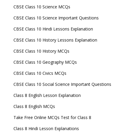
CBSE Class 10 Science MCQs
CBSE Class 10 Science Important Questions
CBSE Class 10 Hindi Lessons Explanation
CBSE Class 10 History Lessons Explanation
CBSE Class 10 History MCQs
CBSE Class 10 Geography MCQs
CBSE Class 10 Civics MCQs
CBSE Class 10 Social Science Important Questions
Class 8 English Lesson Explanation
Class 8 English MCQs
Take Free Online MCQs Test for Class 8
Class 8 Hindi Lesson Explanations