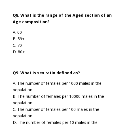
Q8. What is the range of the Aged section of an
Age composition?
A. 60+
B. 59+
C. 70+
D. 80+
Q9. What is sex ratio defined as?
A. The number of females per 1000 males in the
population
B. The number of females per 10000 males in the
population
C. The number of females per 100 males in the
population
D. The number of females per 10 males in the