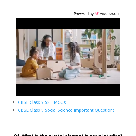
Powered by
CBSE Class 9 SST MCQs
CBSE Class 9 Social Science Important Questions
Q1. What is the pivotal element in social studies?