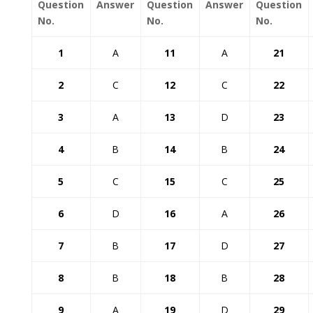
Question
Answer
Question
Answer
Question
No.
No.
No.
1
A
11
A
21
2
C
12
C
22
3
A
13
D
23
4
B
14
B
24
5
C
15
C
25
6
D
16
A
26
7
B
17
D
27
8
B
18
B
28
9
A
19
D
29