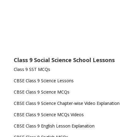
Class 9 Social Science School Lessons
Class 9 SST MCQs
CBSE Class 9 Science Lessons
CBSE Class 9 Science MCQs
CBSE Class 9 Science Chapter-wise Video Explanation
CBSE Class 9 Science MCQs Videos
CBSE Class 9 English Lesson Explanation