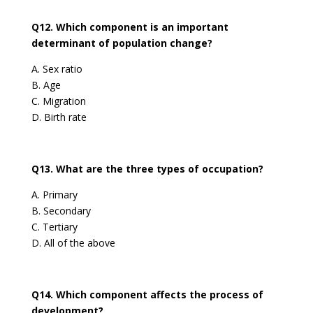
Q12. Which component is an important
determinant of population change?
A. Sex ratio
B. Age
C. Migration
D. Birth rate
Q13. What are the three types of occupation?
A. Primary
B. Secondary
C. Tertiary
D. All of the above
Q14. Which component affects the process of
development?