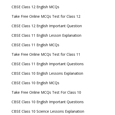
CBSE Class 12 English MCQs
Take Free Online MCQs Test for Class 12
CBSE Class 12 English Important Question
CBSE Class 11 English Lesson Explanation
CBSE Class 11 English MCQs
Take Free Online MCQs Test for Class 11
CBSE Class 11 English Important Questions
CBSE Class 10 English Lessons Explanation
CBSE Class 10 English MCQs
Take Free Online MCQs Test For Class 10
CBSE Class 10 English Important Questions
CBSE Class 10 Science Lessons Explanation