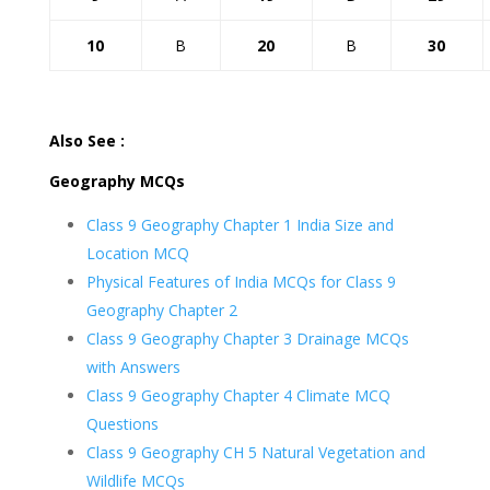
10
B
20
B
30
Also See :
Geography MCQs
Class 9 Geography Chapter 1 India Size and
Location MCQ
Physical Features of India MCQs for Class 9
Geography Chapter 2
Class 9 Geography Chapter 3 Drainage MCQs
with Answers
Class 9 Geography Chapter 4 Climate MCQ
Questions
Class 9 Geography CH 5 Natural Vegetation and
Wildlife MCQs