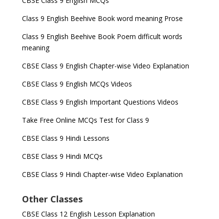
CBSE Class 9 English MCQs
Class 9 English Beehive Book word meaning Prose
Class 9 English Beehive Book Poem difficult words
meaning
CBSE Class 9 English Chapter-wise Video Explanation
CBSE Class 9 English MCQs Videos
CBSE Class 9 English Important Questions Videos
Take Free Online MCQs Test for Class 9
CBSE Class 9 Hindi Lessons
CBSE Class 9 Hindi MCQs
CBSE Class 9 Hindi Chapter-wise Video Explanation
Other Classes
CBSE Class 12 English Lesson Explanation