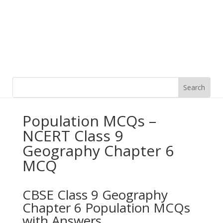
Population MCQs –
NCERT Class 9
Geography Chapter 6
MCQ
CBSE Class 9 Geography
Chapter 6 Population MCQs
with Answers