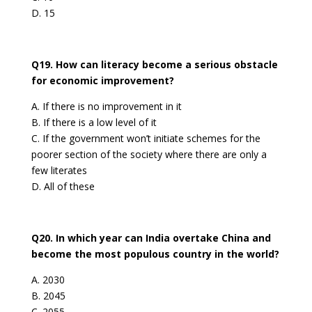
D. 15
Q19. How can literacy become a serious obstacle
for economic improvement?
A. If there is no improvement in it
B. If there is a low level of it
C. If the government won’t initiate schemes for the
poorer section of the society where there are only a
few literates
D. All of these
Q20. In which year can India overtake China and
become the most populous country in the world?
A. 2030
B. 2045
C. 2055