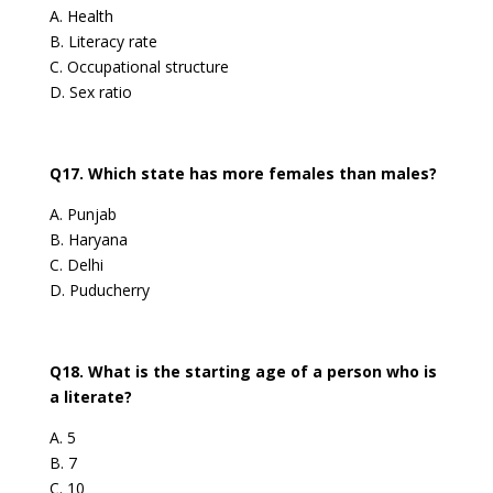
A. Health
B. Literacy rate
C. Occupational structure
D. Sex ratio
Q17. Which state has more females than males?
A. Punjab
B. Haryana
C. Delhi
D. Puducherry
Q18. What is the starting age of a person who is
a literate?
A. 5
B. 7
C. 10