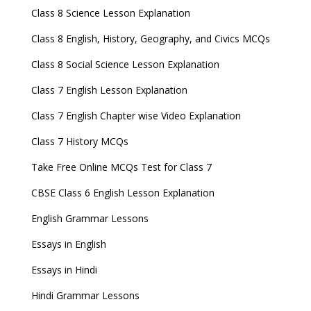
Class 8 Science Lesson Explanation
Class 8 English, History, Geography, and Civics MCQs
Class 8 Social Science Lesson Explanation
Class 7 English Lesson Explanation
Class 7 English Chapter wise Video Explanation
Class 7 History MCQs
Take Free Online MCQs Test for Class 7
CBSE Class 6 English Lesson Explanation
English Grammar Lessons
Essays in English
Essays in Hindi
Hindi Grammar Lessons