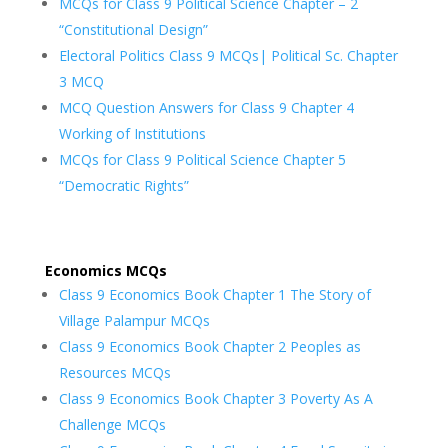
MCQs for Class 9 Political Science Chapter – 2
“Constitutional Design”
Electoral Politics Class 9 MCQs| Political Sc. Chapter
3 MCQ
MCQ Question Answers for Class 9 Chapter 4
Working of Institutions
MCQs for Class 9 Political Science Chapter 5
“Democratic Rights”
Economics MCQs
Class 9 Economics Book Chapter 1 The Story of
Village Palampur MCQs
Class 9 Economics Book Chapter 2 Peoples as
Resources MCQs
Class 9 Economics Book Chapter 3 Poverty As A
Challenge MCQs