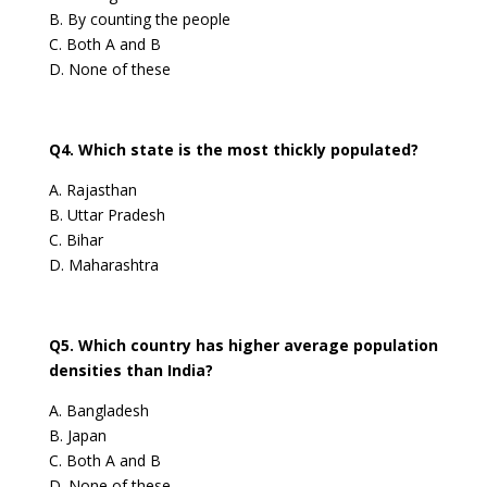
B. By counting the people
C. Both A and B
D. None of these
Q4. Which state is the most thickly populated?
A. Rajasthan
B. Uttar Pradesh
C. Bihar
D. Maharashtra
Q5. Which country has higher average population
densities than India?
A. Bangladesh
B. Japan
C. Both A and B
D. None of these