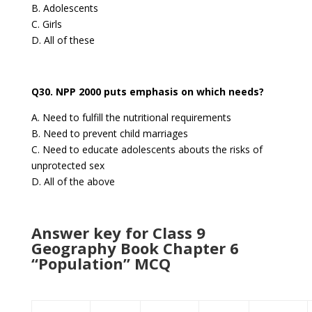
B. Adolescents
C. Girls
D. All of these
Q30. NPP 2000 puts emphasis on which needs?
A. Need to fulfill the nutritional requirements
B. Need to prevent child marriages
C. Need to educate adolescents abouts the risks of
unprotected sex
D. All of the above
Answer key for Class 9
Geography Book Chapter 6
“Population” MCQ