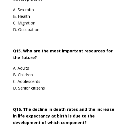
A. Sex ratio
B. Health
C. Migration
D. Occupation
Q15. Who are the most important resources for
the future?
A. Adults
B. Children
C. Adolescents
D. Senior citizens
Q16. The decline in death rates and the increase
in life expectancy at birth is due to the
development of which component?