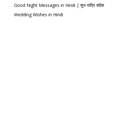
Good Night Messages in Hindi | शुभ रात्रि संदेश
Wedding Wishes in Hindi