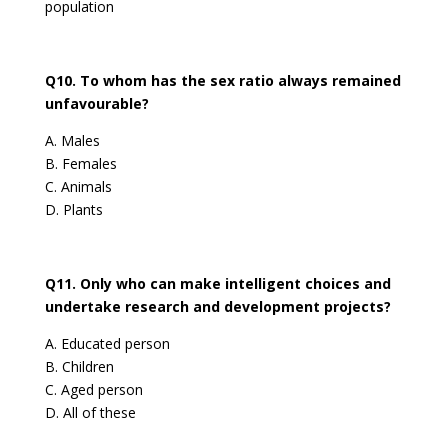
population
Q10. To whom has the sex ratio always remained
unfavourable?
A. Males
B. Females
C. Animals
D. Plants
Q11. Only who can make intelligent choices and
undertake research and development projects?
A. Educated person
B. Children
C. Aged person
D. All of these