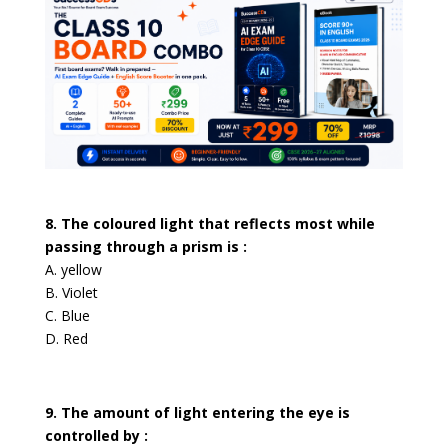
8. The coloured light that reflects most while
passing through a prism is :
A. yellow
B. Violet
C. Blue
D. Red
9. The amount of light entering the eye is
controlled by :