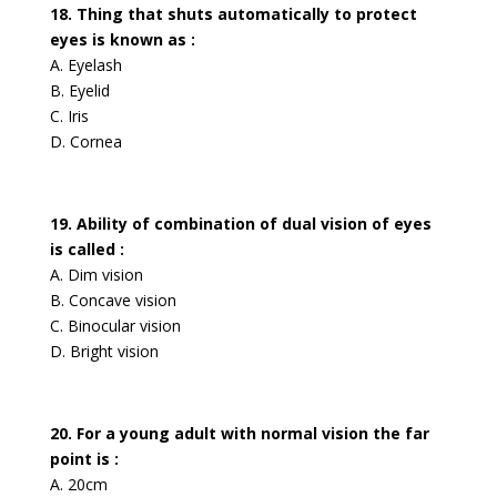
18. Thing that shuts automatically to protect
eyes is known as :
A. Eyelash
B. Eyelid
C. Iris
D. Cornea
19. Ability of combination of dual vision of eyes
is called :
A. Dim vision
B. Concave vision
C. Binocular vision
D. Bright vision
20. For a young adult with normal vision the far
point is :
A. 20cm