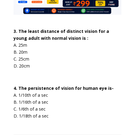
3. The least distance of distinct vision for a
young adult with normal vision is :
A. 25m
B. 20m
C. 25cm
D. 20cm
4. The persistence of vision for human eye is-
A. 1/10th of a sec
B. 1/16th of a sec
C. 1/6th of a sec
D. 1/18th of a sec