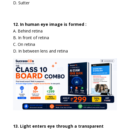
D. Sutter
12. In human eye image is formed :
A. Behind retina
B. In front of retina
C. On retina
D. In between lens and retina
13. Light enters eye through a transparent