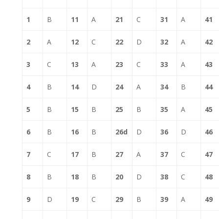
1
B
11
A
21
C
31
A
41
2
A
12
C
22
D
32
A
42
3
C
13
A
23
C
33
A
43
4
B
14
D
24
A
34
B
44
5
B
15
B
25
B
35
A
45
6
B
16
B
26d
D
36
D
46
7
C
17
B
27
A
37
C
47
8
B
18
B
20
D
38
C
48
9
D
19
C
29
B
39
A
49