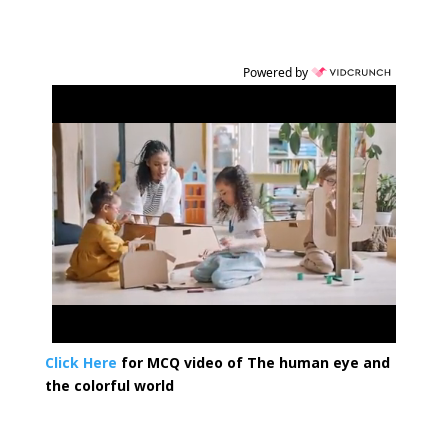
Powered by
Click Here
for MCQ video of The human eye and
the colorful world