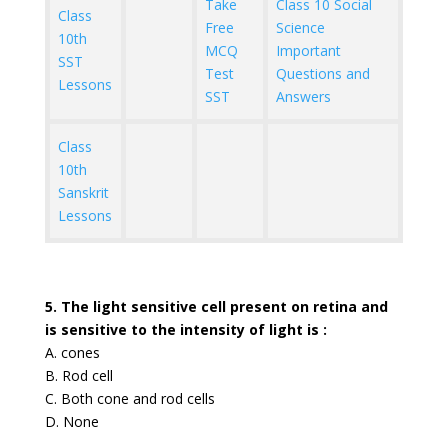
Take
Class 10 Social
Class
Free
Science
10th
MCQ
Important
SST
Test
Questions and
Lessons
SST
Answers
Class
10th
Sanskrit
Lessons
5. The light sensitive cell present on retina and
is sensitive to the intensity of light is :
A. cones
B. Rod cell
C. Both cone and rod cells
D. None