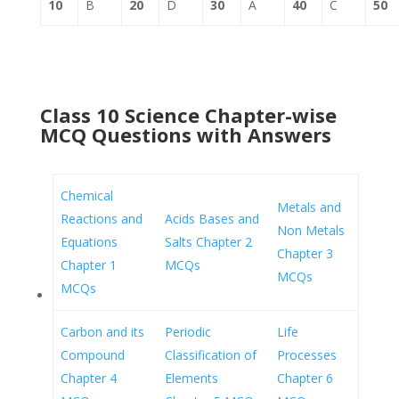
10
B
20
D
30
A
40
C
50
Class 10 Science Chapter-wise
MCQ Questions with Answers
Chemical
Metals and
Reactions and
Acids Bases and
Non Metals
Equations
Salts Chapter 2
Chapter 3
Chapter 1
MCQs
MCQs
MCQs
Carbon and its
Periodic
Life
Compound
Classification of
Processes
Chapter 4
Elements
Chapter 6