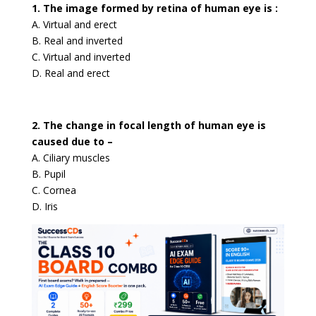
1. The image formed by retina of human eye is :
A. Virtual and erect
B. Real and inverted
C. Virtual and inverted
D. Real and erect
2. The change in focal length of human eye is
caused due to –
A. Ciliary muscles
B. Pupil
C. Cornea
D. Iris