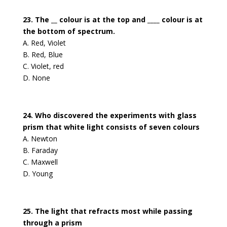
23. The __ colour is at the top and ____ colour is at
the bottom of spectrum.
A. Red, Violet
B. Red, Blue
C. Violet, red
D. None
24. Who discovered the experiments with glass
prism that white light consists of seven colours
A. Newton
B. Faraday
C. Maxwell
D. Young
25. The light that refracts most while passing
through a prism