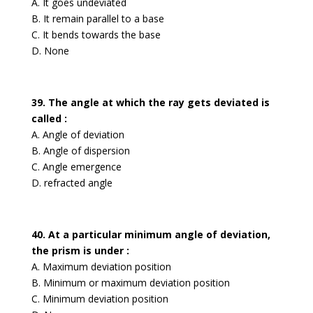
A. It goes undeviated
B. It remain parallel to a base
C. It bends towards the base
D. None
39. The angle at which the ray gets deviated is
called :
A. Angle of deviation
B. Angle of dispersion
C. Angle emergence
D. refracted angle
40. At a particular minimum angle of deviation,
the prism is under :
A. Maximum deviation position
B. Minimum or maximum deviation position
C. Minimum deviation position