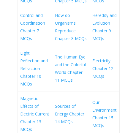
MCQs
Chapter 5 MCQs
MCQs
Control and
How do
Heredity and
Coordination
Organisms
Evolution
Chapter 7
Reproduce
Chapter 9
MCQs
Chapter 8 MCQs
MCQs
Light
The Human Eye
Reflection and
Electricity
and the Colorful
Refraction
Chapter 12
World Chapter
Chapter 10
MCQs
11 MCQs
MCQs
Magnetic
Our
Effects of
Sources of
Environment
Electric Current
Energy Chapter
Chapter 15
Chapter 13
14 MCQs
MCQs
MCQs