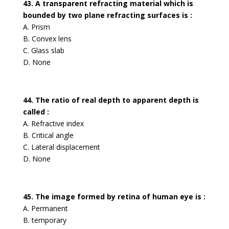
43. A transparent refracting material which is
bounded by two plane refracting surfaces is :
A. Prism
B. Convex lens
C. Glass slab
D. None
44. The ratio of real depth to apparent depth is
called :
A. Refractive index
B. Critical angle
C. Lateral displacement
D. None
45. The image formed by retina of human eye is :
A. Permanent
B. temporary