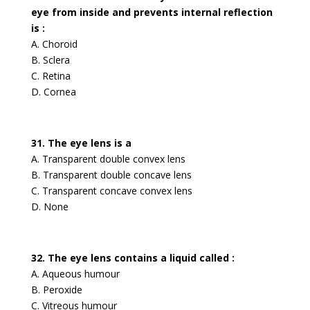
eye from inside and prevents internal reflection
is :
A. Choroid
B. Sclera
C. Retina
D. Cornea
31. The eye lens is a
A. Transparent double convex lens
B. Transparent double concave lens
C. Transparent concave convex lens
D. None
32. The eye lens contains a liquid called :
A. Aqueous humour
B. Peroxide
C. Vitreous humour