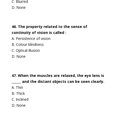
C. Blurred
D. None
46. The property related to the sense of
continuity of vision is called :
A. Persistence of vision
B. Colour blindness
C. Optical illusion
D. None
47. When the muscles are relaxed, the eye lens is
______ and the distant objects can be seen clearly.
A. Thin
B. Thick
C. Inclined
D. None