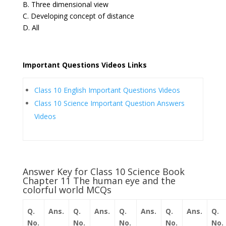
B. Three dimensional view
C. Developing concept of distance
D. All
Important Questions Videos Links
Class 10 English Important Questions Videos
Class 10 Science Important Question Answers
Videos
Answer Key for Class 10 Science Book
Chapter 11 The human eye and the
colorful world MCQs
Q.
Ans.
Q.
Ans.
Q.
Ans.
Q.
Ans.
Q.
No.
No.
No.
No.
No.