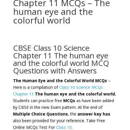
Chapter 11 MCQs – The
human eye and the
colorful world
CBSE Class 10 Science
Chapter 11 The human eye
and the colorful world MCQ
Questions with Answers
The Human Eye and the Colorful World MCQs
–
Here is a compilation of
Class 10 Science MCQs
Chapter 11
The human eye and the colorful world.
Students can practice free
MCQs
as have been added
by CBSE in the new Exam pattern. At the end of
Multiple Choice Questions
, the
answer key has
also been provided for your reference. Take Free
Online MCQs Test For
Class 10
.