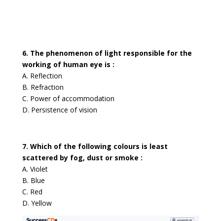
6. The phenomenon of light responsible for the
working of human eye is :
A. Reflection
B. Refraction
C. Power of accommodation
D. Persistence of vision
7. Which of the following colours is least
scattered by fog, dust or smoke :
A. Violet
B. Blue
C. Red
D. Yellow