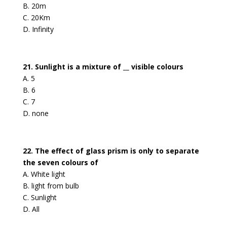
B. 20m
C. 20Km
D. Infinity
21. Sunlight is a mixture of __ visible colours
A. 5
B. 6
C. 7
D. none
22. The effect of glass prism is only to separate
the seven colours of
A. White light
B. light from bulb
C. Sunlight
D. All