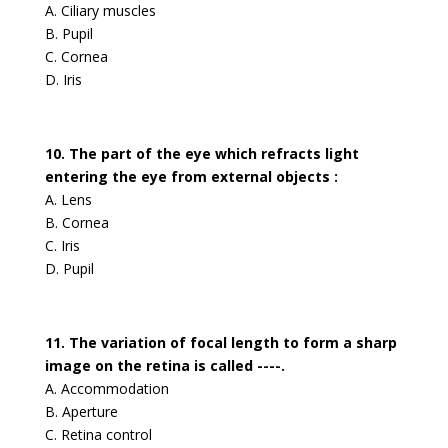
A. Ciliary muscles
B. Pupil
C. Cornea
D. Iris
10. The part of the eye which refracts light
entering the eye from external objects :
A. Lens
B. Cornea
C. Iris
D. Pupil
11. The variation of focal length to form a sharp
image on the retina is called ----.
A. Accommodation
B. Aperture
C. Retina control