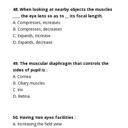
48. When looking at nearby objects the muscles
____ the eye lens so as to __ its focal length.
A. Compresses, increases
B. Compresses, decreases
C. Expands, increase
D. Expands, decrease
49. The muscular diaphragm that controls the
sides of pupil is :
A. Cornea
B. Ciliary muscles
C. Iris
D. Retina
50. Having two eyes facilities :
A. Increasing the field view