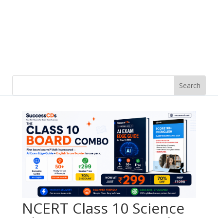
NCERT Class 10 Science