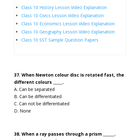
Class 10 History Lesson Video Explanation
Class 10 Civics Lesson Video Explanation
Class 10 Economics Lesson Video Explanation
Class 10 Geography Lesson Video Explanation
Class 10 SST Sample Question Papers
37. When Newton colour disc is rotated fast, the
different colours _____.
A. Can be separated
B. Can be differentiated
C. Can not be differentiated
D. None
38. When a ray passes through a prism ______.