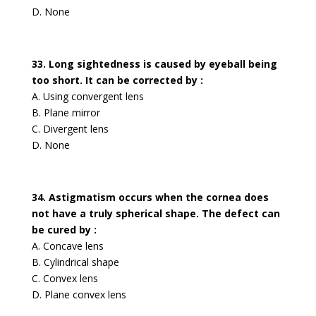
D. None
33. Long sightedness is caused by eyeball being
too short. It can be corrected by :
A. Using convergent lens
B. Plane mirror
C. Divergent lens
D. None
34. Astigmatism occurs when the cornea does
not have a truly spherical shape. The defect can
be cured by :
A. Concave lens
B. Cylindrical shape
C. Convex lens
D. Plane convex lens