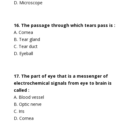
D. Microscope
16. The passage through which tears pass is :
A. Cornea
B. Tear gland
C. Tear duct
D. Eyeball
17. The part of eye that is a messenger of
electrochemical signals from eye to brain is
called :
A. Blood vessel
B. Optic nerve
C. Iris
D. Cornea