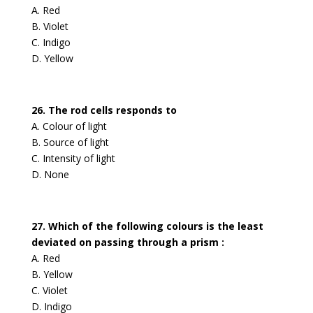
A. Red
B. Violet
C. Indigo
D. Yellow
26. The rod cells responds to
A. Colour of light
B. Source of light
C. Intensity of light
D. None
27. Which of the following colours is the least
deviated on passing through a prism :
A. Red
B. Yellow
C. Violet
D. Indigo