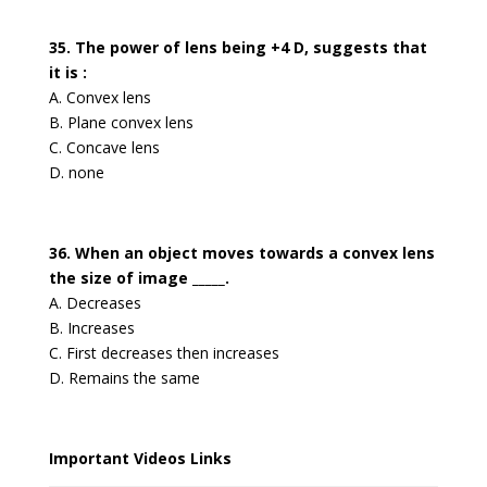
35. The power of lens being +4 D, suggests that
it is :
A. Convex lens
B. Plane convex lens
C. Concave lens
D. none
36. When an object moves towards a convex lens
the size of image _____.
A. Decreases
B. Increases
C. First decreases then increases
D. Remains the same
Important Videos Links