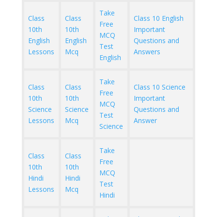
Take
Class
Class
Class 10 English
Free
10th
10th
Important
MCQ
English
English
Questions and
Test
Lessons
Mcq
Answers
English
Take
Class
Class
Class 10 Science
Free
10th
10th
Important
MCQ
Science
Science
Questions and
Test
Lessons
Mcq
Answer
Science
Take
Class
Class
Free
10th
10th
MCQ
Hindi
Hindi
Test
Lessons
Mcq
Hindi