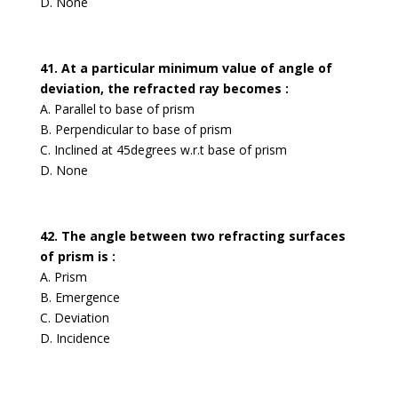
D. None
41. At a particular minimum value of angle of
deviation, the refracted ray becomes :
A. Parallel to base of prism
B. Perpendicular to base of prism
C. Inclined at 45degrees w.r.t base of prism
D. None
42. The angle between two refracting surfaces
of prism is :
A. Prism
B. Emergence
C. Deviation
D. Incidence