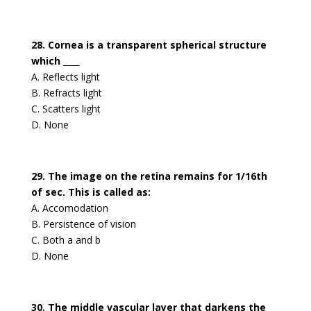
28. Cornea is a transparent spherical structure
which ____
A. Reflects light
B. Refracts light
C. Scatters light
D. None
29. The image on the retina remains for 1/16th
of sec. This is called as:
A. Accomodation
B. Persistence of vision
C. Both a and b
D. None
30. The middle vascular layer that darkens the