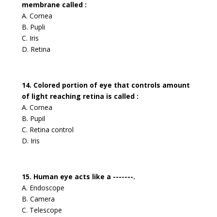
membrane called :
A. Cornea
B. Pupli
C. Iris
D. Retina
14. Colored portion of eye that controls amount
of light reaching retina is called :
A. Cornea
B. Pupil
C. Retina control
D. Iris
15. Human eye acts like a -------.
A. Endoscope
B. Camera
C. Telescope