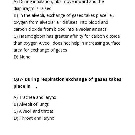
A) During inhalation, ribs move inward and the
diaphragm is raised
B) In the alveoli, exchange of gases takes place i.e.,
oxygen from alveolar air diffuses into blood and
carbon dioxide from blood into alveolar air sacs
C) Haemoglobin has greater affinity for carbon dioxide
than oxygen Alveoli does not help in increasing surface
area for exchange of gases
D) None
Q37- During respiration exchange of gases takes
place in___.
A) Trachea and larynx
B) Alveoli of lungs
C) Alveoli and throat
D) Throat and larynx