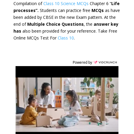
Compilation of
Class 10 Science MCQs
Chapter 6 “
Life
processes”.
Students can practice free
MCQs
as have
been added by CBSE in the new Exam pattern. At the
end of
Multiple Choice Questions
, the
answer key
has
also been provided for your reference. Take Free
Online MCQs Test For
Class 10
.
Powered by