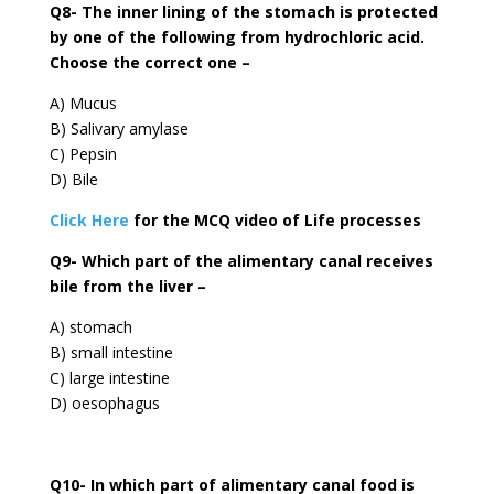
Q8- The inner lining of the stomach is protected
by one of the following from hydrochloric acid.
Choose the correct one –
A) Mucus
B) Salivary amylase
C) Pepsin
D) Bile
Click Here
for the MCQ video of Life processes
Q9- Which part of the alimentary canal receives
bile from the liver –
A) stomach
B) small intestine
C) large intestine
D) oesophagus
Q10- In which part of alimentary canal food is