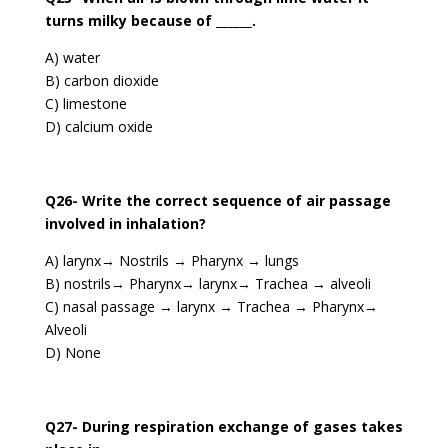
turns milky because of ______.
A) water
B) carbon dioxide
C) limestone
D) calcium oxide
Q26- Write the correct sequence of air passage
involved in inhalation?
A) larynx→ Nostrils → Pharynx → lungs
B) nostrils→ Pharynx→ larynx→ Trachea → alveoli
C) nasal passage → larynx → Trachea → Pharynx→
Alveoli
D) None
Q27- During respiration exchange of gases takes