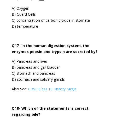
A) Oxygen
B) Guard Cells
C) concentration of carbon dioxide in stomata
D) temperature
Q17- In the human digestion system, the
enzymes pepsin and trypsin are secreted by?
A) Pancreas and liver
B) pancreas and gall bladder
C) stomach and pancreas
D) stomach and salivary glands
Also See:
CBSE Class 10 History McQs
Q18- Which of the statements is correct
regarding bile?