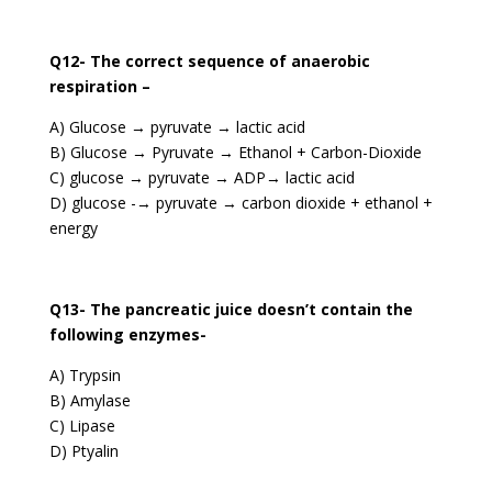
Q12- The correct sequence of anaerobic
respiration –
A) Glucose → pyruvate → lactic acid
B) Glucose → Pyruvate → Ethanol + Carbon-Dioxide
C) glucose → pyruvate → ADP→ lactic acid
D) glucose -→ pyruvate → carbon dioxide + ethanol +
energy
Q13- The pancreatic juice doesn’t contain the
following enzymes-
A) Trypsin
B) Amylase
C) Lipase
D) Ptyalin