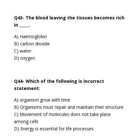
Q43- The blood leaving the tissues becomes rich
in _____.
A) Haemoglobin
B) carbon dioxide
C) water
D) oxygen
Q44- Which of the following is incorrect
statement:
A) organism grow with time
B) Organisms must repair and maintain their structure
C) Movement of molecules does not take place
among cells
D) Energy is essential for life processes