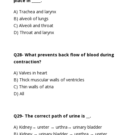
place in _____.
A) Trachea and larynx
B) alveoli of lungs
C) Alveoli and throat
D) Throat and larynx
Q28- What prevents back flow of blood during
contraction?
A) Valves in heart
B) Thick muscular walls of ventricles
C) Thin walls of atria
D) All
Q29- The correct path of urine is __.
A) Kidney→ ureter → urthra→ urinary bladder
B) Kidney → urinary bladder → urethra → ureter