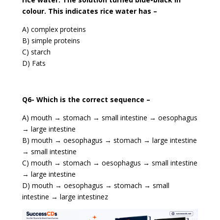
colour. This indicates rice water has –
A) complex proteins
B) simple proteins
C) starch
D) Fats
Q6- Which is the correct sequence –
A) mouth → stomach → small intestine → oesophagus
→ large intestine
B) mouth → oesophagus → stomach → large intestine
→ small intestine
C) mouth → stomach → oesophagus → small intestine
→ large intestine
D) mouth → oesophagus → stomach → small
intestine → large intestinez