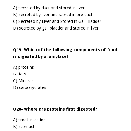
A) secreted by duct and stored in liver
B) secreted by liver and stored in bile duct
C) Secreted by Liver and Stored in Gall Bladder
D) secreted by gall bladder and stored in liver
Q19- Which of the following components of food
is digested by s. amylase?
A) proteins
B) fats
C) Minerals
D) carbohydrates
Q20- Where are proteins first digested?
A) small intestine
B) stomach