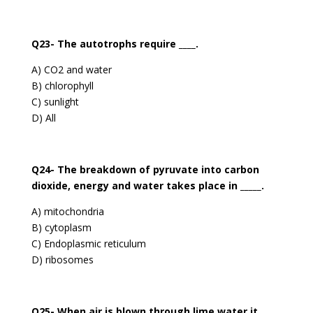
Q23- The autotrophs require ____.
A) CO2 and water
B) chlorophyll
C) sunlight
D) All
Q24- The breakdown of pyruvate into carbon
dioxide, energy and water takes place in _____.
A) mitochondria
B) cytoplasm
C) Endoplasmic reticulum
D) ribosomes
Q25- When air is blown through lime water it