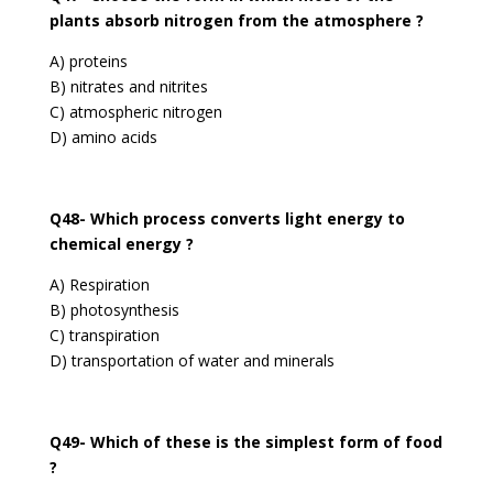
plants absorb nitrogen from the atmosphere ?
A) proteins
B) nitrates and nitrites
C) atmospheric nitrogen
D) amino acids
Q48- Which process converts light energy to
chemical energy ?
A) Respiration
B) photosynthesis
C) transpiration
D) transportation of water and minerals
Q49- Which of these is the simplest form of food
?