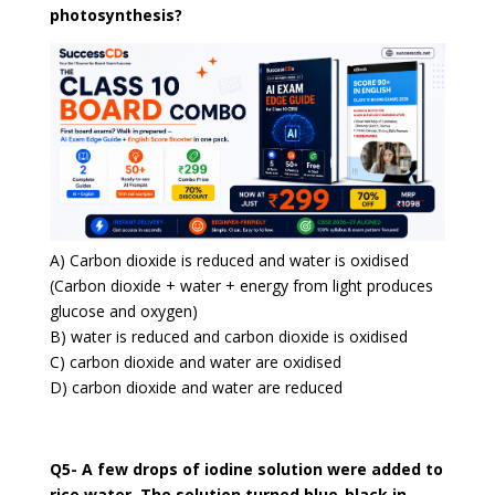
photosynthesis?
A) Carbon dioxide is reduced and water is oxidised
(Carbon dioxide + water + energy from light produces
glucose and oxygen)
B) water is reduced and carbon dioxide is oxidised
C) carbon dioxide and water are oxidised
D) carbon dioxide and water are reduced
Q5- A few drops of iodine solution were added to
rice water. The solution turned blue-black in