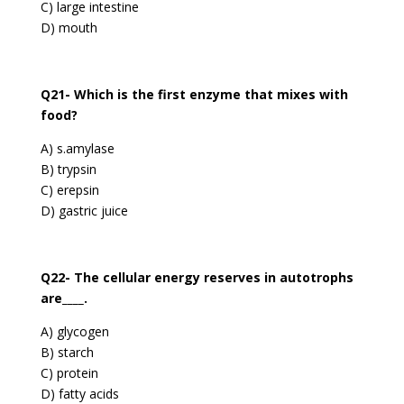
C) large intestine
D) mouth
Q21- Which is the first enzyme that mixes with
food?
A) s.amylase
B) trypsin
C) erepsin
D) gastric juice
Q22- The cellular energy reserves in autotrophs
are____.
A) glycogen
B) starch
C) protein
D) fatty acids