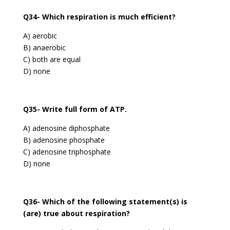
Q34- Which respiration is much efficient?
A) aerobic
B) anaerobic
C) both are equal
D) none
Q35- Write full form of ATP.
A) adenosine diphosphate
B) adenosine phosphate
C) adenosine triphosphate
D) none
Q36- Which of the following statement(s) is
(are) true about respiration?