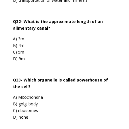
D) transportation of water and minerals
Q32- What is the approximate length of an
alimentary canal?
A) 3m
B) 4m
C) 5m
D) 9m
Q33- Which organelle is called powerhouse of
the cell?
A) Mitochondria
B) golgi body
C) ribosomes
D) none