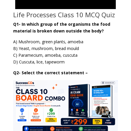
Life Processes Class 10 MCQ Quiz
Q1- In which group of the organisms the food
material is broken down outside the body?
A) Mushroom, green plants, amoeba
B) Yeast, mushroom, bread mould
C) Paramecium, amoeba, cuscuta
D) Cuscuta, lice, tapeworm
Q2- Select the correct statement –