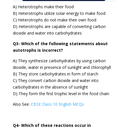
A) Heterotrophs make their food
B) Heterotrophs utilize solar energy to make food
C) Heterotrophs do not make their own food
D) Heterotrophs are capable of converting carbon
dioxide and water into carbohydrates
Q3- Which of the following statements about
autotrophs is incorrect?
A) They synthesize carbohydrates by using carbon
dioxide, water in presence of sunlight and chlorophyll
B) They store carbohydrates in form of starch
C) They convert carbon dioxide and water into
carbohydrates in the absence of sunlight
D) They form the first trophic level in the food chain
Also See:
CBSE Class 10 English MCQs
Q4- Which of these reactions occur in