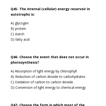
Q45- The internal (cellular) energy reservoir in
autotrophs is:
A) glycogen
B) protein
C) starch
D) fatty acid
Q46- Choose the event that does not occur in
photosynthesis?
A) Absorption of light energy by chlorophyll
B) Reduction of carbon dioxide to carbohydrates
C) Oxidation of carbon to carbon dioxide
D) Conversion of light energy to chemical energy
Q47- Choose the form in which most of the