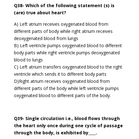
Q38- Which of the following statement (s) is
(are) true about heart?
A) Left atrium receives oxygenated blood from
different parts of body while right atrium receives
deoxygenated blood from lungs
B) Left ventricle pumps oxygenated blood to different
body parts while right ventricle pumps deoxygenated
blood to lungs
C) Left atrium transfers oxygenated blood to the right
ventricle which sends it to different body parts
D)Right atrium receives oxygenated blood from
different parts of the body while left ventricle pumps
oxygenated blood to different parts of the body.
Q39- Single circulation i.e., blood flows through
the heart only once during one cycle of passage
through the body, is exhibited by____.