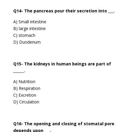
Q14- The pancreas pour their secretion into ___.
A) Small intestine
B) large intestine
C) stomach
D) Duodenum
Q15- The kidneys in human beings are part of
______.
A) Nutrition
B) Respiration
C) Excretion
D) Circulation
Q16- The opening and closing of stomatal pore
depends upon ___.