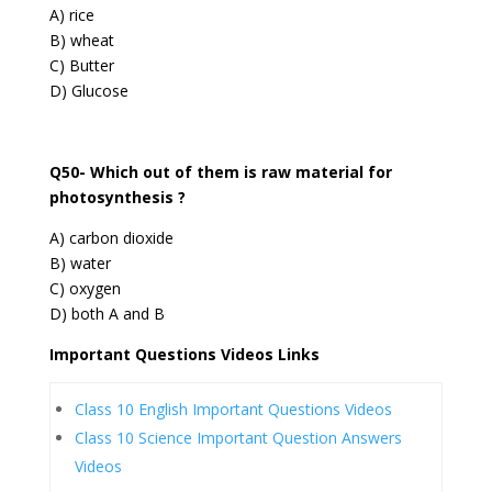
A) rice
B) wheat
C) Butter
D) Glucose
Q50- Which out of them is raw material for
photosynthesis ?
A) carbon dioxide
B) water
C) oxygen
D) both A and B
Important Questions Videos Links
Class 10 English Important Questions Videos
Class 10 Science Important Question Answers
Videos