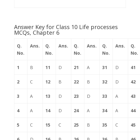
Answer Key for Class 10 Life processes
MCQs, Chapter 6
Q.
Ans.
Q.
Ans.
Q.
Ans.
Q.
Ans.
Q.
No.
No.
No.
No.
No.
1
B
11
D
21
A
31
D
41
2
C
12
B
22
B
32
D
42
3
A
13
D
23
D
33
A
43
4
A
14
D
24
A
34
A
44
5
C
15
C
25
B
35
C
45
6
D
16
B
26
B
36
B
46