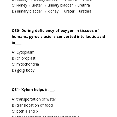
C) kidney→ ureter → urinary bladder→ urethra
D) urinary bladder → kidney → ureter →urethra
Q30- During deficiency of oxygen in tissues of
humans, pyruvic acid is converted into lactic acid
in____.
A) Cytoplasm
B) chloroplast
C) mitochondria
D) golgi body
Q31- Xylem helps in ___.
A) transportation of water
B) translocation of food
C) both a and b