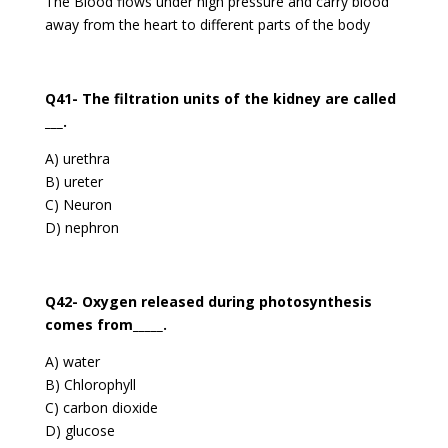
The Blood flows under high pressure and carry blood
away from the heart to different parts of the body
Q41- The filtration units of the kidney are called
___.
A) urethra
B) ureter
C) Neuron
D) nephron
Q42- Oxygen released during photosynthesis
comes from_____.
A) water
B) Chlorophyll
C) carbon dioxide
D) glucose