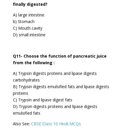
finally digested?
A) large intestine
b) Stomach
C) Mouth cavity
D) small intestine
Q11- Choose the function of pancreatic juice
from the following :
A) Trypsin digests proteins and lipase digests
carbohydrates
B) Trypsin digests emulsified fats and lipase digests
proteins
C) Trypsin and lipase digest fats
D) Trypsin digests proteins and lipase digests
emulsified fats
Also See:
CBSE Class 10 Hindi MCQs