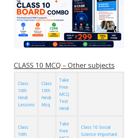
CLASS 10 MCQ – Other subjects
Take
Class
Class
Free
10th
10th
MCQ
Hindi
Hindi
Test
Lessons
Mcq
Hindi
Take
Class
Class 10 Social
Free
10th
Science Important
MCQ