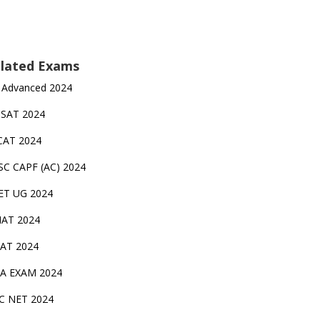
lated Exams
 Advanced 2024
TSAT 2024
CAT 2024
SC CAPF (AC) 2024
ET UG 2024
AT 2024
AT 2024
A EXAM 2024
C NET 2024