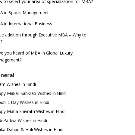
 to select your area of specialization for MBA?
A in Sports Management
 in International Business
ue addition through Executive MBA – Why to
n?
e you heard of MBA in Global Luxury
nagement?
neral
m Wishes in Hindi
py Makar Sankrati Wishes in Hindi
ublic Day Wishes in Hindi
py Maha Shivratri Wishes in Hindi
i Padwa Wishes in Hindi
ika Dahan & Holi Wishes in Hindi