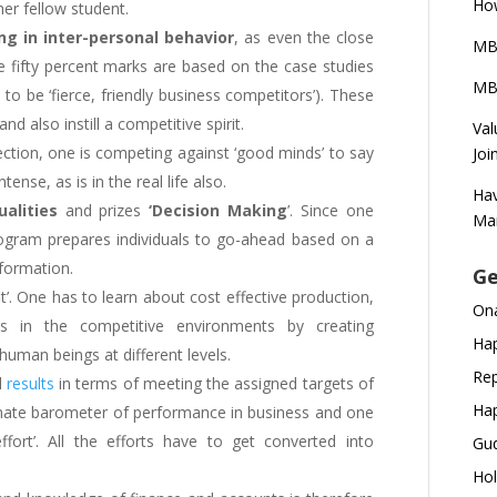
How
her fellow student.
ng in inter-personal behavior
, as even the close
MB
e fifty percent marks are based on the case studies
MBA
to be ‘fierce, friendly business competitors’). These
d also instill a competitive spirit.
Val
lection, one is competing against ‘good minds’ to say
Joi
ense, as is in the real life also.
Hav
alities
and prizes
‘Decision Making
’. Since one
Ma
rogram prepares individuals to go-ahead based on a
nformation.
Ge
it’. One has to learn about cost effective production,
Ona
es in the competitive environments by creating
Hap
human beings at different levels.
Rep
d
results
in terms of meeting the assigned targets of
Hap
ltimate barometer of performance in business and one
ffort’. All the efforts have to get converted into
Gud
Hol