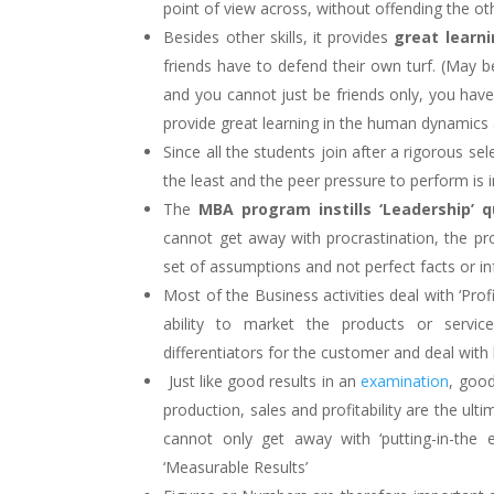
point of view across, without offending the ot
Besides other skills, it provides
great learni
friends have to defend their own turf. (May b
and you cannot just be friends only, you have 
provide great learning in the human dynamics an
Since all the students join after a rigorous se
the least and the peer pressure to perform is int
The
MBA program instills ‘Leadership’ qu
cannot get away with procrastination, the p
set of assumptions and not perfect facts or i
Most of the Business activities deal with ‘Prof
ability to market the products or servic
differentiators for the customer and deal with 
Just like good results in an
examination
, goo
production, sales and profitability are the u
cannot only get away with ‘putting-in-the e
‘Measurable Results’