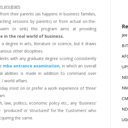
ion program
.
from their parents (as happens in business families,
aching sessions by parents) or from actual on-the-
Re
-swim or sink) this program aims at providing
Jee
 in the real world of business.
o a degree in arts, literature or science, but it draws
BI
ious other disciplines.
AF
udents with any graduate degree scoring consistently
he
mba entrance examination
, in which an overall
UP
cal abilities is made in addition to command over
NE
/ world affairs.
NM
day insist on or prefer a work experience of ‘three’
ram
CM
 law, politics, economic policy etc., any ‘Business’
ND
re ‘produced’ or ‘structured’ for the ‘Customers’ who
cquiring the same.
UG