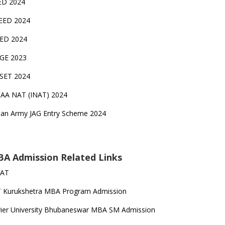
ED 2024
EED 2024
EED 2024
GE 2023
FSET 2024
CAA NAT (INAT) 2024
ian Army JAG Entry Scheme 2024
A Admission Related Links
SAT
T Kurukshetra MBA Program Admission
ier University Bhubaneswar MBA SM Admission