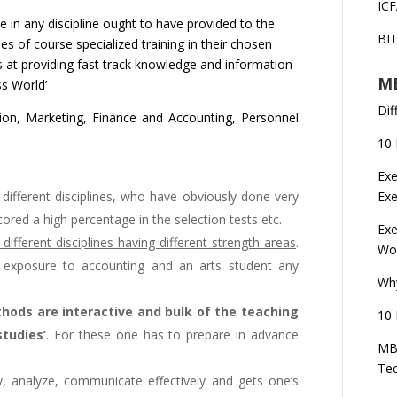
ICF
 in any discipline ought to have provided to the
BI
des of course specialized training in their chosen
s at providing fast track knowledge and information
MB
ss World’
Dif
ion, Marketing, Finance and Accounting, Personnel
10 
Exe
different disciplines, who have obviously done very
Ex
ored a high percentage in the selection tests etc.
Exe
ifferent disciplines having different strength areas
.
Wor
 exposure to accounting and an arts student any
Wh
hods are interactive and bulk of the teaching
10 
tudies’
. For these one has to prepare in advance
MBA
Te
, analyze, communicate effectively and gets one’s