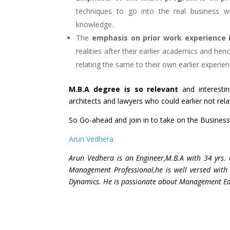
techniques to go into the real business w
knowledge.
The
emphasis on prior work experience i
realities after their earlier academics and h
relating the same to their own earlier experien
M.B.A degree is so relevant
and interesti
architects and lawyers who could earlier not relate
So Go-ahead and join in to take on the Business
Arun Vedhera
Arun Vedhera is an Engineer,M.B.A with 34 yrs.
Management Professional,he is well versed with
Dynamics. He is passionate about Management Educ