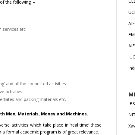
CE
f the following: –
UC
AI
n services etc.
FM
AI
IU
Ind
’ and all the connected activities.
 activities.
MB
mediates and packing materials etc.
IB
ith Men, Materials, Money and Machines.
NI
erse activities which take place in ‘real time’ these
Xav
ch a formal academic program is of great relevance.