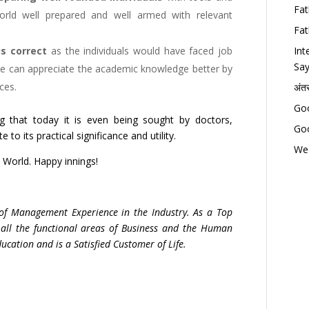
Fat
orld well prepared and well armed with relevant
Fat
s correct
as the individuals would have faced job
Int
Say
ence can appreciate the academic knowledge better by
ces.
अंत
Goo
ng that today it is even being sought by doctors,
Goo
 to its practical significance and utility.
Wed
 World. Happy innings!
 of Management Experience in the Industry. As a Top
 all the functional areas of Business and the Human
ation and is a Satisfied Customer of Life.