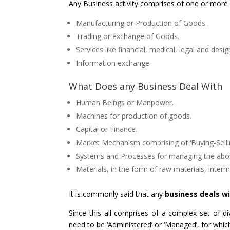
Any Business activity comprises of one or more o
Manufacturing or Production of Goods.
Trading or exchange of Goods.
Services like financial, medical, legal and desig
Information exchange.
What Does any Business Deal With
Human Beings or Manpower.
Machines for production of goods.
Capital or Finance.
Market Mechanism comprising of ‘Buying-Selling
Systems and Processes for managing the above
Materials, in the form of raw materials, inter
It is commonly said that any
business deals w
Since this all comprises of a complex set of div
need to be ‘Administered’ or ‘Managed’, for whi