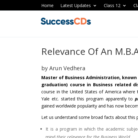
Home
Latest Updates
Class 12
Cl
Relevance Of An M.B.
by
Arun Vedhera
Master of Business Administration, known in
graduation) course in Business related di
course in the United States of America where t
Yale etc. started this program apparently to
p
gained worldwide popularity and has now becom
Let us understand some broad facts about this 
It is a program in which the academic subjec
mind
their relevance for the Business World.