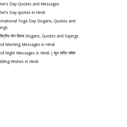
her’s Day Quotes and Messages
her’s Day quotes in Hindi
ernational Yoga Day Slogans, Quotes and
ings
र्राष्ट्रीय योग दिवस Slogans, Quotes and Sayings
d Morning Messages in Hindi
d Night Messages in Hindi | शुभ रात्रि संदेश
ding Wishes in Hindi