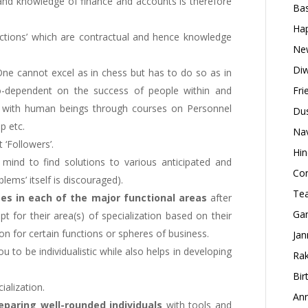
and knowledge of finance and accounts is therefore
Bas
Hap
actions’ which are contractual and hence knowledge
New
Diw
One cannot excel as in chess but has to do so as in
o-dependent on the success of people within and
Fri
al with human beings through courses on Personnel
Dus
p etc.
Nav
 ‘Followers’.
Hin
 mind to find solutions to various anticipated and
Con
lems’ itself is discouraged).
Tea
es in each of the major functional areas
after
Gan
t for their area(s) of specialization based on their
ion for certain functions or spheres of business.
Jan
ou to be individualistic while also helps in developing
Rak
Bir
ialization.
Ann
paring well-rounded individuals
with tools and