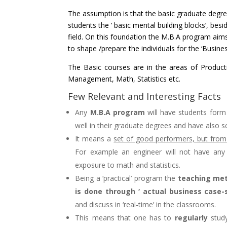
The assumption is that the basic graduate degree
students the ‘ basic mental building blocks’, besi
field. On this foundation the M.B.A program aim
to shape /prepare the individuals for the ‘Busine
The Basic courses are in the areas of Product
Management, Math, Statistics etc.
Few Relevant and Interesting Facts
Any
M.B.A program
will have students form 
well in their graduate degrees and have also sc
It means a
set of good performers, but from d
For example an engineer will not have any
exposure to math and statistics.
Being a ‘practical’ program the
teaching met
is done through ‘ actual business case-s
and discuss in ‘real-time’ in the classrooms.
This means that one has to
regularly
study