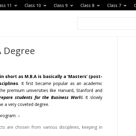
ass 11
Class 10
Class 9
Class 8
Class 7
C
A Degree
 short as M.B.A is basically a ‘Masters’ (post-
sciplines
. It first became popular as an academic
he premium universities like Harvard, Stanford and
repare students for the Business Worl
d. It slowly
e a very coveted degree.
program: –
ts are chosen from various disciplines, keeping in