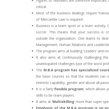
Figures or Numbers are therefore important 
critical.
Most of the business dealings require ‘trans
of ‘Mercantile Law’ is required.
Business is a team sport or a team activity. 
soccer. This means that your success is c
outside the organization. One learns to de
Management, Human Relations and Leadershi
The program aims at building ‘Leaders’ and not
It also aims at continuously challenging the
unanticipated challenges (use of the word ‘prob
The
M.B.A program has specialized cours
the basic courses so that the students can op
interest/ capability, gender and above all pass
It is a fairly
flexible program
, which allows y
skills to be team players.
It aims at
‘Multiskilling
’ more than super spec
Emphasis of the M.B.A program is on pre