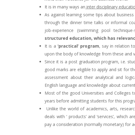
It is in many ways an
inter disciplinary educat
As against learning some tips about business 
through the dinner time talks or informal co
job-experience (swimming pool technique
structured education, which has relevance
It is a
‘practical’ program
, say in relation t
upon the body of knowledge from these and var
Since it is a post graduation program, i.e. st
good marks are eligible to apply and sit for t
assessment about their analytical and logi
English language and knowledge about current 
Most of the good Universities and Colleges to
years before admitting students for this prog
Unlike the world of academics, arts, research,
deals with ‘ products’ and ‘services’, which a
pay a consideration (normally monetary) for a