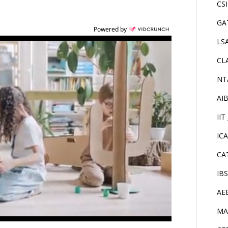
CS
GA
Powered by
LS
CL
NT
AI
IIT
IC
CA
IB
AE
MA