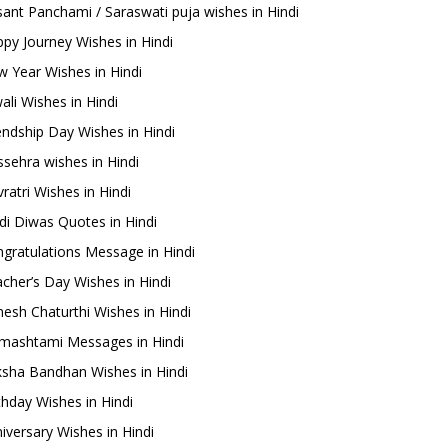
ant Panchami / Saraswati puja wishes in Hindi
py Journey Wishes in Hindi
 Year Wishes in Hindi
ali Wishes in Hindi
endship Day Wishes in Hindi
sehra wishes in Hindi
ratri Wishes in Hindi
di Diwas Quotes in Hindi
gratulations Message in Hindi
cher’s Day Wishes in Hindi
esh Chaturthi Wishes in Hindi
mashtami Messages in Hindi
sha Bandhan Wishes in Hindi
thday Wishes in Hindi
iversary Wishes in Hindi