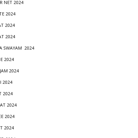
IR NET 2024
TE 2024
AT 2024
AT 2024
A SWAYAM 2024
BE 2024
 JAM 2024
AI 2024
T 2024
SAT 2024
EE 2024
T 2024