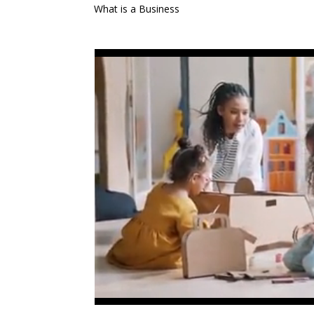
What is a Business