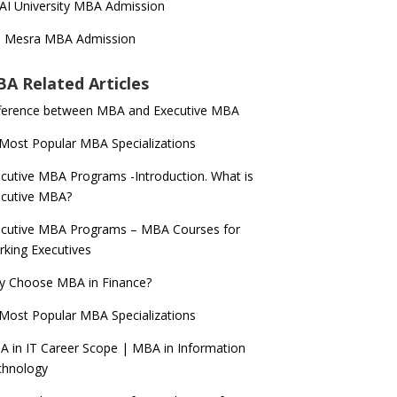
AI University MBA Admission
T Mesra MBA Admission
A Related Articles
ference between MBA and Executive MBA
Most Popular MBA Specializations
cutive MBA Programs -Introduction. What is
ecutive MBA?
cutive MBA Programs – MBA Courses for
king Executives
y Choose MBA in Finance?
Most Popular MBA Specializations
 in IT Career Scope | MBA in Information
chnology