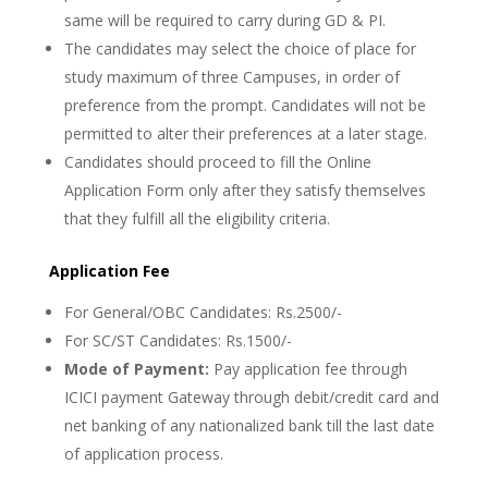
same will be required to carry during GD & PI.
The candidates may select the choice of place for
study maximum of three Campuses, in order of
preference from the prompt. Candidates will not be
permitted to alter their preferences at a later stage.
Candidates should proceed to fill the Online
Application Form only after they satisfy themselves
that they fulfill all the eligibility criteria.
Application Fee
For General/OBC Candidates: Rs.2500/-
For SC/ST Candidates: Rs.1500/-
Mode of Payment:
Pay application fee through
ICICI payment Gateway through debit/credit card and
net banking of any nationalized bank till the last date
of application process.