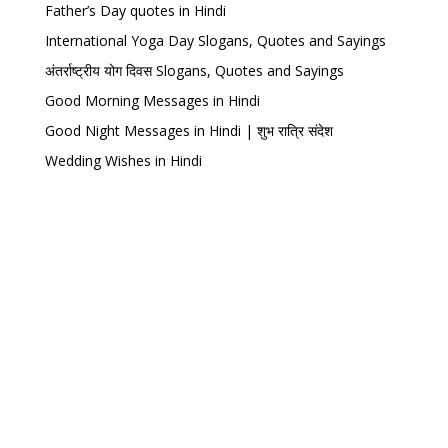
Father’s Day quotes in Hindi
International Yoga Day Slogans, Quotes and Sayings
अंतर्राष्ट्रीय योग दिवस Slogans, Quotes and Sayings
Good Morning Messages in Hindi
Good Night Messages in Hindi | शुभ रात्रि संदेश
Wedding Wishes in Hindi