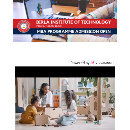
Powered by