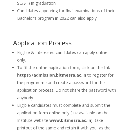
SC/ST) in graduation.
Candidates appearing for final examinations of their
Bachelor’s program in 2022 can also apply.
Application Process
Eligible & Interested candidates can apply online
only.
To fill the online application form, click on the link
https://admission.bitmesra.ac.in
to register for
the programme and create a password for the
application process. Do not share the password with
anybody.
Eligible candidates must complete and submit the
application form online only (link available on the
Institute website
www.bitmesra.ac.in
) take
printout of the same and retain it with you, as the