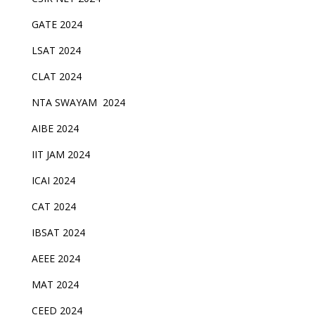
GATE 2024
LSAT 2024
CLAT 2024
NTA SWAYAM 2024
AIBE 2024
IIT JAM 2024
ICAI 2024
CAT 2024
IBSAT 2024
AEEE 2024
MAT 2024
CEED 2024