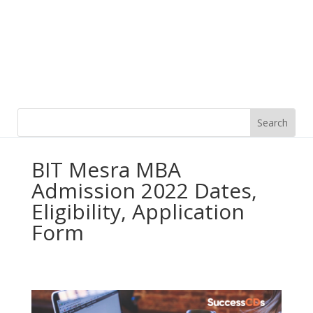
BIT Mesra MBA
Admission 2022 Dates,
Eligibility, Application
Form