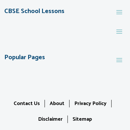
CBSE School Lessons
Popular Pages
Contact Us
About
Privacy Policy
Disclaimer
Sitemap