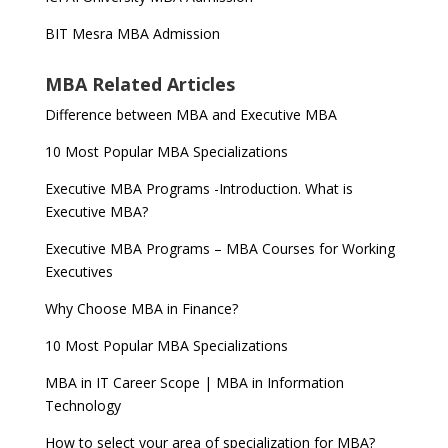
BIT Mesra MBA Admission
MBA Related Articles
Difference between MBA and Executive MBA
10 Most Popular MBA Specializations
Executive MBA Programs -Introduction. What is
Executive MBA?
Executive MBA Programs – MBA Courses for Working
Executives
Why Choose MBA in Finance?
10 Most Popular MBA Specializations
MBA in IT Career Scope | MBA in Information
Technology
How to select your area of specialization for MBA?