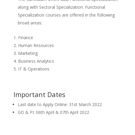
along with Sectoral Specialization. Functional
Specialization courses are offered in the following
broad areas:
Finance
Human Resources
Marketing
Business Analytics
IT & Operations
Important Dates
Last date to Apply Online: 31st March 2022
GD & PI: 06th April & 07th April 2022