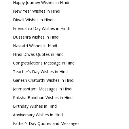
Happy Journey Wishes in Hindi
New Year Wishes in Hindi
Diwali Wishes in Hindi
Friendship Day Wishes in Hindi
Dussehra wishes in Hindi
Navratri Wishes in Hindi
Hindi Diwas Quotes in Hindi
Congratulations Message in Hindi
Teacher’s Day Wishes in Hindi
Ganesh Chaturthi Wishes in Hindi
Janmashtami Messages in Hindi
Raksha Bandhan Wishes in Hindi
Birthday Wishes in Hindi
Anniversary Wishes in Hindi
Father’s Day Quotes and Messages