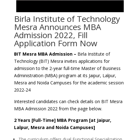
Birla Institute of Technology
Mesra Announces MBA
Admission 2022, Fill
Application Form Now
BIT Mesra MBA Admission –
Birla Institute of
Technology (BIT) Mesra invites applications for
admission to the 2-year full-time Master of Business
Administration (MBA) program at its Jaipur, Lalpur,
Mesra and Noida Campuses for the academic session
2022-24
Interested candidates can check details on BIT Mesra
MBA Admission 2022 from the page below.
2 Years [Full-Time] MBA Program [at Jaipur,
Lalpur, Mesra and Noida Campuses]
The curriculum offers dual Functional Specialization