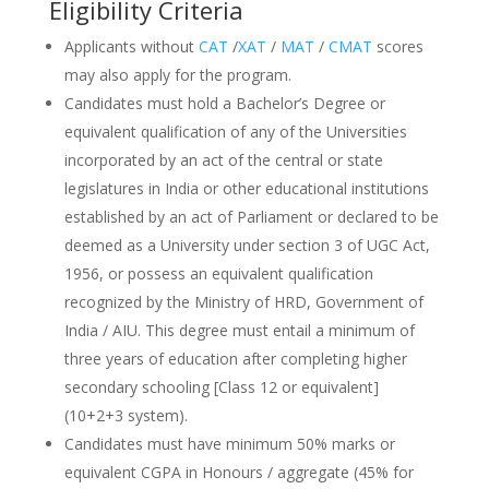
Eligibility Criteria
Applicants without
CAT
/
XAT
/
MAT
/
CMAT
scores
may also apply for the program.
Candidates must hold a Bachelor’s Degree or
equivalent qualification of any of the Universities
incorporated by an act of the central or state
legislatures in India or other educational institutions
established by an act of Parliament or declared to be
deemed as a University under section 3 of UGC Act,
1956, or possess an equivalent qualification
recognized by the Ministry of HRD, Government of
India / AIU. This degree must entail a minimum of
three years of education after completing higher
secondary schooling [Class 12 or equivalent]
(10+2+3 system).
Candidates must have minimum 50% marks or
equivalent CGPA in Honours / aggregate (45% for