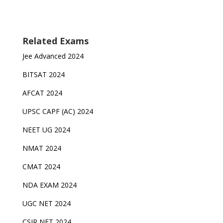
Related Exams
Jee Advanced 2024
BITSAT 2024
AFCAT 2024
UPSC CAPF (AC) 2024
NEET UG 2024
NMAT 2024
CMAT 2024
NDA EXAM 2024
UGC NET 2024
CSIR NET 2024