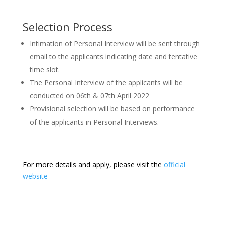
Selection Process
Intimation of Personal Interview will be sent through
email to the applicants indicating date and tentative
time slot.
The Personal Interview of the applicants will be
conducted on 06th & 07th April 2022
Provisional selection will be based on performance
of the applicants in Personal Interviews.
For more details and apply, please visit the
official
website