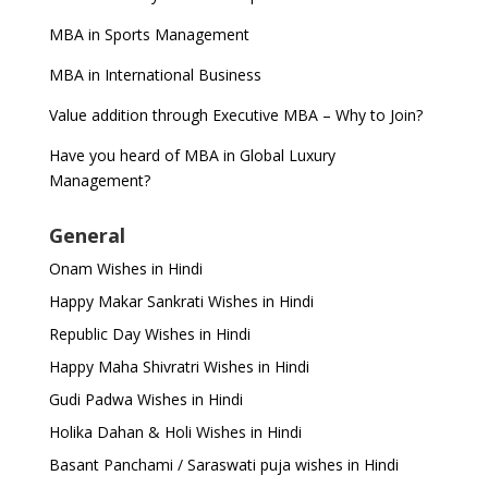
MBA in Sports Management
MBA in International Business
Value addition through Executive MBA – Why to Join?
Have you heard of MBA in Global Luxury
Management?
General
Onam Wishes in Hindi
Happy Makar Sankrati Wishes in Hindi
Republic Day Wishes in Hindi
Happy Maha Shivratri Wishes in Hindi
Gudi Padwa Wishes in Hindi
Holika Dahan & Holi Wishes in Hindi
Basant Panchami / Saraswati puja wishes in Hindi