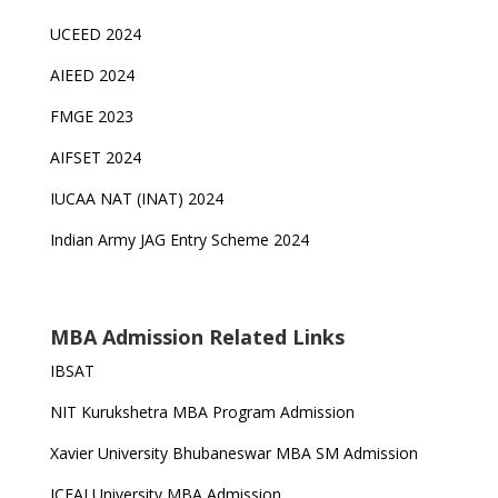
UCEED 2024
AIEED 2024
FMGE 2023
AIFSET 2024
IUCAA NAT (INAT) 2024
Indian Army JAG Entry Scheme 2024
MBA Admission Related Links
IBSAT
NIT Kurukshetra MBA Program Admission
Xavier University Bhubaneswar MBA SM Admission
ICFAI University MBA Admission