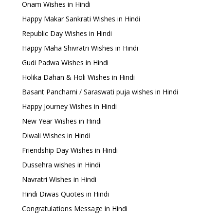
Onam Wishes in Hindi
Happy Makar Sankrati Wishes in Hindi
Republic Day Wishes in Hindi
Happy Maha Shivratri Wishes in Hindi
Gudi Padwa Wishes in Hindi
Holika Dahan & Holi Wishes in Hindi
Basant Panchami / Saraswati puja wishes in Hindi
Happy Journey Wishes in Hindi
New Year Wishes in Hindi
Diwali Wishes in Hindi
Friendship Day Wishes in Hindi
Dussehra wishes in Hindi
Navratri Wishes in Hindi
Hindi Diwas Quotes in Hindi
Congratulations Message in Hindi