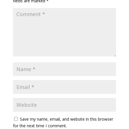
fields are marked
*
Save my name, email, and website in this browser
for the next time I comment.