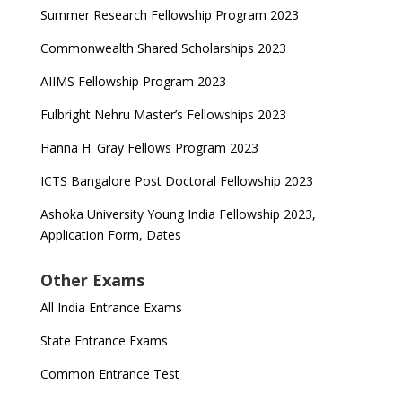
Summer Research Fellowship Program 2023
Commonwealth Shared Scholarships 2023
AIIMS Fellowship Program 2023
Fulbright Nehru Master’s Fellowships 2023
Hanna H. Gray Fellows Program 2023
ICTS Bangalore Post Doctoral Fellowship 2023
Ashoka University Young India Fellowship 2023,
Application Form, Dates
Other Exams
All India Entrance Exams
State Entrance Exams
Common Entrance Test