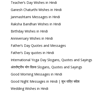
Teacher’s Day Wishes in Hindi
Ganesh Chaturthi Wishes in Hindi
Janmashtami Messages in Hindi
Raksha Bandhan Wishes in Hindi
Birthday Wishes in Hindi
Anniversary Wishes in Hindi
Father’s Day Quotes and Messages
Father’s Day quotes in Hindi
International Yoga Day Slogans, Quotes and Sayings
अंतर्राष्ट्रीय योग दिवस Slogans, Quotes and Sayings
Good Morning Messages in Hindi
Good Night Messages in Hindi | शुभ रात्रि संदेश
Wedding Wishes in Hindi