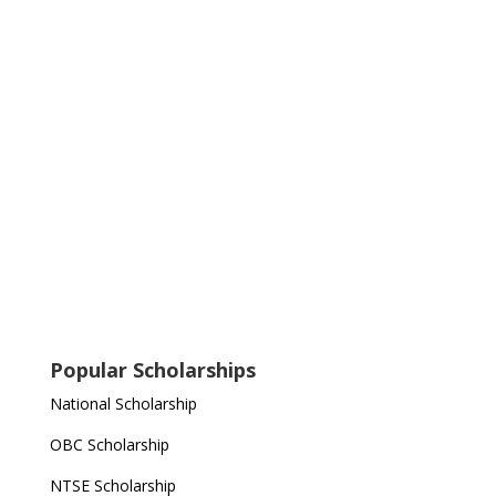
Popular Scholarships
National Scholarship
OBC Scholarship
NTSE Scholarship