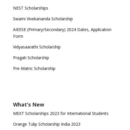
NEST Scholarships
Swami Vivekananda Scholarship
AIEESE (Primary/Secondary) 2024 Dates, Application
Form
Vidyasaarathi Scholarship
Pragati Scholarship
Pre-Matric Scholarship
What’s New
MEXT Scholarships 2023 for International Students
Orange Tulip Scholarship India 2023