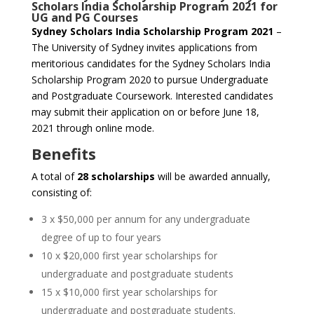
Scholars India Scholarship Program 2021 for
UG and PG Courses
Sydney Scholars India Scholarship Program 2021
–
The University of Sydney invites applications from
meritorious candidates for the Sydney Scholars India
Scholarship Program 2020 to pursue Undergraduate
and Postgraduate Coursework. Interested candidates
may submit their application on or before June 18,
2021 through online mode.
Benefits
A total of
28 scholarships
will be awarded annually,
consisting of:
3 x $50,000 per annum for any undergraduate
degree of up to four years
10 x $20,000 first year scholarships for
undergraduate and postgraduate students
15 x $10,000 first year scholarships for
undergraduate and postgraduate students.