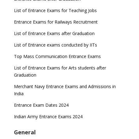
List of Entrance Exams for Teaching Jobs
Entrance Exams for Railways Recruitment
List of Entrance Exams after Graduation
List of Entrance exams conducted by IITs
Top Mass Communication Entrance Exams
List of Entrance Exams for Arts students after
Graduation
Merchant Navy Entrance Exams and Admissions in
India
Entrance Exam Dates 2024
Indian Army Entrance Exams 2024
General