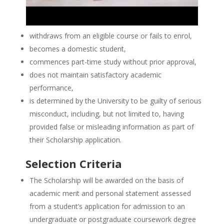
withdraws from an eligible course or fails to enrol,
becomes a domestic student,
commences part-time study without prior approval,
does not maintain satisfactory academic
performance,
is determined by the University to be guilty of serious
misconduct, including, but not limited to, having
provided false or misleading information as part of
their Scholarship application.
Selection Criteria
The Scholarship will be awarded on the basis of
academic merit and personal statement assessed
from a student’s application for admission to an
undergraduate or postgraduate coursework degree