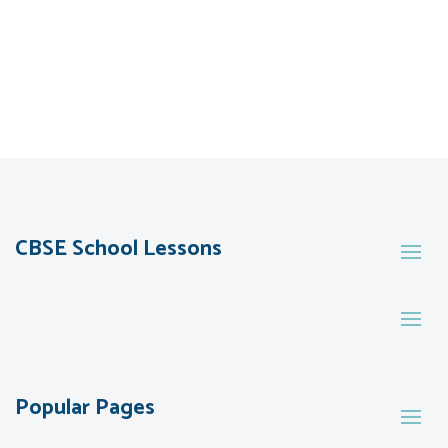
CBSE School Lessons
Popular Pages