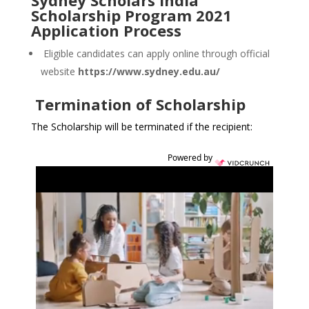
Sydney Scholars India
Scholarship Program 2021
Application Process
Eligible candidates can apply online through official
website
https://www.sydney.edu.au/
Termination of Scholarship
The Scholarship will be terminated if the recipient:
Powered by