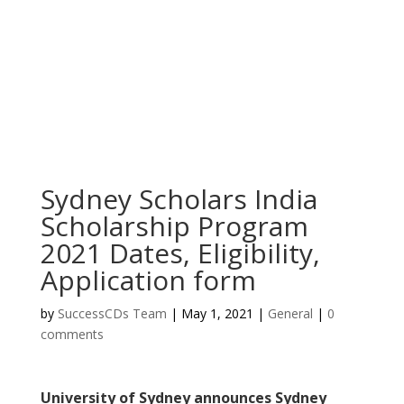
Sydney Scholars India
Scholarship Program
2021 Dates, Eligibility,
Application form
by
SuccessCDs Team
|
May 1, 2021
|
General
|
0
comments
University of Sydney announces Sydney