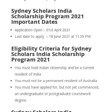
Sydney Scholars India
Scholarship Program 2021
Important Dates
Application Open :- 01st April 2021
Last date to apply :- 18 June 2021 at 11.59 PM.
Eligibility Criteria for Sydney
Scholars India Scholarship
Program 2021
You must hold Indian citizenship and be a current
resident of India
You must not be a permanent resident of Australia
You must have applied for, but not yet commenced,
an undergraduate or postgraduate coursework
degree.