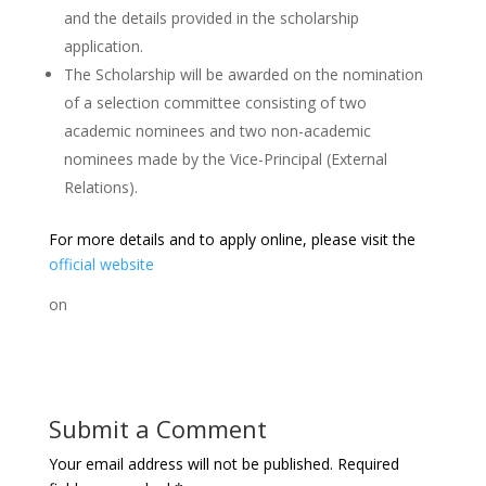
and the details provided in the scholarship
application.
The Scholarship will be awarded on the nomination
of a selection committee consisting of two
academic nominees and two non-academic
nominees made by the Vice-Principal (External
Relations).
For more details and to apply online, please visit the
official website
on
Submit a Comment
Your email address will not be published.
Required