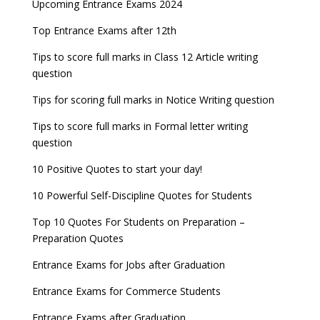
Upcoming Entrance Exams 2024
Top Entrance Exams after 12th
Tips to score full marks in Class 12 Article writing
question
Tips for scoring full marks in Notice Writing question
Tips to score full marks in Formal letter writing
question
10 Positive Quotes to start your day!
10 Powerful Self-Discipline Quotes for Students
Top 10 Quotes For Students on Preparation –
Preparation Quotes
Entrance Exams for Jobs after Graduation
Entrance Exams for Commerce Students
Entrance Exams after Graduation