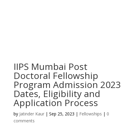
IIPS Mumbai Post
Doctoral Fellowship
Program Admission 2023
Dates, Eligibility and
Application Process
by
Jatinder Kaur
|
Sep 25, 2023
|
Fellowships
|
0
comments