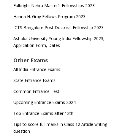
Fulbright Nehru Master’s Fellowships 2023
Hanna H. Gray Fellows Program 2023
ICTS Bangalore Post Doctoral Fellowship 2023
Ashoka University Young India Fellowship 2023,
Application Form, Dates
Other Exams
All India Entrance Exams
State Entrance Exams
Common Entrance Test
Upcoming Entrance Exams 2024
Top Entrance Exams after 12th
Tips to score full marks in Class 12 Article writing
question