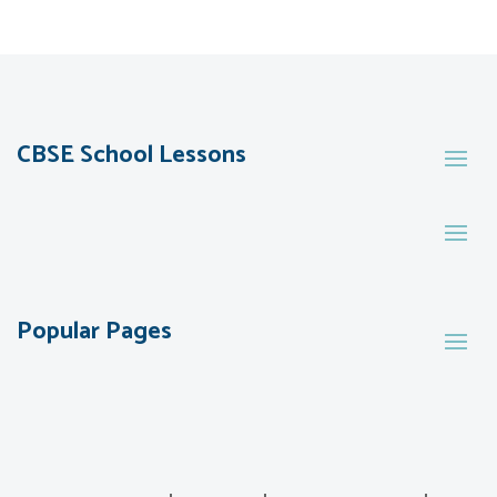
CBSE School Lessons
Popular Pages