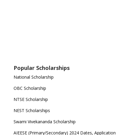
Popular Scholarships
National Scholarship
OBC Scholarship
NTSE Scholarship
NEST Scholarships
Swami Vivekananda Scholarship
AIEESE (Primary/Secondary) 2024 Dates, Application