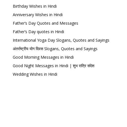
Birthday Wishes in Hindi
Anniversary Wishes in Hindi
Father’s Day Quotes and Messages
Father’s Day quotes in Hindi
International Yoga Day Slogans, Quotes and Sayings
अंतर्राष्ट्रीय योग दिवस Slogans, Quotes and Sayings
Good Morning Messages in Hindi
Good Night Messages in Hindi | शुभ रात्रि संदेश
Wedding Wishes in Hindi