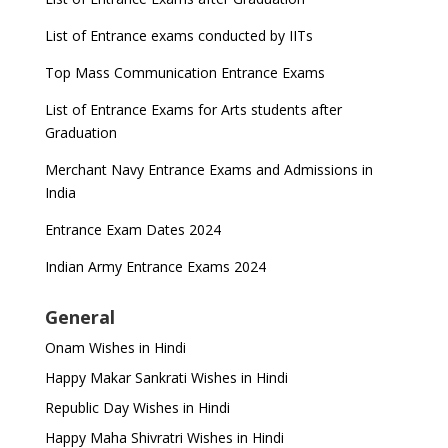
List of Entrance exams conducted by IITs
Top Mass Communication Entrance Exams
List of Entrance Exams for Arts students after
Graduation
Merchant Navy Entrance Exams and Admissions in
India
Entrance Exam Dates 2024
Indian Army Entrance Exams 2024
General
Onam Wishes in Hindi
Happy Makar Sankrati Wishes in Hindi
Republic Day Wishes in Hindi
Happy Maha Shivratri Wishes in Hindi