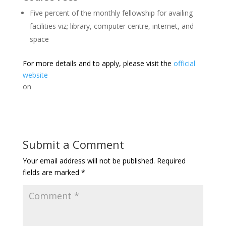
Five percent of the monthly fellowship for availing
facilities viz; library, computer centre, internet, and
space
For more details and to apply, please visit the
official
website
on
Submit a Comment
Your email address will not be published.
Required
fields are marked
*