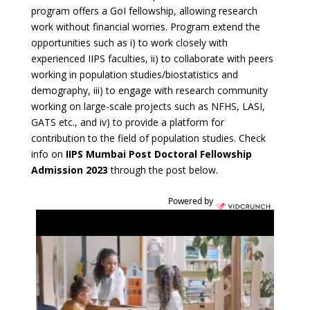
program offers a GoI fellowship, allowing research
work without financial worries. Program extend the
opportunities such as i) to work closely with
experienced IIPS faculties, ii) to collaborate with peers
working in population studies/biostatistics and
demography, iii) to engage with research community
working on large-scale projects such as NFHS, LASI,
GATS etc., and iv) to provide a platform for
contribution to the field of population studies. Check
info on
IIPS Mumbai Post Doctoral Fellowship
Admission 2023
through the post below.
Powered by