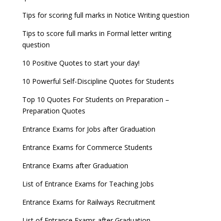
Tips for scoring full marks in Notice Writing question
Tips to score full marks in Formal letter writing
question
10 Positive Quotes to start your day!
10 Powerful Self-Discipline Quotes for Students
Top 10 Quotes For Students on Preparation –
Preparation Quotes
Entrance Exams for Jobs after Graduation
Entrance Exams for Commerce Students
Entrance Exams after Graduation
List of Entrance Exams for Teaching Jobs
Entrance Exams for Railways Recruitment
List of Entrance Exams after Graduation