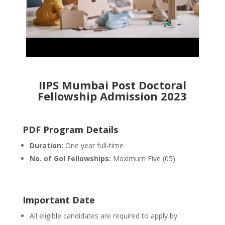
IIPS Mumbai Post Doctoral
Fellowship Admission 2023
PDF Program Details
Duration:
One year full-time
No. of GoI Fellowships:
Maximum Five (05)
Important Date
All eligible candidates are required to apply by