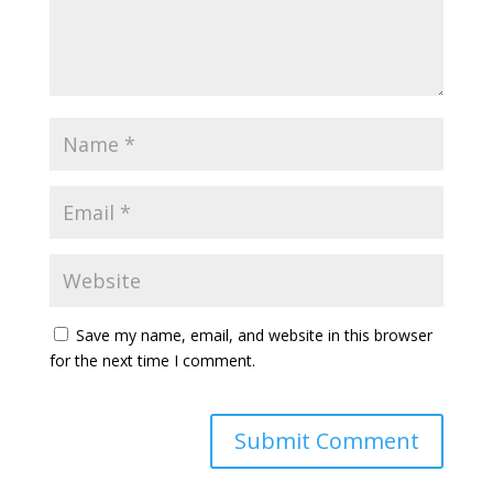
Save my name, email, and website in this browser
for the next time I comment.