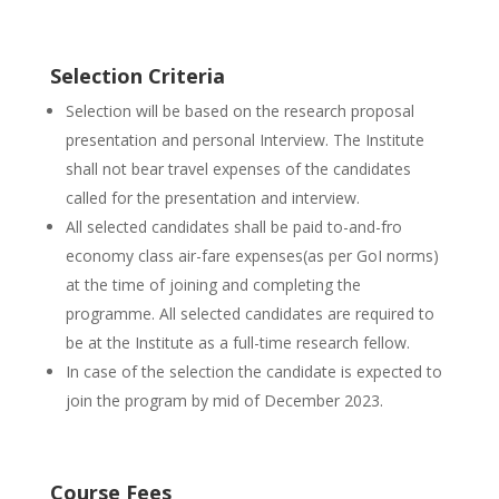
Selection Criteria
Selection will be based on the research proposal
presentation and personal Interview. The Institute
shall not bear travel expenses of the candidates
called for the presentation and interview.
All selected candidates shall be paid to-and-fro
economy class air-fare expenses(as per GoI norms)
at the time of joining and completing the
programme. All selected candidates are required to
be at the Institute as a full-time research fellow.
In case of the selection the candidate is expected to
join the program by mid of December 2023.
Course Fees