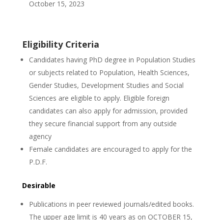
October 15, 2023
Eligibility Criteria
Candidates having PhD degree in Population Studies
or subjects related to Population, Health Sciences,
Gender Studies, Development Studies and Social
Sciences are eligible to apply. Eligible foreign
candidates can also apply for admission, provided
they secure financial support from any outside
agency
Female candidates are encouraged to apply for the
P.D.F.
Desirable
Publications in peer reviewed journals/edited books.
The upper age limit is 40 years as on OCTOBER 15,