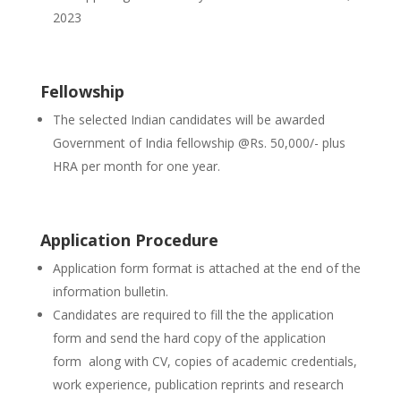
2023
Fellowship
The selected Indian candidates will be awarded
Government of India fellowship @Rs. 50,000/- plus
HRA per month for one year.
Application Procedure
Application form format is attached at the end of the
information bulletin.
Candidates are required to fill the the application
form and send the hard copy of the application
form along with CV, copies of academic credentials,
work experience, publication reprints and research