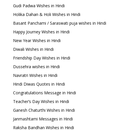
Gudi Padwa Wishes in Hindi
Holika Dahan & Holi Wishes in Hindi
Basant Panchami / Saraswati puja wishes in Hindi
Happy Journey Wishes in Hindi
New Year Wishes in Hindi
Diwali Wishes in Hindi
Friendship Day Wishes in Hindi
Dussehra wishes in Hindi
Navratri Wishes in Hindi
Hindi Diwas Quotes in Hindi
Congratulations Message in Hindi
Teacher’s Day Wishes in Hindi
Ganesh Chaturthi Wishes in Hindi
Janmashtami Messages in Hindi
Raksha Bandhan Wishes in Hindi