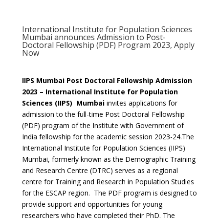
International Institute for Population Sciences
Mumbai announces Admission to Post-
Doctoral Fellowship (PDF) Program 2023, Apply
Now
IIPS Mumbai Post Doctoral Fellowship Admission
2023 – International Institute for Population
Sciences (IIPS) Mumbai
invites
applications for
admission to the full-time Post Doctoral Fellowship
(PDF) program of the Institute with Government of
India fellowship for the academic session 2023-24.The
International Institute for Population Sciences (IIPS)
Mumbai, formerly known as the Demographic Training
and Research Centre (DTRC) serves as a regional
centre for Training and Research in Population Studies
for the ESCAP region. The PDF program is designed to
provide support and opportunities for young
researchers who have completed their PhD. The