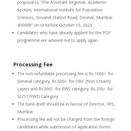
proposal to “The Assistant Registrar, Academic
Section, International Institute for Population
Sciences, Govandi Station Road, Deonar, Mumbai-
400088” on or before October 15, 2023
Candidates who have already applied for the PDF
programme are advised not to apply again.
Processing Fee
The non-refundable processing fee is Rs.1000/- for
General category, Rs.500/- for OBC (Non-Creamy
Layer) and Rs.500/- for EWS category, Rs.250/- for
SC/ST/PWD Category
The bank draft should be in favour of Director, IIPS,
Mumbai
Processing fee will not be charged from the foreign
candidates while submission of application forms