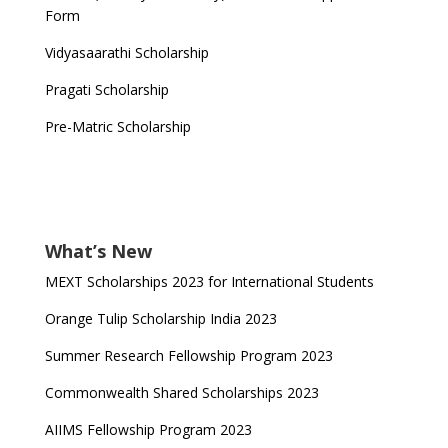
Form
Vidyasaarathi Scholarship
Pragati Scholarship
Pre-Matric Scholarship
What’s New
MEXT Scholarships 2023 for International Students
Orange Tulip Scholarship India 2023
Summer Research Fellowship Program 2023
Commonwealth Shared Scholarships 2023
AIIMS Fellowship Program 2023