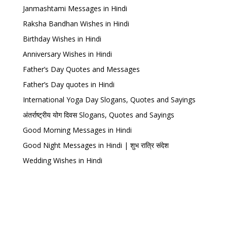
Janmashtami Messages in Hindi
Raksha Bandhan Wishes in Hindi
Birthday Wishes in Hindi
Anniversary Wishes in Hindi
Father’s Day Quotes and Messages
Father’s Day quotes in Hindi
International Yoga Day Slogans, Quotes and Sayings
अंतर्राष्ट्रीय योग दिवस Slogans, Quotes and Sayings
Good Morning Messages in Hindi
Good Night Messages in Hindi | शुभ रात्रि संदेश
Wedding Wishes in Hindi