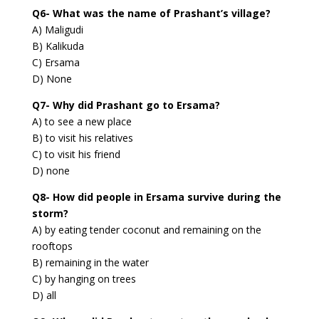
Q6- What was the name of Prashant’s village?
A) Maligudi
B) Kalikuda
C) Ersama
D) None
Q7- Why did Prashant go to Ersama?
A) to see a new place
B) to visit his relatives
C) to visit his friend
D) none
Q8- How did people in Ersama survive during the
storm?
A) by eating tender coconut and remaining on the
rooftops
B) remaining in the water
C) by hanging on trees
D) all