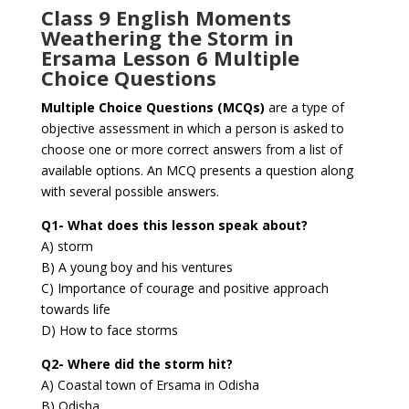
Class 9 English Moments
Weathering the Storm in
Ersama Lesson 6 Multiple
Choice Questions
Multiple Choice Questions (MCQs)
are a type of
objective assessment in which a person is asked to
choose one or more correct answers from a list of
available options. An MCQ presents a question along
with several possible answers.
Q1- What does this lesson speak about?
A) storm
B) A young boy and his ventures
C) Importance of courage and positive approach
towards life
D) How to face storms
Q2- Where did the storm hit?
A) Coastal town of Ersama in Odisha
B) Odisha