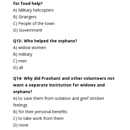
for food help?
A) Military helicopters
B) Strangers
C) People of the town
D) Government
Q13- Who helped the orphans?
A) widow women
B) military
C) men
D) all
Q14- Why did Prashant and other volunteers not
want a separate institution for widows and
orphans?
A) to save them from isolation and grief stricken
feelings
B) for their personal benefits
C) to take work from them
D) none