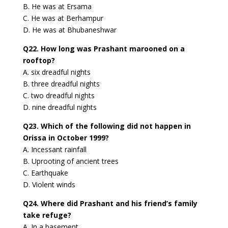
B. He was at Ersama
C. He was at Berhampur
D. He was at Bhubaneshwar
Q22. How long was Prashant marooned on a
rooftop?
A. six dreadful nights
B. three dreadful nights
C. two dreadful nights
D. nine dreadful nights
Q23. Which of the following did not happen in
Orissa in October 1999?
A. Incessant rainfall
B. Uprooting of ancient trees
C. Earthquake
D. Violent winds
Q24. Where did Prashant and his friend’s family
take refuge?
A. In a basement