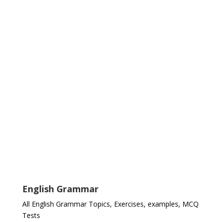
English Grammar
All English Grammar Topics, Exercises, examples, MCQ
Tests