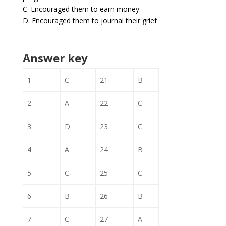
C. Encouraged them to earn money
D. Encouraged them to journal their grief
Answer key
1
C
21
B
2
A
22
C
3
D
23
C
4
A
24
B
5
C
25
C
6
B
26
B
7
C
27
A