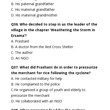
B. His paternal grandfather
C. His maternal grandfather
D. His maternal grandmother
Q36. Who decided to step in as the leader of the
village in the chapter ‘Weathering the Storm in
Ersama’?
A. Prashant
B. A doctor from the Red Cross Shelter
C. The author
D. An NGO
Q37. What did Prashant do in order to pressurize
the merchant for rice following the cyclone?
A. He contacted military for help
B. He complained to the police
C.He organized a group of youth and elderly to
pressurize the merchant
D. He collaborated with an NGO