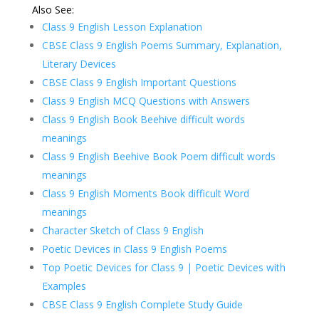
Also See:
Class 9 English Lesson Explanation
CBSE Class 9 English Poems Summary, Explanation,
Literary Devices
CBSE Class 9 English Important Questions
Class 9 English MCQ Questions with Answers
Class 9 English Book Beehive difficult words
meanings
Class 9 English Beehive Book Poem difficult words
meanings
Class 9 English Moments Book difficult Word
meanings
Character Sketch of Class 9 English
Poetic Devices in Class 9 English Poems
Top Poetic Devices for Class 9 | Poetic Devices with
Examples
CBSE Class 9 English Complete Study Guide