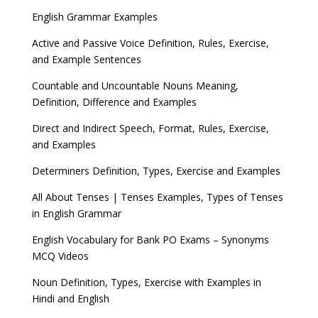
English Grammar Examples
Active and Passive Voice Definition, Rules, Exercise,
and Example Sentences
Countable and Uncountable Nouns Meaning,
Definition, Difference and Examples
Direct and Indirect Speech, Format, Rules, Exercise,
and Examples
Determiners Definition, Types, Exercise and Examples
All About Tenses | Tenses Examples, Types of Tenses
in English Grammar
English Vocabulary for Bank PO Exams – Synonyms
MCQ Videos
Noun Definition, Types, Exercise with Examples in
Hindi and English