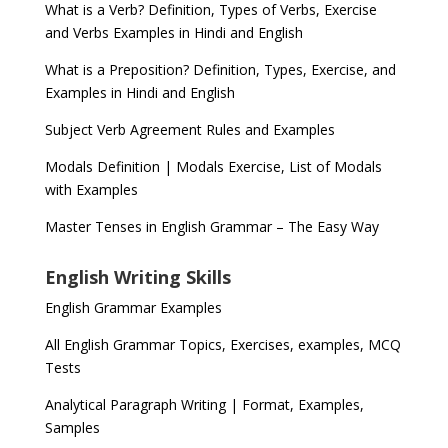
What is a Verb? Definition, Types of Verbs, Exercise
and Verbs Examples in Hindi and English
What is a Preposition? Definition, Types, Exercise, and
Examples in Hindi and English
Subject Verb Agreement Rules and Examples
Modals Definition | Modals Exercise, List of Modals
with Examples
Master Tenses in English Grammar – The Easy Way
English Writing Skills
English Grammar Examples
All English Grammar Topics, Exercises, examples, MCQ
Tests
Analytical Paragraph Writing | Format, Examples,
Samples