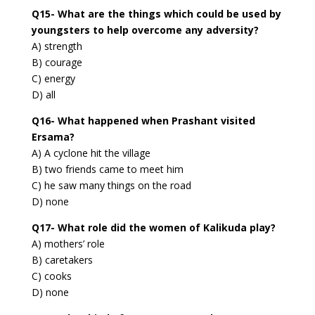
Q15- What are the things which could be used by
youngsters to help overcome any adversity?
A) strength
B) courage
C) energy
D) all
Q16- What happened when Prashant visited
Ersama?
A) A cyclone hit the village
B) two friends came to meet him
C) he saw many things on the road
D) none
Q17- What role did the women of Kalikuda play?
A) mothers’ role
B) caretakers
C) cooks
D) none