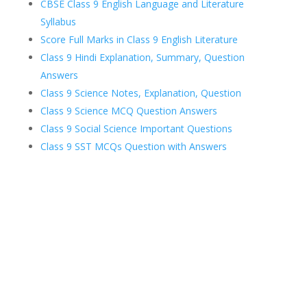
CBSE Class 9 English Language and Literature
Syllabus
Score Full Marks in Class 9 English Literature
Class 9 Hindi Explanation, Summary, Question
Answers
Class 9 Science Notes, Explanation, Question
Class 9 Science MCQ Question Answers
Class 9 Social Science Important Questions
Class 9 SST MCQs Question with Answers