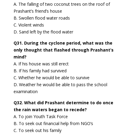
A. The falling of two coconut trees on the roof of
Prashant’s friend’s house
B. Swollen flood water roads
C. Violent winds
D. Sand left by the flood water
Q31. During the cyclone period, what was the
only thought that flashed through Prashant’s
mind?
A. If his house was still erect
B. If his family had survived
C. Whether he would be able to survive
D. Weather he would be able to pass the school
examination
Q32. What did Prashant determine to do once
the rain waters began to recede?
A. To join Youth Task Force
B. To seek out financial help from NGO’s
C. To seek out his family