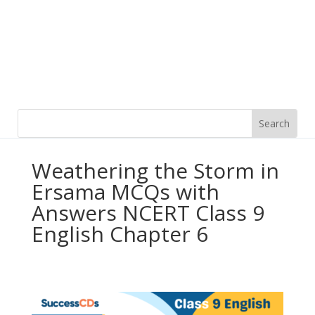
Weathering the Storm in
Ersama MCQs with
Answers NCERT Class 9
English Chapter 6