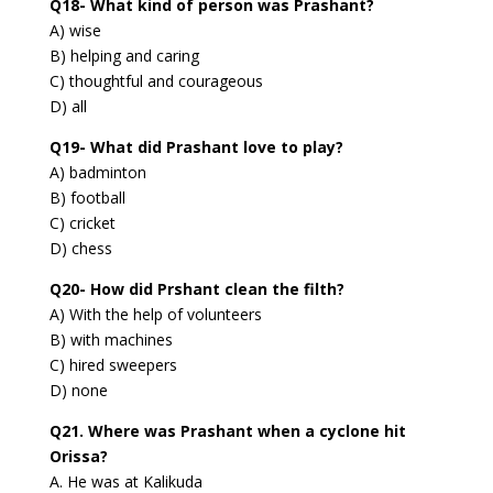
Q18- What kind of person was Prashant?
A) wise
B) helping and caring
C) thoughtful and courageous
D) all
Q19- What did Prashant love to play?
A) badminton
B) football
C) cricket
D) chess
Q20- How did Prshant clean the filth?
A) With the help of volunteers
B) with machines
C) hired sweepers
D) none
Q21. Where was Prashant when a cyclone hit
Orissa?
A. He was at Kalikuda