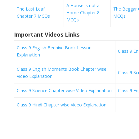
A House is not a
The Last Leaf
The Beggar 
Home Chapter 8
Chapter 7 MCQs
MCQs
MCQs
Important Videos Links
Class 9 English Beehive Book Lesson
Class 9 E
Explanation
Class 9 English Moments Book Chapter wise
Class 9 S
Video Explanation
Class 9 Science Chapter wise Video Explanation
Class 9 En
Class 9 Hindi Chapter wise Video Explanation