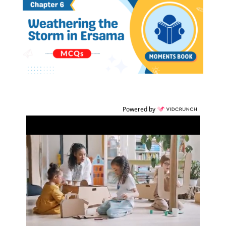
Powered by