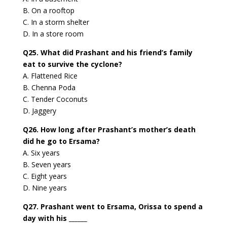
B. On a rooftop
C. In a storm shelter
D. In a store room
Q25. What did Prashant and his friend’s family
eat to survive the cyclone?
A. Flattened Rice
B. Chenna Poda
C. Tender Coconuts
D. Jaggery
Q26. How long after Prashant’s mother’s death
did he go to Ersama?
A. Six years
B. Seven years
C. Eight years
D. Nine years
Q27. Prashant went to Ersama, Orissa to spend a
day with his ______