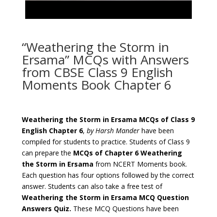
“Weathering the Storm in
Ersama” MCQs with Answers
from CBSE Class 9 English
Moments Book Chapter 6
Weathering the Storm in Ersama
MCQs of Class 9
English Chapter 6
,
by Harsh Mander
have been
compiled for students to practice. Students of Class 9
can prepare the
MCQs of Chapter 6
Weathering
the Storm in Ersama
from NCERT Moments book.
Each question has four options followed by the correct
answer. Students can also take a free test of
Weathering the Storm in Ersama
MCQ Question
Answers Quiz.
These MCQ Questions have been