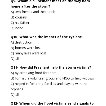
Q9- Whom did Prashant meet on the way back
home after the storm?
A) two friends and their uncle
B) cousins
C) his father
D) none
Q10- What was the impact of the cyclone?
A) destruction
B) homes were lost
C) many lives were lost
D) all
Q11- How did Prashant help the storm victims?
A) by arranging food for them
B) formed a volunteer group and NGO to help widows
C) helped in fostering families and playing with the
orphans
D) all
Q12- Whom did the flood victims send signals to