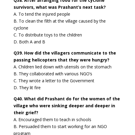
Q38. After arranging food for the cyclone
survivors, what was Prashant’s next task?
A. To tend the injured people
B. To clean the filth at the village caused by the
cyclone
C. To distribute toys to the children
D. Both A and B
Q39. How did the villagers communicate to the
passing helicopters that they were hungry?
A. Children lied down with utensils on the stomach
B. They collaborated with various NGO’s
C. They wrote a letter to the Government
D. They lit fire
Q40. What did Prashant do for the women of the
village who were sinking deeper and deeper in
their grief?
A. Encouraged them to teach in schools
B. Persuaded them to start working for an NGO
program