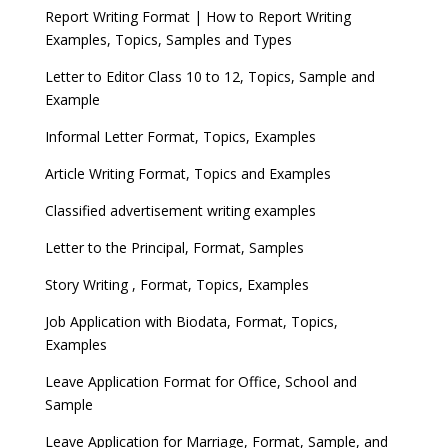
Report Writing Format | How to Report Writing
Examples, Topics, Samples and Types
Letter to Editor Class 10 to 12, Topics, Sample and
Example
Informal Letter Format, Topics, Examples
Article Writing Format, Topics and Examples
Classified advertisement writing examples
Letter to the Principal, Format, Samples
Story Writing , Format, Topics, Examples
Job Application with Biodata, Format, Topics,
Examples
Leave Application Format for Office, School and
Sample
Leave Application for Marriage, Format, Sample, and