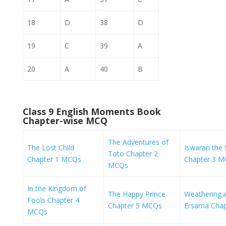
18
D
38
D
19
C
39
A
20
A
40
B
Class 9 English Moments Book
Chapter-wise MCQ
The Adventures of
The Lost Child
Iswaran the S
Toto Chapter 2
Chapter 1 MCQs
Chapter 3 
MCQs
In the Kingdom of
The Happy Prince
Weathering i
Fools Chapter 4
Chapter 5 MCQs
Ersama Cha
MCQs