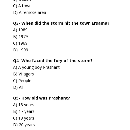
C) A town
D) A remote area
Q3- When did the storm hit the town Ersama?
A) 1989
B) 1979
C) 1969
D) 1999
Q4- Who faced the fury of the storm?
A) A young boy Prashant
B) Villagers
C) People
D) All
Q5- How old was Prashant?
A) 18 years
B) 17 years
C) 19 years
D) 20 years