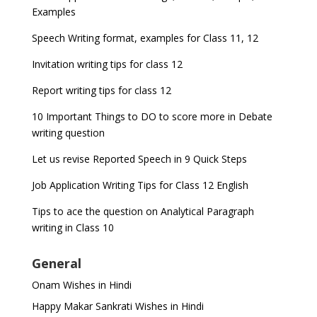
Examples
Speech Writing format, examples for Class 11, 12
Invitation writing tips for class 12
Report writing tips for class 12
10 Important Things to DO to score more in Debate
writing question
Let us revise Reported Speech in 9 Quick Steps
Job Application Writing Tips for Class 12 English
Tips to ace the question on Analytical Paragraph
writing in Class 10
General
Onam Wishes in Hindi
Happy Makar Sankrati Wishes in Hindi