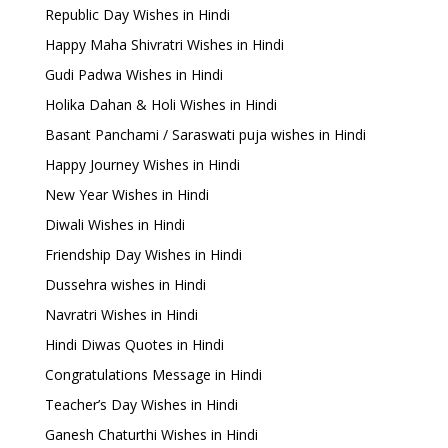
Republic Day Wishes in Hindi
Happy Maha Shivratri Wishes in Hindi
Gudi Padwa Wishes in Hindi
Holika Dahan & Holi Wishes in Hindi
Basant Panchami / Saraswati puja wishes in Hindi
Happy Journey Wishes in Hindi
New Year Wishes in Hindi
Diwali Wishes in Hindi
Friendship Day Wishes in Hindi
Dussehra wishes in Hindi
Navratri Wishes in Hindi
Hindi Diwas Quotes in Hindi
Congratulations Message in Hindi
Teacher’s Day Wishes in Hindi
Ganesh Chaturthi Wishes in Hindi