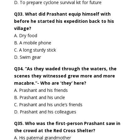
D. To prepare cyclone survival kit for future
Q33. What did Prashant equip himself with
before he started his expedition back to his
village?
A. Dry food
B. A mobile phone
C. A long sturdy stick
D. Swim gear
Q34. “As they waded through the waters, the
scenes they witnessed grew more and more
macabre.”- Who are ‘they’ here?
A. Prashant and his friends
B. Prashant and his uncle
C. Prashant and his uncle’s friends
D. Prashant and his colleagues
Q35. Who was the first-person Prashant saw in
the crowd at the Red Cross Shelter?
A. His paternal grandmother