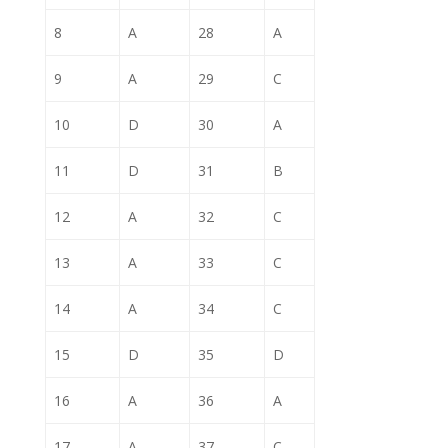
8
A
28
A
9
A
29
C
10
D
30
A
11
D
31
B
12
A
32
C
13
A
33
C
14
A
34
C
15
D
35
D
16
A
36
A
17
A
37
C