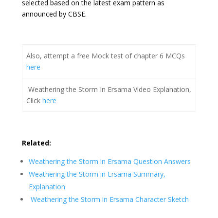
selected based on the latest exam pattern as
announced by CBSE.
Also, attempt a free Mock test of chapter 6 MCQs
here
Weathering the Storm In Ersama Video Explanation,
Click
here
Related:
Weathering the Storm in Ersama Question Answers
Weathering the Storm in Ersama Summary,
Explanation
Weathering the Storm in Ersama Character Sketch