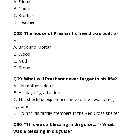
A. Friend
B. Cousin
C. Brother
D. Teacher
Q28. The house of Prashant’s friend was built of
–
A. Brick and Mortar
B. Wood
C. Mud
D. Stone
Q29. What will Prashant never forget in his life?
A. His mother’s death
B. His day of graduation
C. The shock he experienced due to the devastating
cyclone
D. To find his family members in the Red Cross shelter
Q30. “This was a blessing in disguise,…”- What
was a blessing in disguise?