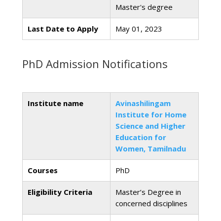
Master's degree
Last Date to Apply
May 01, 2023
PhD Admission Notifications
Institute name
Avinashilingam
Institute for Home
Science and Higher
Education for
Women, Tamilnadu
Courses
PhD
Eligibility Criteria
Master’s Degree in
concerned disciplines