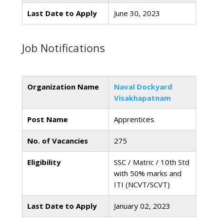
Last Date to Apply
June 30, 2023
Job Notifications
Organization Name
Naval Dockyard
Visakhapatnam
Post Name
Apprentices
No. of Vacancies
275
Eligibility
SSC / Matric / 10th Std
with 50% marks and
ITI (NCVT/SCVT)
Last Date to Apply
January 02, 2023