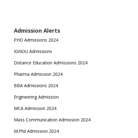
Admission Alerts
PHD Admissions 2024
IGNOU Admissions
Distance Education Admissions 2024
Pharma Admission 2024
BBA Admissions 2024
Engineering Admission
MCA Admission 2024
Mass Communication Admission 2024
M.Phil Admission 2024