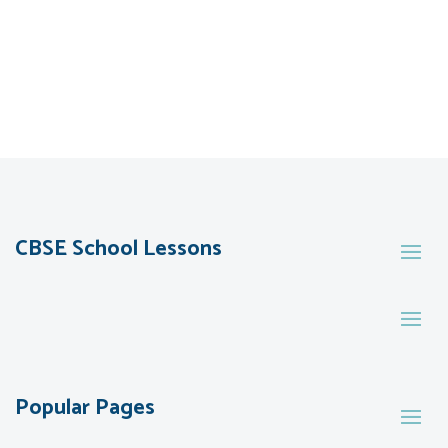
CBSE School Lessons
Popular Pages