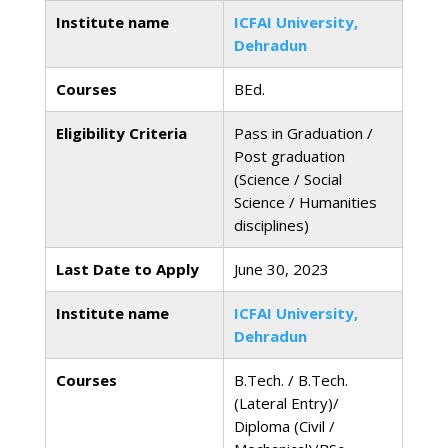
Institute name
ICFAI University,
Dehradun
Courses
BEd.
Eligibility Criteria
Pass in Graduation /
Post graduation
(Science / Social
Science / Humanities
disciplines)
Last Date to Apply
June 30, 2023
Institute name
ICFAI University,
Dehradun
Courses
B.Tech. / B.Tech.
(Lateral Entry)/
Diploma (Civil /