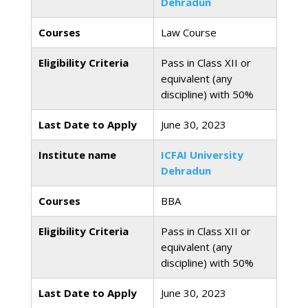
Dehradun
Courses
Law Course
Eligibility Criteria
Pass in Class XII or
equivalent (any
discipline) with 50%
Last Date to Apply
June 30, 2023
Institute name
ICFAI University
Dehradun
Courses
BBA
Eligibility Criteria
Pass in Class XII or
equivalent (any
discipline) with 50%
Last Date to Apply
June 30, 2023