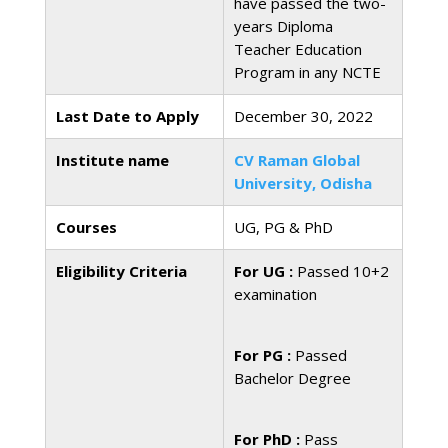
have passed the two-
years Diploma
Teacher Education
Program in any NCTE
Last Date to Apply
December 30, 2022
Institute name
CV Raman Global
University, Odisha
Courses
UG, PG & PhD
Eligibility Criteria
For UG :
Passed 10+2
examination
For PG :
Passed
Bachelor Degree
For PhD :
Pass