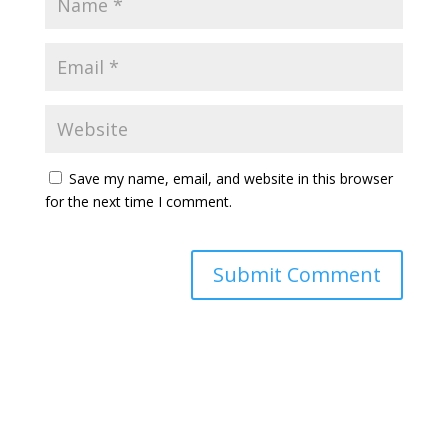
Save my name, email, and website in this browser
for the next time I comment.