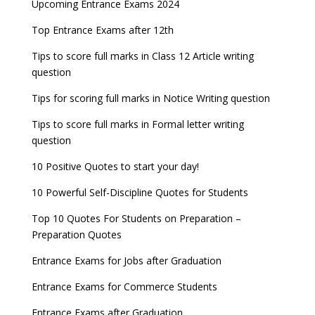
Latest Entrance Exam Notifications
BBA Admissions 2023
Upcoming Entrance Exams 2024
UPSC IES and ISS 2022 Result announced, check
date
now!
Entrance Exams for Teaching Jobs
Fashion Design Admissions 2023
Top Entrance Exams after 12th
GATE 2023 Registration process begins, last date
JEE Main 2022 Session 2 Result declared
September 30
Tips to score full marks in Class 12 Article writing
Entrance Exams for Railways Recruitment
B.Ed Admission 2023
question
8 things you should know about Part-time PhDs –
NCHMCT JEE Notification
UGC Proposal
Tips for scoring full marks in Notice Writing question
Tips to score full marks in Formal letter writing
question
10 Positive Quotes to start your day!
10 Powerful Self-Discipline Quotes for Students
Top 10 Quotes For Students on Preparation –
Preparation Quotes
Entrance Exams for Jobs after Graduation
Entrance Exams for Commerce Students
Entrance Exams after Graduation