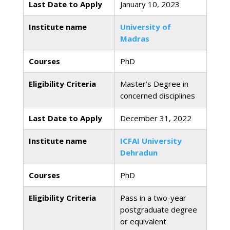
Last Date to Apply
January 10, 2023
Institute name
University of
Madras
Courses
PhD
Eligibility Criteria
Master’s Degree in
concerned disciplines
Last Date to Apply
December 31, 2022
Institute name
ICFAI University
Dehradun
Courses
PhD
Eligibility Criteria
Pass in a two-year
postgraduate degree
or equivalent