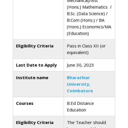
Mechanical)/BSc
(Hons.) Mathematics /
B.Sc. (Data Science) /
B.Com (Hons.) / BA
(Hons.) Economics/MA
(Education)
Eligibility Criteria
Pass in Class XII (or
equivalent)
Last Date to Apply
June 30, 2023
Institute name
Bharathiar
University,
Coimbatore
Courses
B.Ed Distance
Education
Eligibility Criteria
The Teacher should