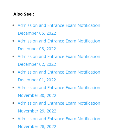
Also See :
Admission and Entrance Exam Notification
December 05, 2022
Admission and Entrance Exam Notification
December 03, 2022
Admission and Entrance Exam Notification
December 02, 2022
Admission and Entrance Exam Notification
December 01, 2022
Admission and Entrance Exam Notification
November 30, 2022
Admission and Entrance Exam Notification
November 29, 2022
Admission and Entrance Exam Notification
November 28, 2022