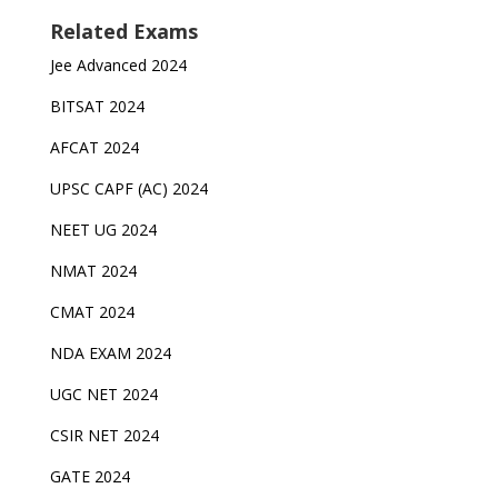
Related Exams
Jee Advanced 2024
BITSAT 2024
AFCAT 2024
UPSC CAPF (AC) 2024
NEET UG 2024
NMAT 2024
CMAT 2024
NDA EXAM 2024
UGC NET 2024
CSIR NET 2024
GATE 2024