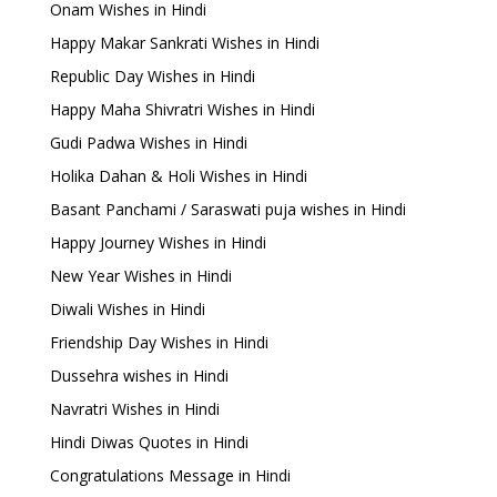
Onam Wishes in Hindi
Happy Makar Sankrati Wishes in Hindi
Republic Day Wishes in Hindi
Happy Maha Shivratri Wishes in Hindi
Gudi Padwa Wishes in Hindi
Holika Dahan & Holi Wishes in Hindi
Basant Panchami / Saraswati puja wishes in Hindi
Happy Journey Wishes in Hindi
New Year Wishes in Hindi
Diwali Wishes in Hindi
Friendship Day Wishes in Hindi
Dussehra wishes in Hindi
Navratri Wishes in Hindi
Hindi Diwas Quotes in Hindi
Congratulations Message in Hindi