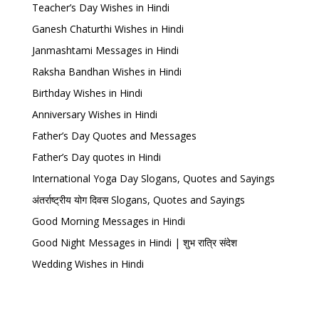
Teacher’s Day Wishes in Hindi
Ganesh Chaturthi Wishes in Hindi
Janmashtami Messages in Hindi
Raksha Bandhan Wishes in Hindi
Birthday Wishes in Hindi
Anniversary Wishes in Hindi
Father’s Day Quotes and Messages
Father’s Day quotes in Hindi
International Yoga Day Slogans, Quotes and Sayings
अंतर्राष्ट्रीय योग दिवस Slogans, Quotes and Sayings
Good Morning Messages in Hindi
Good Night Messages in Hindi | शुभ रात्रि संदेश
Wedding Wishes in Hindi