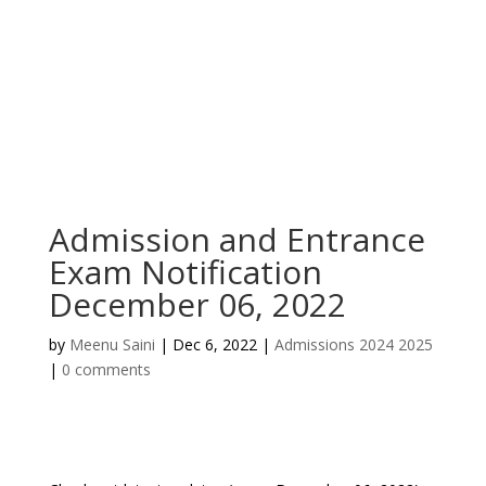
Admission and Entrance
Exam Notification
December 06, 2022
by
Meenu Saini
|
Dec 6, 2022
|
Admissions 2024 2025
|
0 comments