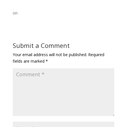
on
Submit a Comment
Your email address will not be published.
Required
fields are marked
*