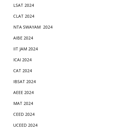
LSAT 2024
CLAT 2024
NTA SWAYAM 2024
AIBE 2024
IIT JAM 2024
ICAI 2024
CAT 2024
IBSAT 2024
AEEE 2024
MAT 2024
CEED 2024
UCEED 2024