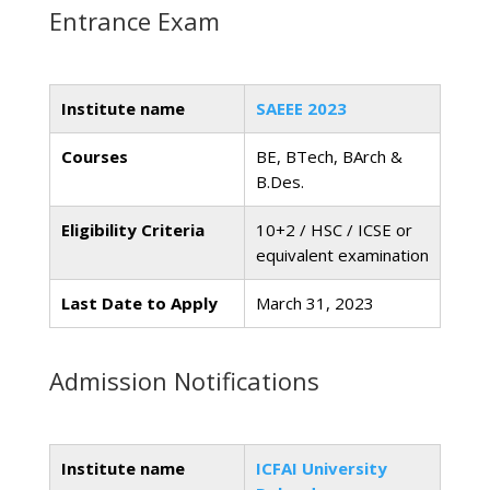
Entrance Exam
Institute name
SAEEE 2023
Courses
BE, BTech, BArch &
B.Des.
Eligibility Criteria
10+2 / HSC / ICSE or
equivalent examination
Last Date to Apply
March 31, 2023
Admission Notifications
Institute name
ICFAI University