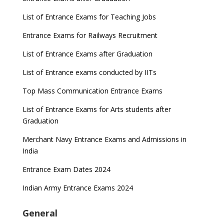
List of Entrance Exams for Teaching Jobs
Entrance Exams for Railways Recruitment
List of Entrance Exams after Graduation
List of Entrance exams conducted by IITs
Top Mass Communication Entrance Exams
List of Entrance Exams for Arts students after
Graduation
Merchant Navy Entrance Exams and Admissions in
India
Entrance Exam Dates 2024
Indian Army Entrance Exams 2024
General