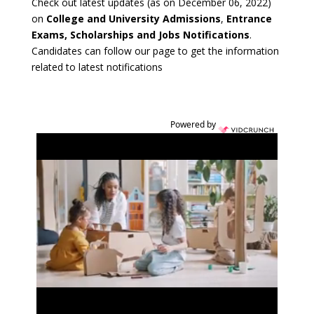
Check out latest updates (as on December 06, 2022)
on
College and University Admissions
,
Entrance
Exams, Scholarships and Jobs Notifications
.
Candidates can follow our page to get the information
related to latest notifications
Powered by