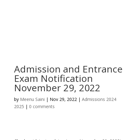
Admission and Entrance
Exam Notification
November 29, 2022
by
Meenu Saini
|
Nov 29, 2022
|
Admissions 2024
2025
|
0 comments