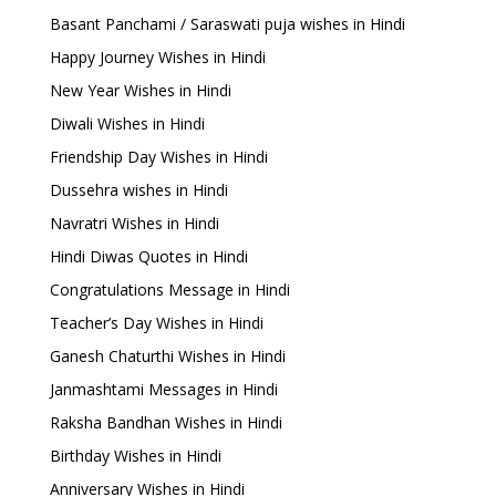
Basant Panchami / Saraswati puja wishes in Hindi
Happy Journey Wishes in Hindi
New Year Wishes in Hindi
Diwali Wishes in Hindi
Friendship Day Wishes in Hindi
Dussehra wishes in Hindi
Navratri Wishes in Hindi
Hindi Diwas Quotes in Hindi
Congratulations Message in Hindi
Teacher’s Day Wishes in Hindi
Ganesh Chaturthi Wishes in Hindi
Janmashtami Messages in Hindi
Raksha Bandhan Wishes in Hindi
Birthday Wishes in Hindi
Anniversary Wishes in Hindi