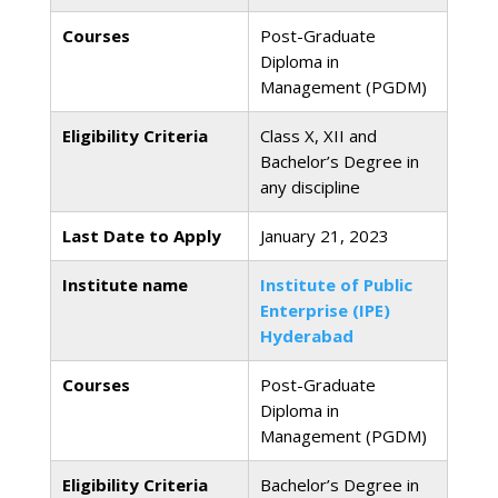
Courses
Post-Graduate
Diploma in
Management (PGDM)
Eligibility Criteria
Class X, XII and
Bachelor’s Degree in
any discipline
Last Date to Apply
January 21, 2023
Institute name
Institute of Public
Enterprise (IPE)
Hyderabad
Courses
Post-Graduate
Diploma in
Management (PGDM)
Eligibility Criteria
Bachelor’s Degree in