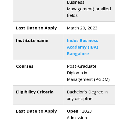
Business
Management) or allied
fields
Last Date to Apply
March 20, 2023
Institute name
Indus Business
Academy (IBA)
Bangalore
Courses
Post-Graduate
Diploma in
Management (PGDM)
Eligibility Criteria
Bachelor’s Degree in
any discipline
Last Date to Apply
Open :
2023
Admission