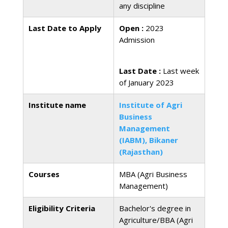
any discipline
Last Date to Apply
Open :
2023
Admission
Last Date :
Last week
of January 2023
Institute name
Institute of Agri
Business
Management
(IABM), Bikaner
(Rajasthan)
Courses
MBA (Agri Business
Management)
Eligibility Criteria
Bachelor's degree in
Agriculture/BBA (Agri