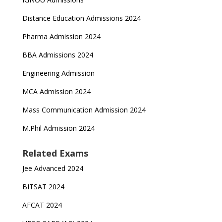
Distance Education Admissions 2024
Pharma Admission 2024
BBA Admissions 2024
Engineering Admission
MCA Admission 2024
Mass Communication Admission 2024
M.Phil Admission 2024
Related Exams
Jee Advanced 2024
BITSAT 2024
AFCAT 2024