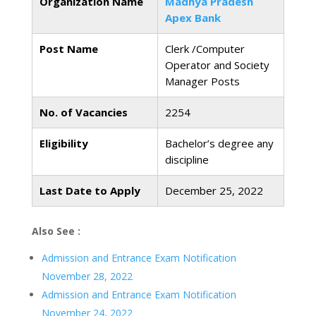
Organization Name
Madhya Pradesh
Apex Bank
Post Name
Clerk /Computer
Operator and Society
Manager Posts
No. of Vacancies
2254
Eligibility
Bachelor’s degree any
discipline
Last Date to Apply
December 25, 2022
Also See :
Admission and Entrance Exam Notification
November 28, 2022
Admission and Entrance Exam Notification
November 24, 2022