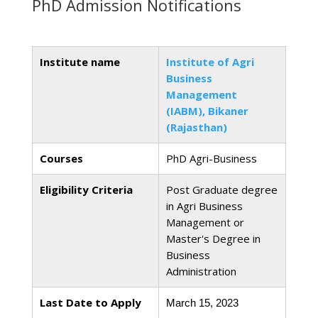
PhD Admission Notifications
Institute name
Institute of Agri
Business
Management
(IABM), Bikaner
(Rajasthan)
Courses
PhD Agri-Business
Eligibility Criteria
Post Graduate degree
in Agri Business
Management or
Master's Degree in
Business
Administration
Last Date to Apply
March 15, 2023