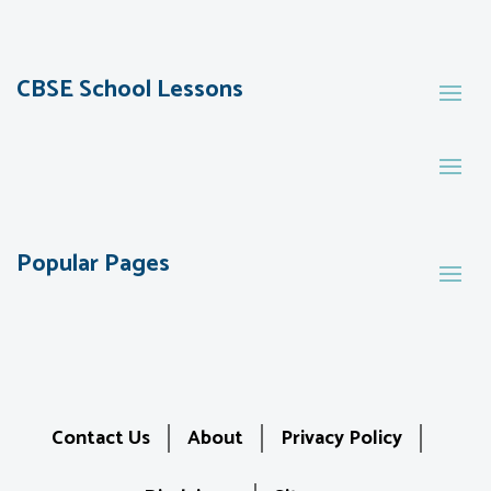
CBSE School Lessons
Popular Pages
Contact Us
About
Privacy Policy