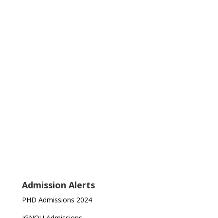
Admission Alerts
PHD Admissions 2024
IGNOU Admissions