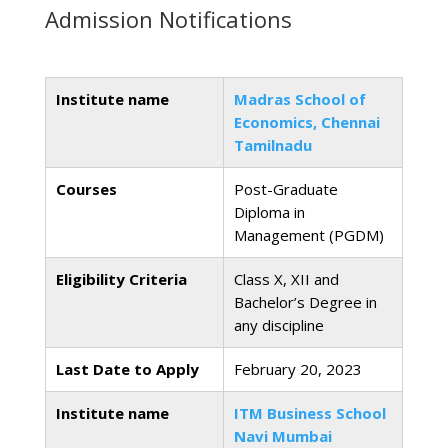
Admission Notifications
Institute name
Madras School of
Economics, Chennai
Tamilnadu
Courses
Post-Graduate
Diploma in
Management (PGDM)
Eligibility Criteria
Class X, XII and
Bachelor’s Degree in
any discipline
Last Date to Apply
February 20, 2023
Institute name
ITM Business School
Navi Mumbai