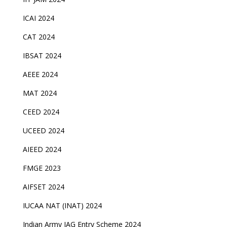
ICAI 2024
CAT 2024
IBSAT 2024
AEEE 2024
MAT 2024
CEED 2024
UCEED 2024
AIEED 2024
FMGE 2023
AIFSET 2024
IUCAA NAT (INAT) 2024
Indian Army JAG Entry Scheme 2024