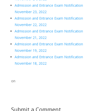
Admission and Entrance Exam Notification
November 23, 2022
Admission and Entrance Exam Notification
November 22, 2022
Admission and Entrance Exam Notification
November 21, 2022
Admission and Entrance Exam Notification
November 19, 2022
Admission and Entrance Exam Notification
November 18, 2022
on
Submit a Comment