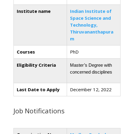
Institute name
Indian Institute of
Space Science and
Technology,
Thiruvananthapura
m
Courses
PhD
Eligibility Criteria
Master’s Degree with 
concerned disciplines
Last Date to Apply
December 12, 2022
Job Notifications