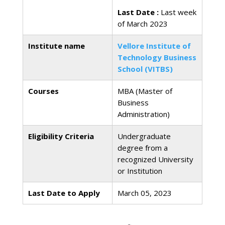
Last Date :
Last week
of March 2023
Institute name
Vellore Institute of
Technology Business
School (VITBS)
Courses
MBA (Master of
Business
Administration)
Eligibility Criteria
Undergraduate
degree from a
recognized University
or Institution
Last Date to Apply
March 05, 2023