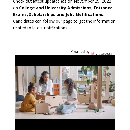
Check out latest updates (as on November 29, 2022)
on
College and University Admissions
,
Entrance
Exams, Scholarships and Jobs Notifications
.
Candidates can follow our page to get the information
related to latest notifications
Powered by