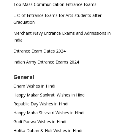
Top Mass Communication Entrance Exams
List of Entrance Exams for Arts students after
Graduation
Merchant Navy Entrance Exams and Admissions in
India
Entrance Exam Dates 2024
Indian Army Entrance Exams 2024
General
Onam Wishes in Hindi
Happy Makar Sankrati Wishes in Hindi
Republic Day Wishes in Hindi
Happy Maha Shivratri Wishes in Hindi
Gudi Padwa Wishes in Hindi
Holika Dahan & Holi Wishes in Hindi