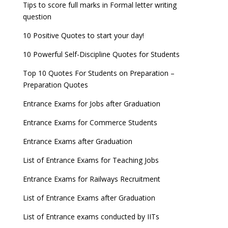
Tips to score full marks in Formal letter writing
question
10 Positive Quotes to start your day!
10 Powerful Self-Discipline Quotes for Students
Top 10 Quotes For Students on Preparation –
Preparation Quotes
Entrance Exams for Jobs after Graduation
Entrance Exams for Commerce Students
Entrance Exams after Graduation
List of Entrance Exams for Teaching Jobs
Entrance Exams for Railways Recruitment
List of Entrance Exams after Graduation
List of Entrance exams conducted by IITs