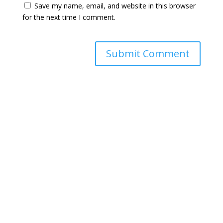
Save my name, email, and website in this browser
for the next time I comment.