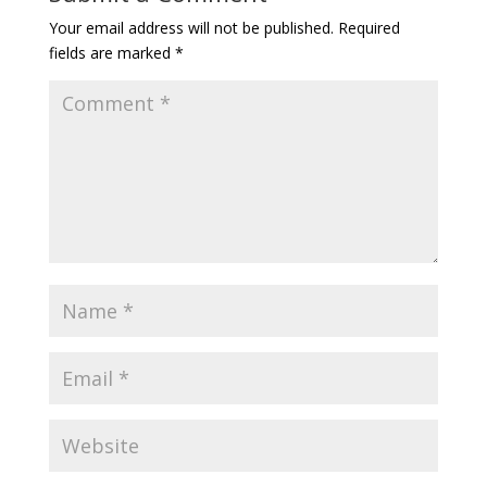
Your email address will not be published.
Required
fields are marked
*