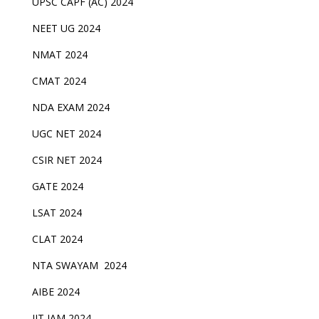
UPSC CAPF (AC) 2024
NEET UG 2024
NMAT 2024
CMAT 2024
NDA EXAM 2024
UGC NET 2024
CSIR NET 2024
GATE 2024
LSAT 2024
CLAT 2024
NTA SWAYAM 2024
AIBE 2024
IIT JAM 2024