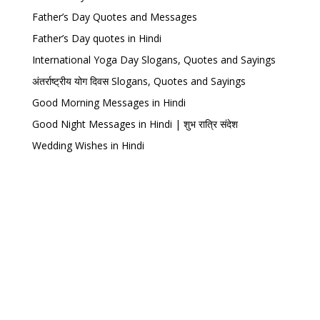
Father’s Day Quotes and Messages
Father’s Day quotes in Hindi
International Yoga Day Slogans, Quotes and Sayings
अंतर्राष्ट्रीय योग दिवस Slogans, Quotes and Sayings
Good Morning Messages in Hindi
Good Night Messages in Hindi | शुभ रात्रि संदेश
Wedding Wishes in Hindi