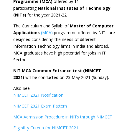
Programme (MCA)
offered by 11
participating
National Institutes of Technology
(NITs)
for the year 2021-22.
The Curriculum and Syllabi of
Master of Computer
Applications
(MCA)
programme offered by NITs are
designed considering the needs of different
Information Technology firms in India and abroad.
MCA graduates have high potential for jobs in IT
Sector.
NIT MCA Common Entrance test (NIMCET
2021)
will be conducted on 23 May 2021 (Sunday).
Also See
NIMCET 2021 Notification
NIMCET 2021 Exam Pattern
MCA Admission Procedure in NITs through NIMCET
Eligibility Criteria for NIMCET 2021