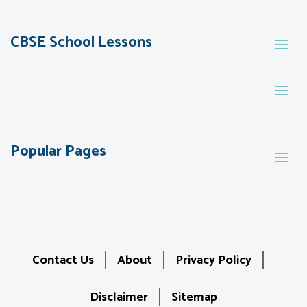
CBSE School Lessons
Popular Pages
Contact Us
About
Privacy Policy
Disclaimer
Sitemap