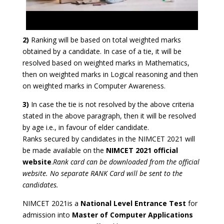
2)
Ranking will be based on total weighted marks
obtained by a candidate. In case of a tie, it will be
resolved based on weighted marks in Mathematics,
then on weighted marks in Logical reasoning and then
on weighted marks in Computer Awareness.
3)
In case the tie is not resolved by the above criteria
stated in the above paragraph, then it will be resolved
by age i.e., in favour of elder candidate.
Ranks secured by candidates in the NIMCET 2021 will
be made available on the
NIMCET 2021 official
website
.
Rank card can be downloaded from the official
website. No separate RANK Card will be sent to the
candidates.
NIMCET 2021is a
National Level Entrance Test
for
admission into
Master of Computer Applications