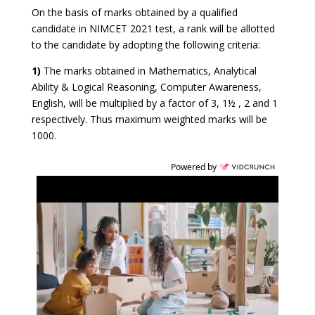
On the basis of marks obtained by a qualified
candidate in NIMCET 2021 test, a rank will be allotted
to the candidate by adopting the following criteria:
1)
The marks obtained in Mathematics, Analytical
Ability & Logical Reasoning, Computer Awareness,
English, will be multiplied by a factor of 3, 1½ , 2 and 1
respectively. Thus maximum weighted marks will be
1000.
Powered by