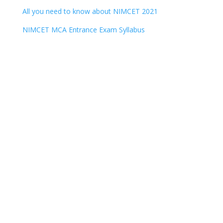
All you need to know about NIMCET 2021
NIMCET MCA Entrance Exam Syllabus