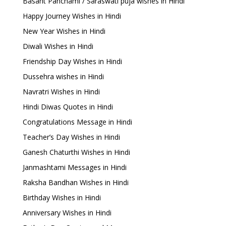
Basant Panchami / Saraswati puja wishes in Hindi
Happy Journey Wishes in Hindi
New Year Wishes in Hindi
Diwali Wishes in Hindi
Friendship Day Wishes in Hindi
Dussehra wishes in Hindi
Navratri Wishes in Hindi
Hindi Diwas Quotes in Hindi
Congratulations Message in Hindi
Teacher’s Day Wishes in Hindi
Ganesh Chaturthi Wishes in Hindi
Janmashtami Messages in Hindi
Raksha Bandhan Wishes in Hindi
Birthday Wishes in Hindi
Anniversary Wishes in Hindi