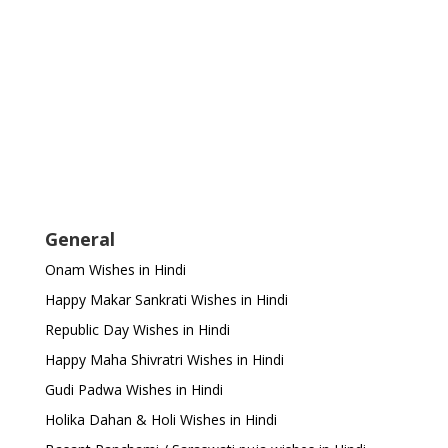
General
Onam Wishes in Hindi
Happy Makar Sankrati Wishes in Hindi
Republic Day Wishes in Hindi
Happy Maha Shivratri Wishes in Hindi
Gudi Padwa Wishes in Hindi
Holika Dahan & Holi Wishes in Hindi