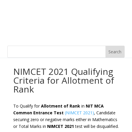
NIMCET 2021 Qualifying
Criteria for Allotment of
Rank
To Qualify for
Allotment of Rank
in
NIT MCA
Common Entrance Test
(NIMCET 2021)
, Candidate
securing zero or negative marks either in Mathematics
or Total Marks in
NIMCET 2021
test will be disqualified.