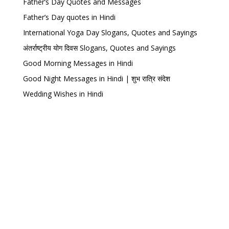
Father’s Day Quotes and Messages
Father’s Day quotes in Hindi
International Yoga Day Slogans, Quotes and Sayings
अंतर्राष्ट्रीय योग दिवस Slogans, Quotes and Sayings
Good Morning Messages in Hindi
Good Night Messages in Hindi | शुभ रात्रि संदेश
Wedding Wishes in Hindi