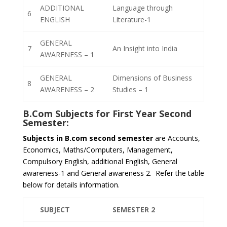
ADDITIONAL
Language through
6
ENGLISH
Literature-1
GENERAL
7
An Insight into India
AWARENESS – 1
GENERAL
Dimensions of Business
8
AWARENESS – 2
Studies – 1
B.Com Subjects for
First Year Second
Semester
:
Subjects in B.com second semester
are Accounts,
Economics, Maths/Computers, Management,
Compulsory English, additional English, General
awareness-1 and General awareness 2. Refer the table
below for details information.
SUBJECT
SEMESTER 2