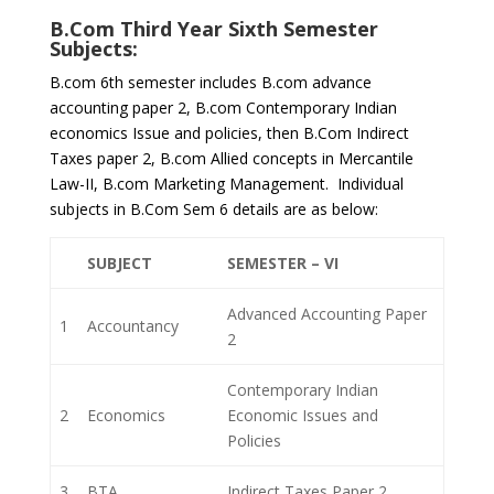
B.Com Third Year Sixth Semester
Subjects:
B.com 6th semester includes B.com advance
accounting paper 2, B.com Contemporary Indian
economics Issue and policies, then B.Com Indirect
Taxes paper 2, B.com Allied concepts in Mercantile
Law-II, B.com Marketing Management. Individual
subjects in B.Com Sem 6 details are as below:
SUBJECT
SEMESTER – VI
Advanced Accounting Paper
1
Accountancy
2
Contemporary Indian
2
Economics
Economic Issues and
Policies
3
BTA
Indirect Taxes Paper 2