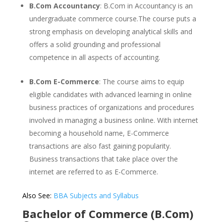
B.Com Accountancy
: B.Com in Accountancy is an
undergraduate commerce course.The course puts a
strong emphasis on developing analytical skills and
offers a solid grounding and professional
competence in all aspects of accounting.
B.Com E-Commerce
: The course aims to equip
eligible candidates with advanced learning in online
business practices of organizations and procedures
involved in managing a business online. With internet
becoming a household name, E-Commerce
transactions are also fast gaining popularity.
Business transactions that take place over the
internet are referred to as E-Commerce.
Also See:
BBA Subjects and Syllabus
Bachelor of Commerce (B.Com)