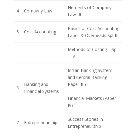
Elements of Company
4
Company Law
Law- II
Basics of Cost Accounting
5
Cost Accounting
Labor & Overheads Spl-III
Methods of Costing – Spl
– IV
Indian Banking System
and Central Banking
Banking and
Paper-III)
6
Financial Systems
Financial Markets (Paper-
IV)
Success Stories in
7
Entrepreneurship
Entrepreneurship