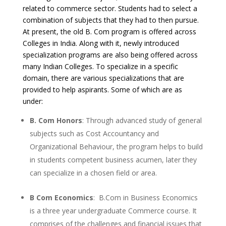
related to commerce sector. Students had to select a
combination of subjects that they had to then pursue.
At present, the old B. Com program is offered across
Colleges in India. Along with it, newly introduced
specialization programs are also being offered across
many Indian Colleges. To specialize in a specific
domain, there are various specializations that are
provided to help aspirants. Some of which are as
under:
B. Com Honors
: Through advanced study of general
subjects such as Cost Accountancy and
Organizational Behaviour, the program helps to build
in students competent business acumen, later they
can specialize in a chosen field or area.
B Com Economics
: B.Com in Business Economics
is a three year undergraduate Commerce course. It
comprises of the challenges and financial issues that