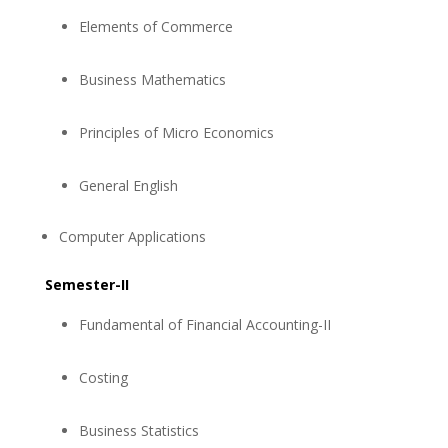
Elements of Commerce
Business Mathematics
Principles of Micro Economics
General English
Computer Applications
Semester-II
Fundamental of Financial Accounting-II
Costing
Business Statistics