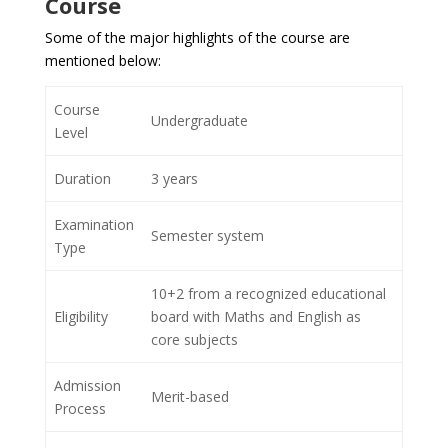
Course
Some of the major highlights of the course are
mentioned below:
Course
Undergraduate
Level
Duration
3 years
Examination
Semester system
Type
10+2 from a recognized educational
Eligibility
board with Maths and English as
core subjects
Admission
Merit-based
Process