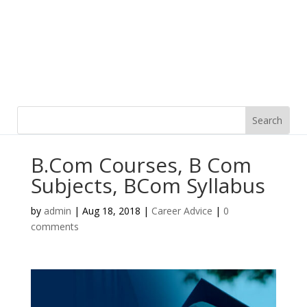
B.Com Courses, B Com
Subjects, BCom Syllabus
by
admin
|
Aug 18, 2018
|
Career Advice
|
0
comments