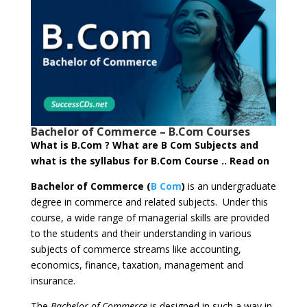
Bachelor of Commerce – B.Com Courses
What is B.Com ? What are B Com Subjects and
what is the syllabus for B.Com Course .. Read on
Bachelor of Commerce (
B Com
)
is an undergraduate
degree in commerce and related subjects. Under this
course, a wide range of managerial skills are provided
to the students and their understanding in various
subjects of commerce streams like accounting,
economics, finance, taxation, management and
insurance.
The
Bachelor of Commerce
is designed in such a way in