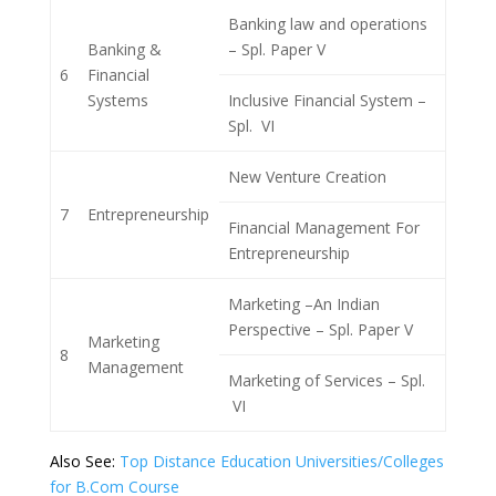
Banking law and operations
Banking &
– Spl. Paper V
6
Financial
Systems
Inclusive Financial System –
Spl. VI
New Venture Creation
7
Entrepreneurship
Financial Management For
Entrepreneurship
Marketing –An Indian
Perspective – Spl. Paper V
Marketing
8
Management
Marketing of Services – Spl.
VI
Also See:
Top Distance Education Universities/Colleges
for B.Com Course