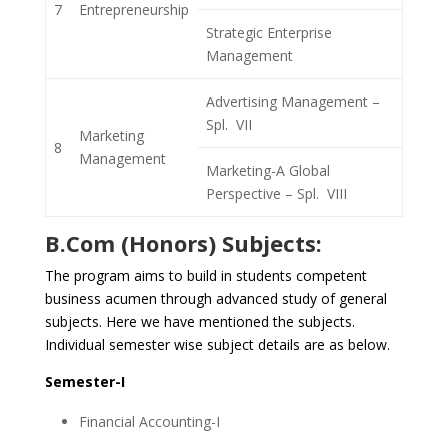
7
Entrepreneurship
Strategic Enterprise
Management
Advertising Management –
Spl. VII
Marketing
8
Management
Marketing-A Global
Perspective – Spl. VIII
B.Com (Honors) Subjects:
The program aims to build in students competent
business acumen through advanced study of general
subjects. Here we have mentioned the subjects.
Individual semester wise subject details are as below.
Semester-I
Financial Accounting-I