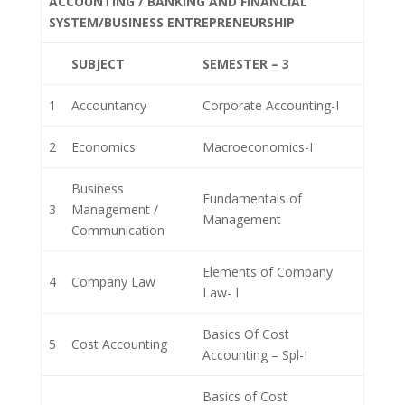
ACCOUNTING / BANKING AND FINANCIAL
SYSTEM/BUSINESS ENTREPRENEURSHIP
SUBJECT
SEMESTER – 3
1
Accountancy
Corporate Accounting-I
2
Economics
Macroeconomics-I
Business
Fundamentals of
3
Management /
Management
Communication
Elements of Company
4
Company Law
Law- I
Basics Of Cost
5
Cost Accounting
Accounting – Spl-I
Basics of Cost