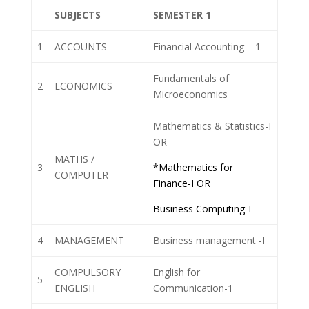
SUBJECTS
SEMESTER 1
1
ACCOUNTS
Financial Accounting – 1
Fundamentals of
2
ECONOMICS
Microeconomics
Mathematics & Statistics-I
OR
MATHS /
3
*Mathematics for
COMPUTER
Finance-I OR
Business Computing-I
4
MANAGEMENT
Business management -I
COMPULSORY
English for
5
ENGLISH
Communication-1