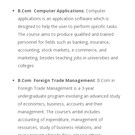
B.Com Computer Applications
: Computer
applications is an application software which is
designed to help the user to perform specific tasks.
The course aims to produce qualified and trained
personnel for fields such as banking, insurance,
accounting, stock markets, e-commerce, and
marketing, besides teaching jobs in universities and
colleges.
B.Com Foreign Trade Management
: B.Com in
Foreign Trade Management is a 3-year
undergraduate program involving an advanced study
of economics, business, accounts and their
management. The course’s ambit includes
accounting of expenditure, management of
resources, study of business relations, and