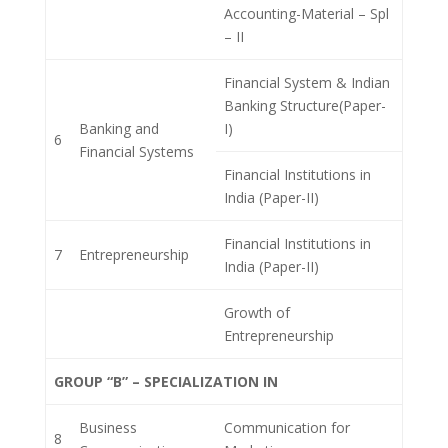
Accounting-Material – Spl
– II
Financial System & Indian
Banking Structure(Paper-
Banking and
I)
6
Financial Systems
Financial Institutions in
India (Paper-II)
Financial Institutions in
7
Entrepreneurship
India (Paper-II)
Growth of
Entrepreneurship
GROUP “B” – SPECIALIZATION IN
Business
Communication for
8