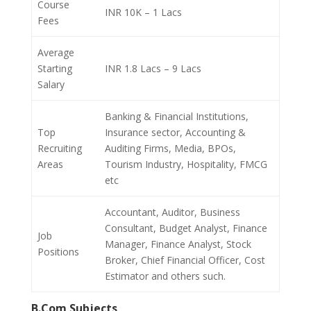
Course
INR 10K – 1 Lacs
Fees
Average
Starting
INR 1.8 Lacs – 9 Lacs
Salary
Banking & Financial Institutions,
Top
Insurance sector, Accounting &
Recruiting
Auditing Firms, Media, BPOs,
Areas
Tourism Industry, Hospitality, FMCG
etc
Accountant, Auditor, Business
Consultant, Budget Analyst, Finance
Job
Manager, Finance Analyst, Stock
Positions
Broker, Chief Financial Officer, Cost
Estimator and others such.
B.Com Subjects