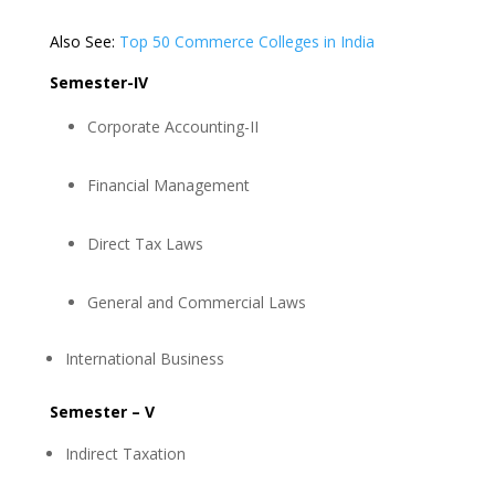
Also See:
Top 50 Commerce Colleges in India
Semester-IV
Corporate Accounting-II
Financial Management
Direct Tax Laws
General and Commercial Laws
International Business
Semester – V
Indirect Taxation