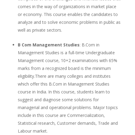
comes in the way of organizations in market place
or economy. This course enables the candidates to
analyze and to solve economic problems in public as
well as private sectors.
B Com Management Studies
: B.Com in
Management Studies is a full-time Undergraduate
Management course, 10+2 examinations with 65%
marks from a recognized board is the minimum
eligibility.There are many colleges and institutes
which offer this B.Com in Management Studies
course in India. In this course, students learn to
suggest and diagnose some solutions for
managerial and operational problems. Major topics
include in this course are Commercialization,
Statistical research, Customer demands, Trade and
Labour market.