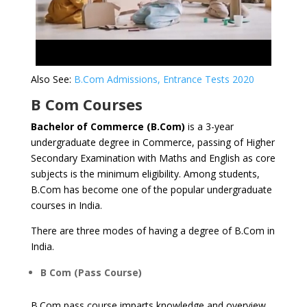
Also See:
B.Com Admissions, Entrance Tests 2020
B Com Courses
Bachelor of Commerce (B.Com)
is a 3-year
undergraduate degree in Commerce, passing of Higher
Secondary Examination with Maths and English as core
subjects is the minimum eligibility. Among students,
B.Com has become one of the popular undergraduate
courses in India.
There are three modes of having a degree of B.Com in
India.
B Com (Pass Course)
B.Com pass course imparts knowledge and overview