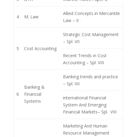
Allied Concepts in Mercantile
4
M. Law
Law – II
Strategic Cost Management
– Spl. VII
5
Cost Accounting
Recent Trends in Cost
Accounting – Spl. VIII
Banking trends and practice
– Spl. VII
Banking &
6
Financial
international Financial
Systems
System And Emerging
Financial Markets– Spl. VIII
Marketing And Human
Resource Management