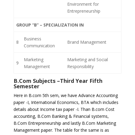
Environment for
Entrepreneurship
GROUP “B” – SPECIALIZATION IN
Business
8
Brand Management
Communication
Marketing
Marketing and Social
9
Management
Responsibility
B.Com Subjects –
Third Year Fifth
Semester
Here in B.com 5th sem, we have Advance Accounting
paper -I, International Economics, BTA which includes
details about Income tax paper -I. Than B.com Cost
accounting, B.Com Banking & Financial systems,
B.Com Entrepreneurship and lastly B.Com Marketing
Management paper. The table for the same is as