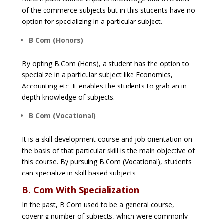
of the commerce subjects but in this students have no
option for specializing in a particular subject.
B Com (Honors)
By opting B.Com (Hons), a student has the option to
specialize in a particular subject like Economics,
Accounting etc. It enables the students to grab an in-
depth knowledge of subjects.
B Com (Vocational)
It is a skill development course and job orientation on
the basis of that particular skill is the main objective of
this course. By pursuing B.Com (Vocational), students
can specialize in skill-based subjects.
B. Com With Specialization
In the past, B Com used to be a general course,
covering number of subjects, which were commonly