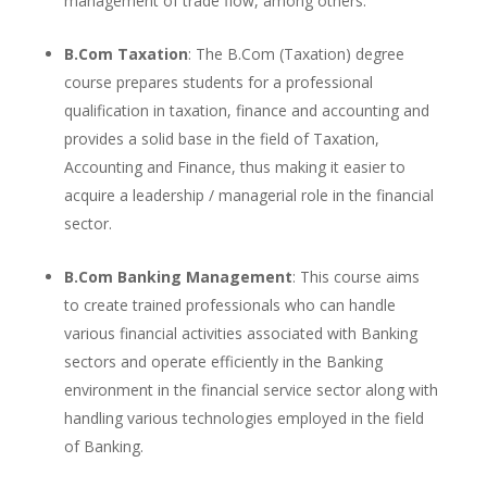
management of trade flow, among others.
B.Com Taxation
: The B.Com (Taxation) degree
course prepares students for a professional
qualification in taxation, finance and accounting and
provides a solid base in the field of Taxation,
Accounting and Finance, thus making it easier to
acquire a leadership / managerial role in the financial
sector.
B.Com Banking Management
: This course aims
to create trained professionals who can handle
various financial activities associated with Banking
sectors and operate efficiently in the Banking
environment in the financial service sector along with
handling various technologies employed in the field
of Banking.