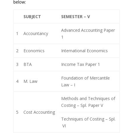
below:
SUBJECT
SEMESTER – V
Advanced Accounting Paper
1
Accountancy
1
2
Economics
International Economics
3
BTA
Income Tax Paper 1
Foundation of Mercantile
4
M. Law
Law – I
Methods and Techniques of
Costing – Spl. Paper V
5
Cost Accounting
Techniques of Costing – Spl.
VI