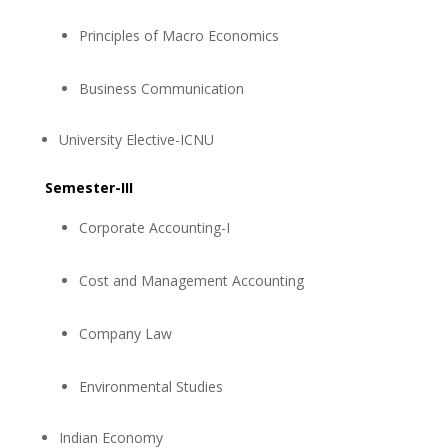
Principles of Macro Economics
Business Communication
University Elective-ICNU
Semester-III
Corporate Accounting-I
Cost and Management Accounting
Company Law
Environmental Studies
Indian Economy