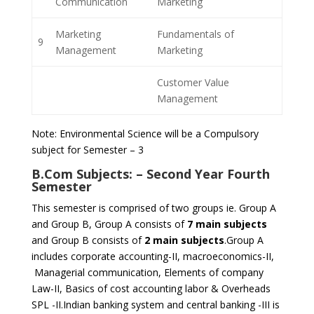
Communication
Marketing
Marketing
Fundamentals of
9
Management
Marketing
Customer Value
Management
Note: Environmental Science will be a Compulsory
subject for Semester – 3
B.Com Subjects: –
Second Year Fourth
Semester
This semester is comprised of two groups ie. Group A
and Group B, Group A consists of
7 main subjects
and Group B consists of
2 main subjects
.Group A
includes corporate accounting-II, macroeconomics-II,
Managerial communication, Elements of company
Law-II, Basics of cost accounting labor & Overheads
SPL -II.Indian banking system and central banking -III is