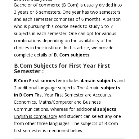
Bachelor of commerce (B Com) is usually divided into
3 years or 6 semesters. One year has two semesters
and each semester comprises of 6 months. A person
who is pursuing this course needs to study 5 to 7
subjects in each semester. One can opt for various
combinations depending on the availability of the
choices in their institute. In this article, we provide
complete details of
B. Com subjects
.
B.Com Subjects for
First Year First
Semester
:
B Com
First semester
includes
4 main subjects
and
2 additional language subjects. The 4 main
subjects
in B Com
First Year First Semester are Accounts,
Economics, Maths/Computer and Business
Communications. Whereas for additional
subjects
,
English is compulsory
and student can select any one
from other three languages. The subjects of B.Com
first semester is mentioned below: