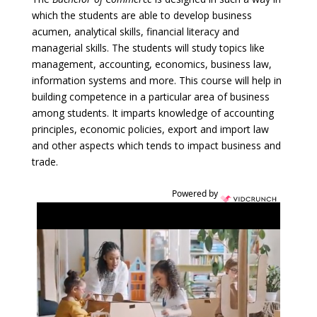
which the students are able to develop business
acumen, analytical skills, financial literacy and
managerial skills. The students will study topics like
management, accounting, economics, business law,
information systems and more. This course will help in
building competence in a particular area of business
among students. It imparts knowledge of accounting
principles, economic policies, export and import law
and other aspects which tends to impact business and
trade.
Powered by