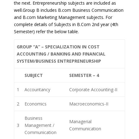
the next. Entrepreneurship subjects are included as
well.Group B includes B.com Business Communication
and B.com Marketing Management subjects. For
complete details of Subjects in B.Com 2nd year (4th
Semester) refer the below table.
GROUP “A” – SPECIALIZATION IN COST
ACCOUNTING / BANKING AND FINANCIAL
SYSTEM/BUSINESS ENTREPRENEURSHIP
SUBJECT
SEMESTER – 4
1
Accountancy
Corporate Accounting-II
2
Economics
Macroeconomics-II
Business
Managerial
3
Management /
Communication
Communication