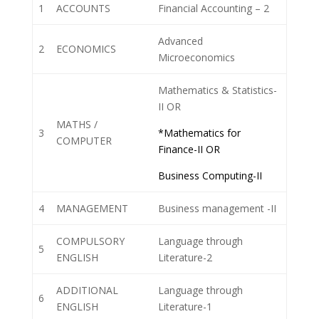
1
ACCOUNTS
Financial Accounting – 2
Advanced
2
ECONOMICS
Microeconomics
Mathematics & Statistics-
II OR
MATHS /
3
*Mathematics for
COMPUTER
Finance-II OR
Business Computing-II
4
MANAGEMENT
Business management -II
COMPULSORY
Language through
5
ENGLISH
Literature-2
ADDITIONAL
Language through
6
ENGLISH
Literature-1