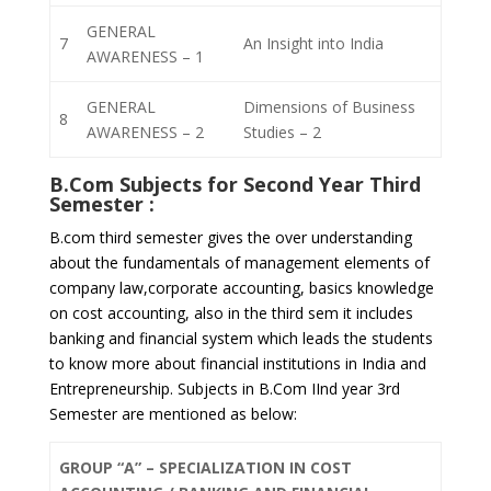
GENERAL
7
An Insight into India
AWARENESS – 1
GENERAL
Dimensions of Business
8
AWARENESS – 2
Studies – 2
B.Com Subjects for
Second Year Third
Semester
:
B.com third semester gives the over understanding
about the fundamentals of management elements of
company law,corporate accounting, basics knowledge
on cost accounting, also in the third sem it includes
banking and financial system which leads the students
to know more about financial institutions in India and
Entrepreneurship. Subjects in B.Com IInd year 3rd
Semester are mentioned as below:
GROUP “A” – SPECIALIZATION IN COST