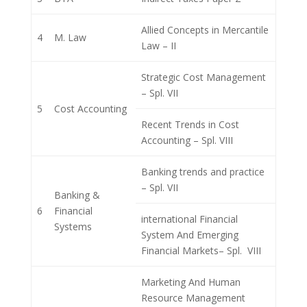
Allied Concepts in Mercantile
4
M. Law
Law – II
Strategic Cost Management
– Spl. VII
5
Cost Accounting
Recent Trends in Cost
Accounting – Spl. VIII
Banking trends and practice
– Spl. VII
Banking &
6
Financial
international Financial
Systems
System And Emerging
Financial Markets– Spl. VIII
Marketing And Human
Resource Management