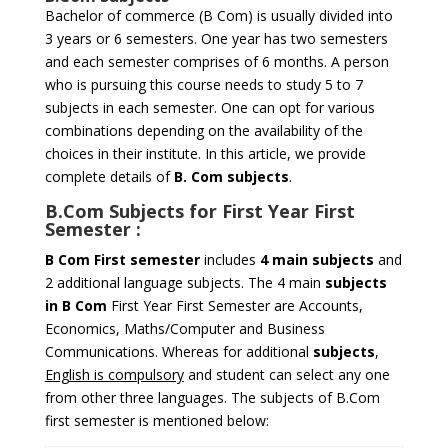
Bachelor of commerce (B Com) is usually divided into
3 years or 6 semesters. One year has two semesters
and each semester comprises of 6 months. A person
who is pursuing this course needs to study 5 to 7
subjects in each semester. One can opt for various
combinations depending on the availability of the
choices in their institute. In this article, we provide
complete details of
B. Com subjects
.
B.Com Subjects for
First Year First
Semester
:
B Com
First semester
includes
4 main subjects
and
2 additional language subjects. The 4 main
subjects
in B Com
First Year First Semester are Accounts,
Economics, Maths/Computer and Business
Communications. Whereas for additional
subjects
,
English is compulsory
and student can select any one
from other three languages. The subjects of B.Com
first semester is mentioned below: