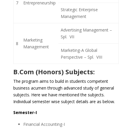
7
Entrepreneurship
Strategic Enterprise
Management
Advertising Management –
Spl. VII
Marketing
8
Management
Marketing-A Global
Perspective – Spl. VIII
B.Com (Honors) Subjects:
The program aims to build in students competent
business acumen through advanced study of general
subjects. Here we have mentioned the subjects.
Individual semester wise subject details are as below.
Semester-I
Financial Accounting-I