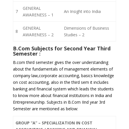
GENERAL
7
An Insight into India
AWARENESS – 1
GENERAL
Dimensions of Business
8
AWARENESS – 2
Studies – 2
B.Com Subjects for
Second Year Third
Semester
:
B.com third semester gives the over understanding
about the fundamentals of management elements of
company law,corporate accounting, basics knowledge
on cost accounting, also in the third sem it includes
banking and financial system which leads the students
to know more about financial institutions in India and
Entrepreneurship. Subjects in B.Com IInd year 3rd
Semester are mentioned as below:
GROUP “A” – SPECIALIZATION IN COST