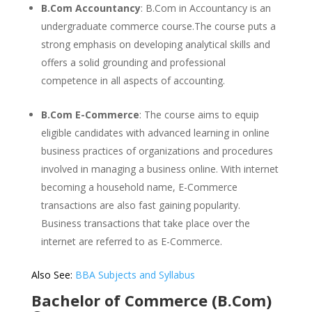
B.Com Accountancy
: B.Com in Accountancy is an
undergraduate commerce course.The course puts a
strong emphasis on developing analytical skills and
offers a solid grounding and professional
competence in all aspects of accounting.
B.Com E-Commerce
: The course aims to equip
eligible candidates with advanced learning in online
business practices of organizations and procedures
involved in managing a business online. With internet
becoming a household name, E-Commerce
transactions are also fast gaining popularity.
Business transactions that take place over the
internet are referred to as E-Commerce.
Also See:
BBA Subjects and Syllabus
Bachelor of Commerce (B.Com)