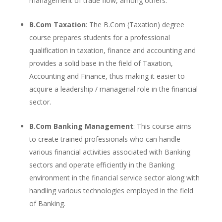
management of trade flow, among others.
B.Com Taxation
: The B.Com (Taxation) degree
course prepares students for a professional
qualification in taxation, finance and accounting and
provides a solid base in the field of Taxation,
Accounting and Finance, thus making it easier to
acquire a leadership / managerial role in the financial
sector.
B.Com Banking Management
: This course aims
to create trained professionals who can handle
various financial activities associated with Banking
sectors and operate efficiently in the Banking
environment in the financial service sector along with
handling various technologies employed in the field
of Banking.