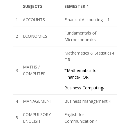
SUBJECTS
SEMESTER 1
1
ACCOUNTS
Financial Accounting – 1
Fundamentals of
2
ECONOMICS
Microeconomics
Mathematics & Statistics-I
OR
MATHS /
3
*Mathematics for
COMPUTER
Finance-I OR
Business Computing-I
4
MANAGEMENT
Business management -I
COMPULSORY
English for
5
ENGLISH
Communication-1