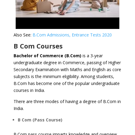
Also See:
B.Com Admissions, Entrance Tests 2020
B Com Courses
Bachelor of Commerce (B.Com)
is a 3-year
undergraduate degree in Commerce, passing of Higher
Secondary Examination with Maths and English as core
subjects is the minimum eligibility. Among students,
B.Com has become one of the popular undergraduate
courses in India.
There are three modes of having a degree of B.Com in
India.
B Com (Pass Course)
B.Com pass course imparts knowledge and overview