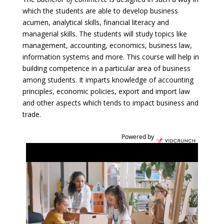
which the students are able to develop business
acumen, analytical skills, financial literacy and
managerial skills. The students will study topics like
management, accounting, economics, business law,
information systems and more. This course will help in
building competence in a particular area of business
among students. It imparts knowledge of accounting
principles, economic policies, export and import law
and other aspects which tends to impact business and
trade.
Powered by