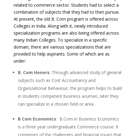
related to commerce sector. Students had to select a
combination of subjects that they had to then pursue.
At present, the old B. Com program is offered across
Colleges in India. Along with it, newly introduced
specialization programs are also being offered across
many Indian Colleges. To specialize in a specific
domain, there are various specializations that are
provided to help aspirants. Some of which are as
under:
B. Com Honors
: Through advanced study of general
subjects such as Cost Accountancy and
Organizational Behaviour, the program helps to build
in students competent business acumen, later they
can specialize in a chosen field or area.
B Com Economics
: B.Com in Business Economics
is a three year undergraduate Commerce course. It
comprises of the challenges and financial issues that