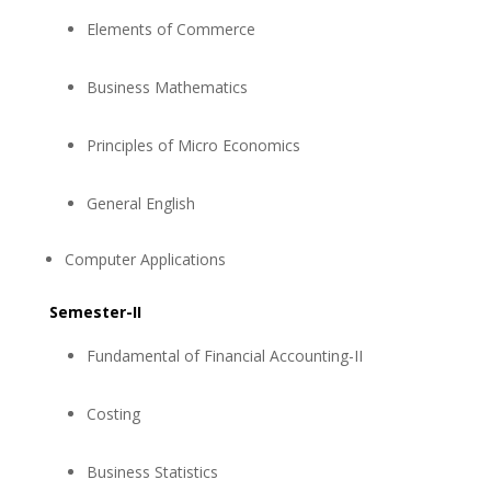
Elements of Commerce
Business Mathematics
Principles of Micro Economics
General English
Computer Applications
Semester-II
Fundamental of Financial Accounting-II
Costing
Business Statistics