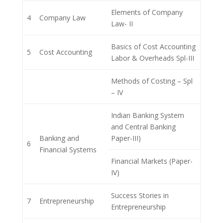
Elements of Company
4
Company Law
Law- II
Basics of Cost Accounting
5
Cost Accounting
Labor & Overheads Spl-III
Methods of Costing – Spl
– IV
Indian Banking System
and Central Banking
Banking and
Paper-III)
6
Financial Systems
Financial Markets (Paper-
IV)
Success Stories in
7
Entrepreneurship
Entrepreneurship