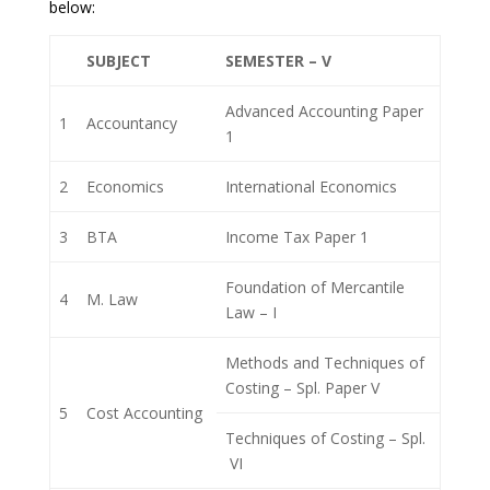
below:
SUBJECT
SEMESTER – V
Advanced Accounting Paper
1
Accountancy
1
2
Economics
International Economics
3
BTA
Income Tax Paper 1
Foundation of Mercantile
4
M. Law
Law – I
Methods and Techniques of
Costing – Spl. Paper V
5
Cost Accounting
Techniques of Costing – Spl.
VI