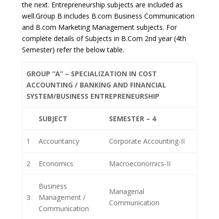
the next. Entrepreneurship subjects are included as
well.Group B includes B.com Business Communication
and B.com Marketing Management subjects. For
complete details of Subjects in B.Com 2nd year (4th
Semester) refer the below table.
GROUP “A” – SPECIALIZATION IN COST
ACCOUNTING / BANKING AND FINANCIAL
SYSTEM/BUSINESS ENTREPRENEURSHIP
SUBJECT
SEMESTER – 4
1
Accountancy
Corporate Accounting-II
2
Economics
Macroeconomics-II
Business
Managerial
3
Management /
Communication
Communication