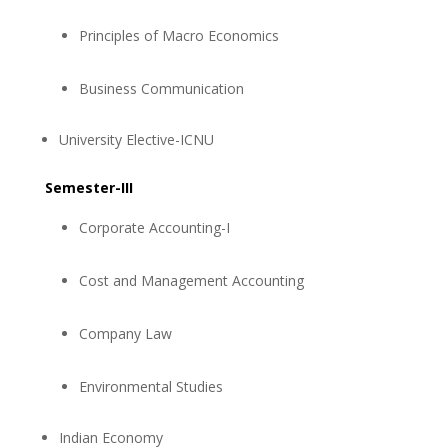
Principles of Macro Economics
Business Communication
University Elective-ICNU
Semester-III
Corporate Accounting-I
Cost and Management Accounting
Company Law
Environmental Studies
Indian Economy