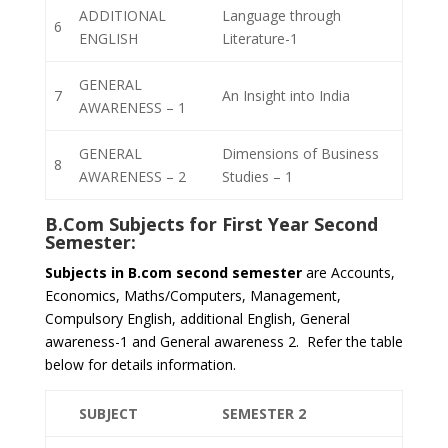
ADDITIONAL
Language through
6
ENGLISH
Literature-1
GENERAL
7
An Insight into India
AWARENESS – 1
GENERAL
Dimensions of Business
8
AWARENESS – 2
Studies – 1
B.Com Subjects for
First Year Second
Semester
:
Subjects in B.com second semester
are Accounts,
Economics, Maths/Computers, Management,
Compulsory English, additional English, General
awareness-1 and General awareness 2. Refer the table
below for details information.
SUBJECT
SEMESTER 2