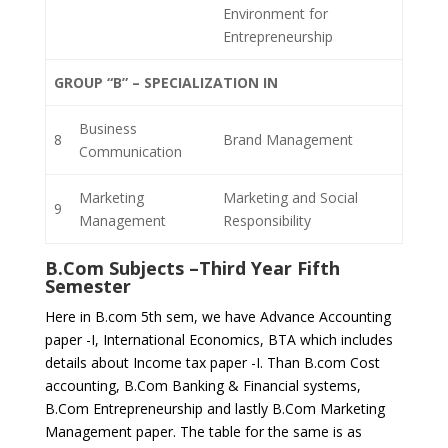
Environment for
Entrepreneurship
GROUP “B” – SPECIALIZATION IN
Business
8
Brand Management
Communication
Marketing
Marketing and Social
9
Management
Responsibility
B.Com Subjects –
Third Year Fifth
Semester
Here in B.com 5th sem, we have Advance Accounting
paper -I, International Economics, BTA which includes
details about Income tax paper -I. Than B.com Cost
accounting, B.Com Banking & Financial systems,
B.Com Entrepreneurship and lastly B.Com Marketing
Management paper. The table for the same is as