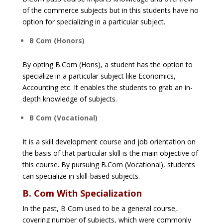
of the commerce subjects but in this students have no
option for specializing in a particular subject.
B Com (Honors)
By opting B.Com (Hons), a student has the option to
specialize in a particular subject like Economics,
Accounting etc. It enables the students to grab an in-
depth knowledge of subjects.
B Com (Vocational)
It is a skill development course and job orientation on
the basis of that particular skill is the main objective of
this course. By pursuing B.Com (Vocational), students
can specialize in skill-based subjects.
B. Com With Specialization
In the past, B Com used to be a general course,
covering number of subjects, which were commonly