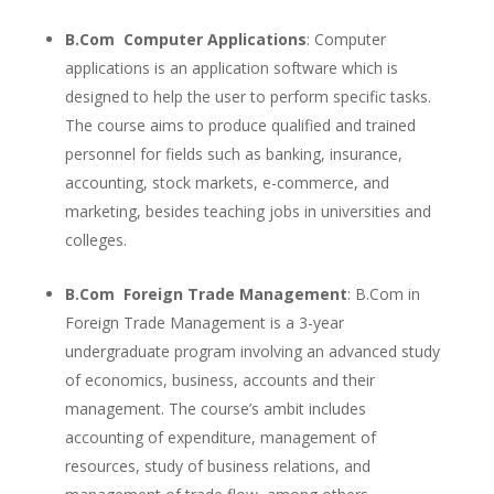
B.Com Computer Applications
: Computer
applications is an application software which is
designed to help the user to perform specific tasks.
The course aims to produce qualified and trained
personnel for fields such as banking, insurance,
accounting, stock markets, e-commerce, and
marketing, besides teaching jobs in universities and
colleges.
B.Com Foreign Trade Management
: B.Com in
Foreign Trade Management is a 3-year
undergraduate program involving an advanced study
of economics, business, accounts and their
management. The course’s ambit includes
accounting of expenditure, management of
resources, study of business relations, and