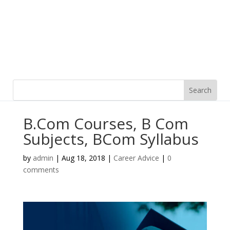
B.Com Courses, B Com
Subjects, BCom Syllabus
by
admin
|
Aug 18, 2018
|
Career Advice
|
0
comments