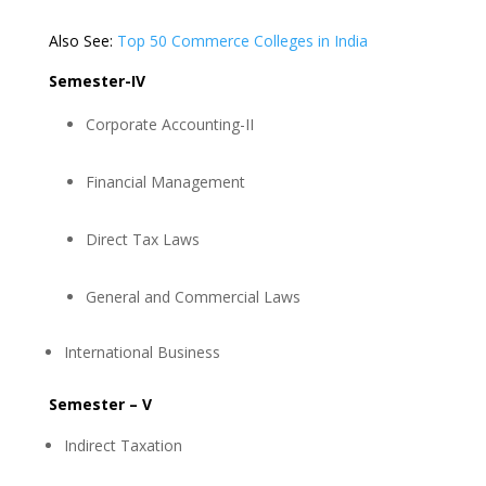
Also See:
Top 50 Commerce Colleges in India
Semester-IV
Corporate Accounting-II
Financial Management
Direct Tax Laws
General and Commercial Laws
International Business
Semester – V
Indirect Taxation