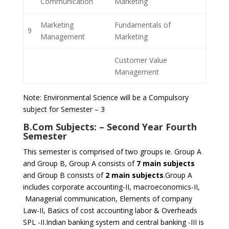
Communication
Marketing
Marketing
Fundamentals of
9
Management
Marketing
Customer Value
Management
Note: Environmental Science will be a Compulsory
subject for Semester – 3
B.Com Subjects: –
Second Year Fourth
Semester
This semester is comprised of two groups ie. Group A
and Group B, Group A consists of
7 main subjects
and Group B consists of
2 main subjects
.Group A
includes corporate accounting-II, macroeconomics-II,
Managerial communication, Elements of company
Law-II, Basics of cost accounting labor & Overheads
SPL -II.Indian banking system and central banking -III is