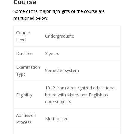
Course
Some of the major highlights of the course are
mentioned below:
Course
Undergraduate
Level
Duration
3 years
Examination
Semester system
Type
10+2 from a recognized educational
Eligibility
board with Maths and English as
core subjects
Admission
Merit-based
Process