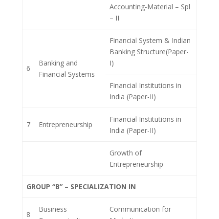
Accounting-Material – Spl
– II
Financial System & Indian
Banking Structure(Paper-
Banking and
I)
6
Financial Systems
Financial Institutions in
India (Paper-II)
Financial Institutions in
7
Entrepreneurship
India (Paper-II)
Growth of
Entrepreneurship
GROUP “B” – SPECIALIZATION IN
Business
Communication for
8