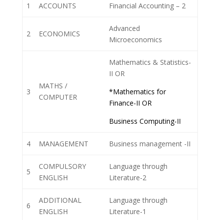
1
ACCOUNTS
Financial Accounting – 2
Advanced
2
ECONOMICS
Microeconomics
Mathematics & Statistics-
II OR
MATHS /
3
*Mathematics for
COMPUTER
Finance-II OR
Business Computing-II
4
MANAGEMENT
Business management -II
COMPULSORY
Language through
5
ENGLISH
Literature-2
ADDITIONAL
Language through
6
ENGLISH
Literature-1