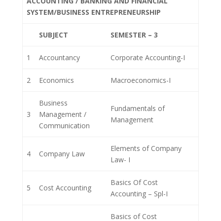
ACCOUNTING / BANKING AND FINANCIAL
SYSTEM/BUSINESS ENTREPRENEURSHIP
SUBJECT
SEMESTER – 3
1
Accountancy
Corporate Accounting-I
2
Economics
Macroeconomics-I
Business
Fundamentals of
3
Management /
Management
Communication
Elements of Company
4
Company Law
Law- I
Basics Of Cost
5
Cost Accounting
Accounting – Spl-I
Basics of Cost