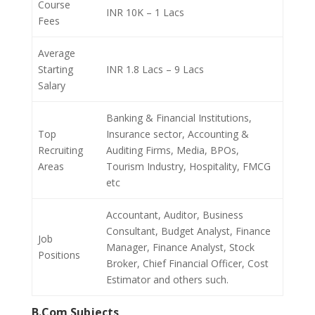
Course
INR 10K – 1 Lacs
Fees
Average
Starting
INR 1.8 Lacs – 9 Lacs
Salary
Banking & Financial Institutions,
Top
Insurance sector, Accounting &
Recruiting
Auditing Firms, Media, BPOs,
Areas
Tourism Industry, Hospitality, FMCG
etc
Accountant, Auditor, Business
Consultant, Budget Analyst, Finance
Job
Manager, Finance Analyst, Stock
Positions
Broker, Chief Financial Officer, Cost
Estimator and others such.
B.Com Subjects