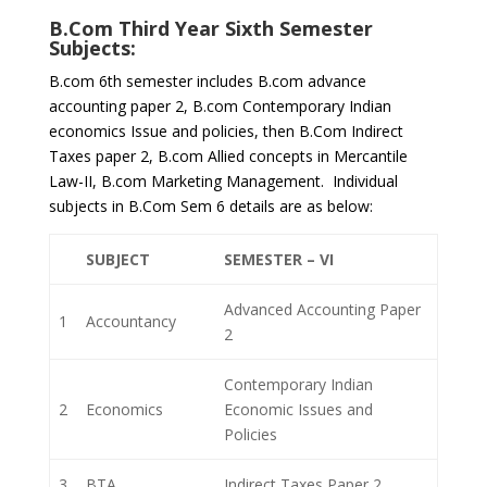
B.Com Third Year Sixth Semester
Subjects:
B.com 6th semester includes B.com advance
accounting paper 2, B.com Contemporary Indian
economics Issue and policies, then B.Com Indirect
Taxes paper 2, B.com Allied concepts in Mercantile
Law-II, B.com Marketing Management. Individual
subjects in B.Com Sem 6 details are as below:
SUBJECT
SEMESTER – VI
Advanced Accounting Paper
1
Accountancy
2
Contemporary Indian
2
Economics
Economic Issues and
Policies
3
BTA
Indirect Taxes Paper 2