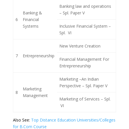
Banking law and operations
Banking &
– Spl. Paper V
6
Financial
Systems
Inclusive Financial System –
Spl. VI
New Venture Creation
7
Entrepreneurship
Financial Management For
Entrepreneurship
Marketing –An Indian
Perspective – Spl. Paper V
Marketing
8
Management
Marketing of Services – Spl.
VI
Also See:
Top Distance Education Universities/Colleges
for B.Com Course