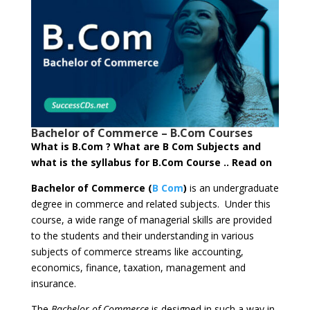
Bachelor of Commerce – B.Com Courses
What is B.Com ? What are B Com Subjects and
what is the syllabus for B.Com Course .. Read on
Bachelor of Commerce (
B Com
)
is an undergraduate
degree in commerce and related subjects. Under this
course, a wide range of managerial skills are provided
to the students and their understanding in various
subjects of commerce streams like accounting,
economics, finance, taxation, management and
insurance.
The
Bachelor of Commerce
is designed in such a way in