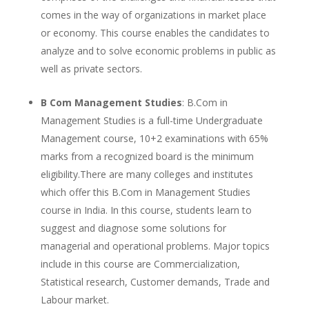
comes in the way of organizations in market place
or economy. This course enables the candidates to
analyze and to solve economic problems in public as
well as private sectors.
B Com Management Studies
: B.Com in
Management Studies is a full-time Undergraduate
Management course, 10+2 examinations with 65%
marks from a recognized board is the minimum
eligibility.There are many colleges and institutes
which offer this B.Com in Management Studies
course in India. In this course, students learn to
suggest and diagnose some solutions for
managerial and operational problems. Major topics
include in this course are Commercialization,
Statistical research, Customer demands, Trade and
Labour market.