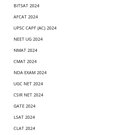
BITSAT 2024
AFCAT 2024
UPSC CAPF (AC) 2024
NEET UG 2024
NMAT 2024
CMAT 2024
NDA EXAM 2024
UGC NET 2024
CSIR NET 2024
GATE 2024
LSAT 2024
CLAT 2024