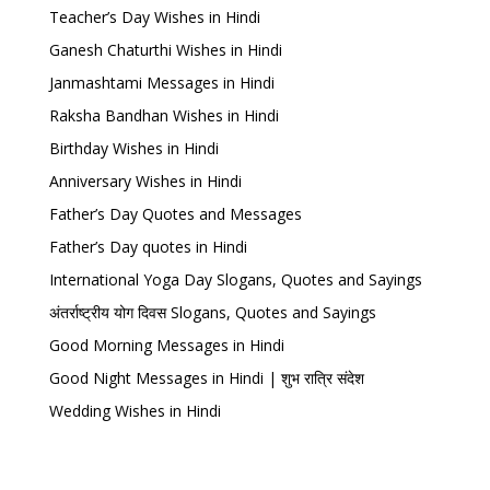
Teacher’s Day Wishes in Hindi
Ganesh Chaturthi Wishes in Hindi
Janmashtami Messages in Hindi
Raksha Bandhan Wishes in Hindi
Birthday Wishes in Hindi
Anniversary Wishes in Hindi
Father’s Day Quotes and Messages
Father’s Day quotes in Hindi
International Yoga Day Slogans, Quotes and Sayings
अंतर्राष्ट्रीय योग दिवस Slogans, Quotes and Sayings
Good Morning Messages in Hindi
Good Night Messages in Hindi | शुभ रात्रि संदेश
Wedding Wishes in Hindi