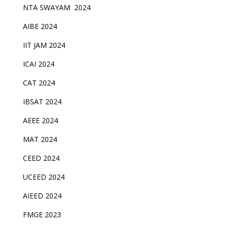
NTA SWAYAM 2024
AIBE 2024
IIT JAM 2024
ICAI 2024
CAT 2024
IBSAT 2024
AEEE 2024
MAT 2024
CEED 2024
UCEED 2024
AIEED 2024
FMGE 2023