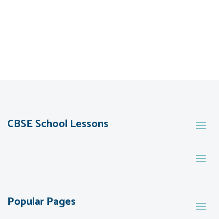
CBSE School Lessons
Popular Pages