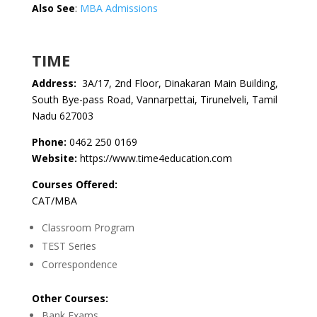
Also See
:
MBA Admissions
TIME
Address:
3A/17, 2nd Floor, Dinakaran Main Building,
South Bye-pass Road, Vannarpettai, Tirunelveli, Tamil
Nadu 627003
Phone:
0462 250 0169
Website:
https://www.time4education.com
Courses Offered:
CAT/MBA
Classroom Program
TEST Series
Correspondence
Other Courses:
Bank Exams