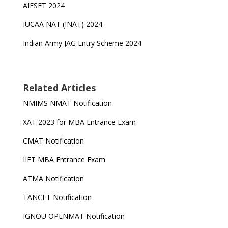
AIFSET 2024
IUCAA NAT (INAT) 2024
Indian Army JAG Entry Scheme 2024
Related Articles
NMIMS NMAT Notification
XAT 2023 for MBA Entrance Exam
CMAT Notification
IIFT MBA Entrance Exam
ATMA Notification
TANCET Notification
IGNOU OPENMAT Notification