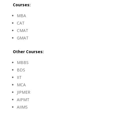
Courses:
MBA
CAT
CMAT
GMAT
Other
Courses:
MBBS
BDS
IIT
MCA
JIPMER
AIPMT
AIIMS