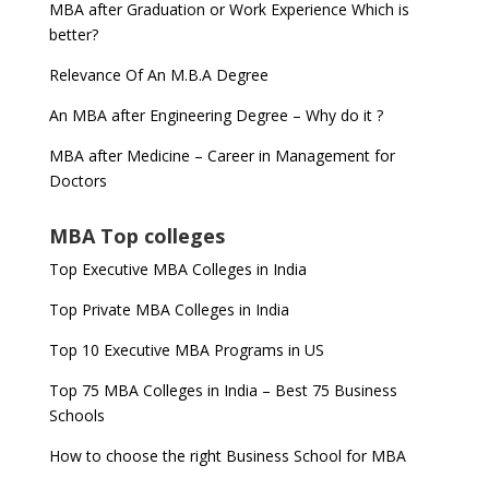
MBA after Graduation or Work Experience Which is
better?
Relevance Of An M.B.A Degree
An MBA after Engineering Degree – Why do it ?
MBA after Medicine – Career in Management for
Doctors
MBA Top colleges
Top Executive MBA Colleges in India
Top Private MBA Colleges in India
Top 10 Executive MBA Programs in US
Top 75 MBA Colleges in India – Best 75 Business
Schools
How to choose the right Business School for MBA