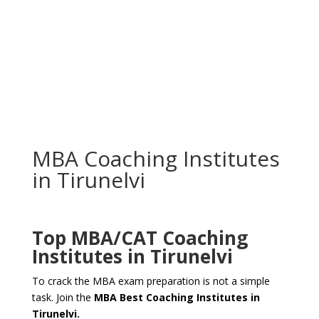
MBA Coaching Institutes
in Tirunelvi
Top MBA/CAT
Coaching
Institutes in Tirunelvi
To crack the MBA exam preparation is not a simple
task. Join the
MBA Best Coaching Institutes in
Tirunelvi.