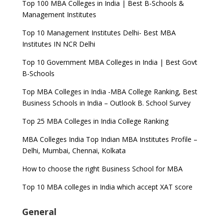
Top 100 MBA Colleges in India | Best B-Schools &
Management Institutes
Top 10 Management Institutes Delhi- Best MBA
Institutes IN NCR Delhi
Top 10 Government MBA Colleges in India | Best Govt
B-Schools
Top MBA Colleges in India -MBA College Ranking, Best
Business Schools in India – Outlook B. School Survey
Top 25 MBA Colleges in India College Ranking
MBA Colleges India Top Indian MBA Institutes Profile –
Delhi, Mumbai, Chennai, Kolkata
How to choose the right Business School for MBA
Top 10 MBA colleges in India which accept XAT score
General