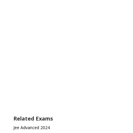
Related Exams
Jee Advanced 2024