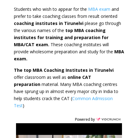
Students who wish to appear for the
MBA exam
and
prefer to take coaching classes from result oriented
coaching institutes in Tirunelvi
please go through
the various names of the
top MBA coaching
institutes for training and preparation for
MBA/CAT exam.
These coaching institutes will
provide wholesome preparation and study for the
MBA
exam.
The top MBA Coaching Institutes in Tirunelvi
offer classroom as well as
online CAT
preparation
material. Many MBA coaching centres
have sprung up in almost every major city in India to
help students crack the CAT (
Common Admission
Test
)
Powered by