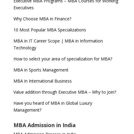
Executive MBA Programs – MBA Courses for Working
Executives
Why Choose MBA in Finance?
10 Most Popular MBA Specializations
MBA in IT Career Scope | MBA in Information
Technology
How to select your area of specialization for MBA?
MBA in Sports Management
MBA in International Business
Value addition through Executive MBA – Why to Join?
Have you heard of MBA in Global Luxury
Management?
MBA Admission in India