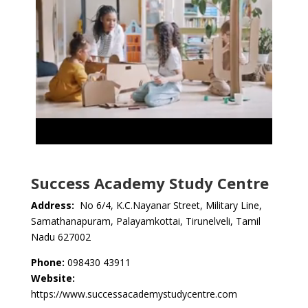
Success Academy Study Centre
Address:
No 6/4, K.C.Nayanar Street, Military Line,
Samathanapuram, Palayamkottai, Tirunelveli, Tamil
Nadu 627002
Phone:
098430 43911
Website:
https://www.successacademystudycentre.com