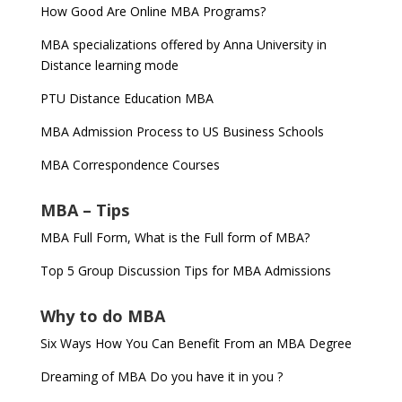
How Good Are Online MBA Programs?
MBA specializations offered by Anna University in
Distance learning mode
PTU Distance Education MBA
MBA Admission Process to US Business Schools
MBA Correspondence Courses
MBA – Tips
MBA Full Form, What is the Full form of MBA?
Top 5 Group Discussion Tips for MBA Admissions
Why to do MBA
Six Ways How You Can Benefit From an MBA Degree
Dreaming of MBA Do you have it in you ?