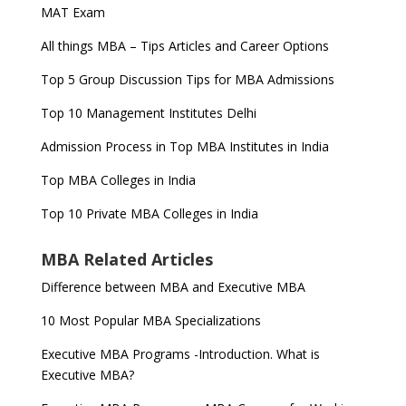
MAT Exam
All things MBA – Tips Articles and Career Options
Top 5 Group Discussion Tips for MBA Admissions
Top 10 Management Institutes Delhi
Admission Process in Top MBA Institutes in India
Top MBA Colleges in India
Top 10 Private MBA Colleges in India
MBA Related Articles
Difference between MBA and Executive MBA
10 Most Popular MBA Specializations
Executive MBA Programs -Introduction. What is
Executive MBA?