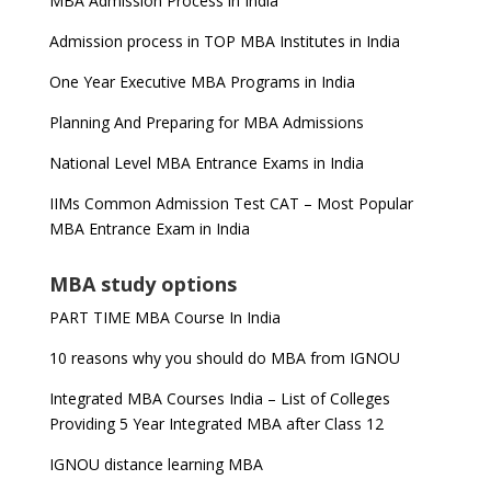
MBA Admission Process in India
Admission process in TOP MBA Institutes in India
One Year Executive MBA Programs in India
Planning And Preparing for MBA Admissions
National Level MBA Entrance Exams in India
IIMs Common Admission Test CAT – Most Popular
MBA Entrance Exam in India
MBA study options
PART TIME MBA Course In India
10 reasons why you should do MBA from IGNOU
Integrated MBA Courses India – List of Colleges
Providing 5 Year Integrated MBA after Class 12
IGNOU distance learning MBA