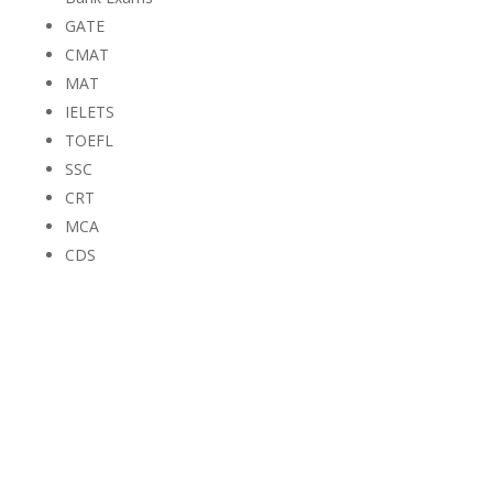
GATE
CMAT
MAT
IELETS
TOEFL
SSC
CRT
MCA
CDS