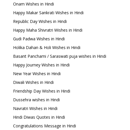
Onam Wishes in Hindi
Happy Makar Sankrati Wishes in Hindi
Republic Day Wishes in Hindi
Happy Maha Shivratri Wishes in Hindi
Gudi Padwa Wishes in Hindi
Holika Dahan & Holi Wishes in Hindi
Basant Panchami / Saraswati puja wishes in Hindi
Happy Journey Wishes in Hindi
New Year Wishes in Hindi
Diwali Wishes in Hindi
Friendship Day Wishes in Hindi
Dussehra wishes in Hindi
Navratri Wishes in Hindi
Hindi Diwas Quotes in Hindi
Congratulations Message in Hindi