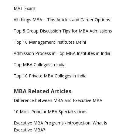
MAT Exam
All things MBA – Tips Articles and Career Options
Top 5 Group Discussion Tips for MBA Admissions
Top 10 Management Institutes Delhi
Admission Process in Top MBA Institutes in India
Top MBA Colleges in India
Top 10 Private MBA Colleges in India
MBA Related Articles
Difference between MBA and Executive MBA
10 Most Popular MBA Specializations
Executive MBA Programs -Introduction. What is
Executive MBA?