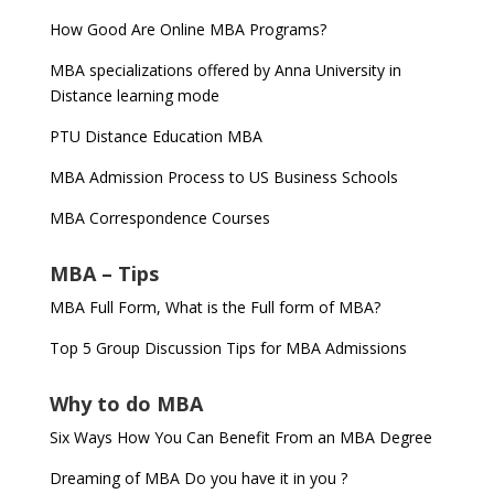
How Good Are Online MBA Programs?
MBA specializations offered by Anna University in
Distance learning mode
PTU Distance Education MBA
MBA Admission Process to US Business Schools
MBA Correspondence Courses
MBA – Tips
MBA Full Form, What is the Full form of MBA?
Top 5 Group Discussion Tips for MBA Admissions
Why to do MBA
Six Ways How You Can Benefit From an MBA Degree
Dreaming of MBA Do you have it in you ?