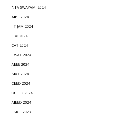
NTA SWAYAM 2024
AIBE 2024
IIT JAM 2024
ICAI 2024
CAT 2024
IBSAT 2024
AEEE 2024
MAT 2024
CEED 2024
UCEED 2024
AIEED 2024
FMGE 2023