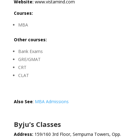
Website:
www.vistamind.com
Courses:
MBA
Other courses:
Bank Exams
GRE/GMAT
CRT
CLAT
Also See
:
MBA Admissions
Byju’s Classes
Address:
159/160 3rd Floor, Sempurna Towers, Opp.