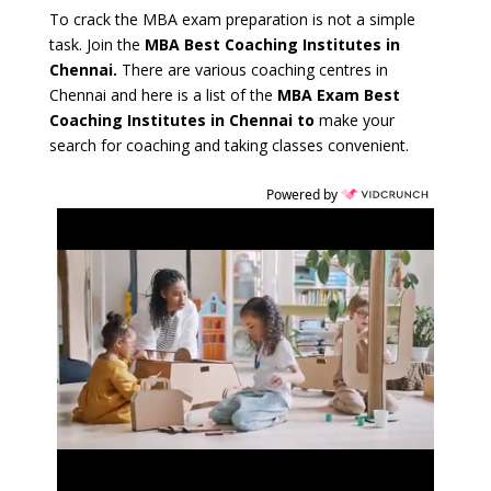
To crack the MBA exam preparation is not a simple
task. Join the
MBA Best Coaching Institutes in
Chennai.
There are various coaching centres in
Chennai and here is a list of the
MBA Exam Best
Coaching Institutes in Chennai
to
make your
search for coaching and taking classes convenient.
Powered by