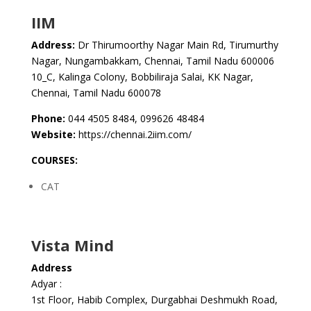
IIM
Address:
Dr Thirumoorthy Nagar Main Rd, Tirumurthy
Nagar, Nungambakkam, Chennai, Tamil Nadu 600006
10_C, Kalinga Colony, Bobbiliraja Salai, KK Nagar,
Chennai, Tamil Nadu 600078
Phone:
044 4505 8484, 099626 48484
Website:
https://chennai.2iim.com/
COURSES:
CAT
Vista Mind
Address
Adyar :
1st Floor, Habib Complex, Durgabhai Deshmukh Road,