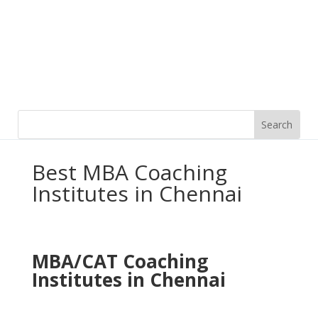
Best MBA Coaching
Institutes in Chennai
MBA/CAT
Coaching
Institutes in Chennai