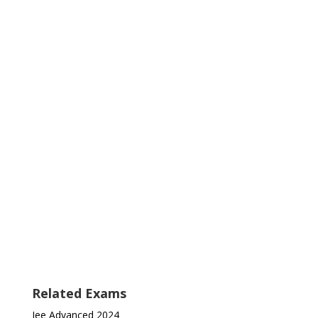
Related Exams
Jee Advanced 2024