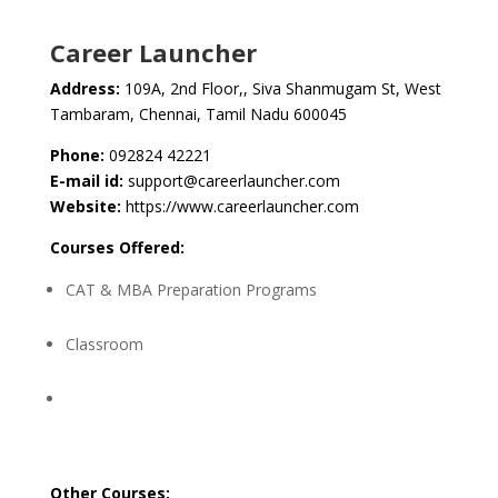
Career Launcher
Address:
109A, 2nd Floor,, Siva Shanmugam St, West
Tambaram, Chennai, Tamil Nadu 600045
Phone:
092824 42221
E-mail id:
support@careerlauncher.com
Website:
https://www.careerlauncher.com
Courses Offered:
CAT & MBA Preparation Programs
Classroom
Other Courses: