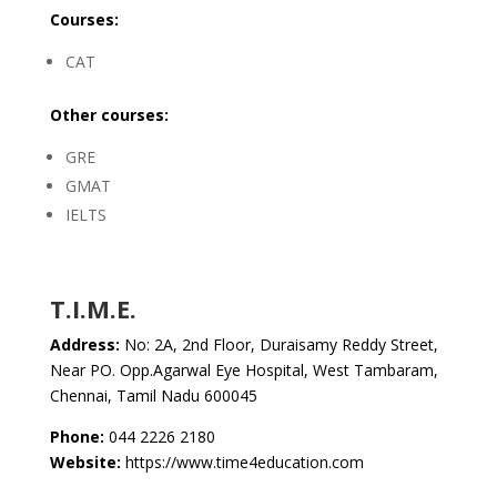
Courses:
CAT
Other courses:
GRE
GMAT
IELTS
T.I.M.E.
Address:
No: 2A, 2nd Floor, Duraisamy Reddy Street,
Near PO. Opp.Agarwal Eye Hospital, West Tambaram,
Chennai, Tamil Nadu 600045
Phone:
044 2226 2180
Website:
https://www.time4education.com