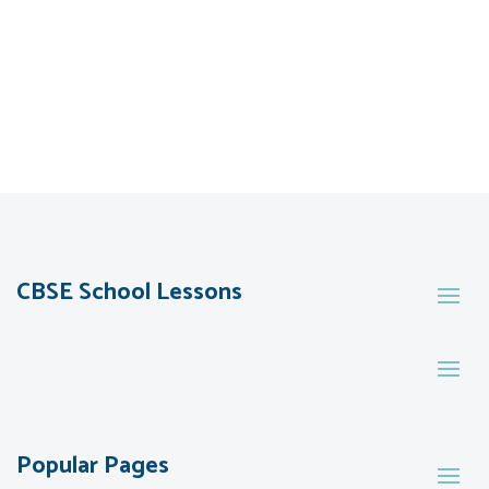
CBSE School Lessons
Popular Pages