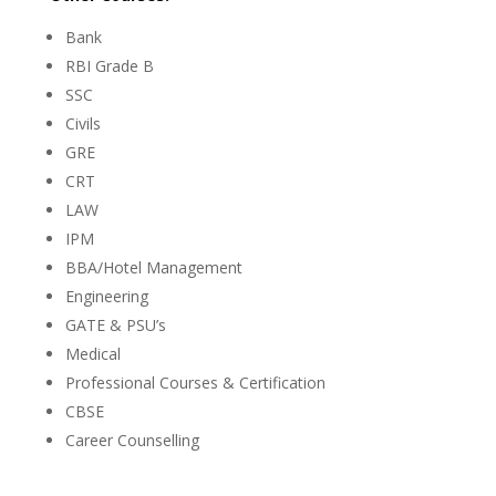
Bank
RBI Grade B
SSC
Civils
GRE
CRT
LAW
IPM
BBA/Hotel Management
Engineering
GATE & PSU’s
Medical
Professional Courses & Certification
CBSE
Career Counselling