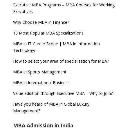
Executive MBA Programs – MBA Courses for Working
Executives
Why Choose MBA in Finance?
10 Most Popular MBA Specializations
MBA in IT Career Scope | MBA in Information
Technology
How to select your area of specialization for MBA?
MBA in Sports Management
MBA in International Business
Value addition through Executive MBA – Why to Join?
Have you heard of MBA in Global Luxury
Management?
MBA Admission in India