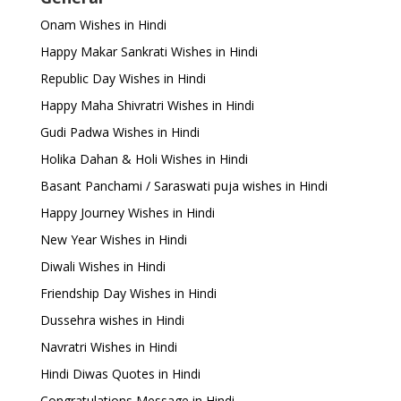
Onam Wishes in Hindi
Happy Makar Sankrati Wishes in Hindi
Republic Day Wishes in Hindi
Happy Maha Shivratri Wishes in Hindi
Gudi Padwa Wishes in Hindi
Holika Dahan & Holi Wishes in Hindi
Basant Panchami / Saraswati puja wishes in Hindi
Happy Journey Wishes in Hindi
New Year Wishes in Hindi
Diwali Wishes in Hindi
Friendship Day Wishes in Hindi
Dussehra wishes in Hindi
Navratri Wishes in Hindi
Hindi Diwas Quotes in Hindi
Congratulations Message in Hindi