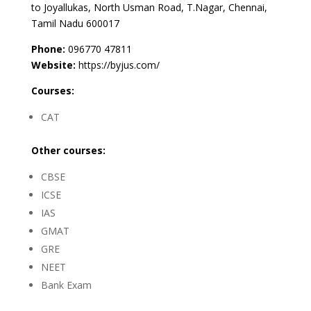
to Joyallukas, North Usman Road, T.Nagar, Chennai,
Tamil Nadu 600017
Phone:
096770 47811
Website:
https://byjus.com/
Courses:
CAT
Other courses:
CBSE
ICSE
IAS
GMAT
GRE
NEET
Bank Exam