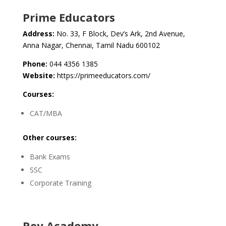
Prime Educators
Address:
No. 33, F Block, Dev’s Ark, 2nd Avenue,
Anna Nagar, Chennai, Tamil Nadu 600102
Phone:
044 4356 1385
Website:
https://primeeducators.com/
Courses:
CAT/MBA
Other courses:
Bank Exams
SSC
Corporate Training
Roy Academy