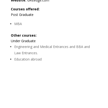
Website:
GREedge.com
Courses offered:
Post Graduate
MBA
Other courses:
Under Graduate
Engineering and Medical Entrances and BBA and
Law Entrances.
Education abroad