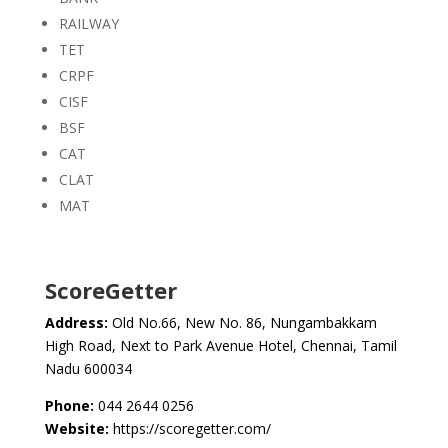
RAILWAY
TET
CRPF
CISF
BSF
CAT
CLAT
MAT
ScoreGetter
Address:
Old No.66, New No. 86, Nungambakkam
High Road, Next to Park Avenue Hotel, Chennai, Tamil
Nadu 600034
Phone:
044 2644 0256
Website:
https://scoregetter.com/