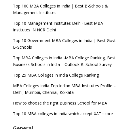
Top 100 MBA Colleges in India | Best B-Schools &
Management Institutes
Top 10 Management Institutes Delhi- Best MBA
Institutes IN NCR Delhi
Top 10 Government MBA Colleges in India | Best Govt
B-Schools
Top MBA Colleges in India -MBA College Ranking, Best
Business Schools in India – Outlook B. School Survey
Top 25 MBA Colleges in India College Ranking
MBA Colleges India Top Indian MBA Institutes Profile –
Delhi, Mumbai, Chennai, Kolkata
How to choose the right Business School for MBA
Top 10 MBA colleges in India which accept XAT score
General