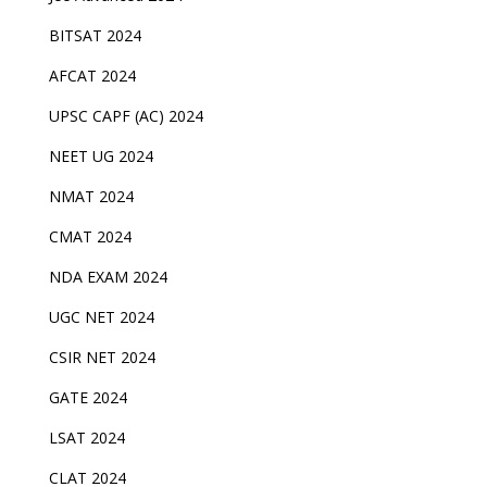
BITSAT 2024
AFCAT 2024
UPSC CAPF (AC) 2024
NEET UG 2024
NMAT 2024
CMAT 2024
NDA EXAM 2024
UGC NET 2024
CSIR NET 2024
GATE 2024
LSAT 2024
CLAT 2024