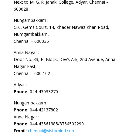
Next to M. G. R. Janaki College, Adyar, Chennai –
600028
Nungambakkam :
G-6, Gems Court, 14, Khader Nawaz Khan Road,
Numgambakkam,
Chennai – 600036
Anna Nagar :
Door No. 33, F- Block, Dev’s Ark, 2nd Avenue, Anna
Nagar East,
Chennai – 600 102
Adyar :
Phone:
044-43033270
Nungambakkam :
Phone:
044-42137802
Anna Nagar :
Phone:
044-43561385/8754502290
Email:
chennai@vistamind.com