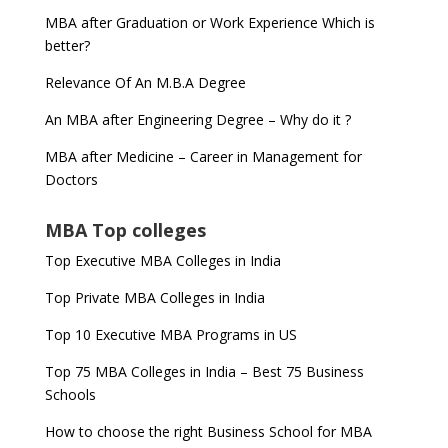
MBA after Graduation or Work Experience Which is
better?
Relevance Of An M.B.A Degree
An MBA after Engineering Degree – Why do it ?
MBA after Medicine – Career in Management for
Doctors
MBA Top colleges
Top Executive MBA Colleges in India
Top Private MBA Colleges in India
Top 10 Executive MBA Programs in US
Top 75 MBA Colleges in India – Best 75 Business
Schools
How to choose the right Business School for MBA