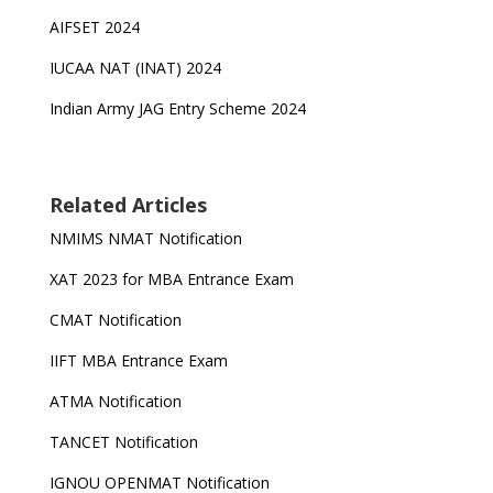
AIFSET 2024
IUCAA NAT (INAT) 2024
Indian Army JAG Entry Scheme 2024
Related Articles
NMIMS NMAT Notification
XAT 2023 for MBA Entrance Exam
CMAT Notification
IIFT MBA Entrance Exam
ATMA Notification
TANCET Notification
IGNOU OPENMAT Notification