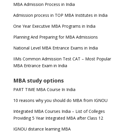
MBA Admission Process in India
Admission process in TOP MBA Institutes in India
One Year Executive MBA Programs in India
Planning And Preparing for MBA Admissions
National Level MBA Entrance Exams in India
IIMs Common Admission Test CAT – Most Popular
MBA Entrance Exam in India
MBA study options
PART TIME MBA Course In India
10 reasons why you should do MBA from IGNOU
Integrated MBA Courses India – List of Colleges
Providing 5 Year Integrated MBA after Class 12
IGNOU distance learning MBA