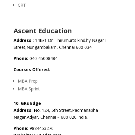
CRT
Ascent Education
Address :
14B/1 Dr. Thirumurts kind.hy Nagar I
Street,Nungambakam, Chennai 600 034.
Phone:
040-45008484
Courses Offered:
MBA Prep
MBA Sprint
10. GRE Edge
Address:
No. 124, 5th Street,Padmanabha
Nagar,Adyar, Chennai – 600 020.India.
Phone:
9884453276.