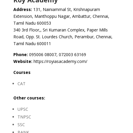
Address:
131, Nainiammal St, Krishnapuram
Extension, Manthoppu Nagar, Ambattur, Chennai,
Tamil Nadu 600053
340 3rd Floor,, Sri Kumaran Complex, Paper Mills
Road, Opp. St. Lourdes Church, Perambur, Chennai,
Tamil Nadu 600011
Phone:
095006 08007, 072003 63169
Website:
https://royiasacademy.com/
Courses
CAT
Other courses:
UPSC
TNPSC
SSC
BANK