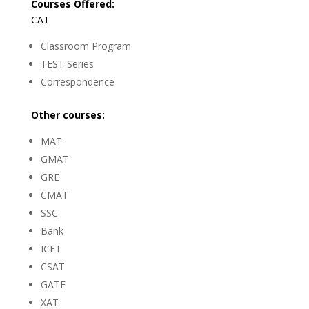
Courses Offered:
CAT
Classroom Program
TEST Series
Correspondence
Other courses:
MAT
GMAT
GRE
CMAT
SSC
Bank
ICET
CSAT
GATE
XAT