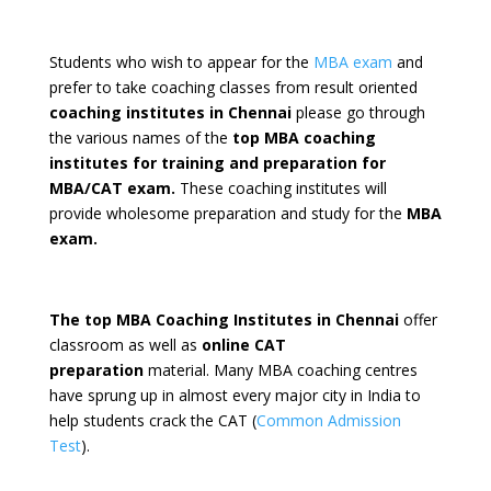
Students who wish to appear for the
MBA exam
and
prefer to take coaching classes from result oriented
coaching institutes in Chennai
please go through
the various names of the
top MBA coaching
institutes for training and preparation for
MBA/CAT exam.
These coaching institutes will
provide wholesome preparation and study for the
MBA
exam.
The top MBA Coaching Institutes in Chennai
offer
classroom as well as
online CAT
preparation
material. Many MBA coaching centres
have sprung up in almost every major city in India to
help students crack the CAT (
Common Admission
Test
).