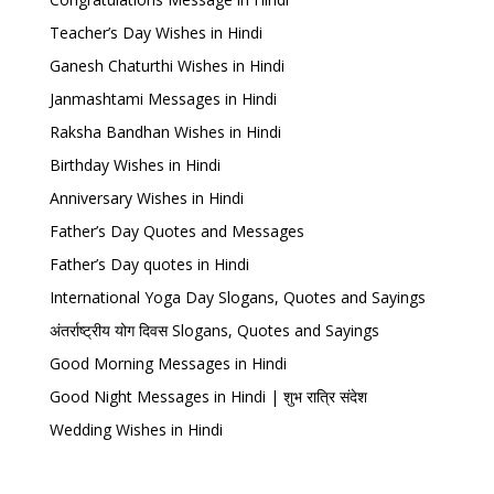
Teacher’s Day Wishes in Hindi
Ganesh Chaturthi Wishes in Hindi
Janmashtami Messages in Hindi
Raksha Bandhan Wishes in Hindi
Birthday Wishes in Hindi
Anniversary Wishes in Hindi
Father’s Day Quotes and Messages
Father’s Day quotes in Hindi
International Yoga Day Slogans, Quotes and Sayings
अंतर्राष्ट्रीय योग दिवस Slogans, Quotes and Sayings
Good Morning Messages in Hindi
Good Night Messages in Hindi | शुभ रात्रि संदेश
Wedding Wishes in Hindi