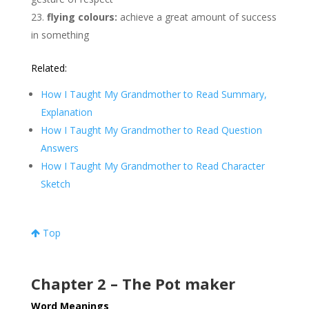
flying colours:
achieve a great amount of success
in something
Related:
How I Taught My Grandmother to Read Summary,
Explanation
How I Taught My Grandmother to Read Question
Answers
How I Taught My Grandmother to Read Character
Sketch
Top
Chapter 2 – The Pot maker
Word Meanings