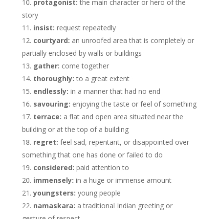
protagonist:
the main character or hero of the
story
insist:
request repeatedly
courtyard:
an unroofed area that is completely or
partially enclosed by walls or buildings
gather:
come together
thoroughly:
to a great extent
endlessly:
in a manner that had no end
savouring:
enjoying the taste or feel of something
terrace:
a flat and open area situated near the
building or at the top of a building
regret:
feel sad, repentant, or disappointed over
something that one has done or failed to do
considered:
paid attention to
immensely:
in a huge or immense amount
youngsters:
young people
namaskara:
a traditional Indian greeting or
gesture of respect