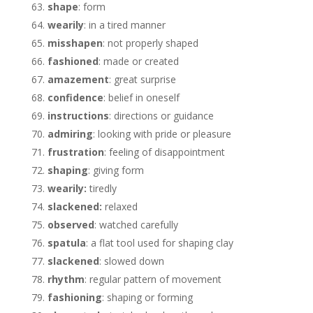
shape
: form
wearily
: in a tired manner
misshapen
: not properly shaped
fashioned
: made or created
amazement
: great surprise
confidence
: belief in oneself
instructions
: directions or guidance
admiring
: looking with pride or pleasure
frustration
: feeling of disappointment
shaping
: giving form
wearily:
tiredly
slackened:
relaxed
observed
: watched carefully
spatula
: a flat tool used for shaping clay
slackened
: slowed down
rhythm
: regular pattern of movement
fashioning
: shaping or forming