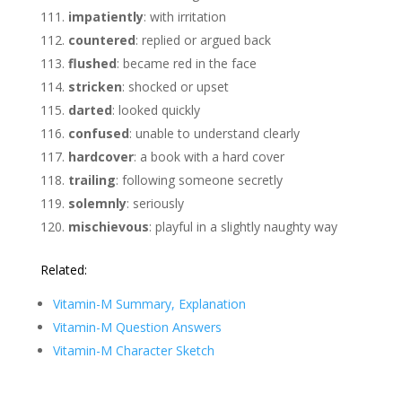
impatiently
: with irritation
countered
: replied or argued back
flushed
: became red in the face
stricken
: shocked or upset
darted
: looked quickly
confused
: unable to understand clearly
hardcover
: a book with a hard cover
trailing
: following someone secretly
solemnly
: seriously
mischievous
: playful in a slightly naughty way
Related:
Vitamin-M Summary, Explanation
Vitamin-M Question Answers
Vitamin-M Character Sketch