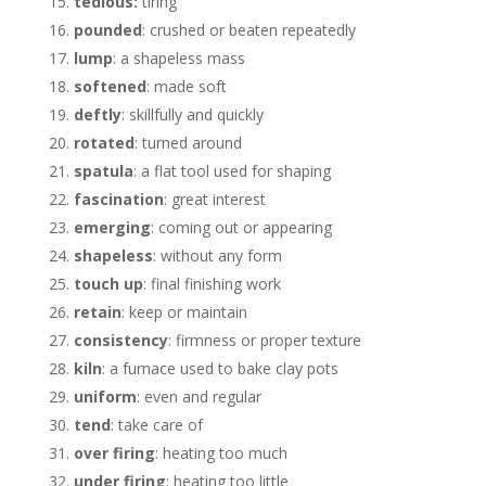
tedious:
tiring
pounded
: crushed or beaten repeatedly
lump
: a shapeless mass
softened
: made soft
deftly
: skillfully and quickly
rotated
: turned around
spatula
: a flat tool used for shaping
fascination
: great interest
emerging
: coming out or appearing
shapeless
: without any form
touch up
: final finishing work
retain
: keep or maintain
consistency
: firmness or proper texture
kiln
: a furnace used to bake clay pots
uniform
: even and regular
tend
: take care of
over firing
: heating too much
under firing
: heating too little