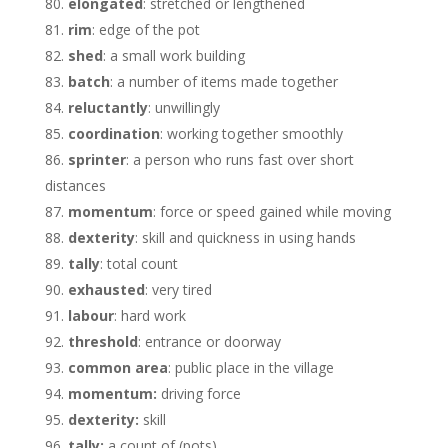
elongated
: stretched or lengthened
rim
: edge of the pot
shed
: a small work building
batch
: a number of items made together
reluctantly
: unwillingly
coordination
: working together smoothly
sprinter
: a person who runs fast over short
distances
momentum
: force or speed gained while moving
dexterity
: skill and quickness in using hands
tally
: total count
exhausted
: very tired
labour
: hard work
threshold
: entrance or doorway
common area
: public place in the village
momentum:
driving force
dexterity:
skill
tally:
a count of (pots)