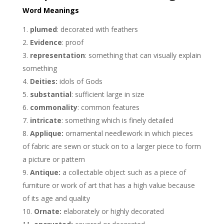
Word Meanings
plumed
: decorated with feathers
Evidence
: proof
representation
: something that can visually explain
something
Deities:
idols of Gods
substantial
: sufficient large in size
commonality
: common features
intricate
: something which is finely detailed
Applique:
ornamental needlework in which pieces
of fabric are sewn or stuck on to a larger piece to form
a picture or pattern
Antique:
a collectable object such as a piece of
furniture or work of art that has a high value because
of its age and quality
Ornate:
elaborately or highly decorated