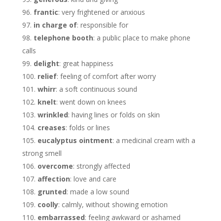
frantic
: very frightened or anxious
in charge of
: responsible for
telephone booth
: a public place to make phone
calls
delight
: great happiness
relief
: feeling of comfort after worry
whirr
: a soft continuous sound
knelt
: went down on knees
wrinkled
: having lines or folds on skin
creases
: folds or lines
eucalyptus ointment
: a medicinal cream with a
strong smell
overcome
: strongly affected
affection
: love and care
grunted
: made a low sound
coolly
: calmly, without showing emotion
embarrassed
: feeling awkward or ashamed