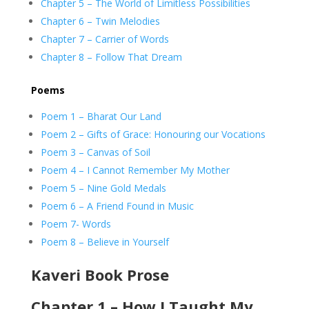
Chapter 5 – The World of Limitless Possibilities
Chapter 6 – Twin Melodies
Chapter 7 – Carrier of Words
Chapter 8 – Follow That Dream
Poems
Poem 1 – Bharat Our Land
Poem 2 – Gifts of Grace: Honouring our Vocations
Poem 3 – Canvas of Soil
Poem 4 – I Cannot Remember My Mother
Poem 5 – Nine Gold Medals
Poem 6 – A Friend Found in Music
Poem 7- Words
Poem 8 – Believe in Yourself
Kaveri Book Prose
Chapter 1 – How I Taught My