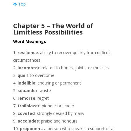
Top
Chapter 5 – The World of
Limitless Possibilities
Word Meanings
resilience
: ability to recover quickly from difficult
circumstances
locomotor
: related to bones, joints, or muscles
quell
: to overcome
indelible
: enduring or permanent
squander
: waste
remorse
: regret
trailblazer:
pioneer or leader
coveted
: strongly desired by many
accolades
: praise and honours
proponent
: a person who speaks in support of a