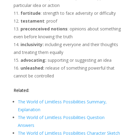
particular idea or action
fortitude
: strength to face adversity or difficulty
testament
: proof
preconceived notions
: opinions about something
even before knowing the truth
inclusivity:
including everyone and their thoughts
and treating them equally
advocating:
supporting or suggesting an idea
unleashed:
release of something powerful that
cannot be controlled
Related:
The World of Limitless Possibilities Summary,
Explanation
The World of Limitless Possibilities Question
Answers
The World of Limitless Possibilities Character Sketch