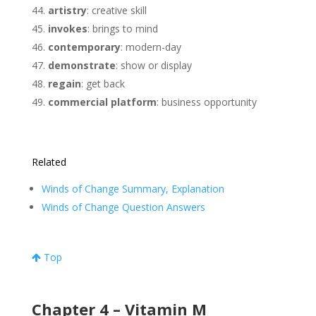
artistry
: creative skill
invokes
: brings to mind
contemporary
: modern-day
demonstrate
: show or display
regain
: get back
commercial platform
: business opportunity
Related
Winds of Change Summary, Explanation
Winds of Change Question Answers
Top
Chapter 4 – Vitamin M