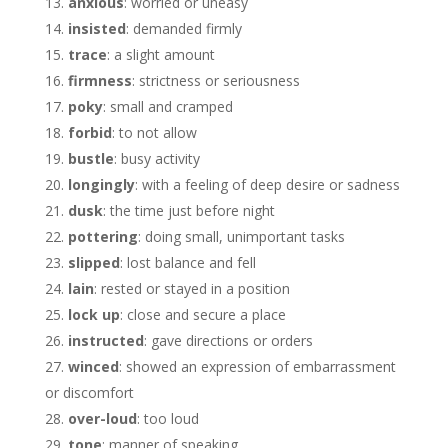
anxious
: worried or uneasy
insisted
: demanded firmly
trace
: a slight amount
firmness
: strictness or seriousness
poky
: small and cramped
forbid
: to not allow
bustle
: busy activity
longingly
: with a feeling of deep desire or sadness
dusk
: the time just before night
pottering
: doing small, unimportant tasks
slipped
: lost balance and fell
lain
: rested or stayed in a position
lock up
: close and secure a place
instructed
: gave directions or orders
winced
: showed an expression of embarrassment
or discomfort
over-loud
: too loud
tone
: manner of speaking