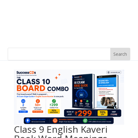
Class 9 English Kaveri