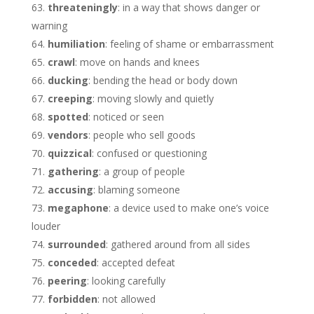
threateningly
: in a way that shows danger or
warning
humiliation
: feeling of shame or embarrassment
crawl
: move on hands and knees
ducking
: bending the head or body down
creeping
: moving slowly and quietly
spotted
: noticed or seen
vendors
: people who sell goods
quizzical
: confused or questioning
gathering
: a group of people
accusing
: blaming someone
megaphone
: a device used to make one’s voice
louder
surrounded
: gathered around from all sides
conceded
: accepted defeat
peering
: looking carefully
forbidden
: not allowed