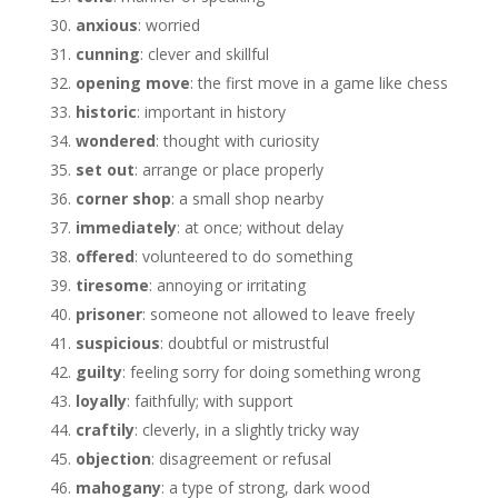
anxious
: worried
cunning
: clever and skillful
opening move
: the first move in a game like chess
historic
: important in history
wondered
: thought with curiosity
set out
: arrange or place properly
corner shop
: a small shop nearby
immediately
: at once; without delay
offered
: volunteered to do something
tiresome
: annoying or irritating
prisoner
: someone not allowed to leave freely
suspicious
: doubtful or mistrustful
guilty
: feeling sorry for doing something wrong
loyally
: faithfully; with support
craftily
: cleverly, in a slightly tricky way
objection
: disagreement or refusal
mahogany
: a type of strong, dark wood