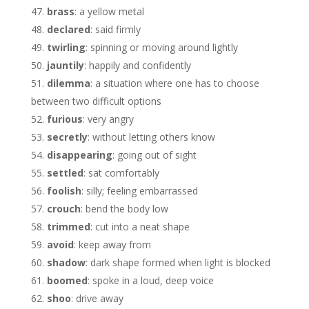
brass
: a yellow metal
declared
: said firmly
twirling
: spinning or moving around lightly
jauntily
: happily and confidently
dilemma
: a situation where one has to choose
between two difficult options
furious
: very angry
secretly
: without letting others know
disappearing
: going out of sight
settled
: sat comfortably
foolish
: silly; feeling embarrassed
crouch
: bend the body low
trimmed
: cut into a neat shape
avoid
: keep away from
shadow
: dark shape formed when light is blocked
boomed
: spoke in a loud, deep voice
shoo
: drive away