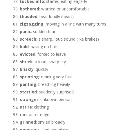
tucked into
: started eating eagerly
bothered
: worried or uncomfortable
thudded
: beat loudly (heart)
zigzagging
: moving in a line with many turns
panic
: sudden fear
screech
: a sharp, loud sound (like brakes)
bald
: having no hair
evicted
: forced to leave
shriek
: a loud, sharp cry
briskly
: quickly
sprinting
: running very fast
panting
: breathing heavily
startled
: suddenly surprised
stranger
: unknown person
attire
: clothing
rim
: outer edge
grinned
: smiled broadly
generous
: kind and giving