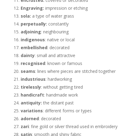
encrusted:
covered or decorated
Engraving:
impression or etching
sola:
a type of water grass
perpetually:
constantly
adjoining
: neighbouring
indigenous
: native or local
embellished
: decorated
dainty
: small and attractive
recognised
: known or famous
seams
: lines where pieces are stitched together
industrious
: hardworking
tirelessly
: without getting tired
handicraft
: handmade work
antiquity:
the distant past
variations
: different forms or types
adorned
: decorated
zari
: fine gold or silver thread used in embroidery
satin
: smooth and shiny fabric