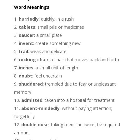
Word Meanings
hurriedly
: quickly; in a rush
tablets
: small pills or medicines
saucer
: a small plate
invent
: create something new
frail
: weak and delicate
rocking chair
: a chair that moves back and forth
inches
: a small unit of length
doubt
: feel uncertain
shuddered
: trembled due to fear or unpleasant
memory
admitted
: taken into a hospital for treatment
absent-mindedly
: without paying attention;
forgetfully
double dose
: taking medicine twice the required
amount