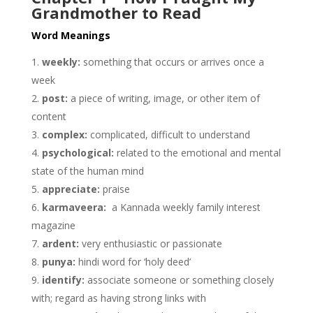
Grandmother to Read
Word Meanings
weekly:
something that occurs or arrives once a
week
post:
a piece of writing, image, or other item of
content
complex:
complicated, difficult to understand
psychological:
related to the emotional and mental
state of the human mind
appreciate:
praise
karmaveera:
a Kannada weekly family interest
magazine
ardent:
very enthusiastic or passionate
punya:
hindi word for ‘holy deed’
identify:
associate someone or something closely
with; regard as having strong links with