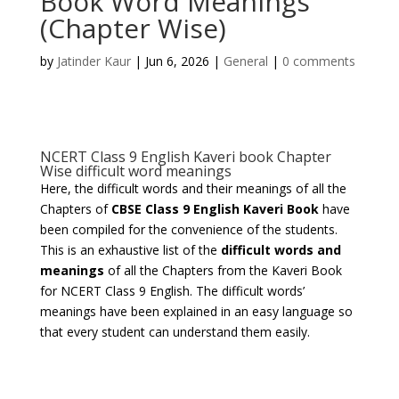
Book Word Meanings
(Chapter Wise)
by
Jatinder Kaur
|
Jun 6, 2026
|
General
|
0 comments
NCERT Class 9 English Kaveri book Chapter
Wise difficult word meanings
Here, the difficult words and their meanings of all the
Chapters of
CBSE Class 9 English Kaveri Book
have
been compiled for the convenience of the students.
This is an exhaustive list of the
difficult words and
meanings
of all the Chapters from the Kaveri Book
for NCERT Class 9 English. The difficult words’
meanings have been explained in an easy language so
that every student can understand them easily.