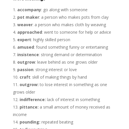
accompany
: go along with someone
pot maker
: a person who makes pots from clay
weaver
: a person who makes cloth by weaving
approached
: went to someone for help or advice
expert
: highly skilled person
amused
: found something funny or entertaining
insistence
: strong demand or determination
outgrow
: leave behind as one grows older
passion
: strong interest or love
craft
: skill of making things by hand
outgrow:
to lose interest in something as one
grows older
indifference:
lack of interest in something
pittance:
a small amount of money received as
income
pounding:
repeated beating