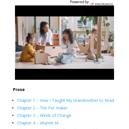
Powered by
Prose
Chapter 1 – How I Taught My Grandmother to Read
Chapter 2 – The Pot maker
Chapter 3 – Winds of Change
Chapter 4 – Vitamin M