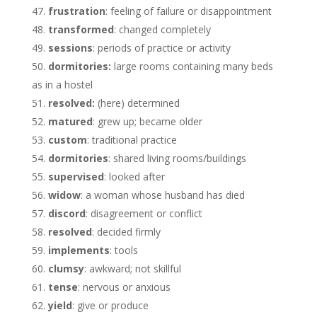
frustration
: feeling of failure or disappointment
transformed
: changed completely
sessions
: periods of practice or activity
dormitories:
large rooms containing many beds
as in a hostel
resolved:
(here) determined
matured
: grew up; became older
custom
: traditional practice
dormitories
: shared living rooms/buildings
supervised
: looked after
widow
: a woman whose husband has died
discord
: disagreement or conflict
resolved
: decided firmly
implements
: tools
clumsy
: awkward; not skillful
tense
: nervous or anxious
yield
: give or produce