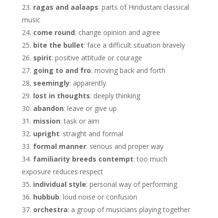
ragas and aalaaps
: parts of Hindustani classical
music
come round
: change opinion and agree
bite the bullet
: face a difficult situation bravely
spirit
: positive attitude or courage
going to and fro
: moving back and forth
seemingly
: apparently
lost in thoughts
: deeply thinking
abandon
: leave or give up
mission
: task or aim
upright
: straight and formal
formal manner
: serious and proper way
familiarity breeds contempt
: too much
exposure reduces respect
individual style
: personal way of performing
hubbub
: loud noise or confusion
orchestra
: a group of musicians playing together