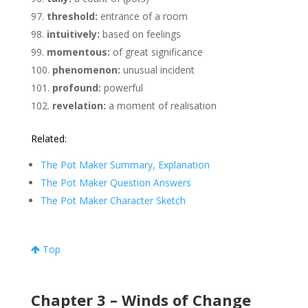
threshold:
entrance of a room
intuitively:
based on feelings
momentous:
of great significance
phenomenon:
unusual incident
profound:
powerful
revelation:
a moment of realisation
Related:
The Pot Maker Summary, Explanation
The Pot Maker Question Answers
The Pot Maker Character Sketch
Top
Chapter 3 – Winds of Change