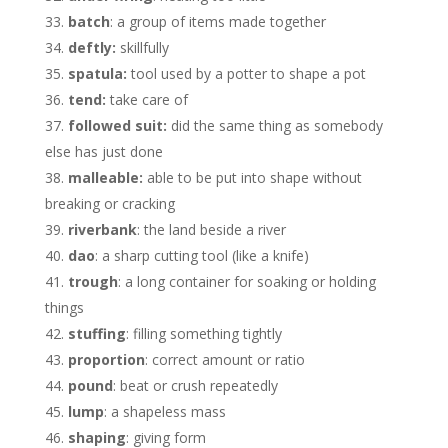
batch
: a group of items made together
deftly:
skillfully
spatula:
tool used by a potter to shape a pot
tend:
take care of
followed suit:
did the same thing as somebody
else has just done
malleable:
able to be put into shape without
breaking or cracking
riverbank
: the land beside a river
dao
: a sharp cutting tool (like a knife)
trough
: a long container for soaking or holding
things
stuffing
: filling something tightly
proportion
: correct amount or ratio
pound
: beat or crush repeatedly
lump
: a shapeless mass
shaping
: giving form