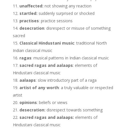
unaffected:
not showing any reaction
startled:
suddenly surprised or shocked
practises
: practice sessions
desecration
: disrespect or misuse of something
sacred
Classical Hindustani music
: traditional North
Indian classical music
ragas
: musical patterns in Indian classical music
sacred ragas and aalaaps
: elements of
Hindustani classical music
aalaaps
: slow introductory part of a raga
artist of any worth
: a truly valuable or respected
artist
opinions
: beliefs or views
desecration:
disrespect towards something
sacred ragas and aalaaps:
elements of
Hindustani classical music