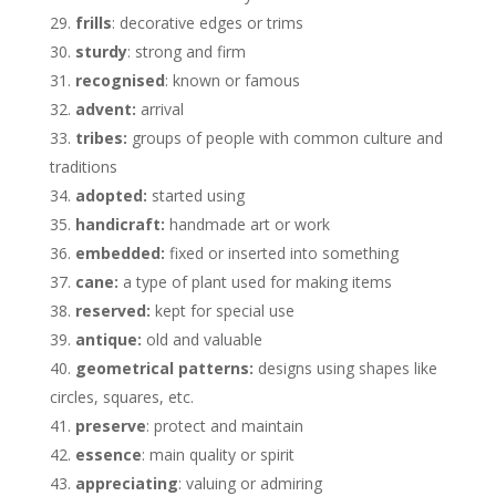
frills
: decorative edges or trims
sturdy
: strong and firm
recognised
: known or famous
advent:
arrival
tribes:
groups of people with common culture and
traditions
adopted:
started using
handicraft:
handmade art or work
embedded:
fixed or inserted into something
cane:
a type of plant used for making items
reserved:
kept for special use
antique:
old and valuable
geometrical patterns:
designs using shapes like
circles, squares, etc.
preserve
: protect and maintain
essence
: main quality or spirit
appreciating
: valuing or admiring