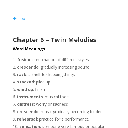
Top
Chapter 6 – Twin Melodies
Word Meanings
fusion
: combination of different styles
crescendo
: gradually increasing sound
rack
: a shelf for keeping things
stacked
: piled up
wind up
: finish
instruments
: musical tools
distress
: worry or sadness
crescendo:
music gradually becoming louder
rehearsal:
practice for a performance
sensation:
someone very famous or popular