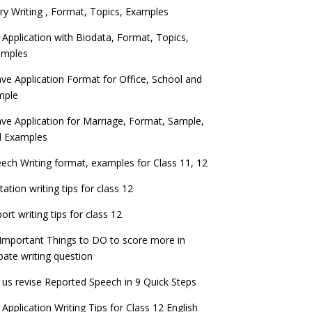
ry Writing , Format, Topics, Examples
 Application with Biodata, Format, Topics,
amples
ve Application Format for Office, School and
mple
ve Application for Marriage, Format, Sample,
d Examples
ech Writing format, examples for Class 11, 12
itation writing tips for class 12
ort writing tips for class 12
Important Things to DO to score more in
ate writing question
 us revise Reported Speech in 9 Quick Steps
 Application Writing Tips for Class 12 English