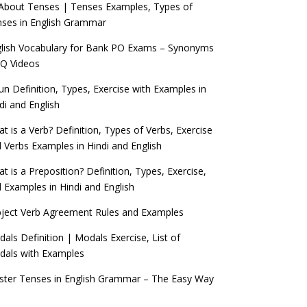
 About Tenses | Tenses Examples, Types of
ses in English Grammar
lish Vocabulary for Bank PO Exams – Synonyms
Q Videos
n Definition, Types, Exercise with Examples in
di and English
t is a Verb? Definition, Types of Verbs, Exercise
 Verbs Examples in Hindi and English
t is a Preposition? Definition, Types, Exercise,
 Examples in Hindi and English
ject Verb Agreement Rules and Examples
als Definition | Modals Exercise, List of
als with Examples
ter Tenses in English Grammar – The Easy Way