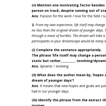
(v) Mention one motivating factor besides 
person on track, despite running out of st
Ans
. Passion for the work / love for the field / 
2.
From my own experience, life itself may change
no less than the original dream of younger days. T
through a maze of hurdles. The dream will take a
participants in your dreamscape would be many 
(i) Complete the sentence appropriately.
The phrase ‘life itself may change a pers
static but rather__________. (evolving/dynam
Ans.
dynamic / evolving
(ii) What does the author mean by, ‘hopes a
dream of younger days’?
Ans.
It means that new hopes and goals are jus
had in our younger days.
(iii) Identify the phrase from the extract 
journey.