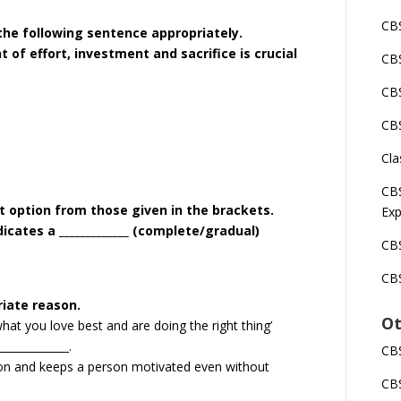
CBS
 the following sentence appropriately.
 of effort, investment and sacrifice is crucial
CBS
CBS
CBS
Cla
CBS
ct option from those given in the brackets.
Exp
icates a _____________ (complete/gradual)
CBS
CBS
riate reason.
Ot
at you love best and are doing the right thing’
____________.
CBS
ion and keeps a person motivated even without
CBS