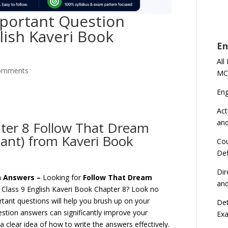
portant Question
lish Kaveri Book
En
All
omments
MC
En
Act
an
pter 8 Follow That Dream
ant) from Kaveri Book
Cou
Def
Dir
on Answers –
Looking for
Follow That Dream
an
Class 9 English Kaveri Book Chapter 8? Look no
tant questions will help you brush up on your
Det
estion answers can significantly improve your
Ex
 clear idea of how to write the answers effectively.