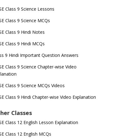
E Class 9 Science Lessons
E Class 9 Science MCQs
E Class 9 Hindi Notes
E Class 9 Hindi MCQs
ss 9 Hindi Important Question Answers
E Class 9 Science Chapter-wise Video
lanation
E Class 9 Science MCQs Videos
E Class 9 Hindi Chapter-wise Video Explanation
her Classes
E Class 12 English Lesson Explanation
E Class 12 English MCQs