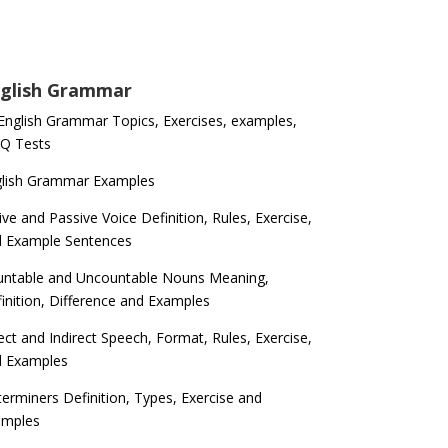
glish Grammar
 English Grammar Topics, Exercises, examples,
Q Tests
glish Grammar Examples
ive and Passive Voice Definition, Rules, Exercise,
d Example Sentences
ntable and Uncountable Nouns Meaning,
inition, Difference and Examples
ect and Indirect Speech, Format, Rules, Exercise,
d Examples
erminers Definition, Types, Exercise and
amples