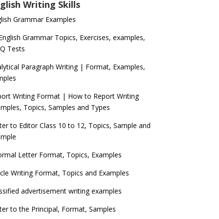
glish Writing Skills
glish Grammar Examples
 English Grammar Topics, Exercises, examples,
Q Tests
lytical Paragraph Writing | Format, Examples,
mples
ort Writing Format | How to Report Writing
mples, Topics, Samples and Types
ter to Editor Class 10 to 12, Topics, Sample and
ample
ormal Letter Format, Topics, Examples
icle Writing Format, Topics and Examples
ssified advertisement writing examples
ter to the Principal, Format, Samples