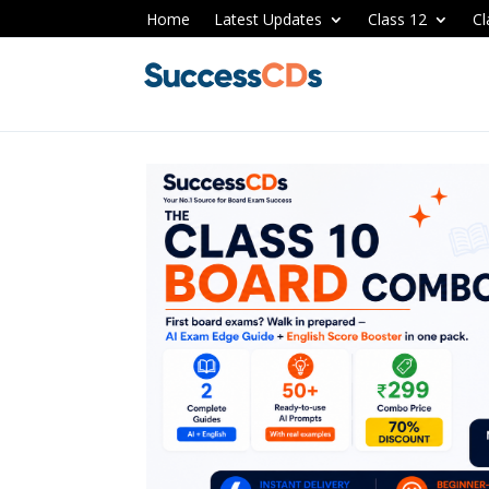
Home
Latest Updates
Class 12
Cl