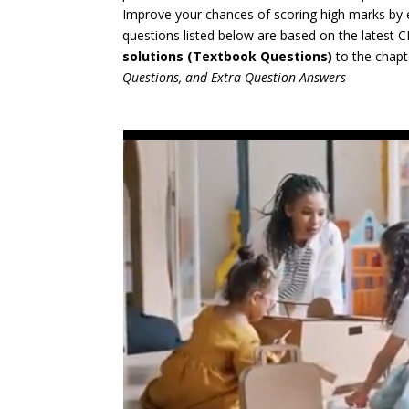
Improve your chances of scoring high marks by 
questions listed below are based on the latest
solutions (Textbook Questions)
to the chapt
Questions, and Extra Question Answers