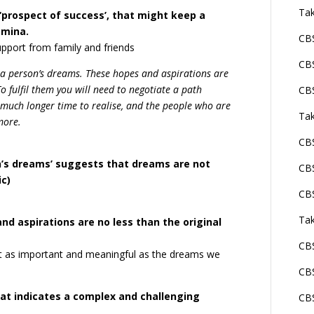
Tak
‘prospect of success’, that might keep a
amina.
CBS
support from family and friends
CBS
 a person’s dreams. These hopes and aspirations are
o fulfil them you will need to negotiate a path
CBS
 much longer time to realise, and the people who are
Tak
more.
CBS
on’s dreams’ suggests that dreams are not
CBS
ic)
CBS
Tak
nd aspirations are no less than the original
CBS
t as important and meaningful as the dreams we
CBS
that indicates a complex and challenging
CBS