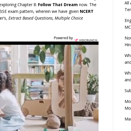
All
exploring Chapter 8:
Follow That Dream
now. The
Ten
 CBSE exam pattern, wherein we have given
NCERT
er’s,
Extract Based Questions, Multiple Choice
Eng
MC
Nou
Powered by
Hin
Wha
and
Wha
and
Sub
Mod
Mod
Mas