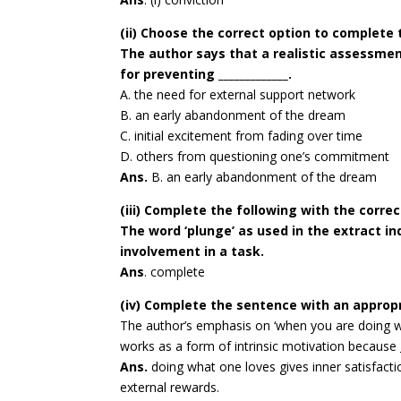
(ii) Choose the correct option to complete
The author says that a realistic assessment
for preventing _____________.
A. the need for external support network
B. an early abandonment of the dream
C. initial excitement from fading over time
D. others from questioning one’s commitment
Ans.
B. an early abandonment of the dream
(iii) Complete the following with the corre
The word ‘plunge’ as used in the extract ind
involvement in a task.
Ans
. complete
(iv) Complete the sentence with an approp
The author’s emphasis on ‘when you are doing wh
works as a form of intrinsic motivation because _
Ans.
doing what one loves gives inner satisfact
external rewards.