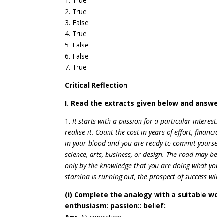
1. True
2. True
3. False
4. True
5. False
6. False
7. True
Critical Reflection
I. Read the extracts given below and answe
1.
It starts with a passion for a particular interes
realise it. Count the cost in years of effort, financi
in your blood and you are ready to commit yourself
science, arts, business, or design. The road may 
only by the knowledge that you are doing what you
stamina is running out, the prospect of success wi
(i) Complete the analogy with a suitable w
enthusiasm: passion:: belief: _____________
Ans
. (i) conviction