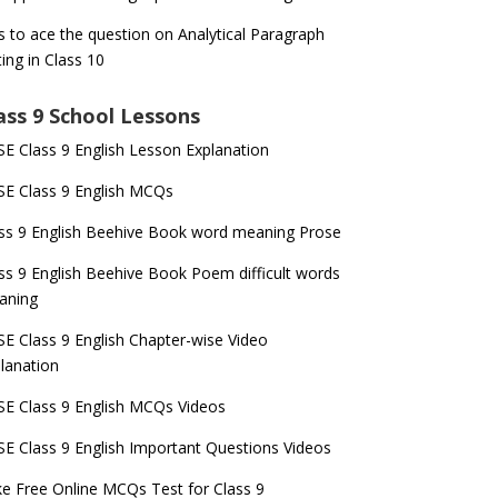
s to ace the question on Analytical Paragraph
ting in Class 10
ass 9 School Lessons
E Class 9 English Lesson Explanation
E Class 9 English MCQs
ss 9 English Beehive Book word meaning Prose
ss 9 English Beehive Book Poem difficult words
aning
E Class 9 English Chapter-wise Video
lanation
E Class 9 English MCQs Videos
E Class 9 English Important Questions Videos
e Free Online MCQs Test for Class 9