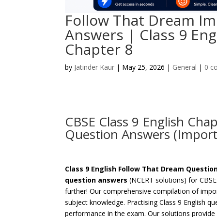
Follow That Dream Im
Answers | Class 9 Eng
Chapter 8
by
Jatinder Kaur
|
May 25, 2026
|
General
|
0 c
CBSE Class 9 English Cha
Question Answers (Import
Class 9 English Follow That Dream Questi
question answers
(NCERT solutions) for CBSE 
further! Our comprehensive compilation of impor
subject knowledge. Practising Class 9 English qu
performance in the exam. Our solutions provide a