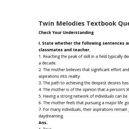
Twin Melodies Textbook Que
Check Your Understanding
I. State whether the following sentences a
classmates and teacher.
1. Reaching the peak of skill in a field typicall
a decade.
2. The mother believes that significant effort and
aspirations into reality.
3. The path to achieving the deepest desires has v
4. The mother is of the opinion that a person’s 
5. Having a strong network of individuals can be 
6. The mother feels that pursuing a major life goa
7. For many individuals, their aspirations rema
daydreaming.
Ans.