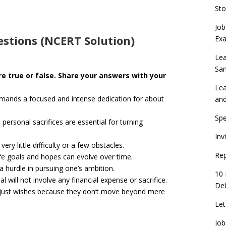
Sto
Job
stions (NCERT Solution)
Ex
Lea
Sa
re true or false. Share your answers with your
Lea
y demands a focused and intense dedication for about
an
Spe
 personal sacrifices are essential for turning
Inv
ery little difficulty or a few obstacles.
Rep
life goals and hopes can evolve over time.
a hurdle in pursuing one’s ambition.
10 
l will not involve any financial expense or sacrifice.
Deb
in just wishes because they don’t move beyond mere
Let
Job