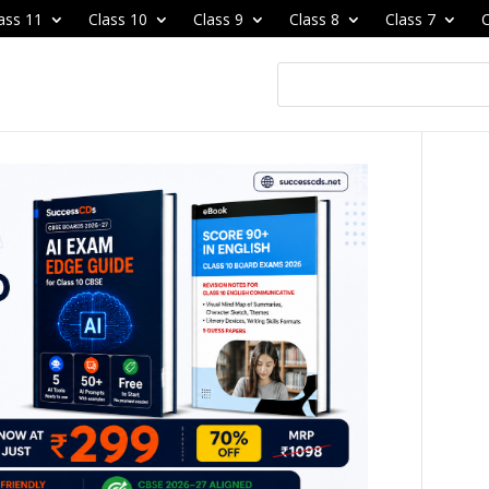
ass 11
Class 10
Class 9
Class 8
Class 7
C