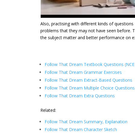
Also, practising with different kinds of question
problems that they may not have seen before. Th
the subject matter and better performance on
Follow That Dream Textbook Questions (NCER
Follow That Dream Grammar Exercises
Follow That Dream Extract-Based Questions
Follow That Dream Multiple Choice Questions
Follow That Dream Extra Questions
Related:
Follow That Dream Summary, Explanation
Follow That Dream Character Sketch