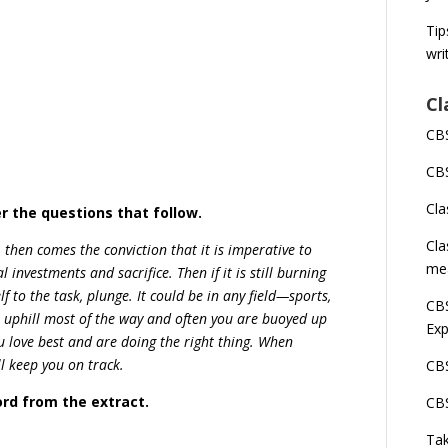
Tip
wri
Cl
CBS
CBS
Cla
r the questions that follow.
Cla
t, then comes the conviction that it is imperative to
me
al investments and sacrifice. Then if it is still burning
 to the task, plunge. It could be in any field—sports,
CBS
be uphill most of the way and often you are buoyed up
Exp
 love best and are doing the right thing. When
ll keep you on track.
CBS
ord from the extract.
CBS
Tak