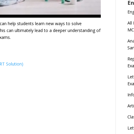
En
En
All
s can help students learn new ways to solve
MC
is can ultimately lead to a deeper understanding of
 exams.
Ana
Sa
Rep
T Solution)
Exa
Let
Ex
Inf
Art
Cla
Let