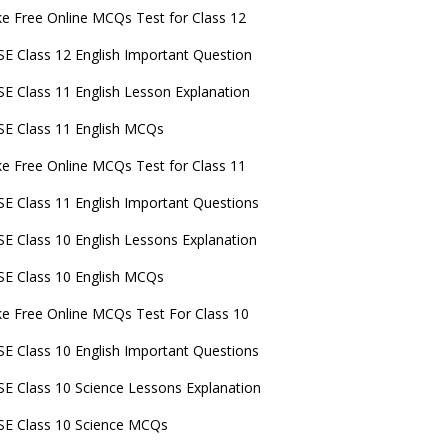
e Free Online MCQs Test for Class 12
E Class 12 English Important Question
E Class 11 English Lesson Explanation
E Class 11 English MCQs
e Free Online MCQs Test for Class 11
E Class 11 English Important Questions
E Class 10 English Lessons Explanation
E Class 10 English MCQs
e Free Online MCQs Test For Class 10
E Class 10 English Important Questions
E Class 10 Science Lessons Explanation
E Class 10 Science MCQs