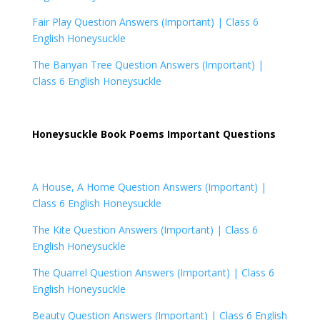
Fair Play Question Answers (Important) |
Class 6
English Honeysuckle
The Banyan Tree Question Answers (Important) |
Class 6 English Honeysuckle
Honeysuckle Book Poems Important Questions
A House, A Home Question Answers (Important) |
Class 6 English Honeysuckle
The Kite Question Answers (Important) |
Class 6
English Honeysuckle
The Quarrel Question Answers (Important) |
Class 6
English Honeysuckle
Beauty Question Answers (Important) |
Class 6 English