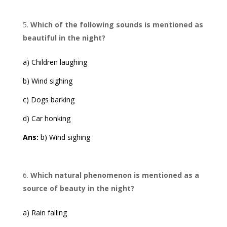
Which of the following sounds is mentioned as
beautiful in the night?
a) Children laughing
b) Wind sighing
c) Dogs barking
d) Car honking
Ans:
b) Wind sighing
Which natural phenomenon is mentioned as a
source of beauty in the night?
a) Rain falling