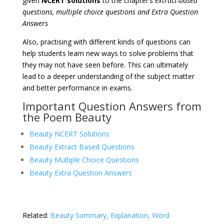
given
NCERT solutions
to the chapter’s
extract-based
questions, multiple choice questions and Extra Question
Answers
Also, practising with different kinds of questions can
help students learn new ways to solve problems that
they may not have seen before. This can ultimately
lead to a deeper understanding of the subject matter
and better performance in exams.
Important Question Answers from
the Poem Beauty
Beauty NCERT Solutions
Beauty Extract Based Questions
Beauty Multiple Choice Questions
Beauty Extra Question Answers
Related:
Beauty Summary, Explanation, Word