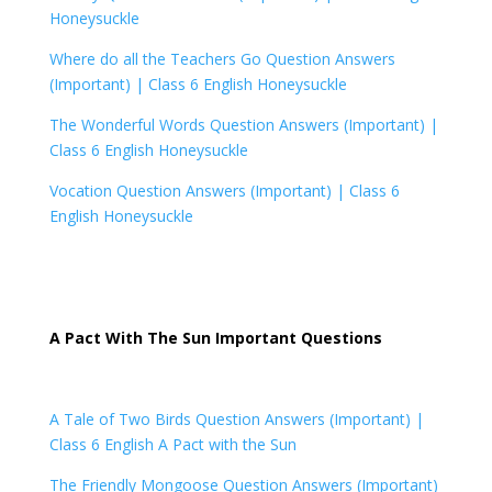
Honeysuckle
Where do all the Teachers Go Question Answers
(Important) |
Class 6 English Honeysuckle
The Wonderful Words Question Answers (Important) |
Class 6 English Honeysuckle
Vocation Question Answers (Important) |
Class 6
English Honeysuckle
A Pact With The Sun Important Questions
A Tale of Two Birds Question Answers (Important) |
Class 6 English A Pact with the Sun
The Friendly Mongoose Question Answers (Important)