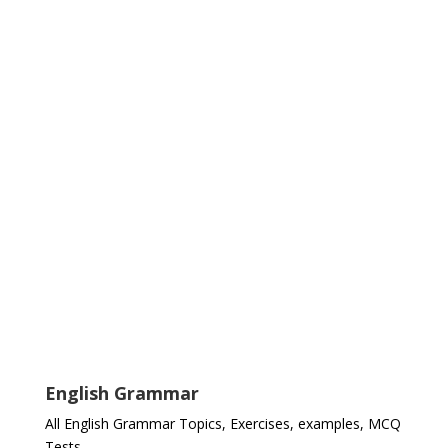
English Grammar
All English Grammar Topics, Exercises, examples, MCQ
Tests