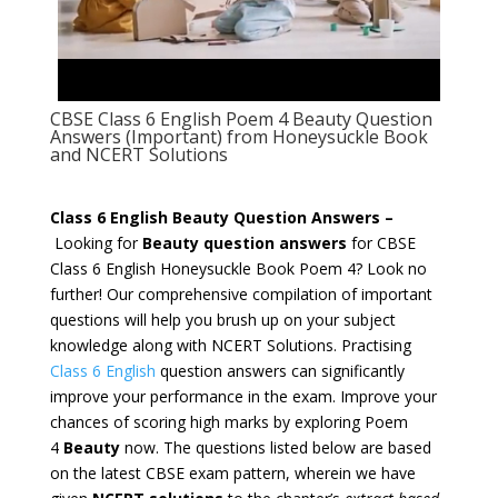
CBSE Class 6 English Poem 4 Beauty Question
Answers (Important) from Honeysuckle Book
and NCERT Solutions
Class 6 English Beauty Question Answers –
Looking for
Beauty question answers
for CBSE
Class 6 English
Honeysuckle
Book Poem 4? Look no
further! Our comprehensive compilation of important
questions will help you brush up on your subject
knowledge along with NCERT Solutions. Practising
Class 6 English
question answers
can significantly
improve your performance in the exam. Improve your
chances of scoring high marks by exploring Poem
4
Beauty
now. The questions listed below are based
on the latest CBSE exam pattern, wherein we have