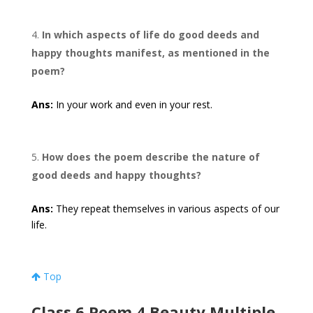
In which aspects of life do good deeds and
happy thoughts manifest, as mentioned in the
poem?
Ans:
In your work and even in your rest.
How does the poem describe the nature of
good deeds and happy thoughts?
Ans:
They repeat themselves in various aspects of our
life.
Top
Class 6 Poem 4 Beauty Multiple