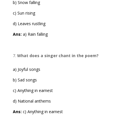
b) Snow falling
c) Sun rising
d) Leaves rustling
Ans:
a) Rain falling
What does a singer chant in the poem?
a) Joyful songs
b) Sad songs
c) Anything in earnest
d) National anthems
Ans:
c) Anything in earnest