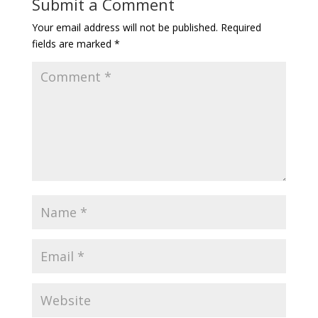
Submit a Comment
Your email address will not be published.
Required
fields are marked
*