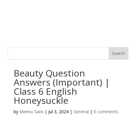
Beauty Question
Answers (Important) |
Class 6 English
Honeysuckle
by
Meenu Saini
|
Jul 3, 2024
|
General
|
0 comments