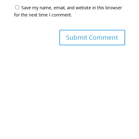
Save my name, email, and website in this browser
for the next time I comment.