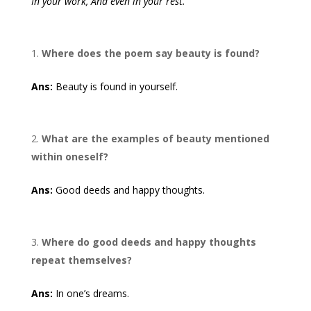
In your work, And even in your rest.
Where does the poem say beauty is found?
Ans:
Beauty is found in yourself.
What are the examples of beauty mentioned
within oneself?
Ans:
Good deeds and happy thoughts.
Where do good deeds and happy thoughts
repeat themselves?
Ans:
In one’s dreams.