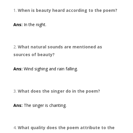
When is beauty heard according to the poem?
Ans:
In the night.
What natural sounds are mentioned as
sources of beauty?
Ans:
Wind sighing and rain falling.
What does the singer do in the poem?
Ans:
The singer is chanting.
What quality does the poem attribute to the