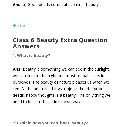
Ans:
a) Good deeds contribute to inner beauty
Top
Class 6 Beauty Extra Question
Answers
What is beauty?
Ans:
Beauty is something we can see in the sunlight,
we can hear in the night and most probable it is in
ourselves. The beauty of nature pleases us when we
see. All the beautiful things, objects, hearts, good
deeds, happy thoughts is a beauty. The only thing we
need to be is to feel it in its own way.
Explain how you can ‘hear’ beauty?