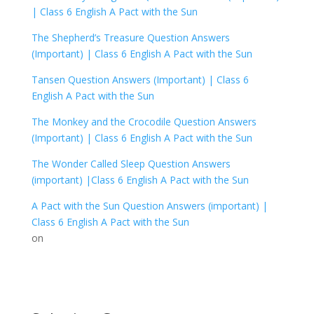
|
Class 6 English A Pact with the Sun
The Shepherd’s Treasure Question Answers
(Important) |
Class 6 English A Pact with the Sun
Tansen Question Answers (Important) |
Class 6
English A Pact with the Sun
The Monkey and the Crocodile Question Answers
(Important) |
Class 6 English A Pact with the Sun
The Wonder Called Sleep Question Answers
(important) |
Class 6 English A Pact with the Sun
A Pact with the Sun Question Answers (important) |
Class 6 English A Pact with the Sun
on