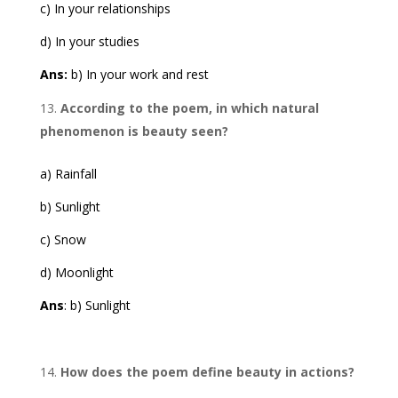
c) In your relationships
d) In your studies
Ans:
b) In your work and rest
According to the poem, in which natural
phenomenon is beauty seen?
a) Rainfall
b) Sunlight
c) Snow
d) Moonlight
Ans
: b) Sunlight
How does the poem define beauty in actions?