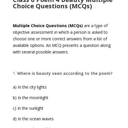
Choice Questions (MCQs)
Multiple Choice Questions (MCQs)
are a type of
objective assessment in which a person is asked to
choose one or more correct answers from a list of
available options. An MCQ presents a question along
with several possible answers.
Where is beauty seen according to the poem?
a) In the city lights
b) In the moonlight
c) In the sunlight
d) In the ocean waves