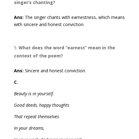
singer’s chanting?
Ans:
The singer chants with earnestness, which means
with sincere and honest conviction.
What does the word “earnest” mean in the
context of the poem?
Ans:
Sincere and honest conviction.
C.
Beauty is in yourself.
Good deeds, happy thoughts
That repeat themselves
In your dreams,