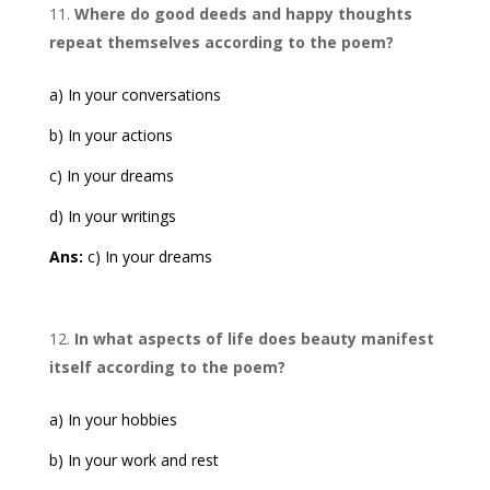
Where do good deeds and happy thoughts
repeat themselves according to the poem?
a) In your conversations
b) In your actions
c) In your dreams
d) In your writings
Ans:
c) In your dreams
In what aspects of life does beauty manifest
itself according to the poem?
a) In your hobbies
b) In your work and rest