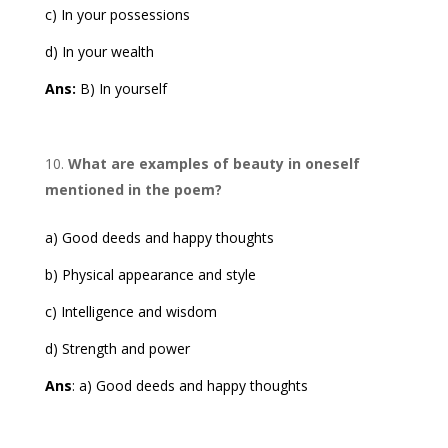
c) In your possessions
d) In your wealth
Ans:
B) In yourself
What are examples of beauty in oneself
mentioned in the poem?
a) Good deeds and happy thoughts
b) Physical appearance and style
c) Intelligence and wisdom
d) Strength and power
Ans
: a) Good deeds and happy thoughts