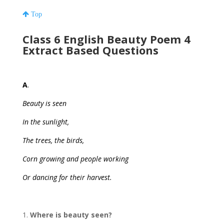
Top
Class 6 English Beauty Poem 4
Extract Based Questions
A
.
Beauty is seen
In the sunlight,
The trees, the birds,
Corn growing and people working
Or dancing for their harvest.
Where is beauty seen?