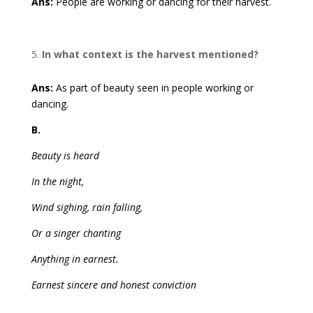
Ans:
People are working or dancing for their harvest.
In what context is the harvest mentioned?
Ans:
As part of beauty seen in people working or
dancing.
B.
Beauty is heard
In the night,
Wind sighing, rain falling,
Or a singer chanting
Anything in earnest.
Earnest sincere and honest conviction