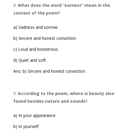
What does the word “earnest” mean in the
context of the poem?
a) Sadness and sorrow
b) Sincere and honest conviction
c) Loud and boisterous
d) Quiet and soft
Ans: b) Sincere and honest conviction
According to the poem, where is beauty also
found besides nature and sounds?
a) In your appearance
b) In yourself