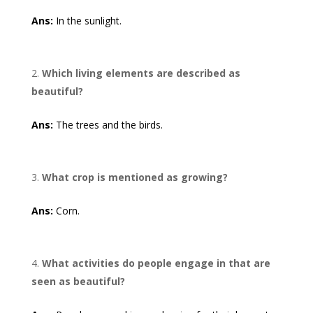
Ans:
In the sunlight.
Which living elements are described as
beautiful?
Ans:
The trees and the birds.
What crop is mentioned as growing?
Ans:
Corn.
What activities do people engage in that are
seen as beautiful?