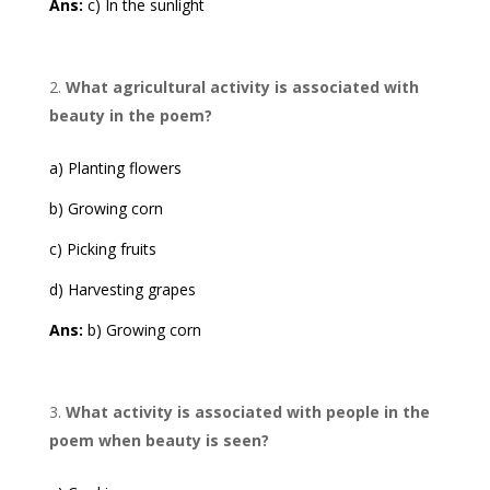
Ans:
c) In the sunlight
What agricultural activity is associated with
beauty in the poem?
a) Planting flowers
b) Growing corn
c) Picking fruits
d) Harvesting grapes
Ans:
b) Growing corn
What activity is associated with people in the
poem when beauty is seen?