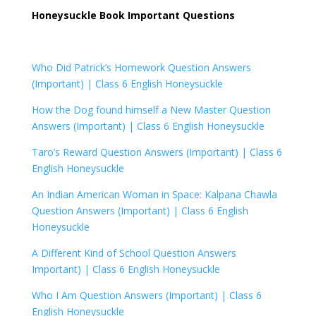
Honeysuckle Book Important Questions
Who Did Patrick’s Homework Question Answers
(Important) |
Class 6 English Honeysuckle
How the Dog found himself a New Master Question
Answers (Important) |
Class 6 English Honeysuckle
Taro’s Reward Question Answers (Important) |
Class 6
English Honeysuckle
An Indian American Woman in Space: Kalpana Chawla
Question Answers (Important) |
Class 6 English
Honeysuckle
A Different Kind of School Question Answers
Important) |
Class 6 English Honeysuckle
Who I Am Question Answers (Important) | Class 6
English Honeysuckle