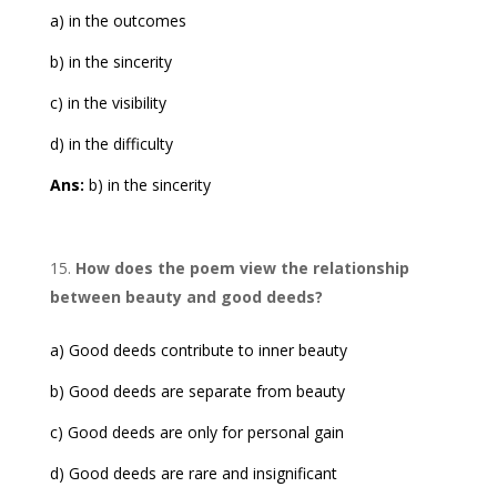
a) in the outcomes
b) in the sincerity
c) in the visibility
d) in the difficulty
Ans:
b) in the sincerity
How does the poem view the relationship
between beauty and good deeds?
a) Good deeds contribute to inner beauty
b) Good deeds are separate from beauty
c) Good deeds are only for personal gain
d) Good deeds are rare and insignificant