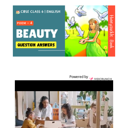
Powered by