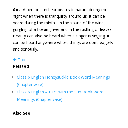
Ans:
A person can hear beauty in nature during the
night when there is tranquility around us. It can be
heard during the rainfall, in the sound of the wind,
gurgling of a flowing river and in the rustling of leaves.
Beauty can also be heard when a singer is singing. It
can be heard anywhere where things are done eagerly
and seriously.
Top
Related
:
Class 6 English Honeysuckle Book Word Meanings
(Chapter wise)
Class 6 English A Pact with the Sun Book Word
Meanings (Chapter wise)
Also See: