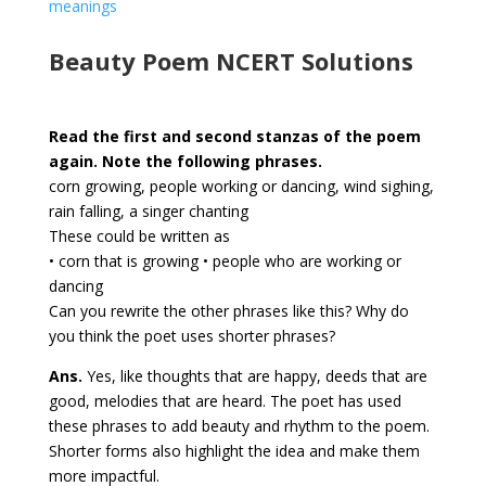
meanings
Beauty Poem NCERT Solutions
Read the first and second stanzas of the poem
again. Note the following phrases.
corn growing, people working or dancing, wind sighing,
rain falling, a singer chanting
These could be written as
• corn that is growing • people who are working or
dancing
Can you rewrite the other phrases like this? Why do
you think the poet uses shorter phrases?
Ans.
Yes, like thoughts that are happy, deeds that are
good, melodies that are heard. The poet has used
these phrases to add beauty and rhythm to the poem.
Shorter forms also highlight the idea and make them
more impactful.