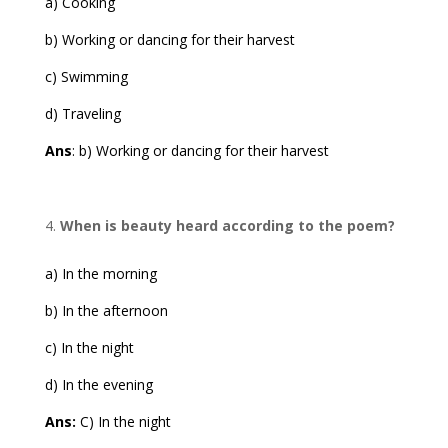
a) Cooking
b) Working or dancing for their harvest
c) Swimming
d) Traveling
Ans
: b) Working or dancing for their harvest
When is beauty heard according to the poem?
a) In the morning
b) In the afternoon
c) In the night
d) In the evening
Ans:
C) In the night