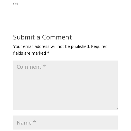
on
Submit a Comment
Your email address will not be published.
Required
fields are marked
*