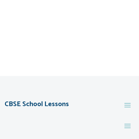
CBSE School Lessons