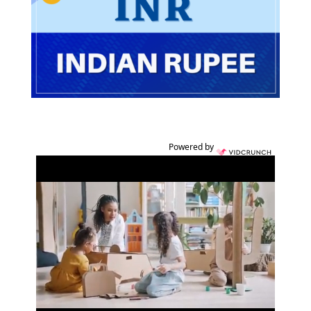
Powered by