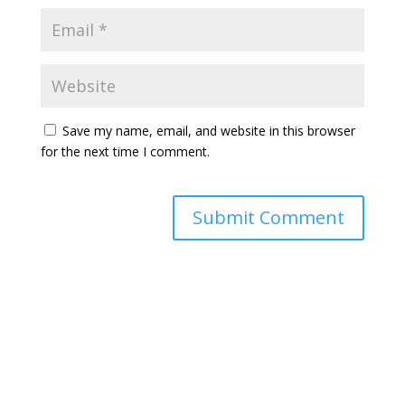
Save my name, email, and website in this browser
for the next time I comment.