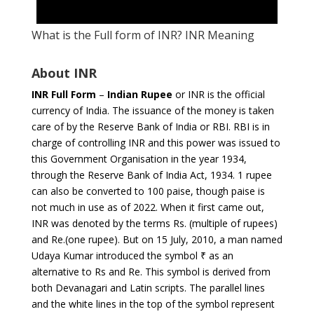
What is the Full form of INR? INR Meaning
About INR
INR Full Form
–
Indian Rupee
or INR is the official
currency of India. The issuance of the money is taken
care of by the Reserve Bank of India or RBI. RBI is in
charge of controlling INR and this power was issued to
this Government Organisation in the year 1934,
through the Reserve Bank of India Act, 1934. 1 rupee
can also be converted to 100 paise, though paise is
not much in use as of 2022. When it first came out,
INR was denoted by the terms Rs. (multiple of rupees)
and Re.(one rupee). But on 15 July, 2010, a man named
Udaya Kumar introduced the symbol ₹ as an
alternative to Rs and Re. This symbol is derived from
both Devanagari and Latin scripts. The parallel lines
and the white lines in the top of the symbol represent