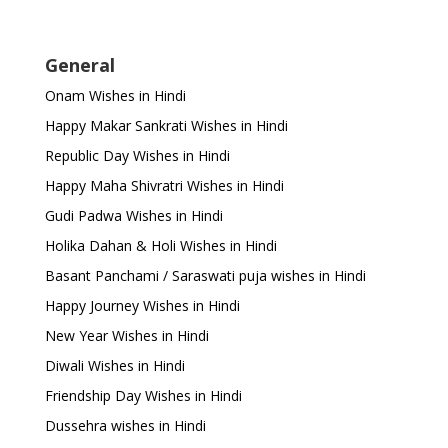
General
Onam Wishes in Hindi
Happy Makar Sankrati Wishes in Hindi
Republic Day Wishes in Hindi
Happy Maha Shivratri Wishes in Hindi
Gudi Padwa Wishes in Hindi
Holika Dahan & Holi Wishes in Hindi
Basant Panchami / Saraswati puja wishes in Hindi
Happy Journey Wishes in Hindi
New Year Wishes in Hindi
Diwali Wishes in Hindi
Friendship Day Wishes in Hindi
Dussehra wishes in Hindi