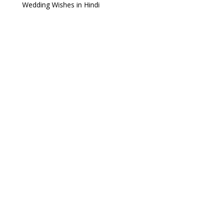
Wedding Wishes in Hindi