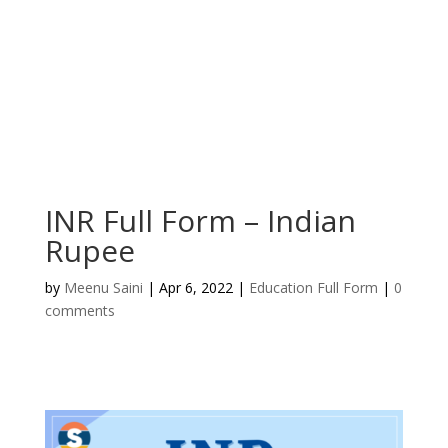
INR Full Form – Indian
Rupee
by
Meenu Saini
|
Apr 6, 2022
|
Education Full Form
|
0
comments