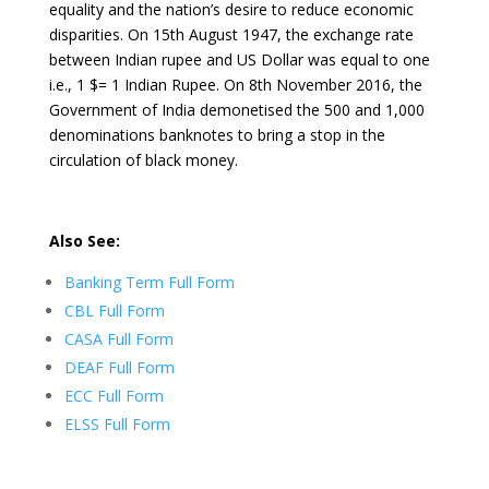
equality and the nation’s desire to reduce economic
disparities. On 15th August 1947, the exchange rate
between Indian rupee and US Dollar was equal to one
i.e., 1 $= 1 Indian Rupee. On 8th November 2016, the
Government of India demonetised the 500 and 1,000
denominations banknotes to bring a stop in the
circulation of black money.
Also See:
Banking Term Full Form
CBL Full Form
CASA Full Form
DEAF Full Form
ECC Full Form
ELSS Full Form