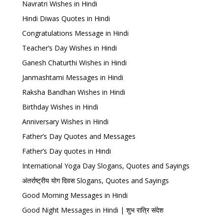
Navratri Wishes in Hindi
Hindi Diwas Quotes in Hindi
Congratulations Message in Hindi
Teacher’s Day Wishes in Hindi
Ganesh Chaturthi Wishes in Hindi
Janmashtami Messages in Hindi
Raksha Bandhan Wishes in Hindi
Birthday Wishes in Hindi
Anniversary Wishes in Hindi
Father’s Day Quotes and Messages
Father’s Day quotes in Hindi
International Yoga Day Slogans, Quotes and Sayings
अंतर्राष्ट्रीय योग दिवस Slogans, Quotes and Sayings
Good Morning Messages in Hindi
Good Night Messages in Hindi | शुभ रात्रि संदेश