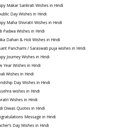
py Makar Sankrati Wishes in Hindi
ublic Day Wishes in Hindi
py Maha Shivratri Wishes in Hindi
i Padwa Wishes in Hindi
ika Dahan & Holi Wishes in Hindi
ant Panchami / Saraswati puja wishes in Hindi
py Journey Wishes in Hindi
 Year Wishes in Hindi
ali Wishes in Hindi
endship Day Wishes in Hindi
sehra wishes in Hindi
ratri Wishes in Hindi
di Diwas Quotes in Hindi
gratulations Message in Hindi
cher’s Day Wishes in Hindi