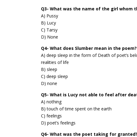
Q3- What was the name of the girl whom t
A) Pussy
B) Lucy
C) Tarsy
D) None
Q4- What does Slumber mean in the poem?
A) deep sleep in the form of Death of poet’s be
realities of life
B) sleep
C) deep sleep
D) none
Q5- What is Lucy not able to feel after dea
A) nothing
B) touch of time spent on the earth
C) feelings
D) poet’s feelings
Q6- What was the poet taking for granted