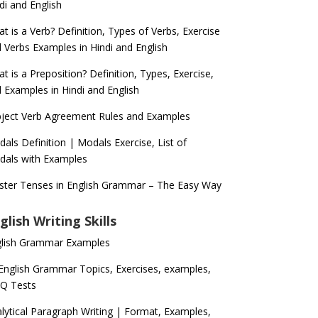
di and English
t is a Verb? Definition, Types of Verbs, Exercise
 Verbs Examples in Hindi and English
t is a Preposition? Definition, Types, Exercise,
 Examples in Hindi and English
ject Verb Agreement Rules and Examples
als Definition | Modals Exercise, List of
als with Examples
ter Tenses in English Grammar – The Easy Way
glish Writing Skills
glish Grammar Examples
 English Grammar Topics, Exercises, examples,
Q Tests
lytical Paragraph Writing | Format, Examples,