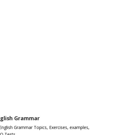
glish Grammar
 English Grammar Topics, Exercises, examples,
Q Tests