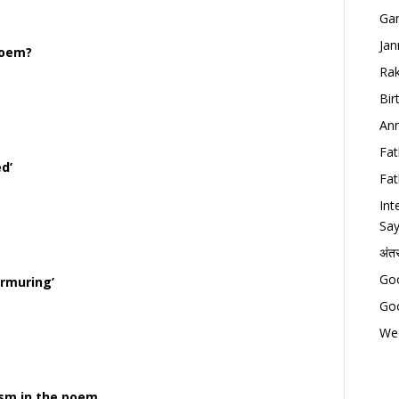
Gan
Jan
poem?
Rak
Bir
Ann
Fat
ed’
Fat
Int
Say
अंत
Goo
urmuring’
Goo
Wed
sm in the poem.