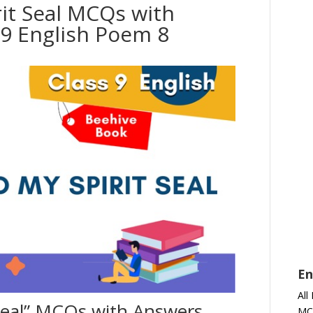
it Seal MCQs with
9 English Poem 8
En
All
 Seal” MCQs with Answers
MC