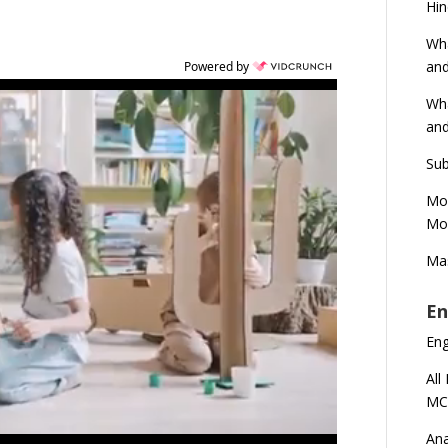
Hin
Wha
and
Powered by
Wha
and
Sub
Mod
Mod
Mas
En
En
All
MC
Ana