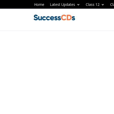
Home
Latest Updates
Class 12
Cl