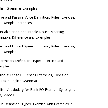
glish Grammar Examples
ive and Passive Voice Definition, Rules, Exercise,
d Example Sentences
ntable and Uncountable Nouns Meaning,
inition, Difference and Examples
ect and Indirect Speech, Format, Rules, Exercise,
d Examples
erminers Definition, Types, Exercise and
amples
 About Tenses | Tenses Examples, Types of
ses in English Grammar
lish Vocabulary for Bank PO Exams – Synonyms
Q Videos
n Definition, Types, Exercise with Examples in