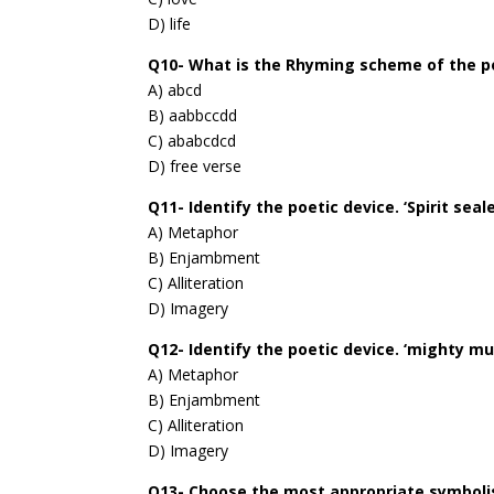
D) life
Q10- What is the Rhyming scheme of the 
A) abcd
B) aabbccdd
C) ababcdcd
D) free verse
Q11- Identify the poetic device. ‘Spirit seal
A) Metaphor
B) Enjambment
C) Alliteration
D) Imagery
Q12- Identify the poetic device. ‘mighty m
A) Metaphor
B) Enjambment
C) Alliteration
D) Imagery
Q13- Choose the most appropriate symboli