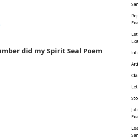
Sa
Rep
Exa
s
Let
Ex
lumber did my Spirit Seal Poem
Inf
Art
Cla
Let
Sto
Job
Ex
Lea
Sa