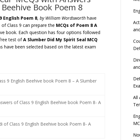
h Beehive Book Poem 8
En
9 English Poem 8
,
by William Wordsworth
have
Act
s of Class 9 can prepare the
MCQs of Poem 8
A
an
e book. Each question has four options followed
free test of
A Slumber Did My Spirit Seal
MCQ
Cou
 have been selected based on the latest exam
Def
Dir
an
Det
lass 9 English Beehive book Poem 8 – A Slumber
Ex
All
swers of Class 9 English Beehive book Poem 8- A
Ten
Eng
MC
di of Class 9 English Beehive book Poem 8- A
Nou