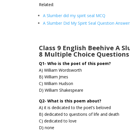
Related:
A Slumber did my spirit seal MCQ
A Slumber Did My Spirit Seal Question Answer
Class 9 English Beehive A S
8 Multiple Choice Questions
Q1- Who is the poet of this poem?
A) William Wordsworth
B) William Jmes
C) William Hudson
D) William Shakespeare
Q2- What is this poem about?
A) it is dedicated to the poet’s beloved
B) dedicated to questions of life and death
C) dedicated to love
D) none