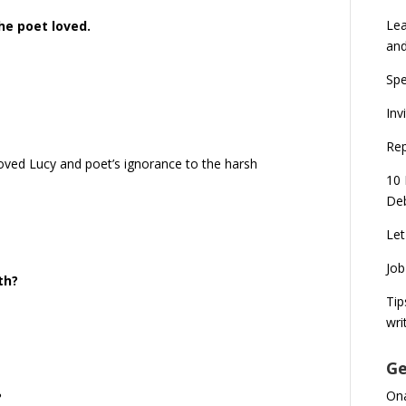
Lea
he poet loved.
an
Spe
Inv
Rep
loved Lucy and poet’s ignorance to the harsh
10 
Deb
Let
Job
th?
Tip
wri
Ge
Ona
?