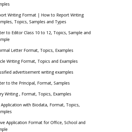
mples
ort Writing Format | How to Report Writing
mples, Topics, Samples and Types
ter to Editor Class 10 to 12, Topics, Sample and
ample
ormal Letter Format, Topics, Examples
icle Writing Format, Topics and Examples
ssified advertisement writing examples
ter to the Principal, Format, Samples
ry Writing , Format, Topics, Examples
 Application with Biodata, Format, Topics,
amples
ve Application Format for Office, School and
mple