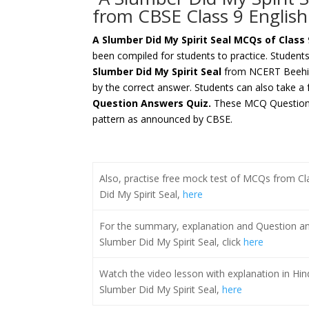
from CBSE Class 9 Englis
A Slumber Did My Spirit Seal
MCQs of Class 
been compiled for students to practice. Student
Slumber Did My Spirit Seal
from NCERT Beehiv
by the correct answer. Students can also take a 
Question Answers Quiz.
These MCQ Questions
pattern as announced by CBSE.
Also, practise free mock test of MCQs from C
Did My Spirit Seal,
here
For the summary, explanation and Question an
Slumber Did My Spirit Seal, click
here
Watch the video lesson with explanation in Hin
Slumber Did My Spirit Seal,
here