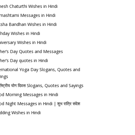
esh Chaturthi Wishes in Hindi
mashtami Messages in Hindi
sha Bandhan Wishes in Hindi
thday Wishes in Hindi
iversary Wishes in Hindi
her’s Day Quotes and Messages
her’s Day quotes in Hindi
ernational Yoga Day Slogans, Quotes and
ings
र्राष्ट्रीय योग दिवस Slogans, Quotes and Sayings
d Morning Messages in Hindi
d Night Messages in Hindi | शुभ रात्रि संदेश
ding Wishes in Hindi