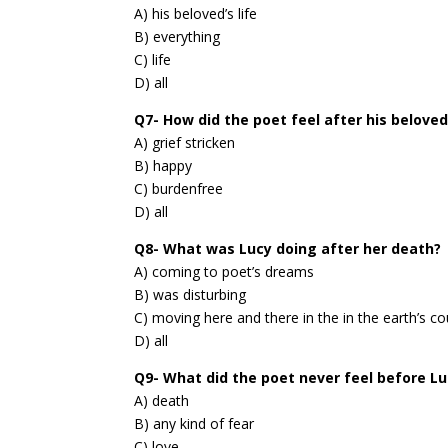
A) his beloved’s life
B) everything
C) life
D) all
Q7- How did the poet feel after his beloved
A) grief stricken
B) happy
C) burdenfree
D) all
Q8- What was Lucy doing after her death?
A) coming to poet’s dreams
B) was disturbing
C) moving here and there in the in the earth’s co
D) all
Q9- What did the poet never feel before Lu
A) death
B) any kind of fear
C) love