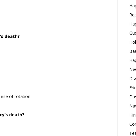
Hap
Rep
Hap
Gud
’s death?
Hol
Bas
Hap
New
Diw
Fri
urse of rotation
Dus
Nav
cy’s death?
Hin
Con
Tea