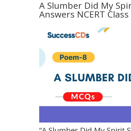
A Slumber Did My Spir
Answers NCERT Class 
“A Slumber Did My Spirit