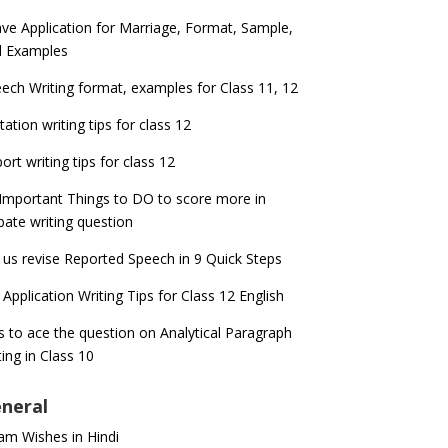
ve Application for Marriage, Format, Sample,
d Examples
ech Writing format, examples for Class 11, 12
itation writing tips for class 12
ort writing tips for class 12
Important Things to DO to score more in
ate writing question
 us revise Reported Speech in 9 Quick Steps
 Application Writing Tips for Class 12 English
s to ace the question on Analytical Paragraph
ting in Class 10
neral
m Wishes in Hindi