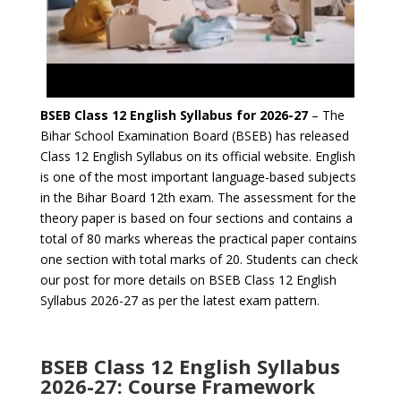
BSEB Class 12 English Syllabus for 2026-27
– The
Bihar School Examination Board (BSEB) has released
Class 12 English Syllabus on its official website. English
is one of the most important language-based subjects
in the Bihar Board 12th exam. The assessment for the
theory paper is based on four sections and contains a
total of 80 marks whereas the practical paper contains
one section with total marks of 20. Students can check
our post for more details on BSEB Class 12 English
Syllabus 2026-27 as per the latest exam pattern.
BSEB Class 12 English Syllabus
2026-27: Course Framework