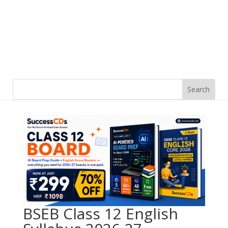
BSEB Class 12 English