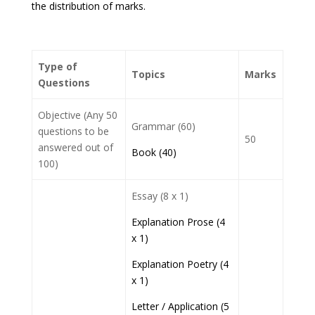
the distribution of marks.
Type of
Topics
Marks
Questions
Objective (Any 50
Grammar (60)
questions to be
50
answered out of
Book (40)
100)
Essay (8 x 1)
Explanation Prose (4
x 1)
Explanation Poetry (4
x 1)
Letter / Application (5