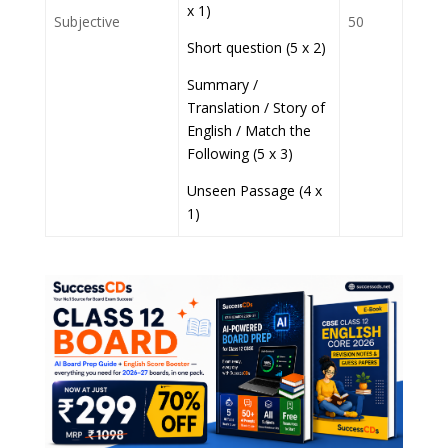
x 1)
Subjective
50
Short question (5 x 2)
Summary /
Translation / Story of
English / Match the
Following (5 x 3)
Unseen Passage (4 x
1)