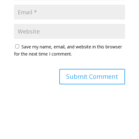
Save my name, email, and website in this browser
for the next time I comment.