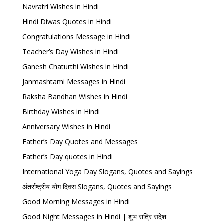
Navratri Wishes in Hindi
Hindi Diwas Quotes in Hindi
Congratulations Message in Hindi
Teacher’s Day Wishes in Hindi
Ganesh Chaturthi Wishes in Hindi
Janmashtami Messages in Hindi
Raksha Bandhan Wishes in Hindi
Birthday Wishes in Hindi
Anniversary Wishes in Hindi
Father’s Day Quotes and Messages
Father’s Day quotes in Hindi
International Yoga Day Slogans, Quotes and Sayings
अंतर्राष्ट्रीय योग दिवस Slogans, Quotes and Sayings
Good Morning Messages in Hindi
Good Night Messages in Hindi | शुभ रात्रि संदेश