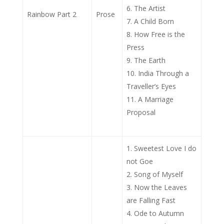
The Artist
Rainbow Part 2
Prose
A Child Born
How Free is the
Press
The Earth
India Through a
Traveller’s Eyes
A Marriage
Proposal
Sweetest Love I do
not Goe
Song of Myself
Now the Leaves
are Falling Fast
Ode to Autumn