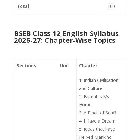
Total
100
BSEB Class 12 English Syllabus
2026-27: Chapter-Wise Topics
Sections
Unit
Chapter
Indian Civilisation
and Culture
Bharat is My
Home
A Pinch of Snuff
I Have a Dream
Ideas that have
Helped Mankind