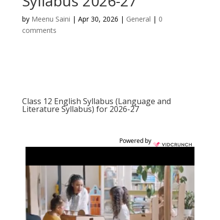
Syllabus 2026-27
by
Meenu Saini
|
Apr 30, 2026
|
General
|
0
comments
Class 12 English Syllabus (Language and
Literature Syllabus) for 2026-27
Powered by