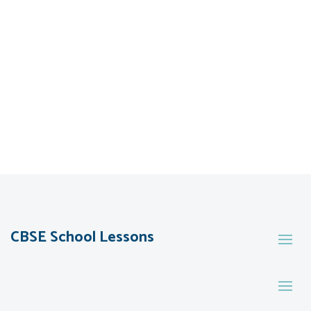
CBSE School Lessons