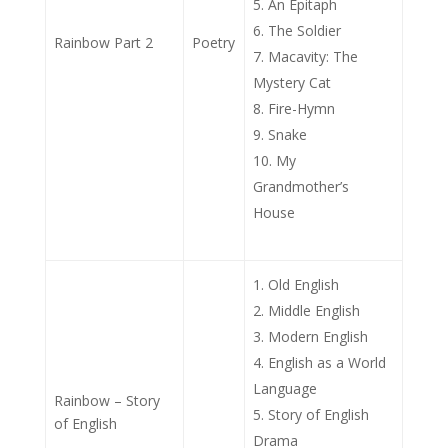
An Epitaph
The Soldier
Rainbow Part 2
Poetry
Macavity: The
Mystery Cat
Fire-Hymn
Snake
My
Grandmother’s
House
Old English
Middle English
Modern English
English as a World
Language
Rainbow – Story
Story of English
of English
Drama