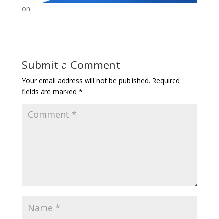
on
Submit a Comment
Your email address will not be published.
Required
fields are marked
*