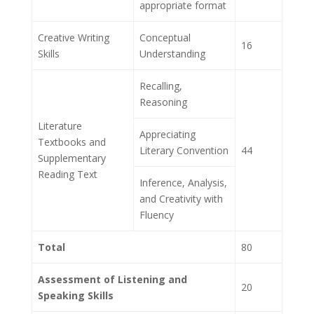
appropriate format
Creative Writing
Conceptual
16
Skills
Understanding
Recalling,
Reasoning
Literature
Appreciating
Textbooks and
Literary Convention
44
Supplementary
Reading Text
Inference, Analysis,
and Creativity with
Fluency
Total
80
Assessment of Listening and
20
Speaking Skills