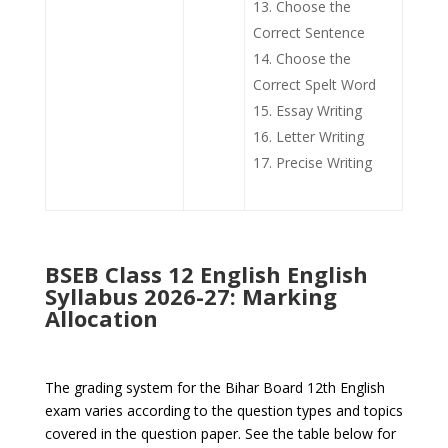
Choose the
Correct Sentence
Choose the
Correct Spelt Word
Essay Writing
Letter Writing
Precise Writing
BSEB Class 12 English English
Syllabus 2026-27: Marking
Allocation
The grading system for the Bihar Board 12th English
exam varies according to the question types and topics
covered in the question paper. See the table below for