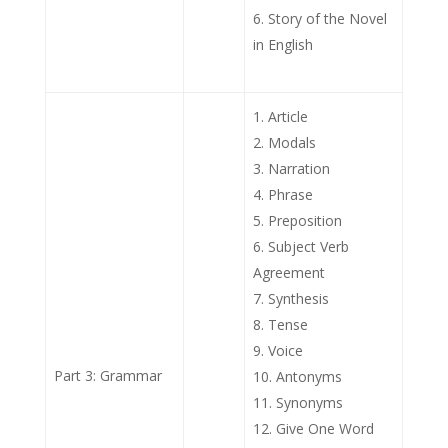
Story of the Novel
in English
Article
Modals
Narration
Phrase
Preposition
Subject Verb
Agreement
Synthesis
Tense
Voice
Part 3: Grammar
Antonyms
Synonyms
Give One Word