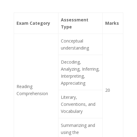
Assessment
Exam Category
Marks
Type
Conceptual
understanding
Decoding,
Analyzing, Inferring,
Interpreting,
Appreciating
Reading
20
Comprehension
Literary,
Conventions, and
Vocabulary
Summarizing and
using the