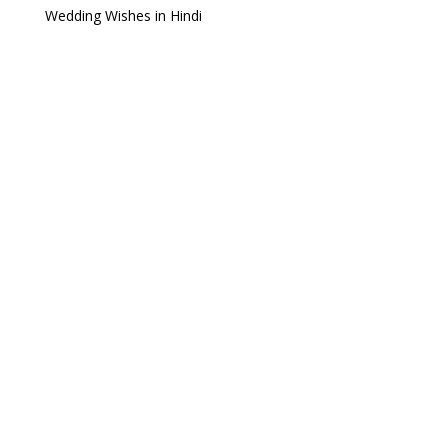
Wedding Wishes in Hindi