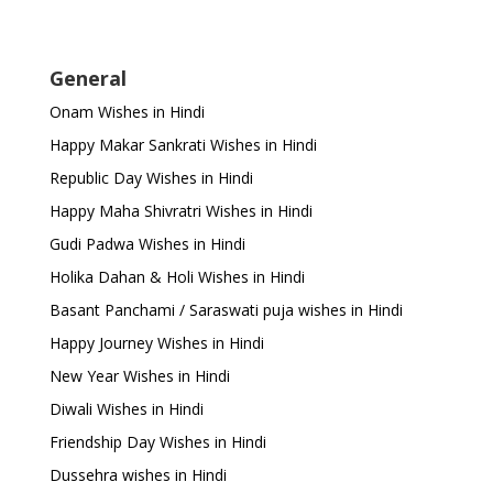
General
Onam Wishes in Hindi
Happy Makar Sankrati Wishes in Hindi
Republic Day Wishes in Hindi
Happy Maha Shivratri Wishes in Hindi
Gudi Padwa Wishes in Hindi
Holika Dahan & Holi Wishes in Hindi
Basant Panchami / Saraswati puja wishes in Hindi
Happy Journey Wishes in Hindi
New Year Wishes in Hindi
Diwali Wishes in Hindi
Friendship Day Wishes in Hindi
Dussehra wishes in Hindi