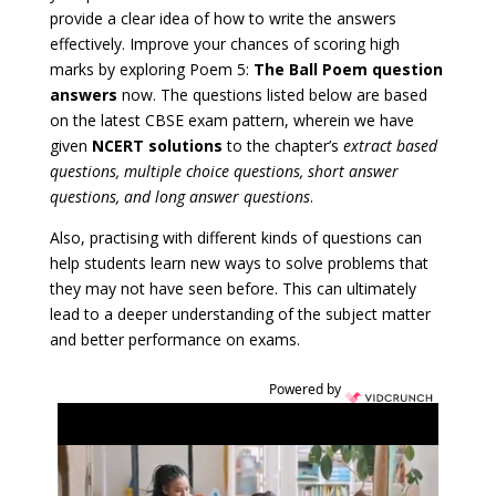
provide a clear idea of how to write the answers
effectively. Improve your chances of scoring high
marks by exploring Poem 5:
The Ball Poem question
answers
now. The questions listed below are based
on the latest CBSE exam pattern, wherein we have
given
NCERT solutions
to the chapter’s
extract based
questions, multiple choice questions, short answer
questions, and long answer questions
.
Also, practising with different kinds of questions can
help students learn new ways to solve problems that
they may not have seen before. This can ultimately
lead to a deeper understanding of the subject matter
and better performance on exams.
Powered by