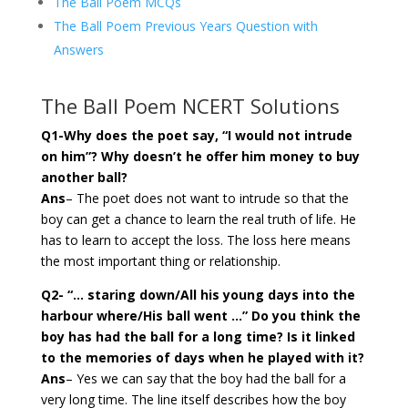
The Ball Poem MCQs
The Ball Poem Previous Years Question with
Answers
The Ball Poem NCERT Solutions
Q1-Why does the poet say, “I would not intrude
on him”? Why doesn’t he offer him money to buy
another ball?
Ans
– The poet does not want to intrude so that the
boy can get a chance to learn the real truth of life. He
has to learn to accept the loss. The loss here means
the most important thing or relationship.
Q2- “… staring down/All his young days into the
harbour where/His ball went …” Do you think the
boy has had the ball for a long time? Is it linked
to the memories of days when he played with it?
Ans
– Yes we can say that the boy had the ball for a
very long time. The line itself describes how the boy