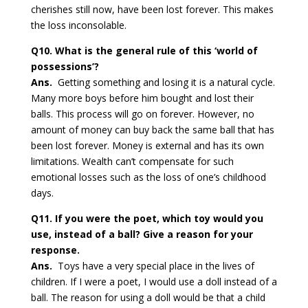
cherishes still now, have been lost forever. This makes
the loss inconsolable.
Q10. What is the general rule of this ‘world of
possessions’?
Ans.
Getting something and losing it is a natural cycle.
Many more boys before him bought and lost their
balls. This process will go on forever. However, no
amount of money can buy back the same ball that has
been lost forever. Money is external and has its own
limitations. Wealth can’t compensate for such
emotional losses such as the loss of one’s childhood
days.
Q11. If you were the poet, which toy would you
use, instead of a ball? Give a reason for your
response.
Ans.
Toys have a very special place in the lives of
children. If I were a poet, I would use a doll instead of a
ball. The reason for using a doll would be that a child