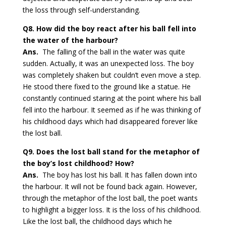
the loss through self-understanding.
Q8. How did the boy react after his ball fell into
the water of the harbour?
Ans.
The falling of the ball in the water was quite
sudden. Actually, it was an unexpected loss. The boy
was completely shaken but couldn’t even move a step.
He stood there fixed to the ground like a statue. He
constantly continued staring at the point where his ball
fell into the harbour. It seemed as if he was thinking of
his childhood days which had disappeared forever like
the lost ball.
Q9. Does the lost ball stand for the metaphor of
the boy’s lost childhood? How?
Ans.
The boy has lost his ball. It has fallen down into
the harbour. It will not be found back again. However,
through the metaphor of the lost ball, the poet wants
to highlight a bigger loss. It is the loss of his childhood.
Like the lost ball, the childhood days which he