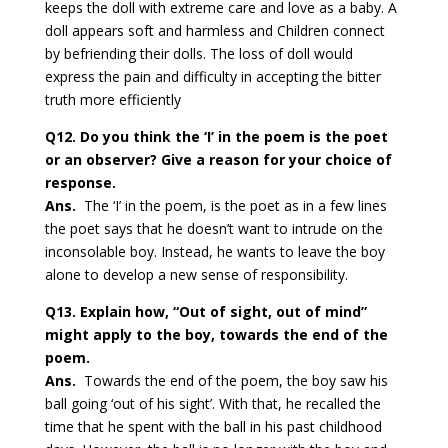
keeps the doll with extreme care and love as a baby. A
doll appears soft and harmless and Children connect
by befriending their dolls. The loss of doll would
express the pain and difficulty in accepting the bitter
truth more
efficiently
Q12. Do you think the ‘I’ in the poem is the poet
or an observer? Give a reason for your choice of
response.
Ans.
The ‘I’ in the poem, is the poet as in a few lines
the poet says that he doesn’t want to intrude on the
inconsolable boy. Instead, he wants to leave the boy
alone to develop a new sense of responsibility.
Q13. Explain how, “Out of sight, out of mind”
might apply to the boy, towards the end of the
poem.
Ans.
Towards the end of the poem, the boy saw his
ball going ‘out of his sight’. With that, he recalled the
time that he spent with the ball in his past childhood