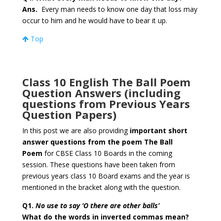
Ans.
Every man needs to know one day that loss may
occur to him and he would have to bear it up.
Top
Class 10 English The Ball Poem
Question Answers (including
questions from Previous Years
Question Papers)
In this post we are also providing
important short
answer questions from the poem The Ball
Poem
for CBSE Class 10 Boards in the coming
session. These questions have been taken from
previous years class 10 Board exams and the year is
mentioned in the bracket along with the question.
Q1.
No use to say ‘O there are other balls’
What do the words in inverted commas mean?