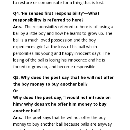
to restore or compensate for a thing that is lost.
Q4. ‘He senses first responsibility’—What
responsibility is referred to here?
Ans.
The responsibility referred to here is of losing a
ball by a little boy and how he learns to grow up. The
ball is a much loved possession and the boy
experiences grief at the loss of his ball which
personifies his young and happy innocent days. The
losing of the ball is losing his innocence and he is
forced to grow up, and become responsible.
Q5. Why does the poet say that he will not offer
the boy money to buy another ball?
Or
Why does the poet say, ‘I would not intrude on
him? Why doesn’t he offer him money to buy
another ball?
Ans.
The poet says that he will not offer the boy
money to buy another ball because balls are anyway