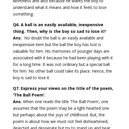
worthless and also because he wants the boy to
understand what it means and how it feels to lose
something.
Q6. A ball is an easily available, inexpensive
thing. Then, why is the boy so sad to lose it?
Ans.
No doubt the ball is an easily available and
inexpensive item but the ball the boy has lost is
valuable for him. His memories of younger days are
associated with it because he had been playing with it
for a long time. It was not ordinary but a special ball
for him. No other ball could take its place. Hence, the
boy is sad to lose it.
Q7. Express your views on the title of the poem,
‘The Ball Poem’.
Ans.
When one reads the title ‘The Ball Poem’, one
assumes that the poem may be a light-hearted one
but perhaps about the joys of childhood. But, the
poem is about how we must not feel disheartened,
dejected and desperate but try to stand up and bear