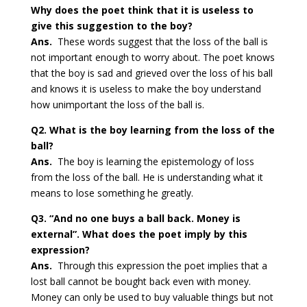
Why does the poet think that it is useless to
give this suggestion to the boy?
Ans.
These words suggest that the loss of the ball is
not important enough to worry about. The poet knows
that the boy is sad and grieved over the loss of his ball
and knows it is useless to make the boy understand
how unimportant the loss of the ball is.
Q2. What is the boy learning from the loss of the
ball?
Ans.
The boy is learning the epistemology of loss
from the loss of the ball. He is understanding what it
means to lose something he greatly.
Q3. “And no one buys a ball back. Money is
external”. What does the poet imply by this
expression?
Ans.
Through this expression the poet implies that a
lost ball cannot be bought back even with money.
Money can only be used to buy valuable things but not