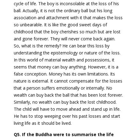
cycle of life. The boy is inconsolable at the loss of his
ball. Actually, it is not the ordinary ball but his long
association and attachment with it that makes the loss
so unbearable. It is like the good sweet days of
childhood that the boy cherishes so much but are lost
and gone forever. They will never come back again.
So, what is the remedy? He can bear this loss by
understanding the epistemology or nature of the loss.
In this world of material wealth and possessions, it
seems that money can buy anything. However, it is a
false conception. Money has its own limitations. Its
nature is external. It cannot compensate for the losses
that a person suffers emotionally or internally. No
wealth can buy back the ball that has been lost forever.
Similarly, no wealth can buy back the lost childhood.
The child will have to move ahead and stand up in life.
He has to stop weeping over his past losses and start
living life as it should be lived.
Q5. If the Buddha were to summarise the life