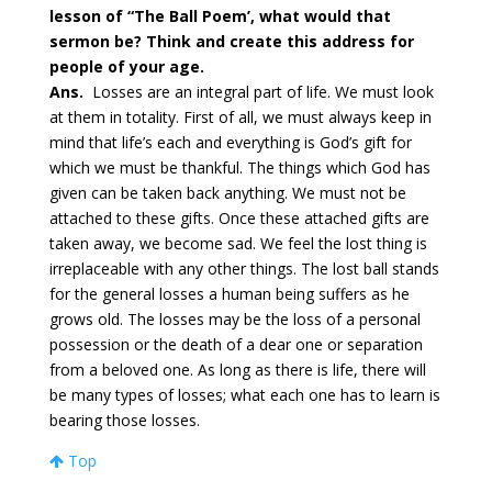
lesson of “The Ball Poem’, what would that
sermon be? Think and create this address for
people of your age.
Ans.
Losses are an integral part of life. We must look
at them in totality. First of all, we must always keep in
mind that life’s each and everything is God’s gift for
which we must be thankful. The things which God has
given can be taken back anything. We must not be
attached to these gifts. Once these attached gifts are
taken away, we become sad. We feel the lost thing is
irreplaceable with any other things. The lost ball stands
for the general losses a human being suffers as he
grows old. The losses may be the loss of a personal
possession or the death of a dear one or separation
from a beloved one. As long as there is life, there will
be many types of losses; what each one has to learn is
bearing those losses.
Top