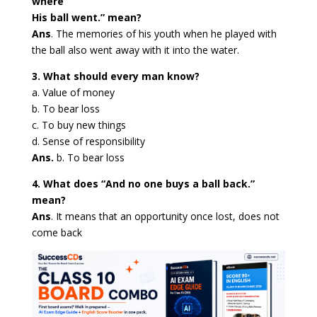
where
His ball went.” mean?
Ans
. The memories of his youth when he played with
the ball also went away with it into the water.
3. What should every man know?
a. Value of money
b. To bear loss
c. To buy new things
d. Sense of responsibility
Ans.
b. To bear loss
4. What does “And no one buys a ball back.”
mean?
Ans
. It means that an opportunity once lost, does not
come back