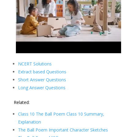
NCERT Solutions
Extract based Questions
Short Answer Questions
Long Answer Questions
Related:
Class 10 The Ball Poem Class 10 Summary,
Explanation
The Ball Poem Important Character Sketches