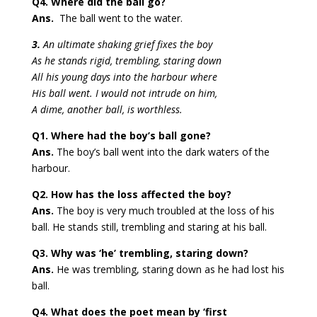
Q4. Where did the ball go?
Ans.
The ball went to the water.
3.
An ultimate shaking grief fixes the boy
As he stands rigid, trembling, staring down
All his young days into the harbour where
His ball went. I would not intrude on him,
A dime, another ball, is worthless.
Q1. Where had the boy’s ball gone?
Ans.
The boy’s ball went into the dark waters of the
harbour.
Q2. How has the loss affected the boy?
Ans.
The boy is very much troubled at the loss of his
ball. He stands still, trembling and staring at his ball.
Q3. Why was ‘he’ trembling, staring down?
Ans.
He was trembling, staring down as he had lost his
ball.
Q4. What does the poet mean by ‘first