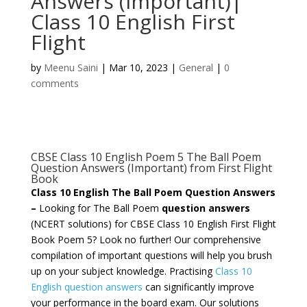
Answers (Important)|
Class 10 English First
Flight
by
Meenu Saini
|
Mar 10, 2023
|
General
|
0
comments
CBSE Class 10 English Poem 5 The Ball Poem
Question Answers (Important) from First Flight
Book
Class 10 English The Ball Poem Question Answers
–
Looking for The Ball Poem
question answers
(NCERT solutions) for CBSE Class 10 English First Flight
Book Poem 5? Look no further! Our comprehensive
compilation of important questions will help you brush
up on your subject knowledge. Practising
Class 10
English question answers
can significantly improve
your performance in the board exam. Our solutions