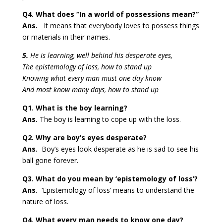
Q4. What does “In a world of possessions mean?”
Ans.
It means that everybody loves to possess things
or materials in their names.
5.
He is learning, well behind his desperate eyes,
The epistemology of loss, how to stand up
Knowing what every man must one day know
And most know many days, how to stand up
Q1. What is the boy learning?
Ans.
The boy is learning to cope up with the loss.
Q2. Why are boy’s eyes desperate?
Ans.
Boy’s eyes look desperate as he is sad to see his
ball gone forever.
Q3. What do you mean by ‘epistemology of loss’?
Ans.
‘Epistemology of loss’ means to understand the
nature of loss.
Q4. What every man needs to know one day?