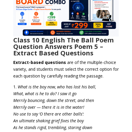
Class 10 English The Ball Poem
Question Answers Poem 5 –
Extract Based Questions
Extract-based questions
are of the multiple-choice
variety, and
students must select the correct option for
each question
by carefully reading the passage.
1.
What is the boy now, who has lost his ball,
What, what is he to do? I saw it go
Merrily bouncing, down the street, and then
Merrily over — there it is in the water!
No use to say ‘O there are other balls’:
An ultimate shaking grief fixes the boy
As he stands rigid, trembling, staring down