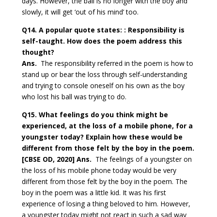
days. However, the ball is no longer with the boy and
slowly, it will get ‘out of his mind’ too.
Q14. A popular quote states: : Responsibility is
self-taught. How does the poem
address this
thought?
Ans.
The responsibility referred in the poem is how to
stand up or bear the loss through self-understanding
and trying to console oneself on his own as the boy
who lost his ball was trying to do.
Q15. What feelings do you think might be
experienced, at the loss of a mobile phone, for a
youngster today? Explain how these would be
different from those felt by the boy in the poem.
[CBSE OD, 2020]
Ans.
The feelings of a youngster on
the loss of his mobile phone today would be very
different from those felt by the boy in the poem. The
boy in the poem was a little kid. It was his first
experience of losing a thing beloved to him. However,
a youngster today might not react in such a sad way