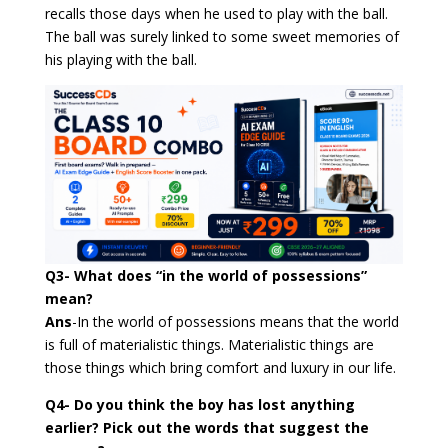
recalls those days when he used to play with the ball.
The ball was surely linked to some sweet memories of
his playing with the ball.
Q3- What does “in the world of possessions”
mean?
Ans
-In the world of possessions means that the world
is full of materialistic things. Materialistic things are
those things which bring comfort and luxury in our life.
Q4- Do you think the boy has lost anything
earlier? Pick out the words that suggest the