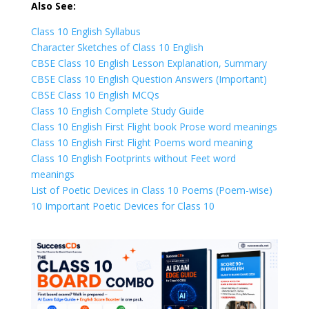
Also See:
Class 10 English Syllabus
Character Sketches of Class 10 English
CBSE Class 10 English Lesson Explanation, Summary
CBSE Class 10 English Question Answers (Important)
CBSE Class 10 English MCQs
Class 10 English Complete Study Guide
Class 10 English First Flight book Prose word meanings
Class 10 English First Flight Poems word meaning
Class 10 English Footprints without Feet word
meanings
List of Poetic Devices in Class 10 Poems (Poem-wise)
10 Important Poetic Devices for Class 10