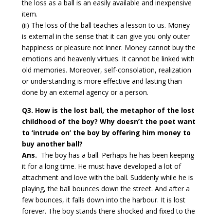
the loss as a ball is an easily available and inexpensive
item.
(ii) The loss of the ball teaches a lesson to us. Money
is external in the sense that it can give you only outer
happiness or pleasure not inner. Money cannot buy the
emotions and heavenly virtues. It cannot be linked with
old memories. Moreover, self-consolation, realization
or understanding is more effective and lasting than
done by an external agency or a person.
Q3. How is the lost ball, the metaphor of the lost
childhood of the boy? Why doesn’t the poet want
to ‘intrude on’ the boy by offering him money to
buy another ball?
Ans.
The boy has a ball. Perhaps he has been keeping
it for a long time. He must have developed a lot of
attachment and love with the ball. Suddenly while he is
playing, the ball bounces down the street. And after a
few bounces, it falls down into the harbour. It is lost
forever. The boy stands there shocked and fixed to the