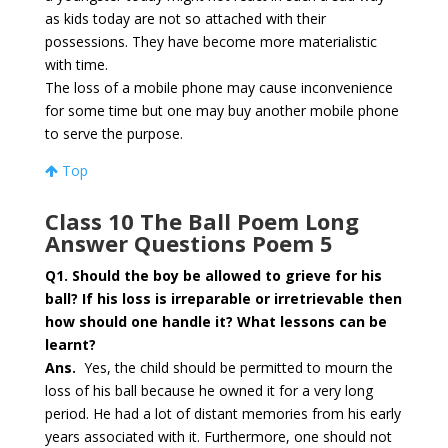
as kids today are not so attached with their
possessions. They have become more materialistic
with time.
The loss of a mobile phone may cause inconvenience
for some time but one may buy another mobile phone
to serve the purpose.
Top
Class 10 The Ball Poem Long
Answer Questions Poem 5
Q1. Should the boy be allowed to grieve for his
ball? If his loss is irreparable or irretrievable then
how should one handle it? What lessons can be
learnt?
Ans.
Yes, the child should be permitted to mourn the
loss of his ball because he owned it for a very long
period. He had a lot of distant memories from his early
years associated with it. Furthermore, one should not