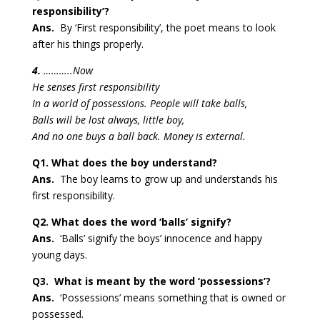
responsibility’?
Ans.
By ‘First responsibility’, the poet means to look
after his things properly.
4.
………..Now
He senses first responsibility
In a world of possessions. People will take balls,
Balls will be lost always, little boy,
And no one buys a ball back. Money is external.
Q1. What does the boy understand?
Ans.
The boy learns to grow up and understands his
first responsibility.
Q2. What does the word ‘balls’ signify?
Ans.
‘Balls’ signify the boys’ innocence and happy
young days.
Q3. What is meant by the word ‘possessions’?
Ans.
‘Possessions’ means something that is owned or
possessed.