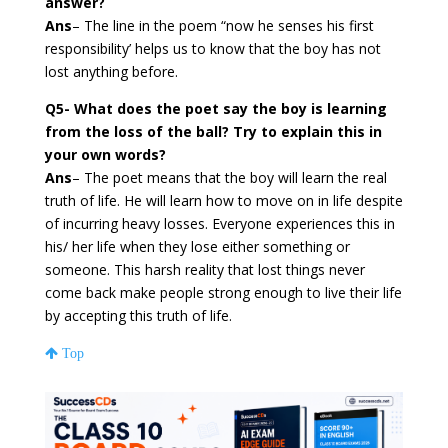
answer?
Ans
– The line in the poem “now he senses his first
responsibility’ helps us to know that the boy has not
lost anything before.
Q5- What does the poet say the boy is learning
from the loss of the ball? Try to explain this in
your own words?
Ans
– The poet means that the boy will learn the real
truth of life. He will learn how to move on in life despite
of incurring heavy losses. Everyone experiences this in
his/ her life when they lose either something or
someone. This harsh reality that lost things never
come back make people strong enough to live their life
by accepting this truth of life.
Top