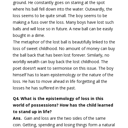
ground. He constantly goes on staring at the spot
where his ball fell down into the water. Outwardly, the
loss seems to be quite small. The boy seems to be
making a fuss over the loss. Many boys have lost such
balls and will lose so in future. A new ball can be easily
bought in a dime.
The metaphor of the lost ball is beautifully linked to the
loss of sweet childhood. No amount of money can buy
the ball back that has been lost forever. Similarly, no
worldly wealth can buy back the lost childhood. The
poet doesn’t want to sermonise on this issue. The boy
himself has to learn epistemology or the nature of the
loss. He has to move ahead in life forgetting all the
losses he has suffered in the past.
Q4. What is the epistemology of loss in this
world of possessions? How has the child learned
to stand up in life?
Ans.
Gain and loss are the two sides of the same
coin. Getting, spending and losing things form a natural