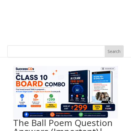
The Ball Poem Question