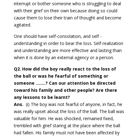
interrupt or bother someone who is struggling to deal
with their grief on their own because doing so could
cause them to lose their train of thought and become
agitated.
One should have self-consolation, and self -
understanding in order to bear the loss. Self-realization
and understanding are more effective and lasting than
when it is done by an external agency or a person.
Q2. How did the boy really react to the loss of
the ball or was he fearful of something or
someone ……..? Can our attention be directed
toward his family and other people? Are there
any lessons to be learnt?
Ans.
(i) The boy was not fearful of anyone, in fact, he
was really upset about the loss of the ball. The ball was
valuable for him. He was shocked, remained fixed,
trembled with grief staring at the place where the ball
had fallen. His family must not have been affected by