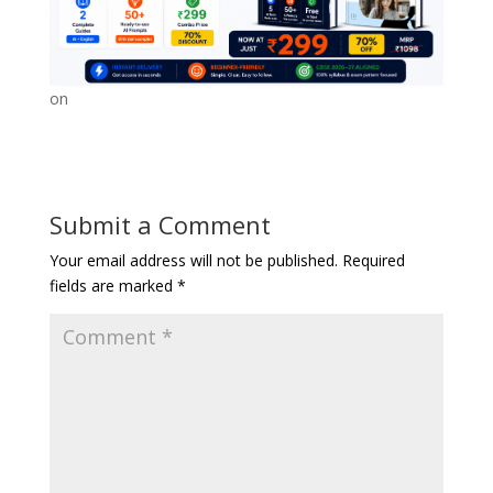
on
Submit a Comment
Your email address will not be published.
Required
fields are marked
*