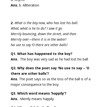
Ans.
b. Alliteration
2.
What is the boy now, who has lost his ball.
What, what is he to do? I saw it go
Merrily bouncing, down the street, and then
Merrily over—there it is in the water!
No use to say ‘O there are other balls’:
Q1. What has happened to the boy?
Ans.
The boy was very sad as he had lost his ball.
Q2. Why does the poet say ‘No use to say – ‘O
there are other balls’?
Ans.
The poet says so as the loss of the ball is of a
major consequence to the boy.
Q3. Which word means ‘happily’?
Ans.
Merrily means happily.