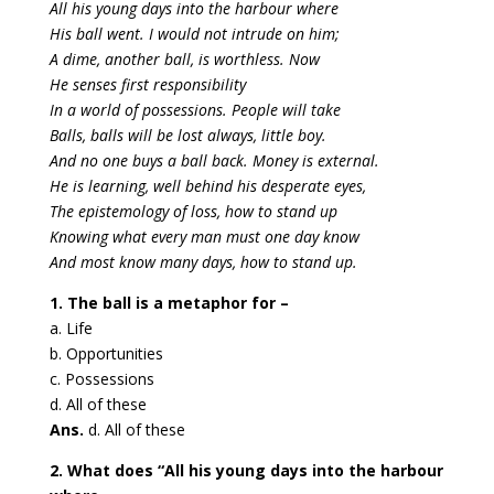
All his young days into the harbour where
His ball went. I would not intrude on him;
A dime, another ball, is worthless. Now
He senses first responsibility
In a world of possessions. People will take
Balls, balls will be lost always, little boy.
And no one buys a ball back. Money is external.
He is learning, well behind his desperate eyes,
The epistemology of loss, how to stand up
Knowing what every man must one day know
And most know many days, how to stand up.
1. The ball is a metaphor for –
a. Life
b. Opportunities
c. Possessions
d. All of these
Ans.
d. All of these
2. What does “All his young days into the harbour