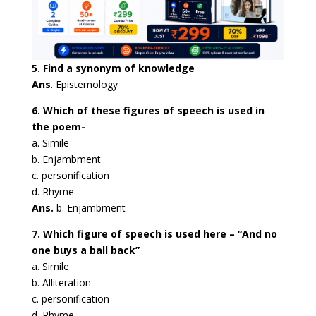
5. Find a synonym of knowledge
Ans
. Epistemology
6. Which of these figures of speech is used in
the poem-
a. Simile
b. Enjambment
c. personification
d. Rhyme
Ans.
b. Enjambment
7. Which figure of speech is used here – “And no
one buys a ball back”
a. Simile
b. Alliteration
c. personification
d. Rhyme