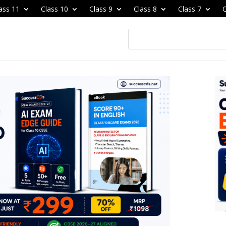
ass 11
Class 10
Class 9
Class 8
Class 7
C