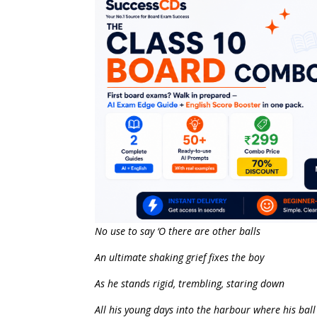
No use to say ‘O there are other balls
An ultimate shaking grief fixes the boy
As he stands rigid, trembling, staring down
All his young days into the harbour where his ball