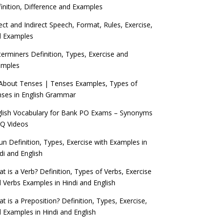
inition, Difference and Examples
ect and Indirect Speech, Format, Rules, Exercise,
d Examples
erminers Definition, Types, Exercise and
amples
 About Tenses | Tenses Examples, Types of
ses in English Grammar
lish Vocabulary for Bank PO Exams – Synonyms
Q Videos
n Definition, Types, Exercise with Examples in
di and English
t is a Verb? Definition, Types of Verbs, Exercise
 Verbs Examples in Hindi and English
t is a Preposition? Definition, Types, Exercise,
 Examples in Hindi and English