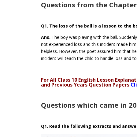
Questions from the Chapter
Q1. The loss of the ball is a lesson to the 
Ans.
The boy was playing with the ball. Suddenly, 
not experienced loss and this incident made him 
helpless. However, the poet assured him that he 
incident will teach the child to handle loss and t
For All Class 10 English Lesson Explan
and Previous Years Question Papers
Cl
Questions which came in 2
Q1. Read the following extracts and answe