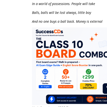
In a world of possessions. People will take
Balls, balls will be lost always, little boy
And no one buys a ball back. Money is external