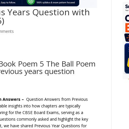
s Years Question with
5)
mments
t Book Poem 5 The Ball Poem
evious years question
th Answers –
Question Answers from Previous
le insights into how chapters are typically
aring for the CBSE Board Exams, serving as a
questions commonly asked and highlight the key
ost, we have shared Previous Year Questions for