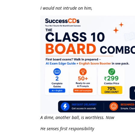
I would not intrude on him,
A dime, another ball, is worthless. Now
He senses first responsibility