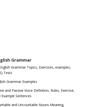
glish Grammar
 English Grammar Topics, Exercises, examples,
Q Tests
glish Grammar Examples
ive and Passive Voice Definition, Rules, Exercise,
d Example Sentences
ntable and Uncountable Nouns Meaning,