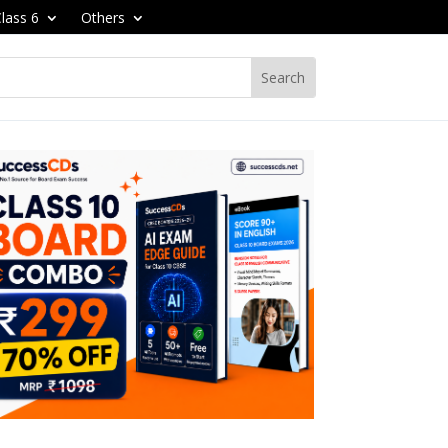
lass 6
Others