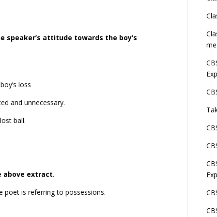
Cla
Cla
he speaker’s attitude towards the boy’s
me
CBS
Exp
boy’s loss
CBS
ated and unnecessary.
Tak
ost ball.
CBS
CBS
CBS
e above extract.
Exp
e poet is referring to possessions.
CBS
CBS