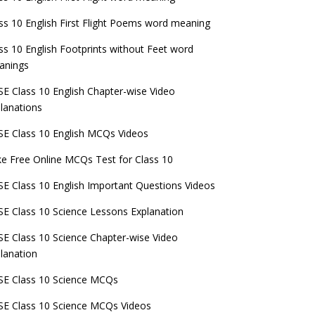
ss 10 English First Flight Poems word meaning
ss 10 English Footprints without Feet word
anings
E Class 10 English Chapter-wise Video
lanations
E Class 10 English MCQs Videos
e Free Online MCQs Test for Class 10
E Class 10 English Important Questions Videos
E Class 10 Science Lessons Explanation
E Class 10 Science Chapter-wise Video
lanation
E Class 10 Science MCQs
E Class 10 Science MCQs Videos