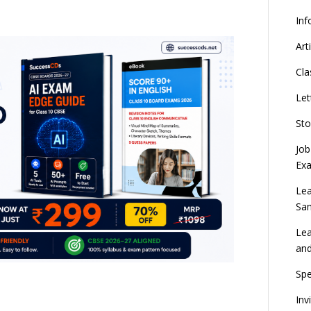
Inf
Art
Cla
Let
Sto
Job
Ex
Lea
Sa
Lea
an
Spe
Inv