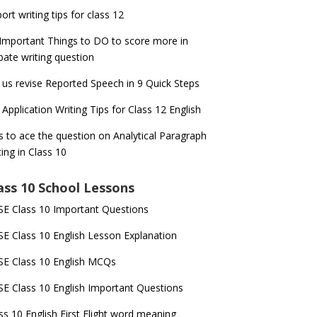
ort writing tips for class 12
Important Things to DO to score more in
ate writing question
 us revise Reported Speech in 9 Quick Steps
 Application Writing Tips for Class 12 English
s to ace the question on Analytical Paragraph
ting in Class 10
ass 10 School Lessons
E Class 10 Important Questions
E Class 10 English Lesson Explanation
E Class 10 English MCQs
E Class 10 English Important Questions
ss 10 English First Flight word meaning