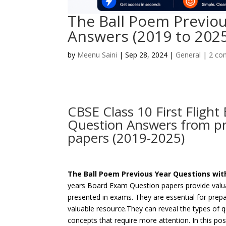
The Ball Poem Previou
Answers (2019 to 202
by
Meenu Saini
|
Sep 28, 2024
|
General
|
2 co
CBSE Class 10 First Fligh
Question Answers from pr
papers (2019-2025)
The Ball Poem Previous Year Questions wi
years Board Exam Question papers provide valuab
presented in exams. They are essential for prep
valuable resource.They can reveal the types of 
concepts that require more attention. In this p