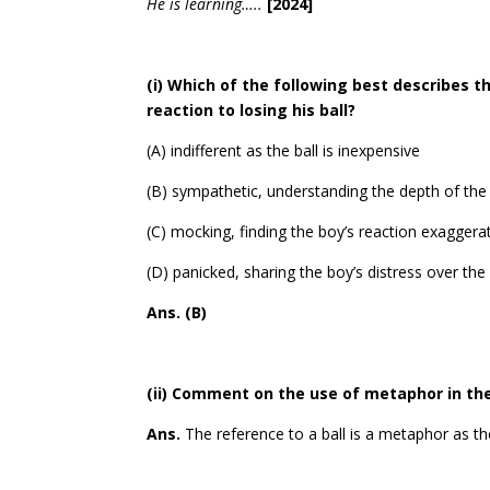
He is learning…..
[2024]
(i) Which of the following best describes t
reaction to losing his ball?
(A) indifferent as the ball is inexpensive
(B) sympathetic, understanding the depth of the 
(C) mocking, finding the boy’s reaction exagger
(D) panicked, sharing the boy’s distress over the l
Ans. (B)
(ii) Comment on the use of metaphor in th
Ans.
The reference to a ball is a metaphor as th