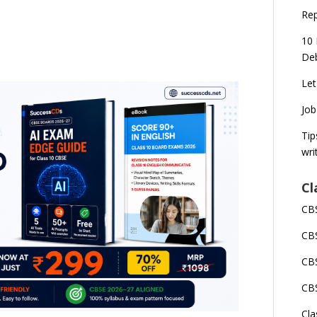
Rep
10 
Deb
Let
Job
Tip
wri
Cl
CBS
CBS
CBS
CBS
Cla