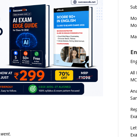
Sub
Mod
Mod
Mas
En
En
All
MC
Ana
Sa
Rep
Exa
Let
 went.
Ex