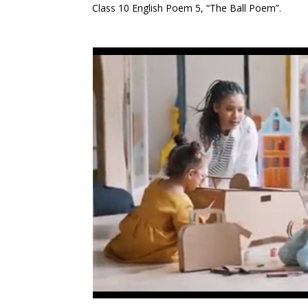
Class 10 English Poem 5, “The Ball Poem”.