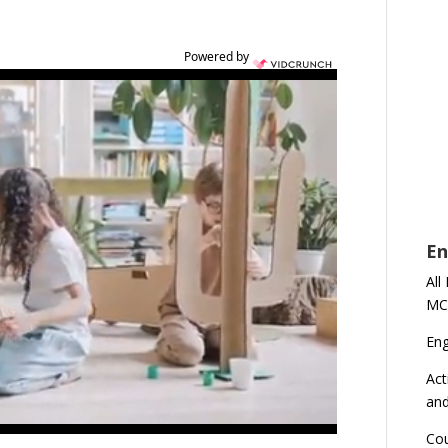
Powered by
En
All
MC
En
Act
an
Cou