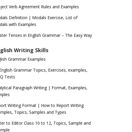
ject Verb Agreement Rules and Examples
als Definition | Modals Exercise, List of
als with Examples
ter Tenses in English Grammar – The Easy Way
glish Writing Skills
glish Grammar Examples
 English Grammar Topics, Exercises, examples,
Q Tests
lytical Paragraph Writing | Format, Examples,
mples
ort Writing Format | How to Report Writing
mples, Topics, Samples and Types
ter to Editor Class 10 to 12, Topics, Sample and
ample