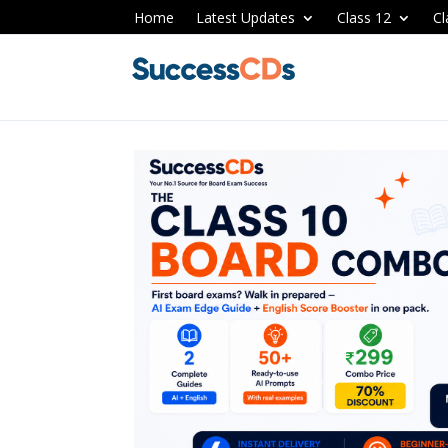
Home
Latest Updates
Class 12
Cl