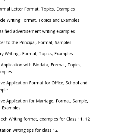
ormal Letter Format, Topics, Examples
icle Writing Format, Topics and Examples
ssified advertisement writing examples
ter to the Principal, Format, Samples
ry Writing , Format, Topics, Examples
 Application with Biodata, Format, Topics,
amples
ve Application Format for Office, School and
mple
ve Application for Marriage, Format, Sample,
d Examples
ech Writing format, examples for Class 11, 12
itation writing tips for class 12