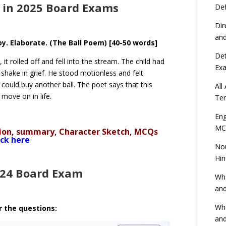
 in 2025 Board Exams
Def
Dir
an
boy. Elaborate. (The Ball Poem) [40-50 words]
Det
it rolled off and fell into the stream. The child had
Ex
shake in grief. He stood motionless and felt
could buy another ball. The poet says that this
All
o move on in life.
Ten
Eng
MC
ation, summary, Character Sketch, MCQs
ick here
Nou
Hin
024 Board Exam
Wha
and
Wha
r the questions:
and