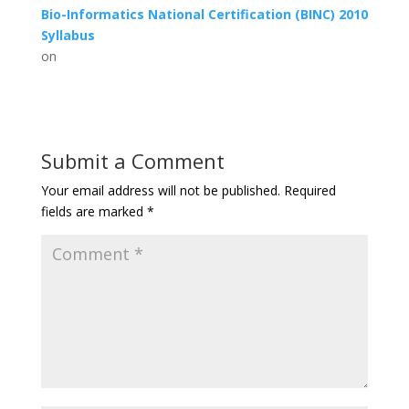
Bio-Informatics National Certification (BINC) 2010
Syllabus
on
Submit a Comment
Your email address will not be published.
Required
fields are marked
*