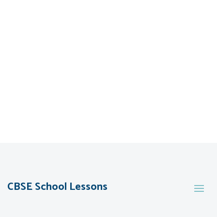
CBSE School Lessons