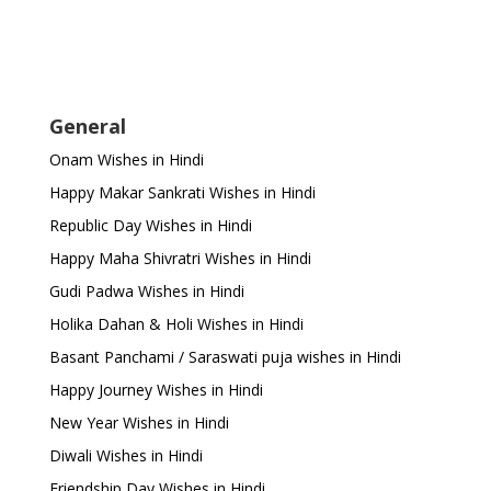
General
Onam Wishes in Hindi
Happy Makar Sankrati Wishes in Hindi
Republic Day Wishes in Hindi
Happy Maha Shivratri Wishes in Hindi
Gudi Padwa Wishes in Hindi
Holika Dahan & Holi Wishes in Hindi
Basant Panchami / Saraswati puja wishes in Hindi
Happy Journey Wishes in Hindi
New Year Wishes in Hindi
Diwali Wishes in Hindi
Friendship Day Wishes in Hindi