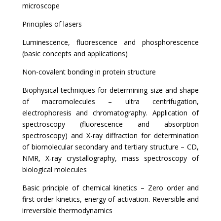
microscope
Principles of lasers
Luminescence, fluorescence and phosphorescence
(basic concepts and applications)
Non-covalent bonding in protein structure
Biophysical techniques for determining size and shape
of macromolecules – ultra centrifugation,
electrophoresis and chromatography. Application of
spectroscopy (fluorescence and absorption
spectroscopy) and X-ray diffraction for determination
of biomolecular secondary and tertiary structure – CD,
NMR, X-ray crystallography, mass spectroscopy of
biological molecules
Basic principle of chemical kinetics – Zero order and
first order kinetics, energy of activation. Reversible and
irreversible thermodynamics