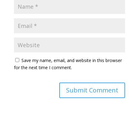
Save my name, email, and website in this browser
for the next time I comment.