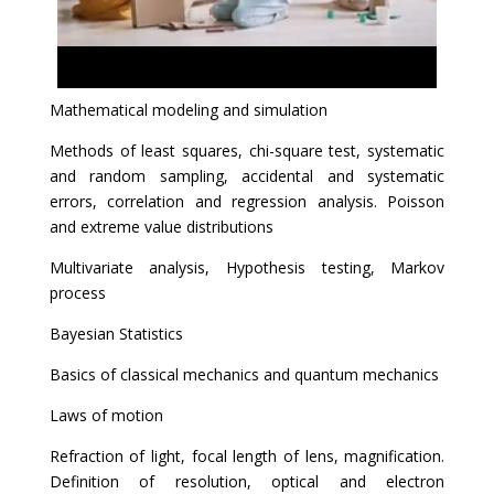
Mathematical modeling and simulation
Methods of least squares, chi-square test, systematic
and random sampling, accidental and systematic
errors, correlation and regression analysis. Poisson
and extreme value distributions
Multivariate analysis, Hypothesis testing, Markov
process
Bayesian Statistics
Basics of classical mechanics and quantum mechanics
Laws of motion
Refraction of light, focal length of lens, magnification.
Definition of resolution, optical and electron