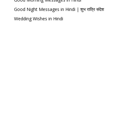
Good Night Messages in Hindi | शुभ रात्रि संदेश
Wedding Wishes in Hindi