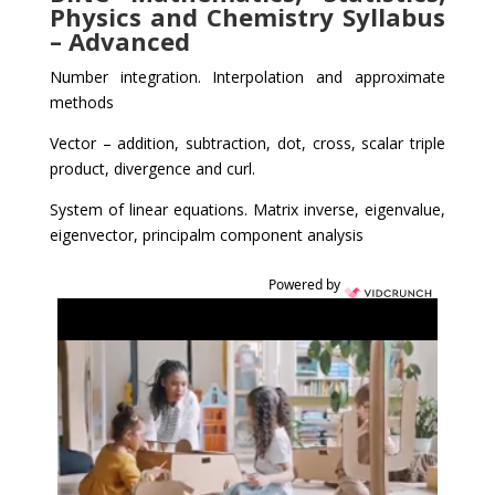
Physics and Chemistry Syllabus
– Advanced
Number integration. Interpolation and approximate
methods
Vector – addition, subtraction, dot, cross, scalar triple
product, divergence and curl.
System of linear equations. Matrix inverse, eigenvalue,
eigenvector, principalm component analysis
Powered by