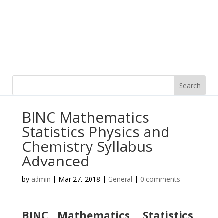
BINC Mathematics
Statistics Physics and
Chemistry Syllabus
Advanced
by
admin
|
Mar 27, 2018
|
General
|
0 comments
BINC Mathematics, Statistics,