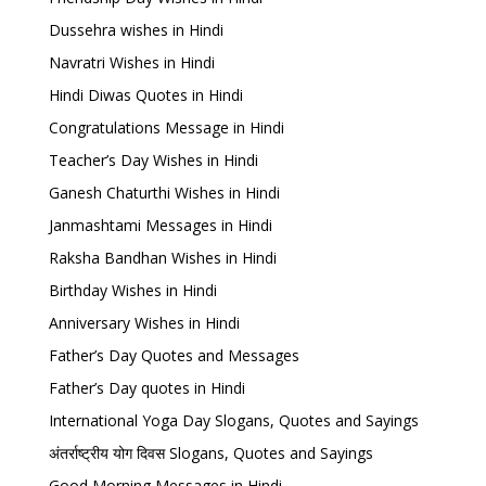
Dussehra wishes in Hindi
Navratri Wishes in Hindi
Hindi Diwas Quotes in Hindi
Congratulations Message in Hindi
Teacher’s Day Wishes in Hindi
Ganesh Chaturthi Wishes in Hindi
Janmashtami Messages in Hindi
Raksha Bandhan Wishes in Hindi
Birthday Wishes in Hindi
Anniversary Wishes in Hindi
Father’s Day Quotes and Messages
Father’s Day quotes in Hindi
International Yoga Day Slogans, Quotes and Sayings
अंतर्राष्ट्रीय योग दिवस Slogans, Quotes and Sayings
Good Morning Messages in Hindi