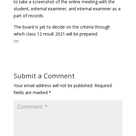
to take a screenshot of the online meeting with the
student, external examiner, and internal examiner as a
part of records.
The board is yet to decide on the criteria through
which class 12 result 2021 will be prepared.
on
Submit a Comment
Your email address will not be published.
Required
fields are marked
*