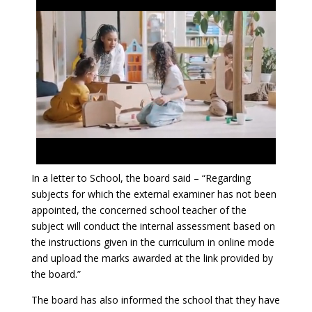
In a letter to School, the board said – “Regarding
subjects for which the external examiner has not been
appointed, the concerned school teacher of the
subject will conduct the internal assessment based on
the instructions given in the curriculum in online mode
and upload the marks awarded at the link provided by
the board.”
The board has also informed the school that they have