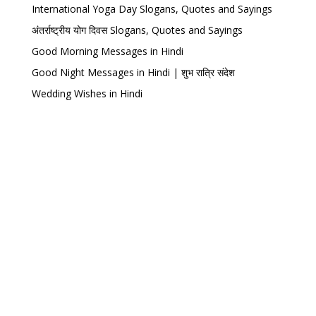
International Yoga Day Slogans, Quotes and Sayings
अंतर्राष्ट्रीय योग दिवस Slogans, Quotes and Sayings
Good Morning Messages in Hindi
Good Night Messages in Hindi | शुभ रात्रि संदेश
Wedding Wishes in Hindi