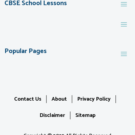
CBSE School Lessons
Popular Pages
Contact Us
About
Privacy Policy
Disclaimer
Sitemap