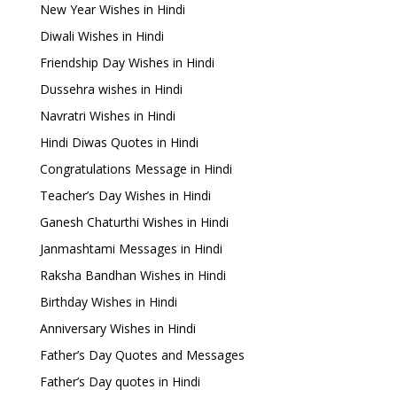
New Year Wishes in Hindi
Diwali Wishes in Hindi
Friendship Day Wishes in Hindi
Dussehra wishes in Hindi
Navratri Wishes in Hindi
Hindi Diwas Quotes in Hindi
Congratulations Message in Hindi
Teacher’s Day Wishes in Hindi
Ganesh Chaturthi Wishes in Hindi
Janmashtami Messages in Hindi
Raksha Bandhan Wishes in Hindi
Birthday Wishes in Hindi
Anniversary Wishes in Hindi
Father’s Day Quotes and Messages
Father’s Day quotes in Hindi