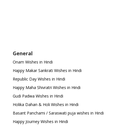
General
Onam Wishes in Hindi
Happy Makar Sankrati Wishes in Hindi
Republic Day Wishes in Hindi
Happy Maha Shivratri Wishes in Hindi
Gudi Padwa Wishes in Hindi
Holika Dahan & Holi Wishes in Hindi
Basant Panchami / Saraswati puja wishes in Hindi
Happy Journey Wishes in Hindi