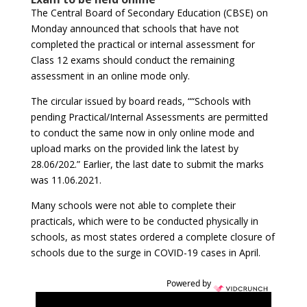
The Central Board of Secondary Education (CBSE) on
Monday announced that schools that have not
completed the practical or internal assessment for
Class 12 exams should conduct the remaining
assessment in an online mode only.
The circular issued by board reads, ““Schools with
pending Practical/Internal Assessments are permitted
to conduct the same now in only online mode and
upload marks on the provided link the latest by
28.06/202.” Earlier, the last date to submit the marks
was 11.06.2021.
Many schools were not able to complete their
practicals, which were to be conducted physically in
schools, as most states ordered a complete closure of
schools due to the surge in COVID-19 cases in April.
Powered by