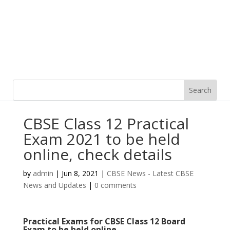
CBSE Class 12 Practical
Exam 2021 to be held
online, check details
by
admin
|
Jun 8, 2021
|
CBSE News - Latest CBSE
News and Updates
|
0 comments
Practical Exams for CBSE Class 12 Board
Exam to be held online