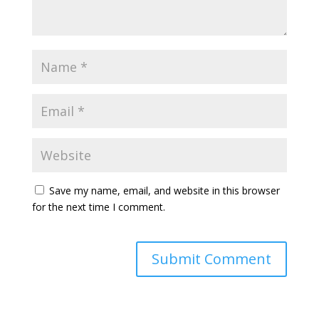
Save my name, email, and website in this browser
for the next time I comment.