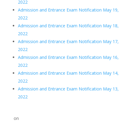
2022
Admission and Entrance Exam Notification May 19,
2022
Admission and Entrance Exam Notification May 18,
2022
Admission and Entrance Exam Notification May 17,
2022
Admission and Entrance Exam Notification May 16,
2022
Admission and Entrance Exam Notification May 14,
2022
Admission and Entrance Exam Notification May 13,
2022
on