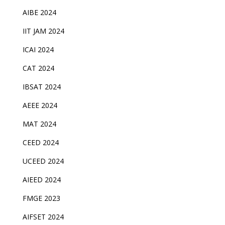
AIBE 2024
IIT JAM 2024
ICAI 2024
CAT 2024
IBSAT 2024
AEEE 2024
MAT 2024
CEED 2024
UCEED 2024
AIEED 2024
FMGE 2023
AIFSET 2024