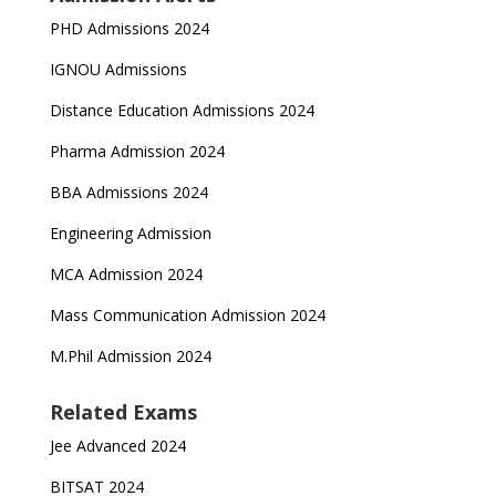
PHD Admissions 2024
IGNOU Admissions
Distance Education Admissions 2024
Pharma Admission 2024
BBA Admissions 2024
Engineering Admission
MCA Admission 2024
Mass Communication Admission 2024
M.Phil Admission 2024
Related Exams
Jee Advanced 2024
BITSAT 2024