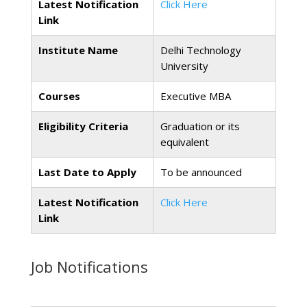
Latest Notification
Click Here
Link
Institute Name
Delhi Technology
University
Courses
Executive MBA
Eligibility Criteria
Graduation or its
equivalent
Last Date to Apply
To be announced
Latest Notification
Click Here
Link
Job Notifications