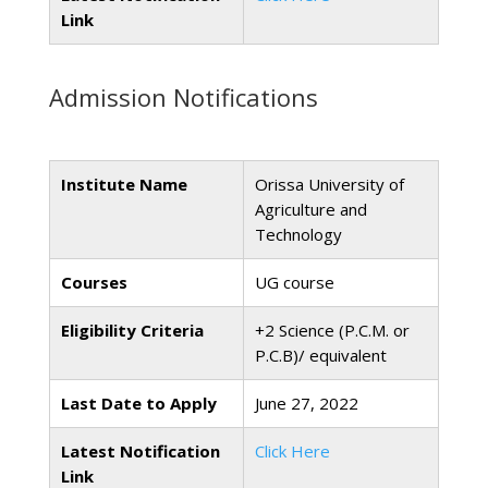
Link
Admission Notifications
Institute Name
Orissa University of
Agriculture and
Technology
Courses
UG course
Eligibility Criteria
+2 Science (P.C.M. or
P.C.B)/ equivalent
Last Date to Apply
June 27, 2022
Latest Notification
Click Here
Link