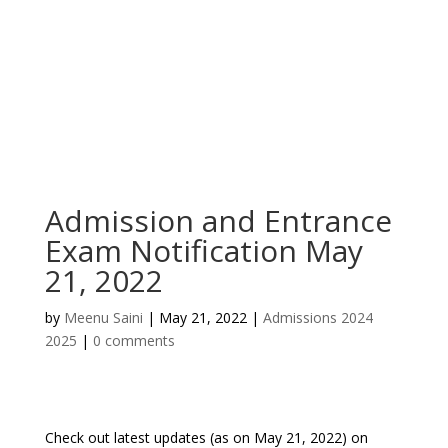
Admission and Entrance
Exam Notification May
21, 2022
by
Meenu Saini
|
May 21, 2022
|
Admissions 2024
2025
|
0 comments
Check out latest updates (as on May 21, 2022) on