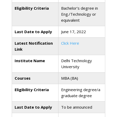
Eligibility Criteria
Bachelor’s degree in
Eng./Technology or
equivalent
Last Date to Apply
June 17, 2022
Latest Notification
Click Here
Link
Institute Name
Delhi Technology
University
Courses
MBA (BA)
Eligibility Criteria
Engineering degree/a
graduate degree
Last Date to Apply
To be announced