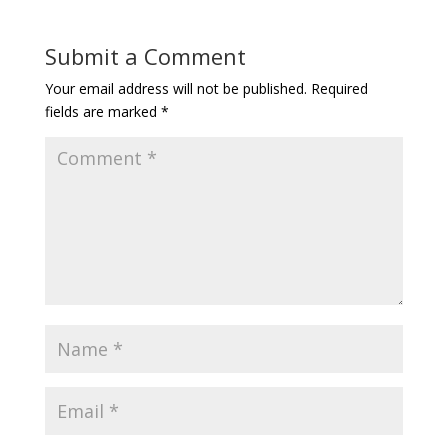
Submit a Comment
Your email address will not be published.
Required
fields are marked
*