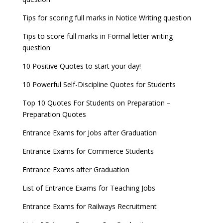
8 things you should know about Part-time PhDs –
NCHMCT JEE Notification
UGC Proposal
Tips for scoring full marks in Notice Writing question
Tips to score full marks in Formal letter writing
question
10 Positive Quotes to start your day!
10 Powerful Self-Discipline Quotes for Students
Top 10 Quotes For Students on Preparation –
Preparation Quotes
Entrance Exams for Jobs after Graduation
Entrance Exams for Commerce Students
Entrance Exams after Graduation
List of Entrance Exams for Teaching Jobs
Entrance Exams for Railways Recruitment