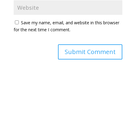
Save my name, email, and website in this browser
for the next time I comment.