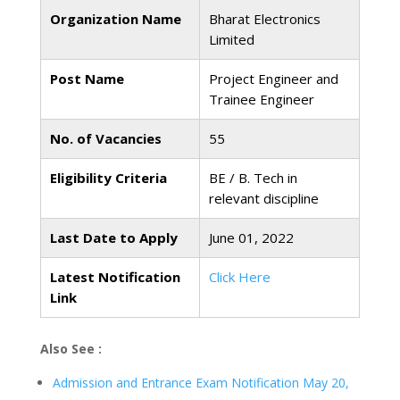
Organization Name
Bharat Electronics
Limited
Post Name
Project Engineer and
Trainee Engineer
No. of Vacancies
55
Eligibility Criteria
BE / B. Tech in
relevant discipline
Last Date to Apply
June 01, 2022
Latest Notification
Click Here
Link
Also See :
Admission and Entrance Exam Notification May 20,