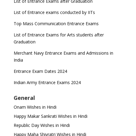
List of Entrance Exams after Graduation
List of Entrance exams conducted by IITs
Top Mass Communication Entrance Exams
List of Entrance Exams for Arts students after
Graduation
Merchant Navy Entrance Exams and Admissions in
India
Entrance Exam Dates 2024
Indian Army Entrance Exams 2024
General
Onam Wishes in Hindi
Happy Makar Sankrati Wishes in Hindi
Republic Day Wishes in Hindi
Happy Maha Shivratri Wishes in Hindi