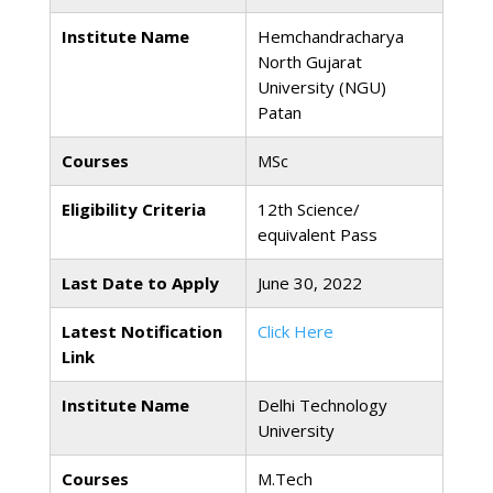
Institute Name
Hemchandracharya
North Gujarat
University (NGU)
Patan
Courses
MSc
Eligibility Criteria
12th Science/
equivalent Pass
Last Date to Apply
June 30, 2022
Latest Notification
Click Here
Link
Institute Name
Delhi Technology
University
Courses
M.Tech