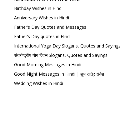
Birthday Wishes in Hindi
Anniversary Wishes in Hindi
Father’s Day Quotes and Messages
Father’s Day quotes in Hindi
International Yoga Day Slogans, Quotes and Sayings
अंतर्राष्ट्रीय योग दिवस Slogans, Quotes and Sayings
Good Morning Messages in Hindi
Good Night Messages in Hindi | शुभ रात्रि संदेश
Wedding Wishes in Hindi