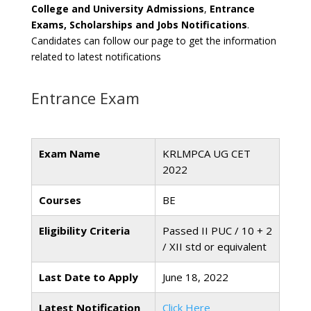
College and University Admissions
,
Entrance
Exams, Scholarships and Jobs Notifications
.
Candidates can follow our page to get the information
related to latest notifications
Entrance Exam
Exam Name
KRLMPCA UG CET
2022
Courses
BE
Eligibility Criteria
Passed II PUC / 10 + 2
/ XII std or equivalent
Last Date to Apply
June 18, 2022
Latest Notification
Click Here