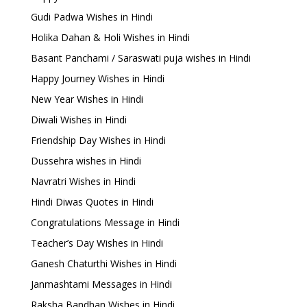
Gudi Padwa Wishes in Hindi
Holika Dahan & Holi Wishes in Hindi
Basant Panchami / Saraswati puja wishes in Hindi
Happy Journey Wishes in Hindi
New Year Wishes in Hindi
Diwali Wishes in Hindi
Friendship Day Wishes in Hindi
Dussehra wishes in Hindi
Navratri Wishes in Hindi
Hindi Diwas Quotes in Hindi
Congratulations Message in Hindi
Teacher’s Day Wishes in Hindi
Ganesh Chaturthi Wishes in Hindi
Janmashtami Messages in Hindi
Raksha Bandhan Wishes in Hindi