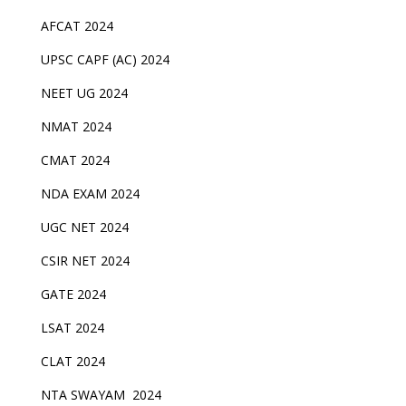
AFCAT 2024
UPSC CAPF (AC) 2024
NEET UG 2024
NMAT 2024
CMAT 2024
NDA EXAM 2024
UGC NET 2024
CSIR NET 2024
GATE 2024
LSAT 2024
CLAT 2024
NTA SWAYAM 2024