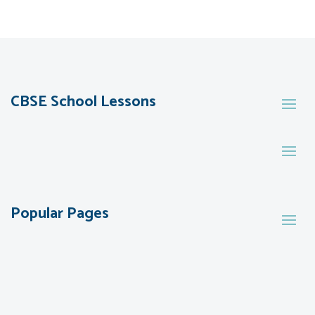
CBSE School Lessons
Popular Pages