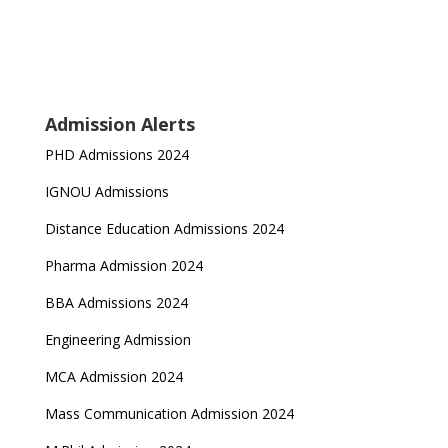
Admission Alerts
PHD Admissions 2024
IGNOU Admissions
Distance Education Admissions 2024
Pharma Admission 2024
BBA Admissions 2024
Engineering Admission
MCA Admission 2024
Mass Communication Admission 2024