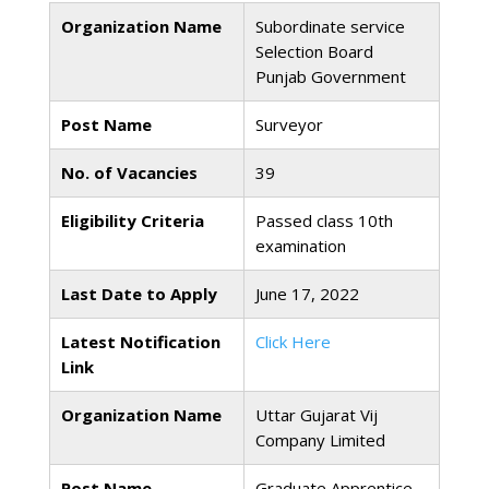
Organization Name
Subordinate service
Selection Board
Punjab Government
Post Name
Surveyor
No. of Vacancies
39
Eligibility Criteria
Passed class 10th
examination
Last Date to Apply
June 17, 2022
Latest Notification
Click Here
Link
Organization Name
Uttar Gujarat Vij
Company Limited
Post Name
Graduate Apprentice