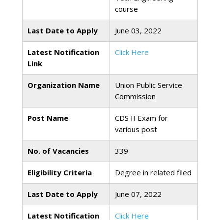
course
Last Date to Apply
June 03, 2022
Latest Notification
Click Here
Link
Organization Name
Union Public Service
Commission
Post Name
CDS II Exam for
various post
No. of Vacancies
339
Eligibility Criteria
Degree in related filed
Last Date to Apply
June 07, 2022
Latest Notification
Click Here