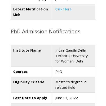
Latest Notification
Click Here
Link
PhD Admission Notifications
Institute Name
Indira Gandhi Delhi
Technical University
for Women, Delhi
Courses
PhD
Eligibility Criteria
Master’s degree in
related field
Last Date to Apply
June 13, 2022