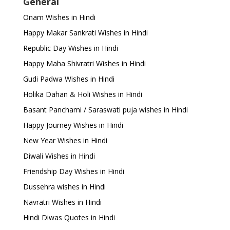
General
Onam Wishes in Hindi
Happy Makar Sankrati Wishes in Hindi
Republic Day Wishes in Hindi
Happy Maha Shivratri Wishes in Hindi
Gudi Padwa Wishes in Hindi
Holika Dahan & Holi Wishes in Hindi
Basant Panchami / Saraswati puja wishes in Hindi
Happy Journey Wishes in Hindi
New Year Wishes in Hindi
Diwali Wishes in Hindi
Friendship Day Wishes in Hindi
Dussehra wishes in Hindi
Navratri Wishes in Hindi
Hindi Diwas Quotes in Hindi