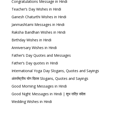
Congratulations Message in Hindi
Teacher’s Day Wishes in Hindi
Ganesh Chaturthi Wishes in Hindi
Janmashtami Messages in Hindi
Raksha Bandhan Wishes in Hindi
Birthday Wishes in Hindi
Anniversary Wishes in Hindi
Father’s Day Quotes and Messages
Father’s Day quotes in Hindi
International Yoga Day Slogans, Quotes and Sayings
अंतर्राष्ट्रीय योग दिवस Slogans, Quotes and Sayings
Good Morning Messages in Hindi
Good Night Messages in Hindi | शुभ रात्रि संदेश
Wedding Wishes in Hindi