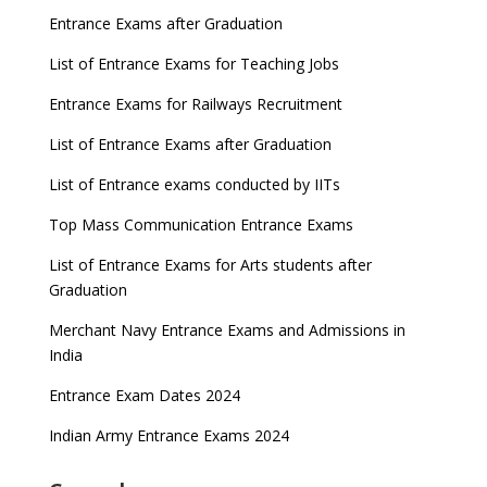
Entrance Exams after Graduation
List of Entrance Exams for Teaching Jobs
Entrance Exams for Railways Recruitment
List of Entrance Exams after Graduation
List of Entrance exams conducted by IITs
Top Mass Communication Entrance Exams
List of Entrance Exams for Arts students after
Graduation
Merchant Navy Entrance Exams and Admissions in
India
Entrance Exam Dates 2024
Indian Army Entrance Exams 2024