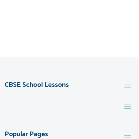
CBSE School Lessons
Popular Pages