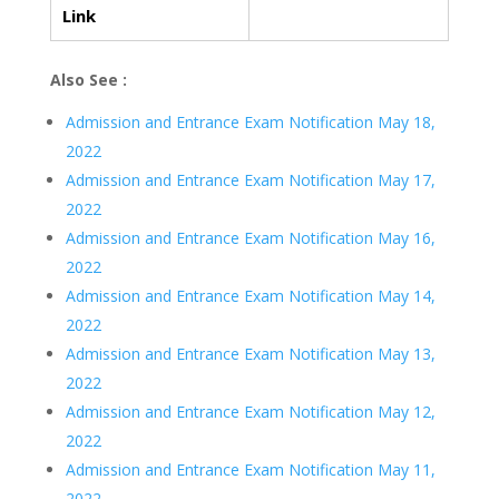
Link
Also See :
Admission and Entrance Exam Notification May 18,
2022
Admission and Entrance Exam Notification May 17,
2022
Admission and Entrance Exam Notification May 16,
2022
Admission and Entrance Exam Notification May 14,
2022
Admission and Entrance Exam Notification May 13,
2022
Admission and Entrance Exam Notification May 12,
2022
Admission and Entrance Exam Notification May 11,
2022