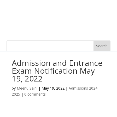
Admission and Entrance
Exam Notification May
19, 2022
by
Meenu Saini
|
May 19, 2022
|
Admissions 2024
2025
|
0 comments