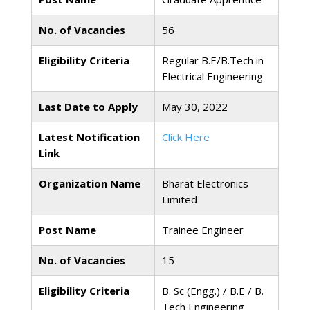
No. of Vacancies
56
Eligibility Criteria
Regular B.E/B.Tech in
Electrical Engineering
Last Date to Apply
May 30, 2022
Latest Notification
Click Here
Link
Organization Name
Bharat Electronics
Limited
Post Name
Trainee Engineer
No. of Vacancies
15
Eligibility Criteria
B. Sc (Engg.) / B.E / B.
Tech Engineering