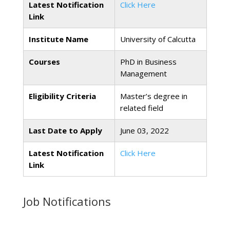
Latest Notification
Click Here
Link
Institute Name
University of Calcutta
Courses
PhD in Business
Management
Eligibility Criteria
Master’s degree in
related field
Last Date to Apply
June 03, 2022
Latest Notification
Click Here
Link
Job Notifications