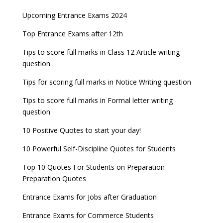
AILET 2023 Exam Date announced, check exam
Latest Entrance Exam Notifications
BBA Admissions 2023
Upcoming Entrance Exams 2024
UPSC IES and ISS 2022 Result announced, check
date
now!
Entrance Exams for Teaching Jobs
Fashion Design Admissions 2023
Top Entrance Exams after 12th
GATE 2023 Registration process begins, last date
JEE Main 2022 Session 2 Result declared
September 30
Tips to score full marks in Class 12 Article writing
Entrance Exams for Railways Recruitment
B.Ed Admission 2023
question
8 things you should know about Part-time PhDs –
NCHMCT JEE Notification
UGC Proposal
Tips for scoring full marks in Notice Writing question
Tips to score full marks in Formal letter writing
question
10 Positive Quotes to start your day!
10 Powerful Self-Discipline Quotes for Students
Top 10 Quotes For Students on Preparation –
Preparation Quotes
Entrance Exams for Jobs after Graduation
Entrance Exams for Commerce Students