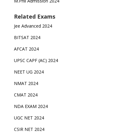
M.Phil Admission 2024
Related Exams
Jee Advanced 2024
BITSAT 2024
AFCAT 2024
UPSC CAPF (AC) 2024
NEET UG 2024
NMAT 2024
CMAT 2024
NDA EXAM 2024
UGC NET 2024
CSIR NET 2024