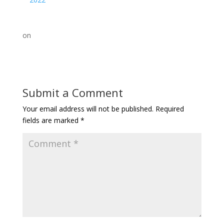
on
Submit a Comment
Your email address will not be published.
Required
fields are marked
*