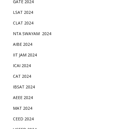
GATE 2024
LSAT 2024
CLAT 2024
NTA SWAYAM 2024
AIBE 2024
IIT JAM 2024
ICAI 2024
CAT 2024
IBSAT 2024
AEEE 2024
MAT 2024
CEED 2024