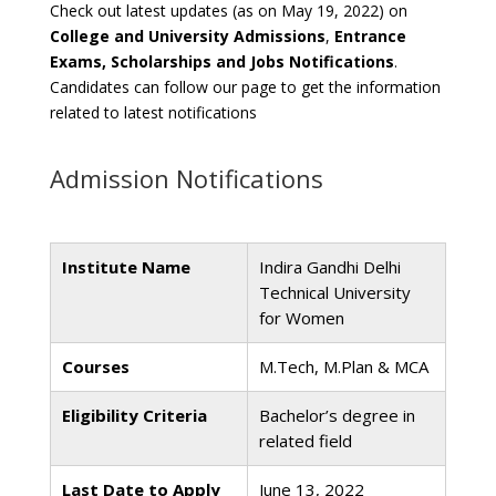
Check out latest updates (as on May 19, 2022) on
College and University Admissions
,
Entrance
Exams, Scholarships and Jobs Notifications
.
Candidates can follow our page to get the information
related to latest notifications
Admission Notifications
Institute Name
Indira Gandhi Delhi
Technical University
for Women
Courses
M.Tech, M.Plan & MCA
Eligibility Criteria
Bachelor’s degree in
related field
Last Date to Apply
June 13, 2022