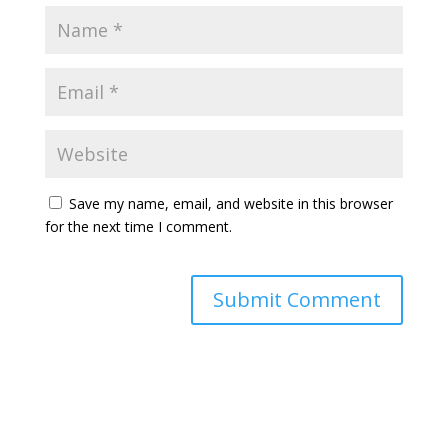
Save my name, email, and website in this browser
for the next time I comment.