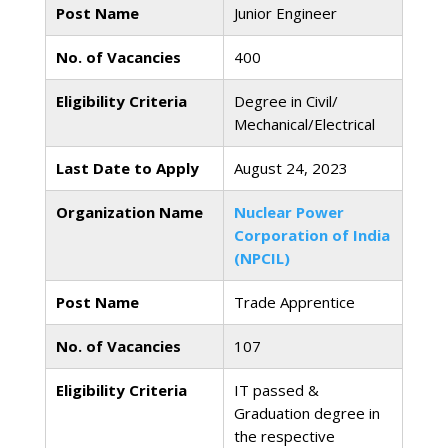
Post Name
Junior Engineer
No. of Vacancies
400
Eligibility Criteria
Degree in Civil/
Mechanical/Electrical
Last Date to Apply
August 24, 2023
Organization Name
Nuclear Power
Corporation of India
(NPCIL)
Post Name
Trade Apprentice
No. of Vacancies
107
Eligibility Criteria
IT passed &
Graduation degree in
the respective