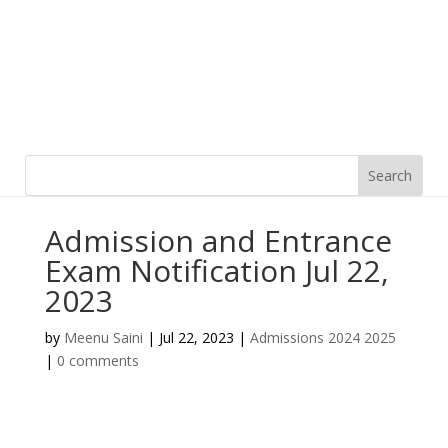
Admission and Entrance
Exam Notification Jul 22,
2023
by
Meenu Saini
|
Jul 22, 2023
|
Admissions 2024 2025
|
0 comments