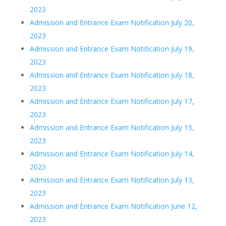
2023
Admission and Entrance Exam Notification July 20,
2023
Admission and Entrance Exam Notification July 19,
2023
Admission and Entrance Exam Notification July 18,
2023
Admission and Entrance Exam Notification July 17,
2023
Admission and Entrance Exam Notification July 15,
2023
Admission and Entrance Exam Notification July 14,
2023
Admission and Entrance Exam Notification July 13,
2023
Admission and Entrance Exam Notification June 12,
2023