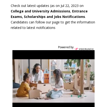
Check out latest updates (as on Jul 22, 2023 on
College and University Admissions
,
Entrance
Exams, Scholarships and Jobs Notifications
.
Candidates can follow our page to get the information
related to latest notifications
Powered by