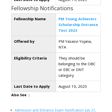
Fellowship Notifications
Fellowship Name
PM Young Achievers
Scholarship Entrance
Test 2023
Offered by
PM Yasasvi Yojana,
NTA
Eligibility Criteria
They should be
belonging to the OBC
or EBC or DNT
category
Last Date to Apply
August 10, 2023
Also See :
Admission and Entrance Exam Notification July 21,