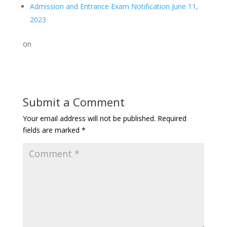
Admission and Entrance Exam Notification June 11,
2023
on
Submit a Comment
Your email address will not be published.
Required
fields are marked
*