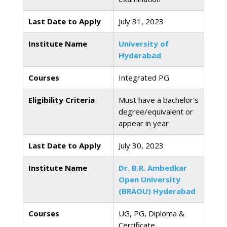
Last Date to Apply
July 31, 2023
Institute Name
University of
Hyderabad
Courses
Integrated PG
Eligibility Criteria
Must have a bachelor's
degree/equivalent or
appear in year
Last Date to Apply
July 30, 2023
Institute Name
Dr. B.R. Ambedkar
Open University
(BRAOU) Hyderabad
Courses
UG, PG, Diploma &
Certificate