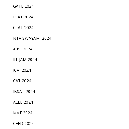
GATE 2024
LSAT 2024
CLAT 2024
NTA SWAYAM 2024
AIBE 2024
IIT JAM 2024
ICAI 2024
CAT 2024
IBSAT 2024
AEEE 2024
MAT 2024
CEED 2024