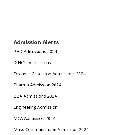
Admission Alerts
PHD Admissions 2024
IGNOU Admissions
Distance Education Admissions 2024
Pharma Admission 2024
BBA Admissions 2024
Engineering Admission
MCA Admission 2024
Mass Communication Admission 2024