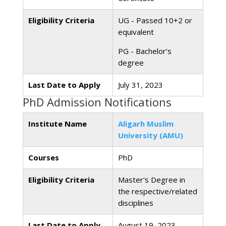
Eligibility Criteria
UG - Passed 10+2 or
equivalent
PG - Bachelor’s
degree
Last Date to Apply
July 31, 2023
PhD Admission Notifications
Institute Name
Aligarh Muslim
University (AMU)
Courses
PhD
Eligibility Criteria
Master's Degree in
the respective/related
disciplines
Last Date to Apply
August 19, 2023