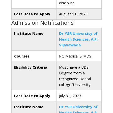
discipline
Last Date to Apply
August 11, 2023
Admission Notifications
Institute Name
Dr YSR University of
Health Sciences, A.P.
Vijayawada
Courses
PG Medical & MDS
Eligibility Criteria
Must have a BDS
Degree from a
recognized Dental
college/University
Last Date to Apply
July 31, 2023
Institute Name
Dr YSR University of
Health Sciences, A.P.