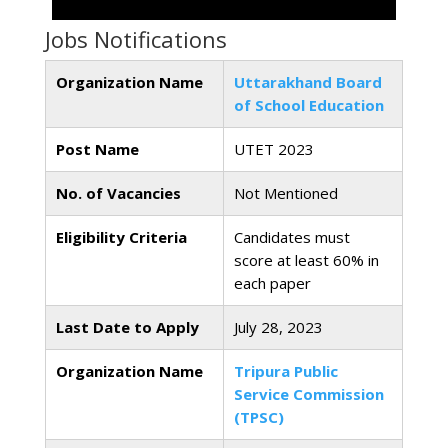
Jobs Notifications
Organization Name
Uttarakhand Board
of School Education
Post Name
UTET 2023
No. of Vacancies
Not Mentioned
Eligibility Criteria
Candidates must
score at least 60% in
each paper
Last Date to Apply
July 28, 2023
Organization Name
Tripura Public
Service Commission
(TPSC)