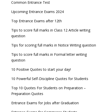
Entrance Exams for Commerce Sudents
Pharma Admission 2023
check
Common Entrance Test
AILET 2023 Exam Date announced, check exam
Latest Entrance Exam Notifications
BBA Admissions 2023
Upcoming Entrance Exams 2024
UPSC IES and ISS 2022 Result announced, check
date
now!
Entrance Exams for Teaching Jobs
Fashion Design Admissions 2023
Top Entrance Exams after 12th
GATE 2023 Registration process begins, last date
JEE Main 2022 Session 2 Result declared
September 30
Tips to score full marks in Class 12 Article writing
Entrance Exams for Railways Recruitment
B.Ed Admission 2023
question
8 things you should know about Part-time PhDs –
NCHMCT JEE Notification
UGC Proposal
Tips for scoring full marks in Notice Writing question
Tips to score full marks in Formal letter writing
question
10 Positive Quotes to start your day!
10 Powerful Self-Discipline Quotes for Students
Top 10 Quotes For Students on Preparation –
Preparation Quotes
Entrance Exams for Jobs after Graduation