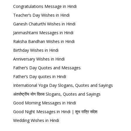
Congratulations Message in Hindi
Teacher’s Day Wishes in Hindi
Ganesh Chaturthi Wishes in Hindi
Janmashtami Messages in Hindi
Raksha Bandhan Wishes in Hindi
Birthday Wishes in Hindi
Anniversary Wishes in Hindi
Father’s Day Quotes and Messages
Father’s Day quotes in Hindi
International Yoga Day Slogans, Quotes and Sayings
अंतर्राष्ट्रीय योग दिवस Slogans, Quotes and Sayings
Good Morning Messages in Hindi
Good Night Messages in Hindi | शुभ रात्रि संदेश
Wedding Wishes in Hindi