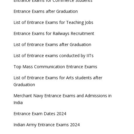
Entrance Exams for Commerce Students
Entrance Exams after Graduation
List of Entrance Exams for Teaching Jobs
Entrance Exams for Railways Recruitment
List of Entrance Exams after Graduation
List of Entrance exams conducted by IITs
Top Mass Communication Entrance Exams
List of Entrance Exams for Arts students after
Graduation
Merchant Navy Entrance Exams and Admissions in
India
Entrance Exam Dates 2024
Indian Army Entrance Exams 2024