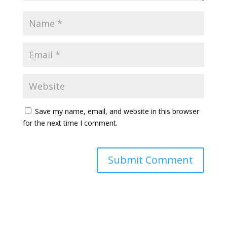
Save my name, email, and website in this browser
for the next time I comment.