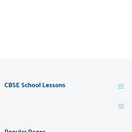
CBSE School Lessons