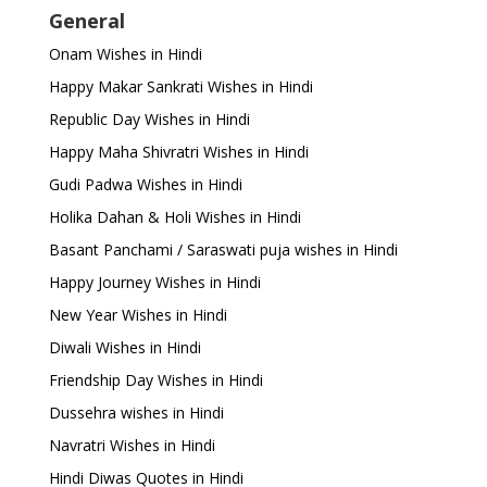
General
Onam Wishes in Hindi
Happy Makar Sankrati Wishes in Hindi
Republic Day Wishes in Hindi
Happy Maha Shivratri Wishes in Hindi
Gudi Padwa Wishes in Hindi
Holika Dahan & Holi Wishes in Hindi
Basant Panchami / Saraswati puja wishes in Hindi
Happy Journey Wishes in Hindi
New Year Wishes in Hindi
Diwali Wishes in Hindi
Friendship Day Wishes in Hindi
Dussehra wishes in Hindi
Navratri Wishes in Hindi
Hindi Diwas Quotes in Hindi