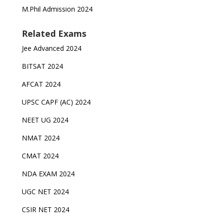
M.Phil Admission 2024
Related Exams
Jee Advanced 2024
BITSAT 2024
AFCAT 2024
UPSC CAPF (AC) 2024
NEET UG 2024
NMAT 2024
CMAT 2024
NDA EXAM 2024
UGC NET 2024
CSIR NET 2024