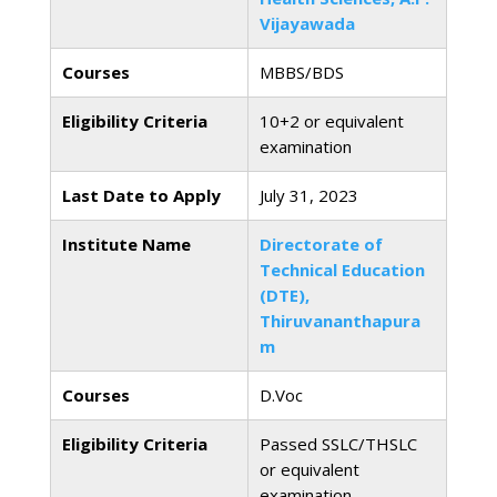
Vijayawada
Courses
MBBS/BDS
Eligibility Criteria
10+2 or equivalent
examination
Last Date to Apply
July 31, 2023
Institute Name
Directorate of
Technical Education
(DTE),
Thiruvananthapura
m
Courses
D.Voc
Eligibility Criteria
Passed SSLC/THSLC
or equivalent
examination