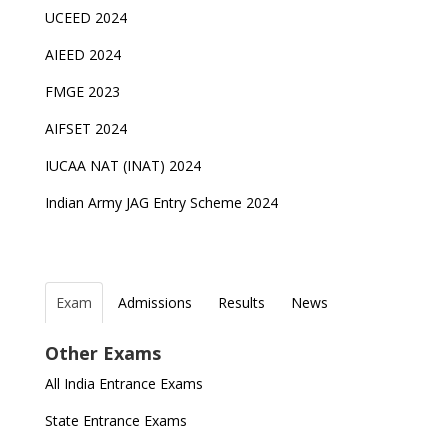
UCEED 2024
AIEED 2024
FMGE 2023
AIFSET 2024
IUCAA NAT (INAT) 2024
Indian Army JAG Entry Scheme 2024
Exam
Admissions
Results
News
Top Entrance Exams after Class 12
PHD Admissions 2023
NDA Exam Date 2024 Released; Check Exam Date
NIOS Class 10 and 12 Public Exams date sheet
Other Exams
for NDA 1 and 2
released
Indian Army Entrance Exams
IGNOU Admissions 2023
All India Entrance Exams
JEE Main 2024 Registration deadline extended
DUET 2022 Exam Dates released
Entrance Exams After Graduation
Distance Education Admissions 2023
State Entrance Exams
UPSC CDS (II) 2022 Result declared, steps to
CAT 2022 Registration deadline extended