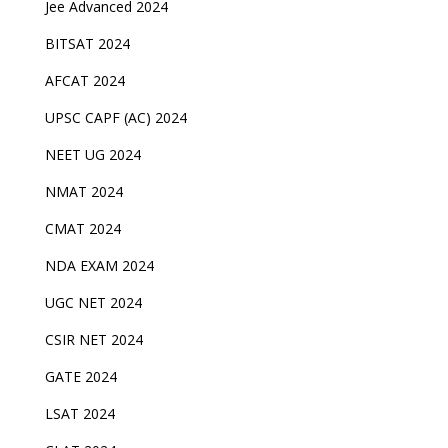
Jee Advanced 2024
BITSAT 2024
AFCAT 2024
UPSC CAPF (AC) 2024
NEET UG 2024
NMAT 2024
CMAT 2024
NDA EXAM 2024
UGC NET 2024
CSIR NET 2024
GATE 2024
LSAT 2024