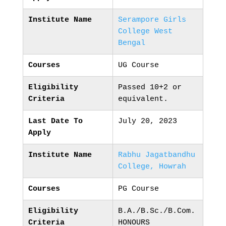
Institute Name
Serampore Girls
College West
Bengal
Courses
UG Course
Eligibility
Passed 10+2 or
Criteria
equivalent.
Last Date To
July 20, 2023
Apply
Institute Name
Rabhu Jagatbandhu
College, Howrah
Courses
PG Course
Eligibility
B.A./B.Sc./B.Com.
Criteria
HONOURS