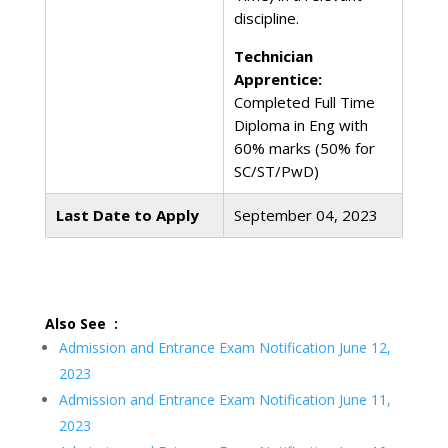
discipline.
Technician
Apprentice:
Completed Full Time
Diploma in Eng with
60% marks (50% for
SC/ST/PwD)
Last Date to Apply
September 04, 2023
Also See :
Admission and Entrance Exam Notification June 12,
2023
Admission and Entrance Exam Notification June 11,
2023