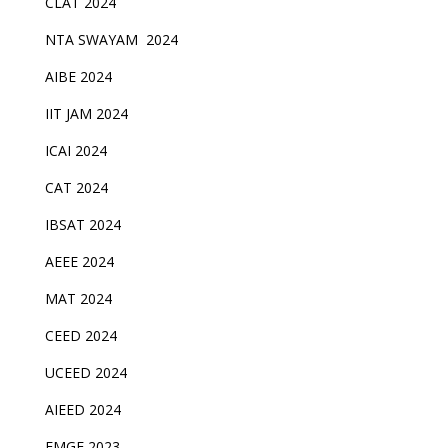
CLAT 2024
NTA SWAYAM 2024
AIBE 2024
IIT JAM 2024
ICAI 2024
CAT 2024
IBSAT 2024
AEEE 2024
MAT 2024
CEED 2024
UCEED 2024
AIEED 2024
FMGE 2023