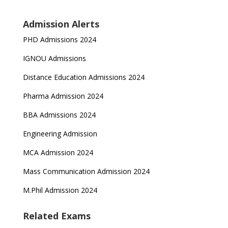
Admission Alerts
PHD Admissions 2024
IGNOU Admissions
Distance Education Admissions 2024
Pharma Admission 2024
BBA Admissions 2024
Engineering Admission
MCA Admission 2024
Mass Communication Admission 2024
M.Phil Admission 2024
Related Exams