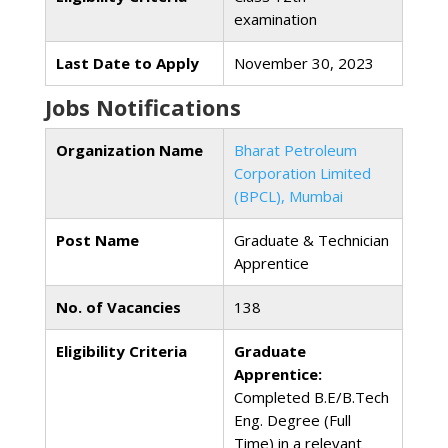
examination
Last Date to Apply
November 30, 2023
Jobs Notifications
Organization Name
Bharat Petroleum
Corporation Limited
(BPCL), Mumbai
Post Name
Graduate & Technician
Apprentice
No. of Vacancies
138
Eligibility Criteria
Graduate
Apprentice:
Completed B.E/B.Tech
Eng. Degree (Full
Time) in a relevant