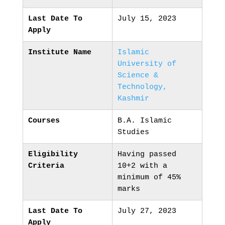
Last Date To
July 15, 2023
Apply
Institute Name
Islamic
University of
Science &
Technology,
Kashmir
Courses
B.A. Islamic
Studies
Eligibility
Having passed
Criteria
10+2 with a
minimum of 45%
marks
Last Date To
July 27, 2023
Apply