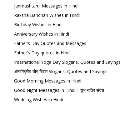
Janmashtami Messages in Hindi
Raksha Bandhan Wishes in Hindi
Birthday Wishes in Hindi
Anniversary Wishes in Hindi
Father’s Day Quotes and Messages
Father’s Day quotes in Hindi
International Yoga Day Slogans, Quotes and Sayings
अंतर्राष्ट्रीय योग दिवस Slogans, Quotes and Sayings
Good Morning Messages in Hindi
Good Night Messages in Hindi | शुभ रात्रि संदेश
Wedding Wishes in Hindi