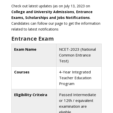
Check out latest updates (as on July 13, 2023 on
College and University Admissions
,
Entrance
Exams, Scholarships and Jobs Notifications
.
Candidates can follow our page to get the information
related to latest notifications
Entrance Exam
Exam Name
NCET-2023 (National
Common Entrance
Test)
Courses
4-Year Integrated
Teacher Education
Program
Eligibility Criteira
Passed Intermediate
or 12th / equivalent
examination are
eligible