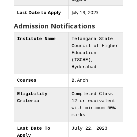
Last Date to Apply
July 19, 2023
Admission Notifications
Institute Name
Telangana State
Council of Higher
Education
(TSCHE),
Hyderabad
Courses
B.Arch
Eligibility
Completed Class
Criteria
12 or equivalent
with minimum 50%
marks
Last Date To
July 22, 2023
Apply