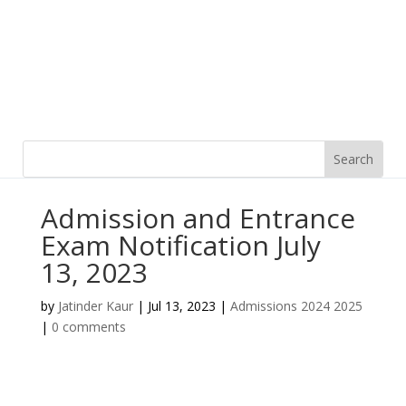
Admission and Entrance
Exam Notification July
13, 2023
by
Jatinder Kaur
|
Jul 13, 2023
|
Admissions 2024 2025
|
0 comments