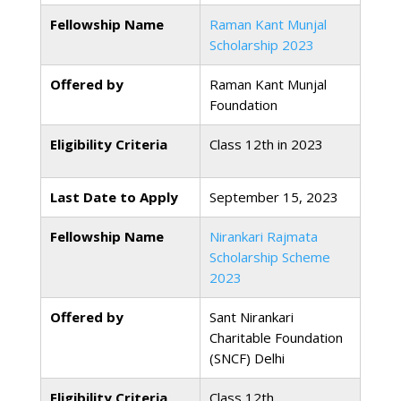
Fellowship Name
Raman Kant Munjal
Scholarship 2023
Offered by
Raman Kant Munjal
Foundation
Eligibility Criteria
Class 12th in 2023
Last Date to Apply
September 15, 2023
Fellowship Name
Nirankari Rajmata
Scholarship Scheme
2023
Offered by
Sant Nirankari
Charitable Foundation
(SNCF) Delhi
Eligibility Criteria
Class 12th