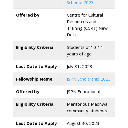
Scheme 2023
Offered by
Centre for Cultural
Resources and
Training (CCRT) New
Delhi
Eligibility Criteria
Students of 10-14
years of age
Last Date to Apply
July 31, 2023
Fellowship Name
JSPN Scholarship 2023
Offered by
JSPN Educational
Eligibility Criteria
Meritorious Madhwa
community students
Last Date to Apply
August 30, 2023