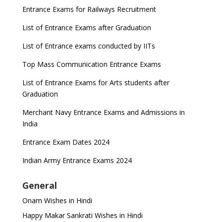
Entrance Exams for Railways Recruitment
List of Entrance Exams after Graduation
List of Entrance exams conducted by IITs
Top Mass Communication Entrance Exams
List of Entrance Exams for Arts students after
Graduation
Merchant Navy Entrance Exams and Admissions in
India
Entrance Exam Dates 2024
Indian Army Entrance Exams 2024
General
Onam Wishes in Hindi
Happy Makar Sankrati Wishes in Hindi