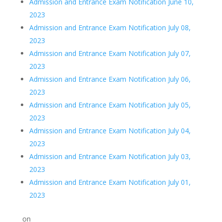
Admission and Entrance Exam Notification June 10,
2023
Admission and Entrance Exam Notification July 08,
2023
Admission and Entrance Exam Notification July 07,
2023
Admission and Entrance Exam Notification July 06,
2023
Admission and Entrance Exam Notification July 05,
2023
Admission and Entrance Exam Notification July 04,
2023
Admission and Entrance Exam Notification July 03,
2023
Admission and Entrance Exam Notification July 01,
2023
on