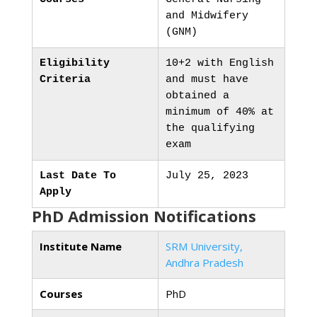
and Midwifery
(GNM)
Eligibility
10+2 with English
Criteria
and must have
obtained a
minimum of 40% at
the qualifying
exam
Last Date To
July 25, 2023
Apply
PhD Admission Notifications
Institute Name
SRM University,
Andhra Pradesh
Courses
PhD