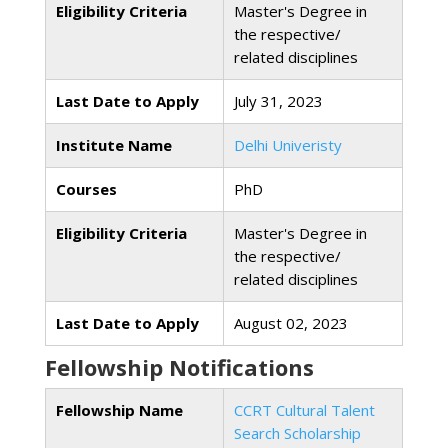
Eligibility Criteria
Master's Degree in
the respective/
related disciplines
Last Date to Apply
July 31, 2023
Institute Name
Delhi Univeristy
Courses
PhD
Eligibility Criteria
Master's Degree in
the respective/
related disciplines
Last Date to Apply
August 02, 2023
Fellowship Notifications
Fellowship Name
CCRT Cultural Talent
Search Scholarship