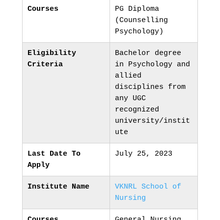
Courses
PG Diploma
(Counselling
Psychology)
Eligibility
Bachelor degree
Criteria
in Psychology and
allied
disciplines from
any UGC
recognized
university/instit
ute
Last Date To
July 25, 2023
Apply
Institute Name
VKNRL School of
Nursing
Courses
General Nursing