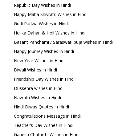
Republic Day Wishes in Hindi
Happy Maha Shivratri Wishes in Hindi
Gudi Padwa Wishes in Hindi
Holika Dahan & Holi Wishes in Hindi
Basant Panchami / Saraswati puja wishes in Hindi
Happy Journey Wishes in Hindi
New Year Wishes in Hindi
Diwali Wishes in Hindi
Friendship Day Wishes in Hindi
Dussehra wishes in Hindi
Navratri Wishes in Hindi
Hindi Diwas Quotes in Hindi
Congratulations Message in Hindi
Teacher’s Day Wishes in Hindi
Ganesh Chaturthi Wishes in Hindi