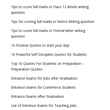
JEE Main 2022 Session 2 Result declared
September 30
Tips to score full marks in Class 12 Article writing
Entrance Exams for Railways Recruitment
B.Ed Admission 2023
question
8 things you should know about Part-time PhDs –
NCHMCT JEE Notification
UGC Proposal
Tips for scoring full marks in Notice Writing question
Tips to score full marks in Formal letter writing
question
10 Positive Quotes to start your day!
10 Powerful Self-Discipline Quotes for Students
Top 10 Quotes For Students on Preparation –
Preparation Quotes
Entrance Exams for Jobs after Graduation
Entrance Exams for Commerce Students
Entrance Exams after Graduation
List of Entrance Exams for Teaching Jobs