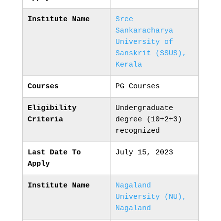
Institute Name
Sree
Sankaracharya
University of
Sanskrit (SSUS),
Kerala
Courses
PG Courses
Eligibility
Undergraduate
Criteria
degree (10+2+3)
recognized
Last Date To
July 15, 2023
Apply
Institute Name
Nagaland
University (NU),
Nagaland