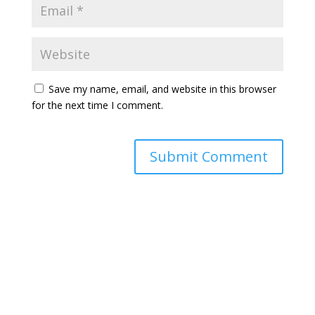
Save my name, email, and website in this browser
for the next time I comment.