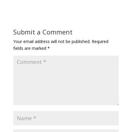
Submit a Comment
Your email address will not be published.
Required
fields are marked
*