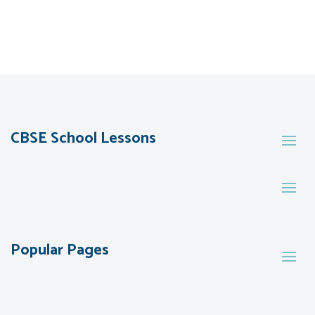
CBSE School Lessons
Popular Pages