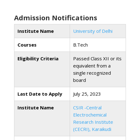
Admission Notifications
Institute Name
University of Delhi
Courses
B.Tech
Eligibility Criteria
Passed Class XII or its
equivalent from a
single recognized
board
Last Date to Apply
July 25, 2023
Institute Name
CSIR -Central
Electrochemical
Research Institute
(CECRI), Karaikudi