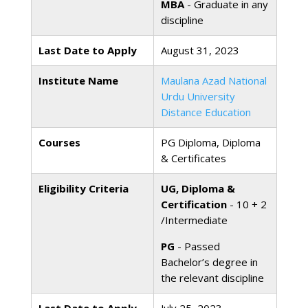
MBA
- Graduate in any
discipline
Last Date to Apply
August 31, 2023
Institute Name
Maulana Azad National
Urdu University
Distance Education
Courses
PG Diploma, Diploma
& Certificates
Eligibility Criteria
UG, Diploma &
Certification
- 10 + 2
/Intermediate
PG
- Passed
Bachelor’s degree in
the relevant discipline