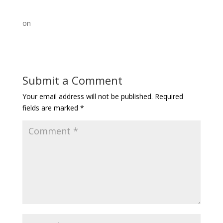
on
Submit a Comment
Your email address will not be published.
Required
fields are marked
*