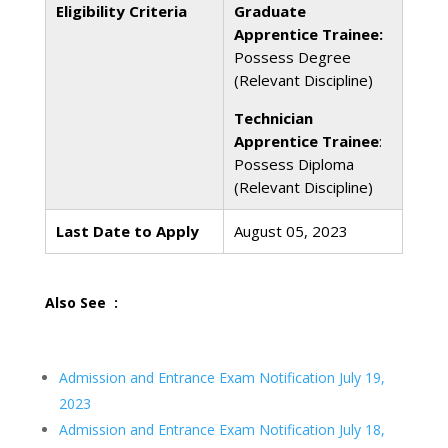
Eligibility Criteria
Graduate
Apprentice Trainee:
Possess Degree
(Relevant Discipline)
Technician
Apprentice Trainee
:
Possess Diploma
(Relevant Discipline)
Last Date to Apply
August 05, 2023
Also See :
Admission and Entrance Exam Notification July 19,
2023
Admission and Entrance Exam Notification July 18,