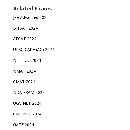
Related Exams
Jee Advanced 2024
BITSAT 2024
AFCAT 2024
UPSC CAPF (AC) 2024
NEET UG 2024
NMAT 2024
CMAT 2024
NDA EXAM 2024
UGC NET 2024
CSIR NET 2024
GATE 2024