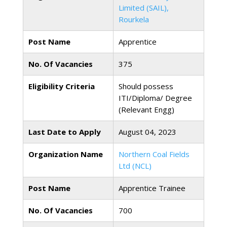
Limited (SAIL),
Rourkela
Post Name
Apprentice
No. Of Vacancies
375
Eligibility Criteria
Should possess
ITI/Diploma/ Degree
(Relevant Engg)
Last Date to Apply
August 04, 2023
Organization Name
Northern Coal Fields
Ltd (NCL)
Post Name
Apprentice Trainee
No. Of Vacancies
700