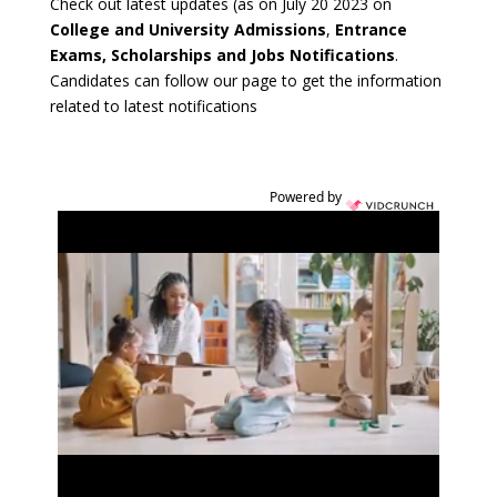
Check out latest updates (as on July 20 2023 on
College and University Admissions
,
Entrance
Exams, Scholarships and Jobs Notifications
.
Candidates can follow our page to get the information
related to latest notifications
Powered by