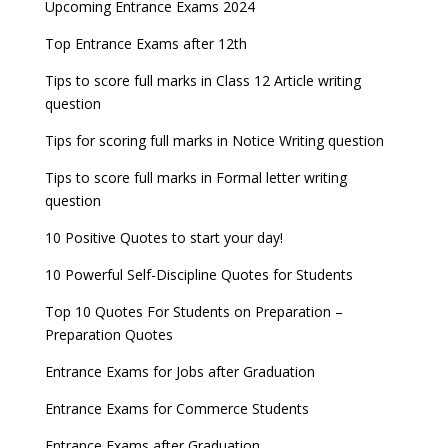
Latest Entrance Exam Notifications
BBA Admissions 2023
Upcoming Entrance Exams 2024
UPSC IES and ISS 2022 Result announced, check
date
now!
Entrance Exams for Teaching Jobs
Fashion Design Admissions 2023
Top Entrance Exams after 12th
GATE 2023 Registration process begins, last date
JEE Main 2022 Session 2 Result declared
September 30
Tips to score full marks in Class 12 Article writing
Entrance Exams for Railways Recruitment
B.Ed Admission 2023
question
8 things you should know about Part-time PhDs –
NCHMCT JEE Notification
UGC Proposal
Tips for scoring full marks in Notice Writing question
Tips to score full marks in Formal letter writing
question
10 Positive Quotes to start your day!
10 Powerful Self-Discipline Quotes for Students
Top 10 Quotes For Students on Preparation –
Preparation Quotes
Entrance Exams for Jobs after Graduation
Entrance Exams for Commerce Students
Entrance Exams after Graduation