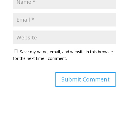
Save my name, email, and website in this browser
for the next time I comment.