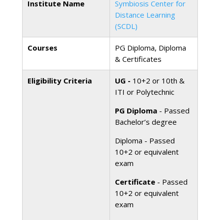
Institute Name
Symbiosis Center for
Distance Learning
(SCDL)
Courses
PG Diploma, Diploma
& Certificates
Eligibility Criteria
UG -
10+2 or 10th &
ITI or Polytechnic
PG Diploma
- Passed
Bachelor’s degree
Diploma - Passed
10+2 or equivalent
exam
Certificate
- Passed
10+2 or equivalent
exam