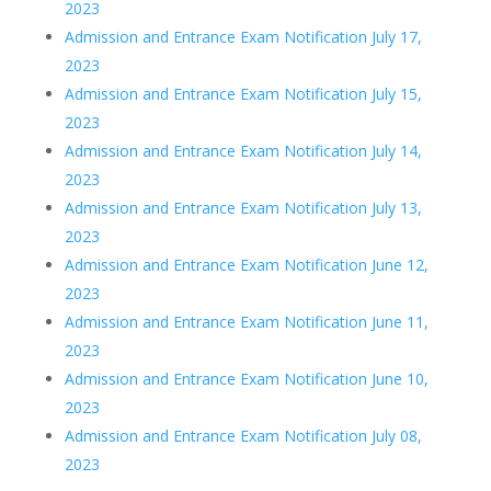
2023
Admission and Entrance Exam Notification July 17,
2023
Admission and Entrance Exam Notification July 15,
2023
Admission and Entrance Exam Notification July 14,
2023
Admission and Entrance Exam Notification July 13,
2023
Admission and Entrance Exam Notification June 12,
2023
Admission and Entrance Exam Notification June 11,
2023
Admission and Entrance Exam Notification June 10,
2023
Admission and Entrance Exam Notification July 08,
2023