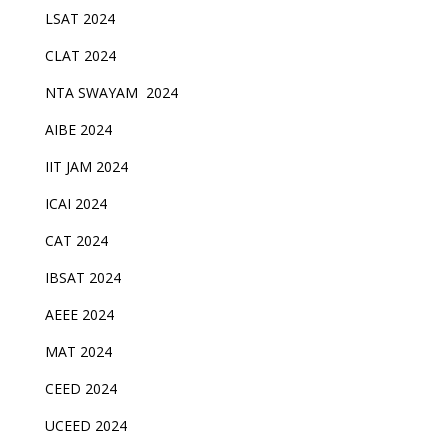
LSAT 2024
CLAT 2024
NTA SWAYAM 2024
AIBE 2024
IIT JAM 2024
ICAI 2024
CAT 2024
IBSAT 2024
AEEE 2024
MAT 2024
CEED 2024
UCEED 2024