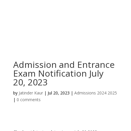
Admission and Entrance
Exam Notification July
20, 2023
by
Jatinder Kaur
|
Jul 20, 2023
|
Admissions 2024 2025
|
0 comments