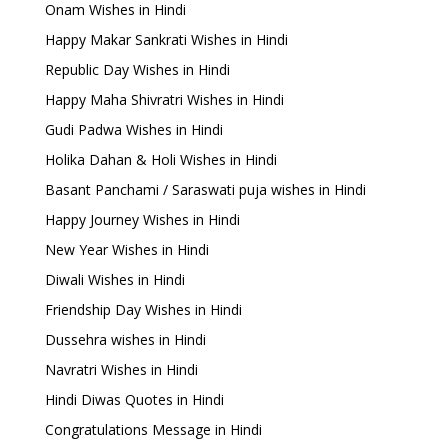
Onam Wishes in Hindi
Happy Makar Sankrati Wishes in Hindi
Republic Day Wishes in Hindi
Happy Maha Shivratri Wishes in Hindi
Gudi Padwa Wishes in Hindi
Holika Dahan & Holi Wishes in Hindi
Basant Panchami / Saraswati puja wishes in Hindi
Happy Journey Wishes in Hindi
New Year Wishes in Hindi
Diwali Wishes in Hindi
Friendship Day Wishes in Hindi
Dussehra wishes in Hindi
Navratri Wishes in Hindi
Hindi Diwas Quotes in Hindi
Congratulations Message in Hindi