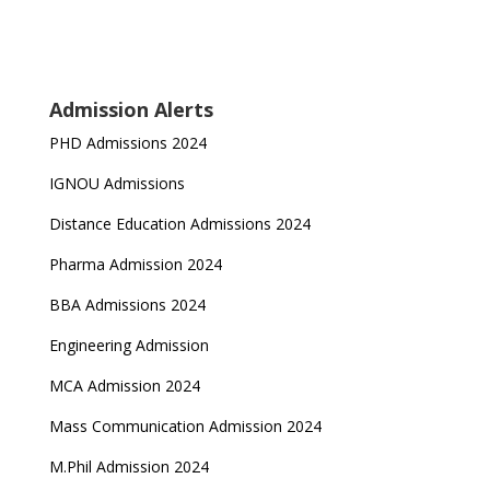
Admission Alerts
PHD Admissions 2024
IGNOU Admissions
Distance Education Admissions 2024
Pharma Admission 2024
BBA Admissions 2024
Engineering Admission
MCA Admission 2024
Mass Communication Admission 2024
M.Phil Admission 2024