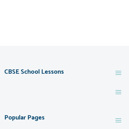
CBSE School Lessons
Popular Pages