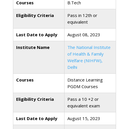
Courses
B.Tech
Eligibility Criteria
Pass in 12th or
equivalent
Last Date to Apply
August 08, 2023
Institute Name
The National Institute
of Health & Family
Welfare (NIHFW),
Delhi
Courses
Distance Learning
PGDM Courses
Eligibility Criteria
Pass a 10 +2 or
equivalent exam
Last Date to Apply
August 15, 2023