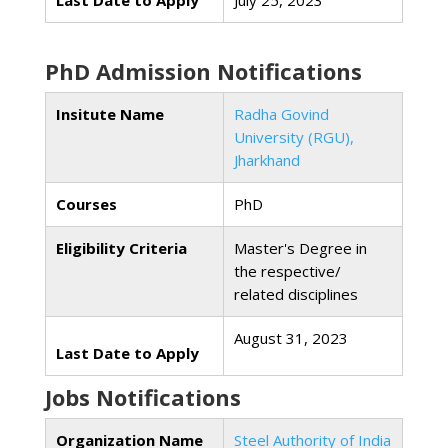
Last Date to Apply
July 25, 2023
PhD Admission Notifications
Insitute Name
Radha Govind
University (RGU),
Jharkhand
Courses
PhD
Eligibility Criteria
Master's Degree in
the respective/
related disciplines
August 31, 2023
Last Date to Apply
Jobs Notifications
Organization Name
Steel Authority of India