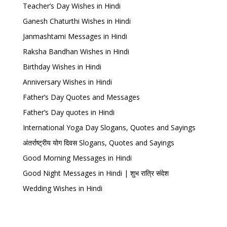
Teacher’s Day Wishes in Hindi
Ganesh Chaturthi Wishes in Hindi
Janmashtami Messages in Hindi
Raksha Bandhan Wishes in Hindi
Birthday Wishes in Hindi
Anniversary Wishes in Hindi
Father’s Day Quotes and Messages
Father’s Day quotes in Hindi
International Yoga Day Slogans, Quotes and Sayings
अंतर्राष्ट्रीय योग दिवस Slogans, Quotes and Sayings
Good Morning Messages in Hindi
Good Night Messages in Hindi | शुभ रात्रि संदेश
Wedding Wishes in Hindi