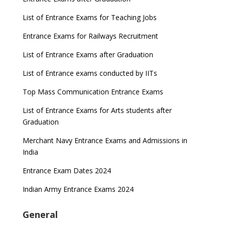
List of Entrance Exams for Teaching Jobs
Entrance Exams for Railways Recruitment
List of Entrance Exams after Graduation
List of Entrance exams conducted by IITs
Top Mass Communication Entrance Exams
List of Entrance Exams for Arts students after
Graduation
Merchant Navy Entrance Exams and Admissions in
India
Entrance Exam Dates 2024
Indian Army Entrance Exams 2024
General