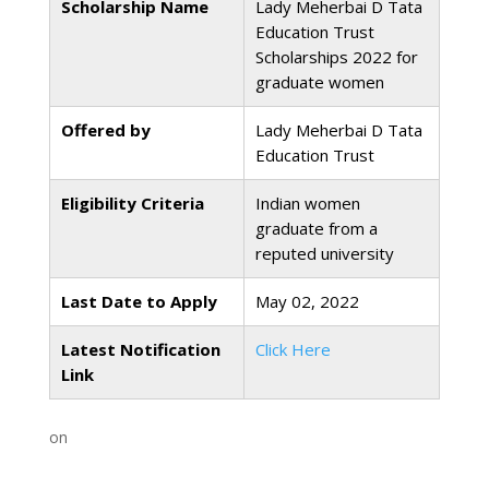
Scholarship Name
Lady Meherbai D Tata
Education Trust
Scholarships 2022 for
graduate women
Offered by
Lady Meherbai D Tata
Education Trust
Eligibility Criteria
Indian women
graduate from a
reputed university
Last Date to Apply
May 02, 2022
Latest Notification
Click Here
Link
on