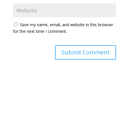
Save my name, email, and website in this browser
for the next time I comment.