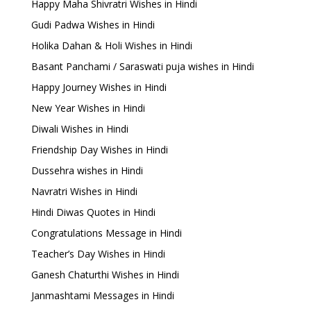
Happy Maha Shivratri Wishes in Hindi
Gudi Padwa Wishes in Hindi
Holika Dahan & Holi Wishes in Hindi
Basant Panchami / Saraswati puja wishes in Hindi
Happy Journey Wishes in Hindi
New Year Wishes in Hindi
Diwali Wishes in Hindi
Friendship Day Wishes in Hindi
Dussehra wishes in Hindi
Navratri Wishes in Hindi
Hindi Diwas Quotes in Hindi
Congratulations Message in Hindi
Teacher’s Day Wishes in Hindi
Ganesh Chaturthi Wishes in Hindi
Janmashtami Messages in Hindi