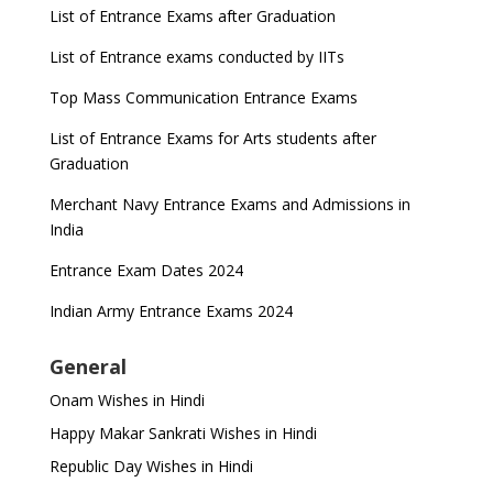
List of Entrance Exams after Graduation
List of Entrance exams conducted by IITs
Top Mass Communication Entrance Exams
List of Entrance Exams for Arts students after
Graduation
Merchant Navy Entrance Exams and Admissions in
India
Entrance Exam Dates 2024
Indian Army Entrance Exams 2024
General
Onam Wishes in Hindi
Happy Makar Sankrati Wishes in Hindi
Republic Day Wishes in Hindi