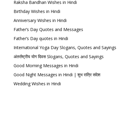
Raksha Bandhan Wishes in Hindi
Birthday Wishes in Hindi
Anniversary Wishes in Hindi
Father’s Day Quotes and Messages
Father’s Day quotes in Hindi
International Yoga Day Slogans, Quotes and Sayings
अंतर्राष्ट्रीय योग दिवस Slogans, Quotes and Sayings
Good Morning Messages in Hindi
Good Night Messages in Hindi | शुभ रात्रि संदेश
Wedding Wishes in Hindi