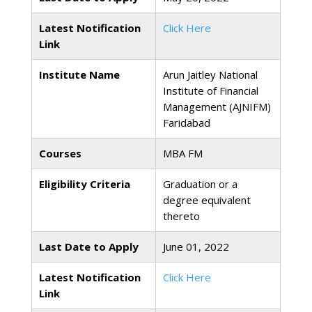
Latest Notification
Click Here
Link
Institute Name
Arun Jaitley National
Institute of Financial
Management (AJNIFM)
Faridabad
Courses
MBA FM
Eligibility Criteria
Graduation or a
degree equivalent
thereto
Last Date to Apply
June 01, 2022
Latest Notification
Click Here
Link