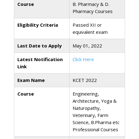
Course
B. Pharmacy & D.
Pharmacy Courses
Eligibility Criteria
Passed XII or
equivalent exam
Last Date to Apply
May 01, 2022
Latest Notification
Click Here
Link
Exam Name
KCET 2022
Course
Engineering,
Architecture, Yoga &
Naturopathy,
Veterinary, Farm
Science, B.Pharma etc
Professional Courses