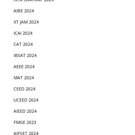
AIBE 2024
IIT JAM 2024
ICAI 2024
CAT 2024
IBSAT 2024
AEEE 2024
MAT 2024
CEED 2024
UCEED 2024
AIEED 2024
FMGE 2023
AIFSET 2024