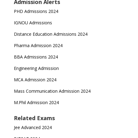
Admission Alerts
PHD Admissions 2024
IGNOU Admissions
Distance Education Admissions 2024
Pharma Admission 2024
BBA Admissions 2024
Engineering Admission
MCA Admission 2024
Mass Communication Admission 2024
M.Phil Admission 2024
Related Exams
Jee Advanced 2024