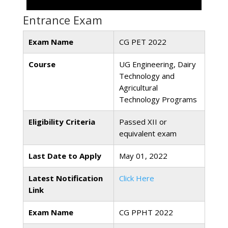
Entrance Exam
Exam Name
CG PET 2022
Course
UG Engineering, Dairy
Technology and
Agricultural
Technology Programs
Eligibility Criteria
Passed XII or
equivalent exam
Last Date to Apply
May 01, 2022
Latest Notification
Click Here
Link
Exam Name
CG PPHT 2022