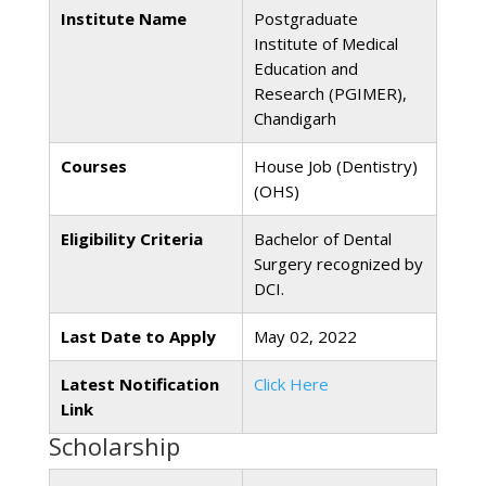
Institute Name
Postgraduate
Institute of Medical
Education and
Research (PGIMER),
Chandigarh
Courses
House Job (Dentistry)
(OHS)
Eligibility Criteria
Bachelor of Dental
Surgery recognized by
DCI.
Last Date to Apply
May 02, 2022
Latest Notification
Click Here
Link
Scholarship