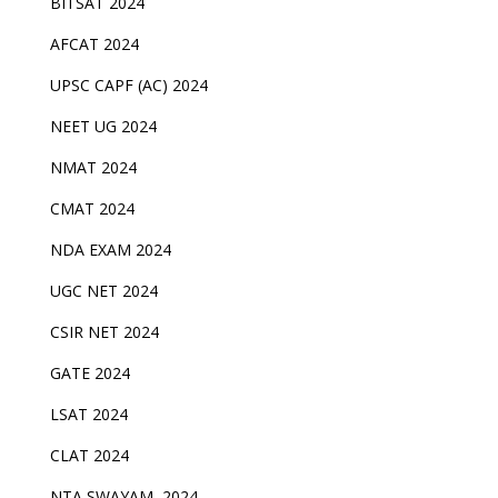
BITSAT 2024
AFCAT 2024
UPSC CAPF (AC) 2024
NEET UG 2024
NMAT 2024
CMAT 2024
NDA EXAM 2024
UGC NET 2024
CSIR NET 2024
GATE 2024
LSAT 2024
CLAT 2024
NTA SWAYAM 2024