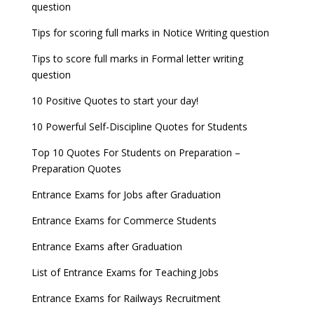
question
8 things you should know about Part-time PhDs –
NCHMCT JEE Notification
UGC Proposal
Tips for scoring full marks in Notice Writing question
Tips to score full marks in Formal letter writing
question
10 Positive Quotes to start your day!
10 Powerful Self-Discipline Quotes for Students
Top 10 Quotes For Students on Preparation –
Preparation Quotes
Entrance Exams for Jobs after Graduation
Entrance Exams for Commerce Students
Entrance Exams after Graduation
List of Entrance Exams for Teaching Jobs
Entrance Exams for Railways Recruitment