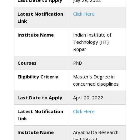
Last Date to Apply
July 29, 2022
Latest Notification
Click Here
Link
Institute Name
Indian Institute of
Technology (IIT)
Ropar
Courses
PhD
Eligibility Criteria
Master's Degree in
concerned disciplines
Last Date to Apply
April 20, 2022
Latest Notification
Click Here
Link
Institute Name
Aryabhatta Research
Institute of