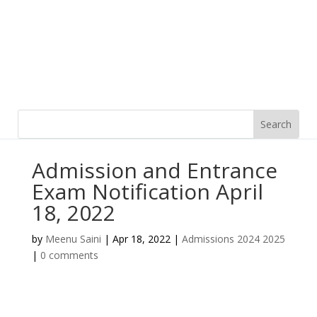
Admission and Entrance
Exam Notification April
18, 2022
by
Meenu Saini
|
Apr 18, 2022
|
Admissions 2024 2025
|
0 comments