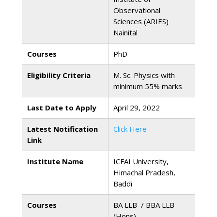
Observational
Sciences (ARIES)
Nainital
Courses
PhD
Eligibility Criteria
M. Sc. Physics with
minimum 55% marks
Last Date to Apply
April 29, 2022
Latest Notification
Click Here
Link
Institute Name
ICFAI University,
Himachal Pradesh,
Baddi
Courses
BA LLB / BBA LLB
(Hons)