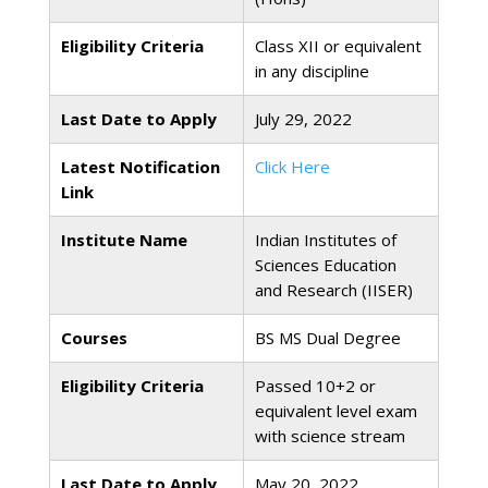
Eligibility Criteria
Class XII or equivalent
in any discipline
Last Date to Apply
July 29, 2022
Latest Notification
Click Here
Link
Institute Name
Indian Institutes of
Sciences Education
and Research (IISER)
Courses
BS MS Dual Degree
Eligibility Criteria
Passed 10+2 or
equivalent level exam
with science stream
Last Date to Apply
May 20, 2022