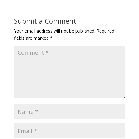
Submit a Comment
Your email address will not be published.
Required
fields are marked
*