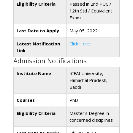
Eligibility Criteria
Passed in 2nd PUC /
12th Std / Equivalent
Exam
Last Date to Apply
May 05, 2022
Latest Notification
Click Here
Link
Admission Notifications
Institute Name
ICFAI University,
Himachal Pradesh,
Baddi
Courses
PhD
Eligibility Criteria
Master's Degree in
concerned disciplines