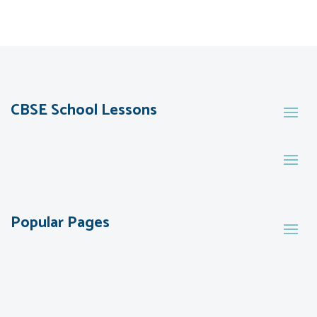
CBSE School Lessons
Popular Pages