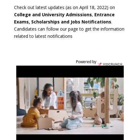
Check out latest updates (as on April 18, 2022) on
College and University Admissions
,
Entrance
Exams, Scholarships and Jobs Notifications
.
Candidates can follow our page to get the information
related to latest notifications
Powered by