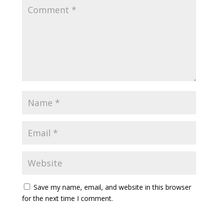
Save my name, email, and website in this browser
for the next time I comment.