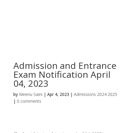
Admission and Entrance
Exam Notification April
04, 2023
by
Meenu Saini
|
Apr 4, 2023
|
Admissions 2024 2025
|
0 comments