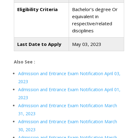
Eligibility Criteria
Bachelor’s degree Or
equivalent in
respective/related
disciplines
Last Date to Apply
May 03, 2023
Also See :
Admission and Entrance Exam Notification April 03,
2023
Admission and Entrance Exam Notification April 01,
2023
Admission and Entrance Exam Notification March
31, 2023
Admission and Entrance Exam Notification March
30, 2023
Admission and Entrance Exam Notification March