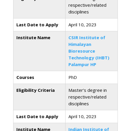
respective/related
disciplines
Last Date to Apply
April 10, 2023
Institute Name
CSIR Institute of
Himalayan
Bioresource
Technology (IHBT)
Palampur HP
Courses
PhD
Eligibility Criteria
Master’s degree in
respective/related
disciplines
Last Date to Apply
April 10, 2023
Institute Name
Indian Institute of