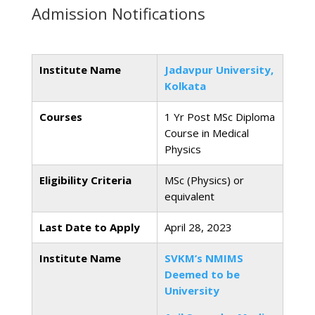
Admission Notifications
Institute Name
Jadavpur University,
Kolkata
Courses
1 Yr Post MSc Diploma
Course in Medical
Physics
Eligibility Criteria
MSc (Physics) or
equivalent
Last Date to Apply
April 28, 2023
Institute Name
SVKM’s NMIMS
Deemed to be
University