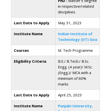
PhD :
Master’s degree
in respective/related
disciplines
Last Date to Apply
May 31, 2023
Institute Name
Indian Institute of
Technology (IIT) Goa
Courses
M. Tech Programme
Eligibility Criteria
B.E./ B.Tech./ B.Sc.
Engg. (4 year)/ M.Sc.
(Engg.)/ MCA with a
minimum of 60%
marks
Last Date to Apply
April 25, 2023
Institute Name
Punjabi University,