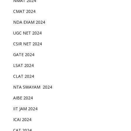
NMAT 2024
CMAT 2024
NDA EXAM 2024
UGC NET 2024
CSIR NET 2024
GATE 2024
LSAT 2024
CLAT 2024
NTA SWAYAM 2024
AIBE 2024
IIT JAM 2024
ICAI 2024
CAT 2024