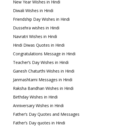
New Year Wishes in Hindi
Diwali Wishes in Hindi
Friendship Day Wishes in Hindi
Dussehra wishes in Hindi
Navratri Wishes in Hindi
Hindi Diwas Quotes in Hindi
Congratulations Message in Hindi
Teacher’s Day Wishes in Hindi
Ganesh Chaturthi Wishes in Hindi
Janmashtami Messages in Hindi
Raksha Bandhan Wishes in Hindi
Birthday Wishes in Hindi
Anniversary Wishes in Hindi
Father’s Day Quotes and Messages
Father’s Day quotes in Hindi