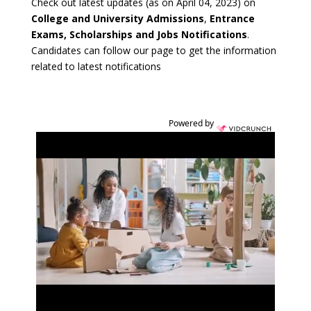
Check out latest updates (as on April 04, 2023) on
College and University Admissions
,
Entrance
Exams, Scholarships and Jobs Notifications
.
Candidates can follow our page to get the information
related to latest notifications
Powered by