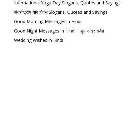
International Yoga Day Slogans, Quotes and Sayings
अंतर्राष्ट्रीय योग दिवस Slogans, Quotes and Sayings
Good Morning Messages in Hindi
Good Night Messages in Hindi | शुभ रात्रि संदेश
Wedding Wishes in Hindi