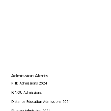
Admission Alerts
PHD Admissions 2024
IGNOU Admissions
Distance Education Admissions 2024
Pharma Admission 2024