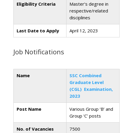
Eligibility Criteria
Master’s degree in
respective/related
disciplines
Last Date to Apply
April 12, 2023
Job Notifications
Name
SSC Combined
Graduate Level
(CGL) Examination,
2023
Post Name
Various Group ‘B’ and
Group ‘C’ posts
No. of Vacancies
7500