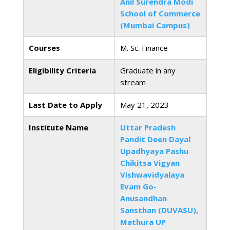
Anil Surendra Modi
School of Commerce
(Mumbai Campus)
Courses
M. Sc. Finance
Eligibility Criteria
Graduate in any
stream
Last Date to Apply
May 21, 2023
Institute Name
Uttar Pradesh
Pandit Deen Dayal
Upadhyaya Pashu
Chikitsa Vigyan
Vishwavidyalaya
Evam Go-
Anusandhan
Sansthan (DUVASU),
Mathura UP