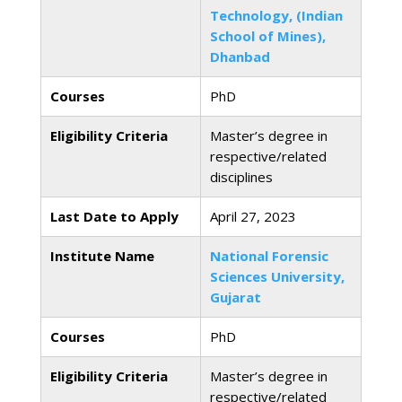
Technology, (Indian
School of Mines),
Dhanbad
Courses
PhD
Eligibility Criteria
Master’s degree in
respective/related
disciplines
Last Date to Apply
April 27, 2023
Institute Name
National Forensic
Sciences University,
Gujarat
Courses
PhD
Eligibility Criteria
Master’s degree in
respective/related