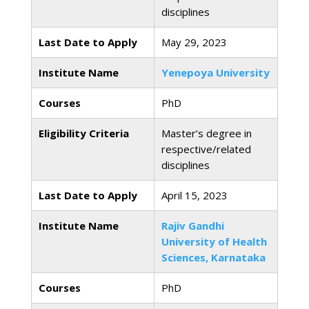
disciplines
Last Date to Apply
May 29, 2023
Institute Name
Yenepoya University
Courses
PhD
Eligibility Criteria
Master’s degree in
respective/related
disciplines
Last Date to Apply
April 15, 2023
Institute Name
Rajiv Gandhi
University of Health
Sciences, Karnataka
Courses
PhD