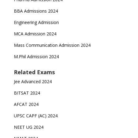
BBA Admissions 2024
Engineering Admission
MCA Admission 2024
Mass Communication Admission 2024
M.Phil Admission 2024
Related Exams
Jee Advanced 2024
BITSAT 2024
AFCAT 2024
UPSC CAPF (AC) 2024
NEET UG 2024