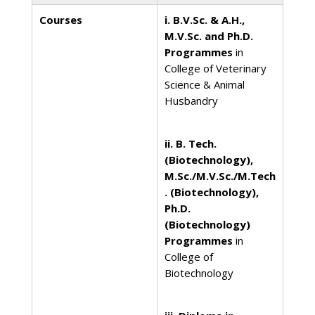
Courses
i. B.V.Sc. & A.H.,
M.V.Sc. and Ph.D.
Programmes
in
College of Veterinary
Science & Animal
Husbandry
ii. B. Tech.
(Biotechnology),
M.Sc./M.V.Sc./M.Tech
. (Biotechnology),
Ph.D.
(Biotechnology)
Programmes
in
College of
Biotechnology