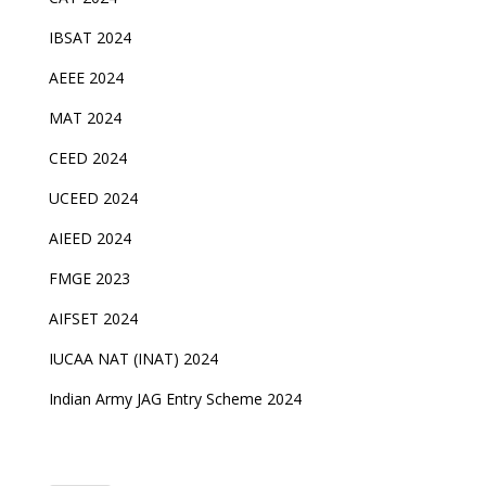
IBSAT 2024
AEEE 2024
MAT 2024
CEED 2024
UCEED 2024
AIEED 2024
FMGE 2023
AIFSET 2024
IUCAA NAT (INAT) 2024
Indian Army JAG Entry Scheme 2024