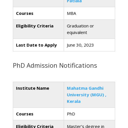
Patiala
Courses
MBA
Eligibility Criteria
Graduation or
equivalent
Last Date to Apply
June 30, 2023
PhD Admission Notifications
Institute Name
Mahatma Gandhi
University (MGU) ,
Kerala
Courses
PhD
Eligibility Criteria
Master’s degree in