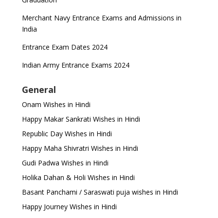
Merchant Navy Entrance Exams and Admissions in
India
Entrance Exam Dates 2024
Indian Army Entrance Exams 2024
General
Onam Wishes in Hindi
Happy Makar Sankrati Wishes in Hindi
Republic Day Wishes in Hindi
Happy Maha Shivratri Wishes in Hindi
Gudi Padwa Wishes in Hindi
Holika Dahan & Holi Wishes in Hindi
Basant Panchami / Saraswati puja wishes in Hindi
Happy Journey Wishes in Hindi