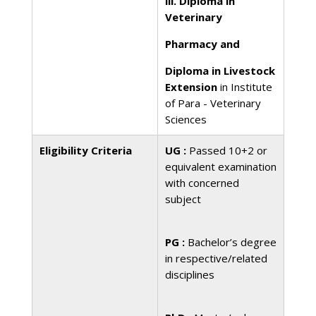
iii. Diploma in
Veterinary
Pharmacy and
Diploma in Livestock
Extension
in Institute
of Para - Veterinary
Sciences
Eligibility Criteria
UG :
Passed 10+2 or
equivalent examination
with concerned
subject
PG :
Bachelor’s degree
in respective/related
disciplines