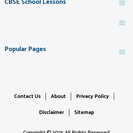
CBSE School Lessons
Popular Pages
Contact Us
About
Privacy Policy
Disclaimer
Sitemap
Copyright © 2025 All Rights Reserved