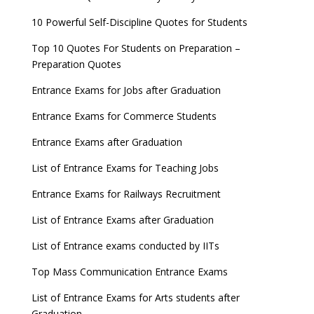
10 Powerful Self-Discipline Quotes for Students
Top 10 Quotes For Students on Preparation –
Preparation Quotes
Entrance Exams for Jobs after Graduation
Entrance Exams for Commerce Students
Entrance Exams after Graduation
List of Entrance Exams for Teaching Jobs
Entrance Exams for Railways Recruitment
List of Entrance Exams after Graduation
List of Entrance exams conducted by IITs
Top Mass Communication Entrance Exams
List of Entrance Exams for Arts students after
Graduation