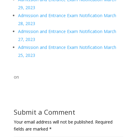
29, 2023
Admission and Entrance Exam Notification March
28, 2023
Admission and Entrance Exam Notification March
27, 2023
Admission and Entrance Exam Notification March
25, 2023
on
Submit a Comment
Your email address will not be published.
Required
fields are marked
*