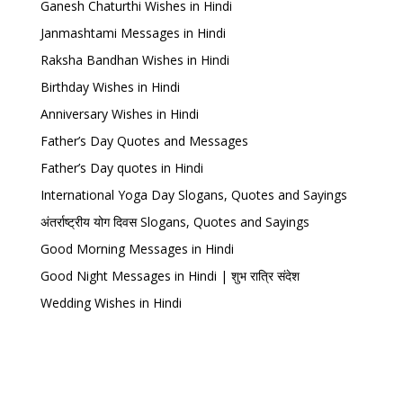
Ganesh Chaturthi Wishes in Hindi
Janmashtami Messages in Hindi
Raksha Bandhan Wishes in Hindi
Birthday Wishes in Hindi
Anniversary Wishes in Hindi
Father’s Day Quotes and Messages
Father’s Day quotes in Hindi
International Yoga Day Slogans, Quotes and Sayings
अंतर्राष्ट्रीय योग दिवस Slogans, Quotes and Sayings
Good Morning Messages in Hindi
Good Night Messages in Hindi | शुभ रात्रि संदेश
Wedding Wishes in Hindi