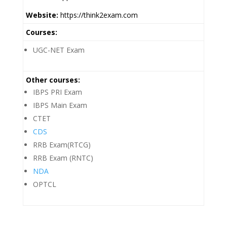
Website:
https://think2exam.com
Courses:
UGC-NET Exam
Other courses:
IBPS PRI Exam
IBPS Main Exam
CTET
CDS
RRB Exam(RTCG)
RRB Exam (RNTC)
NDA
OPTCL