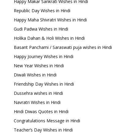
Happy Makar Sankrati Wishes in Hindi
Republic Day Wishes in Hindi
Happy Maha Shivratri Wishes in Hindi
Gudi Padwa Wishes in Hindi
Holika Dahan & Holi Wishes in Hindi
Basant Panchami / Saraswati puja wishes in Hindi
Happy Journey Wishes in Hindi
New Year Wishes in Hindi
Diwali Wishes in Hindi
Friendship Day Wishes in Hindi
Dussehra wishes in Hindi
Navratri Wishes in Hindi
Hindi Diwas Quotes in Hindi
Congratulations Message in Hindi
Teacher’s Day Wishes in Hindi