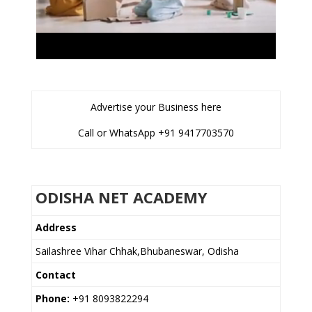
Advertise your Business here
Call or WhatsApp +91 9417703570
ODISHA NET ACADEMY
Address
Sailashree Vihar Chhak,Bhubaneswar, Odisha
Contact
Phone:
+91 8093822294