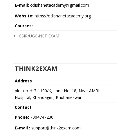
E-mail:
odishanetacademy@gmail.com
Website:
https://odishanetacademy.org
Courses:
CSIR/UGC-NET EXAM
THINK2EXAM
Address
plot no HIG-1190/K, Lane No. 18, Near AMRI
Hospital, Khandagiri , Bhubaneswar
Contact
Phone:
7004747230
E-mail :
support@think2exam.com