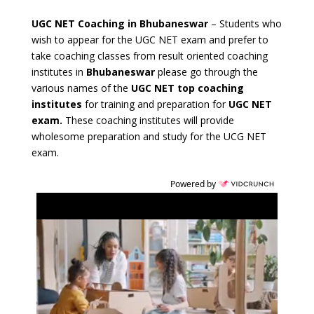
UGC NET Coaching in Bhubaneswar
– Students who
wish to appear for the UGC NET exam and prefer to
take coaching classes from result oriented
coaching
institutes in
Bhubaneswar
please go through the
various names of the
UGC NET top coaching
institutes
for training and preparation for
UGC NET
exam.
These coaching institutes will provide
wholesome preparation and study for the UCG NET
exam.
Powered by