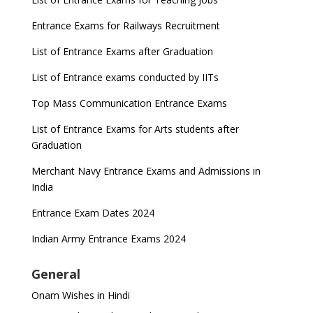
UGC Proposal
Entrance Exams for Railways Recruitment
UGC directs Universities to set admission
deadlines after Class 12 Board results
List of Entrance Exams after Graduation
CUET to be held twice a year from 2023
List of Entrance exams conducted by IITs
Top Mass Communication Entrance Exams
List of Entrance Exams for Arts students after
Graduation
Merchant Navy Entrance Exams and Admissions in
India
Entrance Exam Dates 2024
Indian Army Entrance Exams 2024
General
Onam Wishes in Hindi