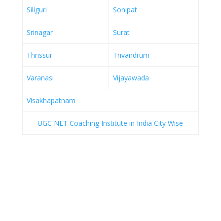
Siliguri
Sonipat
Srinagar
Surat
Thrissur
Trivandrum
Varanasi
Vijayawada
Visakhapatnam
UGC NET Coaching Institute in India City Wise