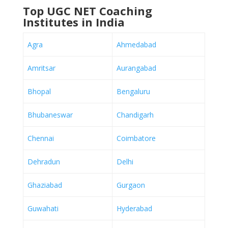
Top UGC NET Coaching
Institutes in India
Agra
Ahmedabad
Amritsar
Aurangabad
Bhopal
Bengaluru
Bhubaneswar
Chandigarh
Chennai
Coimbatore
Dehradun
Delhi
Ghaziabad
Gurgaon
Guwahati
Hyderabad