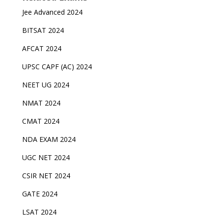
Jee Advanced 2024
BITSAT 2024
AFCAT 2024
UPSC CAPF (AC) 2024
NEET UG 2024
NMAT 2024
CMAT 2024
NDA EXAM 2024
UGC NET 2024
CSIR NET 2024
GATE 2024
LSAT 2024