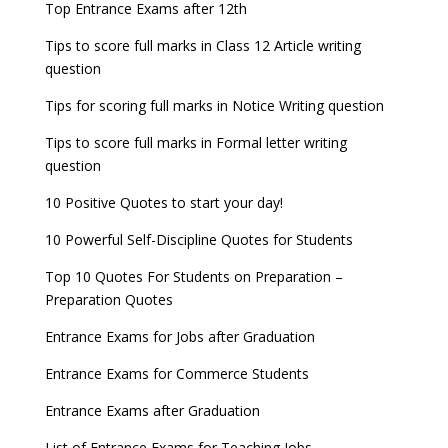
Entrance Exams for Teaching Jobs
Fashion Design Admissions 2023
Top Entrance Exams after 12th
UPSC Civil Services 2022 Prelims Result declared
GATE 2023 Exam Schedule Released, Check Now
Tips to score full marks in Class 12 Article writing
Entrance Exams for Railways Recruitment
B.Ed Admission 2023
question
UPSC ESE 2022 Prelims Result announced, Check
SSC released Exam Dates for CGL, CHSL and
NCHMCT JEE Notification
Now
other exams
Tips for scoring full marks in Notice Writing question
WBJEE 2023 Exam Date announced, Check Exam
Tips to score full marks in Formal letter writing
Date
question
10 Positive Quotes to start your day!
FMGE 2022 December exam postponed, check
new exam Date
10 Powerful Self-Discipline Quotes for Students
AILET 2023 Exam Date announced, check exam
Top 10 Quotes For Students on Preparation –
date
Preparation Quotes
GATE 2023 Registration process begins, last date
Entrance Exams for Jobs after Graduation
September 30
Entrance Exams for Commerce Students
UGC amends Distance Learning guidelines
Entrance Exams after Graduation
8 things you should know about Part-time PhDs –
List of Entrance Exams for Teaching Jobs