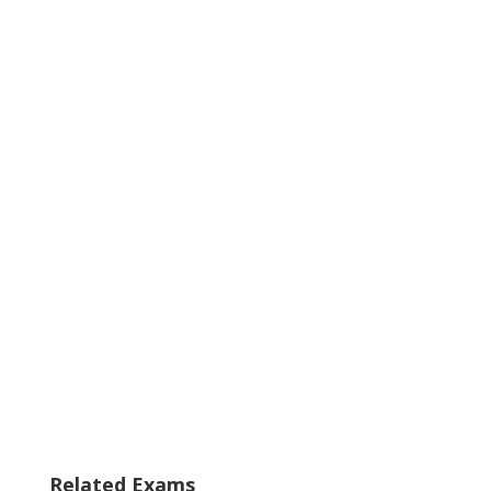
Related Exams