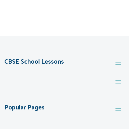
CBSE School Lessons
Popular Pages