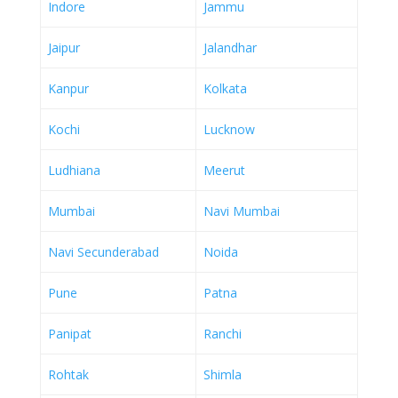
Indore
Jammu
Jaipur
Jalandhar
Kanpur
Kolkata
Kochi
Lucknow
Ludhiana
Meerut
Mumbai
Navi Mumbai
Navi Secunderabad
Noida
Pune
Patna
Panipat
Ranchi
Rohtak
Shimla