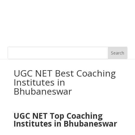
UGC NET Best Coaching
Institutes in
Bhubaneswar
UGC NET Top
Coaching
Institutes in Bhubaneswar