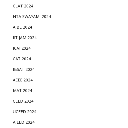
CLAT 2024
NTA SWAYAM 2024
AIBE 2024
IIT JAM 2024
ICAI 2024
CAT 2024
IBSAT 2024
AEEE 2024
MAT 2024
CEED 2024
UCEED 2024
AIEED 2024