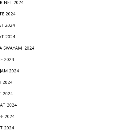
IR NET 2024
TE 2024
AT 2024
AT 2024
A SWAYAM 2024
BE 2024
 JAM 2024
AI 2024
T 2024
SAT 2024
EE 2024
T 2024