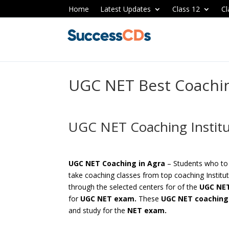
Home
Latest Updates
Class 12
Cl
UGC NET Best Coachin
UGC NET Coaching Institu
UGC NET Coaching in Agra
– Students who to
take coaching classes from top coaching Institut
through the selected centers for of the
UGC NET
for
UGC NET exam.
These
UGC NET coaching 
and study for the
NET exam.