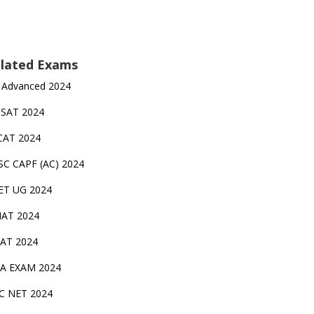
lated Exams
 Advanced 2024
TSAT 2024
CAT 2024
SC CAPF (AC) 2024
ET UG 2024
AT 2024
AT 2024
A EXAM 2024
C NET 2024