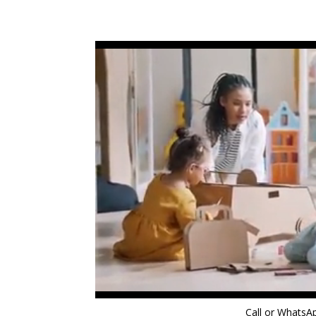
Call or Whats