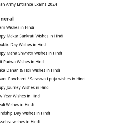
ian Army Entrance Exams 2024
neral
m Wishes in Hindi
py Makar Sankrati Wishes in Hindi
ublic Day Wishes in Hindi
py Maha Shivratri Wishes in Hindi
i Padwa Wishes in Hindi
ika Dahan & Holi Wishes in Hindi
ant Panchami / Saraswati puja wishes in Hindi
py Journey Wishes in Hindi
 Year Wishes in Hindi
ali Wishes in Hindi
endship Day Wishes in Hindi
sehra wishes in Hindi