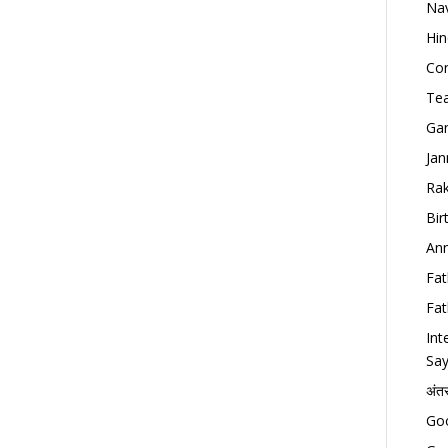
Nav
Hin
Con
Tea
Gan
Jan
Rak
Bir
Ann
Fat
Fat
Int
Say
अंत
Goo