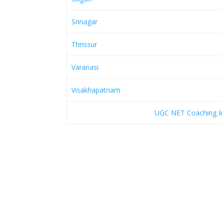
Srinagar
Thrissur
Varanasi
Visakhapatnam
UGC NET Coaching Ins