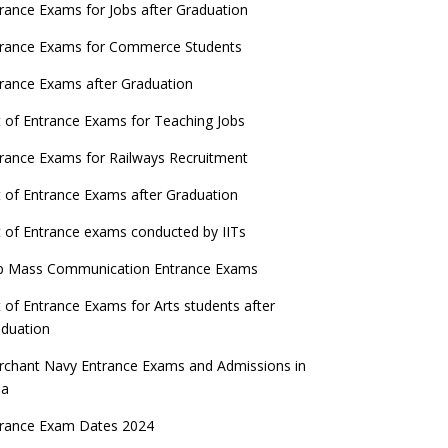
ATE 2023 Registration process begins, last
rance Exams for Jobs after Graduation
date September 30
trance Exams for Commerce Students
UGC amends Distance Learning guidelines
rance Exams after Graduation
 things you should know about Part-time
t of Entrance Exams for Teaching Jobs
PhDs – UGC Proposal
rance Exams for Railways Recruitment
GC directs Universities to set admission
eadlines after Class 12 Board results
t of Entrance Exams after Graduation
UET to be held twice a year from 2023
t of Entrance exams conducted by IITs
p Mass Communication Entrance Exams
t of Entrance Exams for Arts students after
duation
chant Navy Entrance Exams and Admissions in
ia
trance Exam Dates 2024