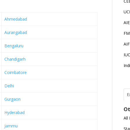
CE
UC
Ahmedabad
AI
Aurangabad
FM
AI
Bengaluru
IU
Chandigarh
Ind
Coimbatore
Delhi
E
Gurgaon
T
I
Ot
Hyderabad
All
J
Jammu
E
Sta