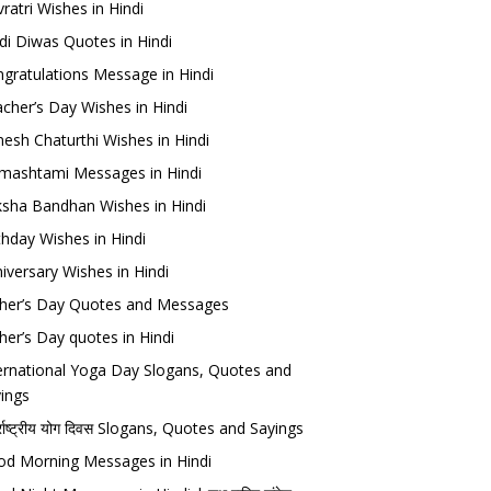
ratri Wishes in Hindi
di Diwas Quotes in Hindi
gratulations Message in Hindi
cher’s Day Wishes in Hindi
esh Chaturthi Wishes in Hindi
mashtami Messages in Hindi
sha Bandhan Wishes in Hindi
thday Wishes in Hindi
iversary Wishes in Hindi
her’s Day Quotes and Messages
her’s Day quotes in Hindi
ernational Yoga Day Slogans, Quotes and
ings
र्राष्ट्रीय योग दिवस Slogans, Quotes and Sayings
d Morning Messages in Hindi