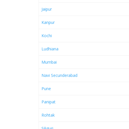
Jaipur
Kanpur
Kochi
Ludhiana
Mumbai
Navi Secunderabad
Pune
Panipat
Rohtak
Siliguri