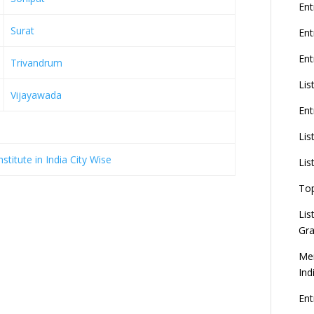
G
Ent
Surat
En
Ent
Trivandrum
8
Lis
Vijayawada
Ent
U
d
Lis
titute in India City Wise
C
Lis
To
Lis
Gra
Mer
Ind
En