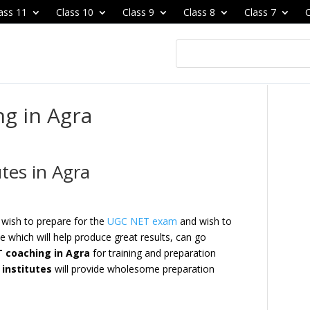
ass 11
Class 10
Class 9
Class 8
Class 7
C
g in Agra
tes in Agra
 wish to prepare for the
UGC NET exam
and wish to
e which will help produce great results, can go
 coaching in Agra
for training and preparation
institutes
will provide wholesome preparation