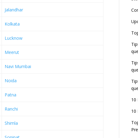
Jalandhar
Co
L
Up
Kolkata
r
E
Top
J
Lucknow
Tip
E
U
que
Meerut
d
Tip
Navi Mumbai
que
Noida
Tip
que
Patna
10 
Ranchi
10 
Top
Shimla
Pre
Sonipat