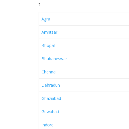
?
Agra
Amritsar
Bhopal
Bhubaneswar
Chennai
Dehradun
Ghaziabad
Guwahati
Indore