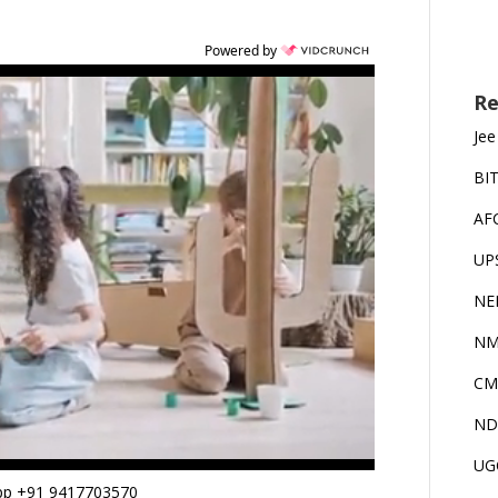
Powered by
Re
Jee
BI
AF
UP
NE
NM
CM
ND
UG
App +91 9417703570