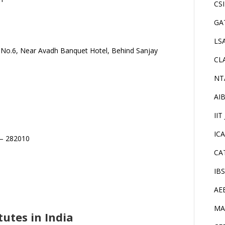
CS
GA
LS
k No.6, Near Avadh Banquet Hotel, Behind Sanjay
CL
NT
AI
IIT
IC
 – 282010
CA
IB
AE
MA
utes in India