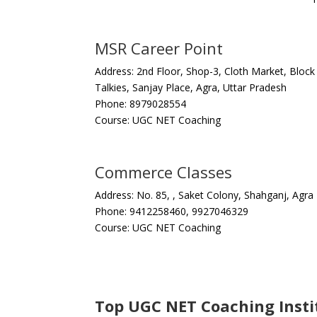
MSR Career Point
Address: 2nd Floor, Shop-3, Cloth Market, Bloc
Talkies, Sanjay Place, Agra, Uttar Pradesh
Phone: 8979028554
Course: UGC NET Coaching
Commerce Classes
Address: No. 85, , Saket Colony, Shahganj, Agra
Phone: 9412258460, 9927046329
Course: UGC NET Coaching
Top UGC NET Coaching Instit