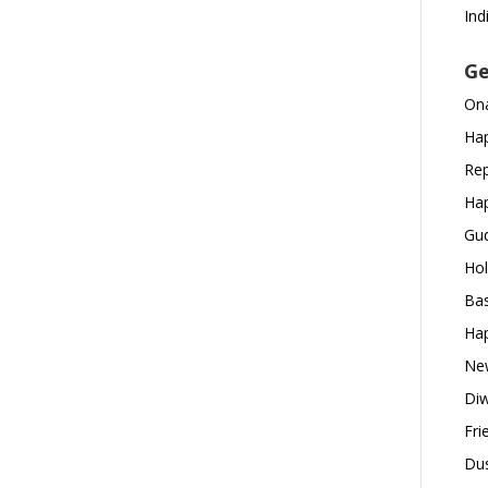
Ind
Ge
Ona
Hap
Rep
Hap
Gud
Hol
Bas
Hap
New
Diw
Fri
Dus