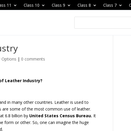
ass 11
Class 10
Class 9
Class 8
Class 7
C
ustry
r Options
|
0 comments
of Leather Industry?
 and in many other countries. Leather is used to
s are some of the most common use of leather.
t 6.8 billion by
United States Census Bureau.
It
ome form or other. So, one can imagine the huge
d.