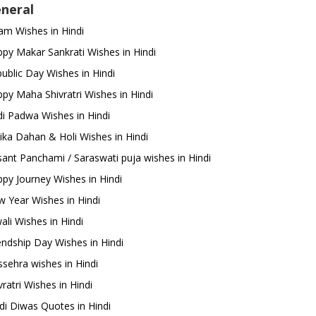
neral
m Wishes in Hindi
py Makar Sankrati Wishes in Hindi
ublic Day Wishes in Hindi
py Maha Shivratri Wishes in Hindi
i Padwa Wishes in Hindi
ika Dahan & Holi Wishes in Hindi
ant Panchami / Saraswati puja wishes in Hindi
py Journey Wishes in Hindi
 Year Wishes in Hindi
ali Wishes in Hindi
endship Day Wishes in Hindi
sehra wishes in Hindi
ratri Wishes in Hindi
di Diwas Quotes in Hindi