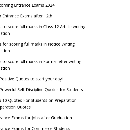
coming Entrance Exams 2024
 Entrance Exams after 12th
s to score full marks in Class 12 Article writing
stion
s for scoring full marks in Notice Writing
stion
s to score full marks in Formal letter writing
stion
Positive Quotes to start your day!
Powerful Self-Discipline Quotes for Students
 10 Quotes For Students on Preparation –
paration Quotes
rance Exams for Jobs after Graduation
trance Exams for Commerce Students