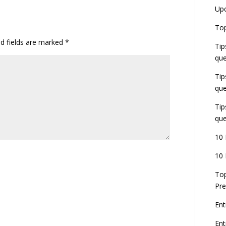
Up
Top
ed fields are marked
*
Tip
que
Tip
que
Tip
que
10 
10 
Top
Pre
Ent
En