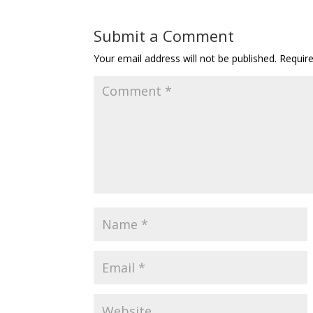
Submit a Comment
Your email address will not be published.
Requir