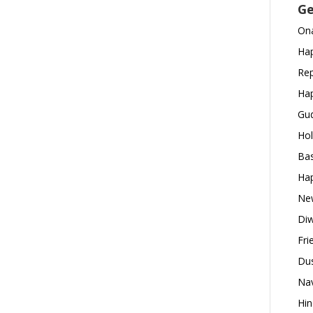
Ge
Ona
Hap
Rep
Hap
Gud
Hol
Bas
Hap
New
Diw
Fri
Dus
Nav
Hin