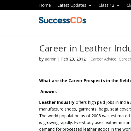
Home
Latest Updates
Class 12
Cl
Career in Leather Ind
by
admin
|
Feb 23, 2012
|
Career Advice
,
Caree
What are the Career Prospects in the field 
Answer:
Leather Industry
offers high paid jobs in India
manufacture shoes, garments, bags, seat cover
The world population as of 2008 was estimated a
is growing rapidly. Everybody uses leather in s
demand for processed leather goods in the worl