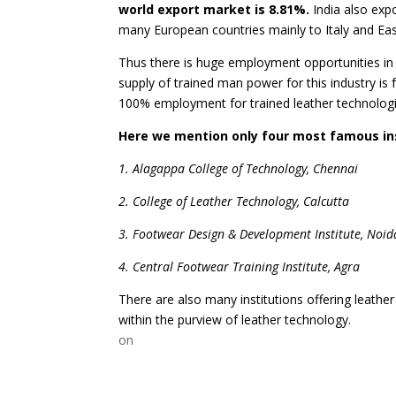
world export market is 8.81%.
India also exp
many European countries mainly to Italy and Ea
Thus there is huge employment opportunities in t
supply of trained man power for this industry is
100% employment for trained leather technologi
Here we mention only four most famous ins
1. Alagappa College of Technology, Chennai
2. College of Leather Technology, Calcutta
3. Footwear Design & Development Institute, Noid
4. Central Footwear Training Institute, Agra
There are also many institutions offering leathe
within the purview of leather technology.
on