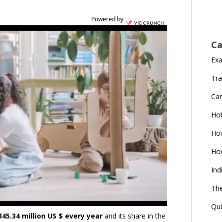
Powered by
Ca
Ex
Tra
Car
Ho
How
How
Ind
The
Qui
345.34 million US $ every year
and its share in the