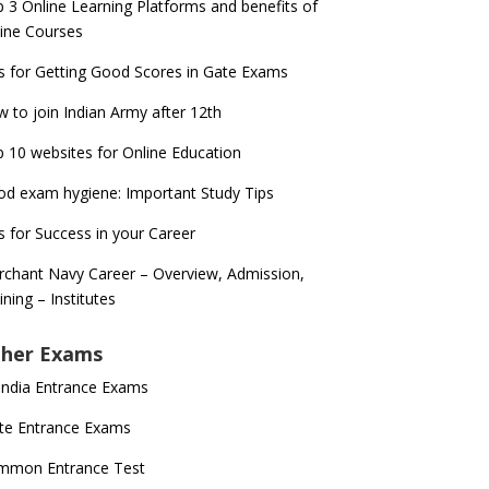
 3 Online Learning Platforms and benefits of
ine Courses
s for Getting Good Scores in Gate Exams
 to join Indian Army after 12th
 10 websites for Online Education
d exam hygiene: Important Study Tips
s for Success in your Career
chant Navy Career – Overview, Admission,
ining – Institutes
her Exams
 India Entrance Exams
te Entrance Exams
mmon Entrance Test