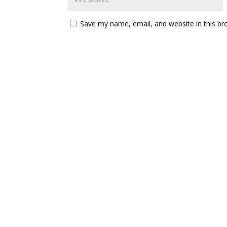
Save my name, email, and website in this br