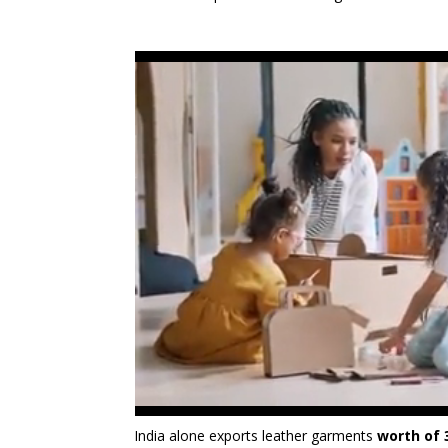
India alone exports leather garments
worth of 