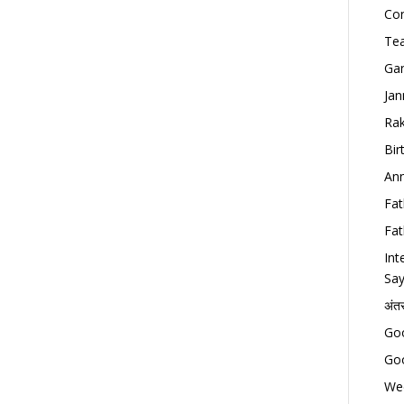
Con
Tea
Gan
Jan
Rak
Bir
Ann
Fat
Fat
Int
Say
अंत
Goo
Goo
Wed