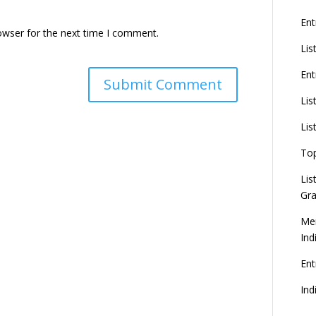
Ent
owser for the next time I comment.
Lis
Ent
Lis
Lis
To
Lis
Gra
Mer
Ind
En
Ind