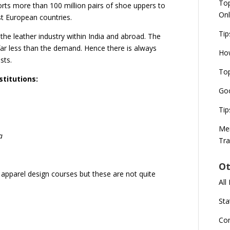
Top
orts more than 100 million pairs of shoe uppers to
Onl
st European countries.
Tip
he leather industry within India and abroad. The
 far less than the demand. Hence there is always
How
sts.
Top
titutions:
Goo
Tip
Mer
a
Tra
Ot
r apparel design courses but these are not quite
All
Sta
Co