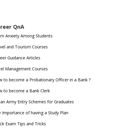
reer QnA
am Anxiety Among Students
vel and Tourism Courses
eer Guidance Articles
tel Management Courses
 to become a Probationary Officer in a Bank ?
 to become a Bank Clerk
ian Army Entry Schemes for Graduates
 Importance of having a Study Plan
ck Exam Tips and Tricks