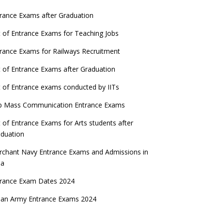
rance Exams after Graduation
t of Entrance Exams for Teaching Jobs
rance Exams for Railways Recruitment
t of Entrance Exams after Graduation
t of Entrance exams conducted by IITs
p Mass Communication Entrance Exams
t of Entrance Exams for Arts students after
duation
chant Navy Entrance Exams and Admissions in
ia
trance Exam Dates 2024
ian Army Entrance Exams 2024