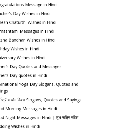
gratulations Message in Hindi
cher’s Day Wishes in Hindi
esh Chaturthi Wishes in Hindi
mashtami Messages in Hindi
sha Bandhan Wishes in Hindi
thday Wishes in Hindi
iversary Wishes in Hindi
her’s Day Quotes and Messages
her’s Day quotes in Hindi
ernational Yoga Day Slogans, Quotes and
ings
र्राष्ट्रीय योग दिवस Slogans, Quotes and Sayings
d Morning Messages in Hindi
d Night Messages in Hindi | शुभ रात्रि संदेश
ding Wishes in Hindi