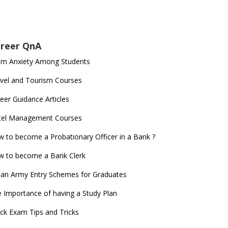
reer QnA
am Anxiety Among Students
vel and Tourism Courses
eer Guidance Articles
tel Management Courses
 to become a Probationary Officer in a Bank ?
 to become a Bank Clerk
ian Army Entry Schemes for Graduates
 Importance of having a Study Plan
ck Exam Tips and Tricks