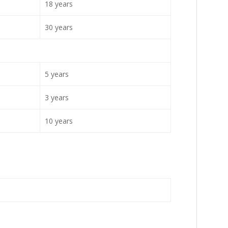
18 years
30 years
5 years
3 years
10 years