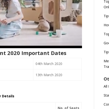
Top
Onl
Tip
How
Top
Goo
nt 2020 Important Dates
Tip
Mer
04th March 2020
Tra
13th March 2020
Ot
All
Sta
 Details
Co
No. of Seats