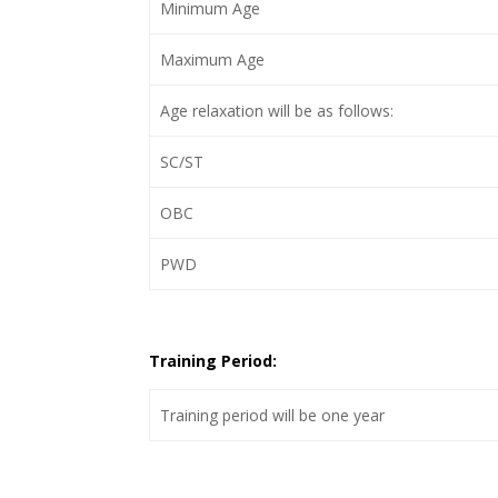
Minimum Age
Maximum Age
Age relaxation will be as follows:
SC/ST
OBC
PWD
Training Period:
Training period will be one year