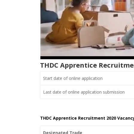
THDC Apprentice Recruitme
Start date of online application
Last date of online application submission
THDC Apprentice Recruitment 2020 Vacancy
Designated Trade