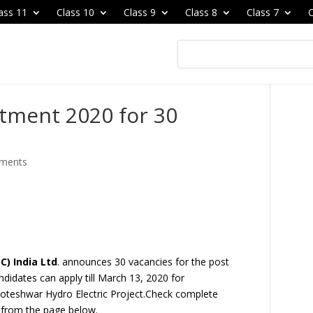
ass 11
Class 10
Class 9
Class 8
Class 7
C
itment 2020 for 30
ments
) India Ltd
. announces
30 vacancies
for the post
andidates can apply till March 13, 2020 for
Koteshwar Hydro Electric Projec
t.Check complete
0
from the page below.