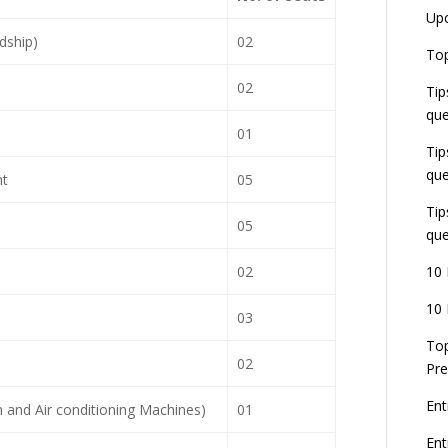
Up
dship)
02
Top
02
Tip
que
01
Tip
que
nt
05
Tip
05
que
02
10 
10 
03
Top
02
Pre
Ent
 and Air conditioning Machines)
01
En