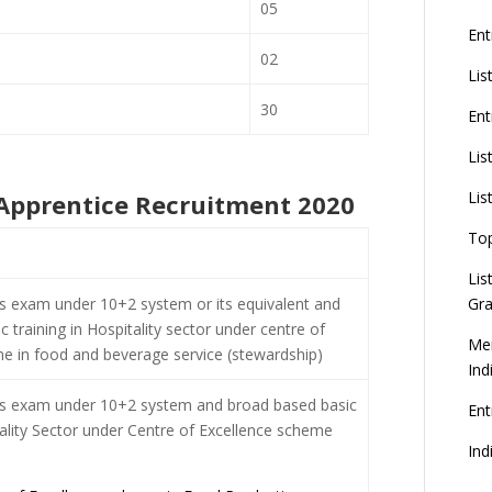
05
Ent
02
Lis
30
Ent
Lis
Lis
C Apprentice Recruitment 2020
To
Lis
s exam under 10+2 system or its equivalent and
Gra
 training in Hospitality sector under centre of
Mer
e in food and beverage service (stewardship)
Ind
ss exam under 10+2 system and broad based basic
En
tality Sector under Centre of Excellence scheme
Ind