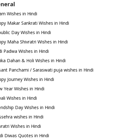
neral
m Wishes in Hindi
py Makar Sankrati Wishes in Hindi
ublic Day Wishes in Hindi
py Maha Shivratri Wishes in Hindi
i Padwa Wishes in Hindi
ika Dahan & Holi Wishes in Hindi
ant Panchami / Saraswati puja wishes in Hindi
py Journey Wishes in Hindi
 Year Wishes in Hindi
ali Wishes in Hindi
endship Day Wishes in Hindi
sehra wishes in Hindi
ratri Wishes in Hindi
di Diwas Quotes in Hindi