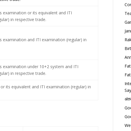
Con
 examination or its equivalent and ITI
Tea
lar) in respective trade.
Gan
Jan
s examination and ITI examination (regular) in
Rak
Bir
Ann
Fat
s examination under 10+2 system and ITI
lar) in respective trade.
Fat
Int
or its equivalent and ITI examination (regular) in
Say
अंत
Goo
Goo
Wed