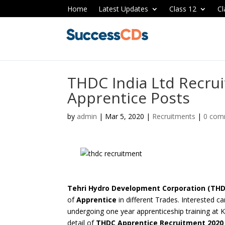
Home
Latest Updates
Class 12
Cl
THDC India Ltd Recru
Apprentice Posts
by
admin
|
Mar 5, 2020
|
Recruitments
|
0 com
Tehri Hydro Development Corporation (THDC
of
Apprentice
in different Trades. Interested c
undergoing one year
apprenticeship training at 
detail of
THDC Apprentice Recruitment 202