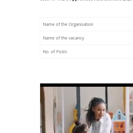
Name of the Organisation
Name of the vacancy
No. of Posts