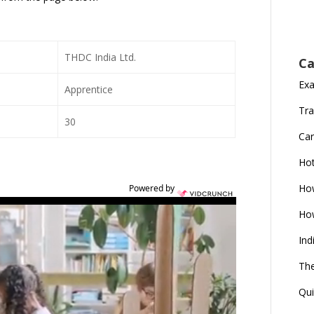
THDC India Ltd.
Ca
Ex
Apprentice
Tra
30
Car
Ho
How
Powered by
How
Ind
The
Qui