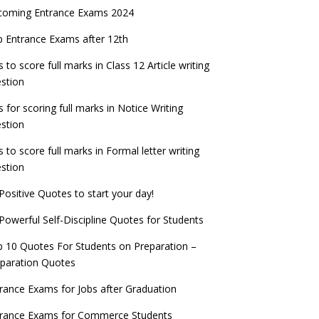
coming Entrance Exams 2024
 Entrance Exams after 12th
s to score full marks in Class 12 Article writing
stion
s for scoring full marks in Notice Writing
stion
s to score full marks in Formal letter writing
stion
Positive Quotes to start your day!
Powerful Self-Discipline Quotes for Students
 10 Quotes For Students on Preparation –
paration Quotes
rance Exams for Jobs after Graduation
trance Exams for Commerce Students