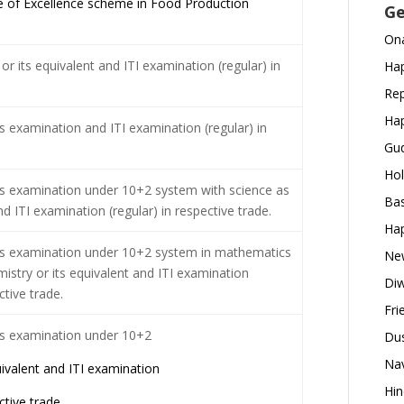
 of Excellence scheme in Food Production
Ge
Ona
or its equivalent and ITI examination (regular) in
Hap
Rep
Hap
s examination and ITI examination (regular) in
Gud
Hol
s examination under 10+2 system with science as
Bas
d ITI examination (regular) in respective trade.
Hap
ss examination under 10+2 system in mathematics
New
istry or its equivalent and ITI examination
Diw
ctive trade.
Fri
ss examination under 10+2
Dus
Nav
uivalent and ITI examination
Hin
ctive trade.