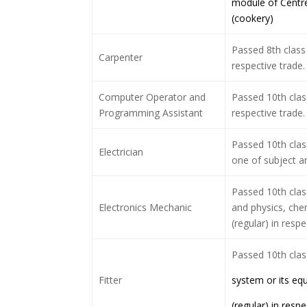
module of Centre
(cookery)
Passed 8th class 
Carpenter
respective trade.
Computer Operator and
Passed 10th clas
Programming Assistant
respective trade.
Passed 10th clas
Electrician
one of subject an
Passed 10th cla
Electronics Mechanic
and physics, chem
(regular) in respe
Passed 10th cla
Fitter
system or its eq
(regular) in respe