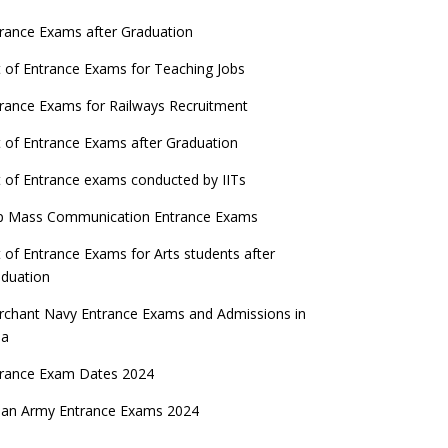
rance Exams after Graduation
t of Entrance Exams for Teaching Jobs
rance Exams for Railways Recruitment
t of Entrance Exams after Graduation
t of Entrance exams conducted by IITs
p Mass Communication Entrance Exams
t of Entrance Exams for Arts students after
duation
chant Navy Entrance Exams and Admissions in
ia
trance Exam Dates 2024
ian Army Entrance Exams 2024