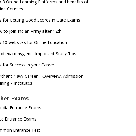
 3 Online Learning Platforms and benefits of
ine Courses
s for Getting Good Scores in Gate Exams
 to join Indian Army after 12th
 10 websites for Online Education
d exam hygiene: Important Study Tips
s for Success in your Career
chant Navy Career – Overview, Admission,
ining – Institutes
her Exams
 India Entrance Exams
te Entrance Exams
mmon Entrance Test