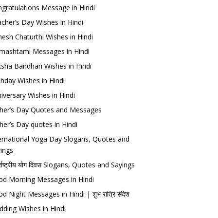
gratulations Message in Hindi
cher’s Day Wishes in Hindi
esh Chaturthi Wishes in Hindi
mashtami Messages in Hindi
sha Bandhan Wishes in Hindi
thday Wishes in Hindi
iversary Wishes in Hindi
her’s Day Quotes and Messages
her’s Day quotes in Hindi
ernational Yoga Day Slogans, Quotes and
ings
र्राष्ट्रीय योग दिवस Slogans, Quotes and Sayings
d Morning Messages in Hindi
d Night Messages in Hindi | शुभ रात्रि संदेश
ding Wishes in Hindi