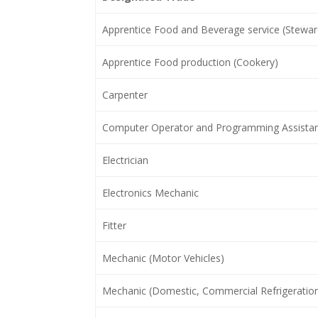
Apprentice Food and Beverage service (Stewar
Apprentice Food production (Cookery)
Carpenter
Computer Operator and Programming Assista
Electrician
Electronics Mechanic
Fitter
Mechanic (Motor Vehicles)
Mechanic (Domestic, Commercial Refrigeration