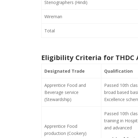
Stenographers (Hindi)
Wireman
Total
Eligibility Criteria for THD
Designated Trade
Qualification
Apprentice Food and
Passed 10th clas
Beverage service
broad based basic
(Stewardship)
Excellence schem
Passed 10th cla
training in Hospi
Apprentice Food
and advanced
production (Cookery)