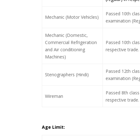
Passed 10th class
Mechanic (Motor Vehicles)
examination (Regu
Mechanic (Domestic,
Commercial Refrigeration
Passed 10th clas
and Air conditioning
respective trade.
Machines)
Passed 12th clas
Stenographers (Hindi)
examination (Regu
Passed 8th class 
Wireman
respective trade.
Age Limit: