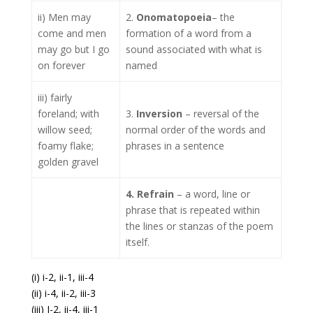
ii) Men may
2.
Onomatopoeia
– the
come and men
formation of a word from a
may go but I go
sound associated with what is
on forever
named
iii) fairly
foreland; with
3.
Inversion
– reversal of the
willow seed;
normal order of the words and
foamy flake;
phrases in a sentence
golden gravel
4. Refrain
– a word, line or
phrase that
is repeated within
the lines or stanzas
of the poem
itself.
(i) i-2, ii-1, iii-4
(ii) i-4, ii-2, iii-3
(iii) I-2, ii-4, iii-1