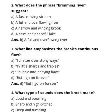
2. What does the phrase “brimming river”
suggest?
a) A fast-moving stream
b) A full and overflowing river
c) A narrow and winding brook
d) A calm and peaceful lake
Ans.
b) A full and overflowing river
3. What line emphasizes the brook’s continuous
flow?
a) “I chatter over stony ways”
b) “In little sharps and trebles”
c) “I bubble into eddying bays”
d) “But I go on forever”
Ans.
d) “But I go on forever”
4. What type of sounds does the brook make?
a) Loud and booming
b) Sharp and high-pitched
c) Deep and rumbling