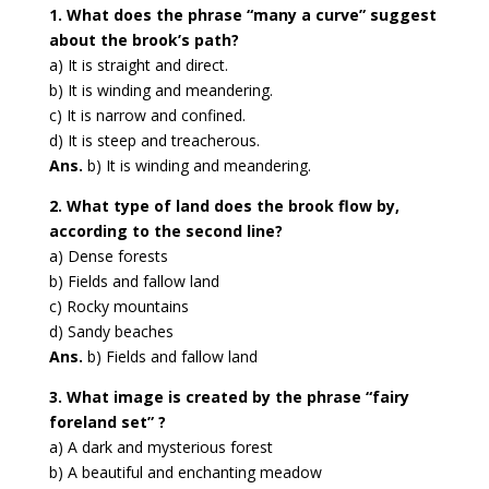
1. What does the phrase “many a curve” suggest
about the brook’s path?
a) It is straight and direct.
b) It is winding and meandering.
c) It is narrow and confined.
d) It is steep and treacherous.
Ans.
b) It is winding and meandering.
2. What type of land does the brook flow by,
according to the second line?
a) Dense forests
b) Fields and fallow land
c) Rocky mountains
d) Sandy beaches
Ans.
b) Fields and fallow land
3. What image is created by the phrase “fairy
foreland set” ?
a) A dark and mysterious forest
b) A beautiful and enchanting meadow