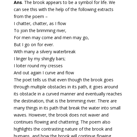
Ans
. The brook appears to be a symbol for life. We
can see this with the help of the following extracts
from the poem –
I chatter, chatter, as I flow
To join the brimming river,
For men may come and men may go,
But I go on for ever.
With many a silvery waterbreak
I linger by my shingly bars;
I loiter round my cresses
And out again I curve and flow
The poet tells us that even though the brook goes
through multiple obstacles in its path, it goes around
its obstacle in a curved manner and eventually reaches
the destination, that is the brimming river. There are
many things in its path that break the water into small
waves. However, the brook does not waver and
continues flowing and chattering. The poem also
highlights the contrasting nature of the brook and
humans, and how the brook will continue flowing