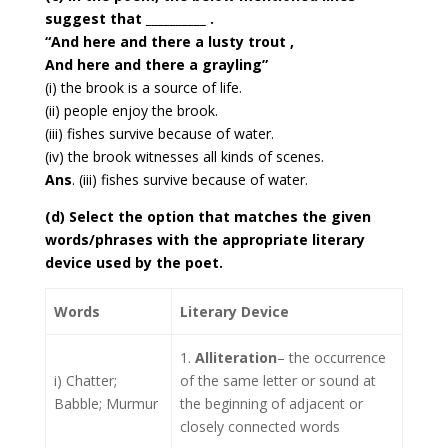
suggest that __________ .
“And here and there a lusty trout ,
And here and there a grayling”
(i) the brook is a source of life.
(ii) people enjoy the brook.
(iii) fishes survive because of water.
(iv) the brook witnesses all kinds of scenes.
Ans
. (iii) fishes survive because of water.
(d) Select the option that matches the given
words/phrases with the appropriate literary
device used by the poet.
Words
Literary Device
1.
Alliteration
– the occurrence
i) Chatter;
of the same letter or sound at
Babble; Murmur
the beginning of adjacent or
closely connected words