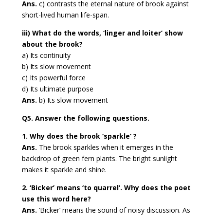
Ans.
c) contrasts the eternal nature of brook against
short-lived human life-span.
iii) What do the words, ‘linger and loiter’ show
about the brook?
a) Its continuity
b) Its slow movement
c) Its powerful force
d) Its ultimate purpose
Ans.
b) Its slow movement
Q5. Answer the following questions.
1. Why does the brook ‘sparkle’ ?
Ans.
The brook sparkles when it emerges in the
backdrop of green fern plants. The bright sunlight
makes it sparkle and shine.
2. ‘Bicker’ means ‘to quarrel’. Why does the poet
use this word here?
Ans.
‘Bicker’ means the sound of noisy discussion. As