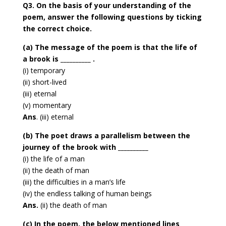
Q3. On the basis of your understanding of the
poem, answer the following questions by ticking
the correct choice.
(a) The message of the poem is that the life of
a brook is __________ .
(i) temporary
(ii) short-lived
(iii) eternal
(v) momentary
Ans
. (iii) eternal
(b) The poet draws a parallelism between the
journey of the brook with __________
(i) the life of a man
(ii) the death of man
(iii) the difficulties in a man’s life
(iv) the endless talking of human beings
Ans.
(ii) the death of man
(c) In the poem, the below mentioned lines