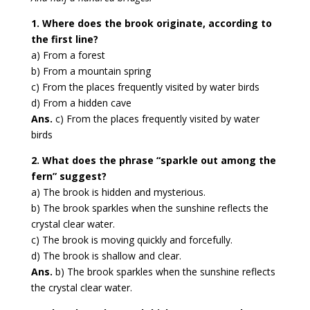
1. Where does the brook originate, according to
the first line?
a) From a forest
b) From a mountain spring
c) From the places frequently visited by water birds
d) From a hidden cave
Ans.
c) From the places frequently visited by water
birds
2. What does the phrase “sparkle out among the
fern” suggest?
a) The brook is hidden and mysterious.
b) The brook sparkles when the sunshine reflects the
crystal clear water.
c) The brook is moving quickly and forcefully.
d) The brook is shallow and clear.
Ans.
b) The brook sparkles when the sunshine reflects
the crystal clear water.