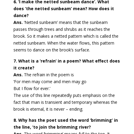
6. ‘I make the netted sunbeam dance’. What
does ‘the netted sunbeam’ mean? How does it
dance?
Ans.
‘Netted sunbeam’ means that the sunbeam
passes through trees and shrubs as it reaches the
brook. So it makes a netted pattern which is called the
netted sunbeam. When the water flows, this pattern
seems to dance on the brook’s surface.
7. What is a ‘refrain’ in a poem? What effect does
it create?
Ans.
The refrain in the poem is
‘For men may come and men may go
But I flow for ever.’
The use of this line repeatedly puts emphasis on the
fact that man is transient and temporary whereas the
brook is eternal, it is never – ending.
8. Why has the poet used the word ‘brimming’ in
the line, ‘to join the brimming river?
Ans.
The word ‘brimming’ means full to the top. It