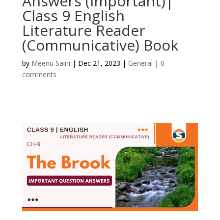
Answers (Important)|
Class 9 English
Literature Reader
(Communicative) Book
by
Meenu Saini
|
Dec 21, 2023
|
General
|
0
comments