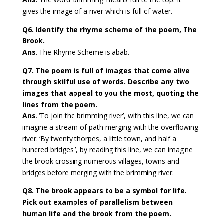
gives the image of a river which is full of water.
Q6. Identify the rhyme scheme of the poem, The
Brook.
Ans
. The Rhyme Scheme is abab.
Q7. The poem is full of images that come alive
through skilful use of words. Describe any two
images that appeal to you the most, quoting the
lines from the poem.
Ans
. ‘To join the brimming river’, with this line, we can
imagine a stream of path merging with the overflowing
river. ‘By twenty thorpes, a little town, and half a
hundred bridges.’, by reading this line, we can imagine
the brook crossing numerous villages, towns and
bridges before merging with the brimming river.
Q8. The brook appears to be a symbol for life.
Pick out examples of parallelism between
human life and the brook from the poem.