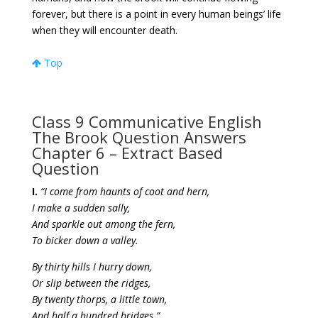
forever, but there is a point in every human beings’ life
when they will encounter death.
Top
Class 9 Communicative English
The Brook Question Answers
Chapter 6 – Extract Based
Question
I.
“I come from haunts of coot and hern,
I make a sudden sally,
And sparkle out among the fern,
To bicker down a valley.
By thirty hills I hurry down,
Or slip between the ridges,
By twenty thorps, a little town,
And half a hundred bridges.”