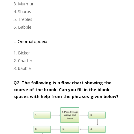
Murmur
Sharps
Trebles
Babble
c. Onomatopoeia
Bicker
Chatter
babble
Q2. The following is a flow chart showing the
course of the brook. Can you fill in the blank
spaces with help from the phrases given below?