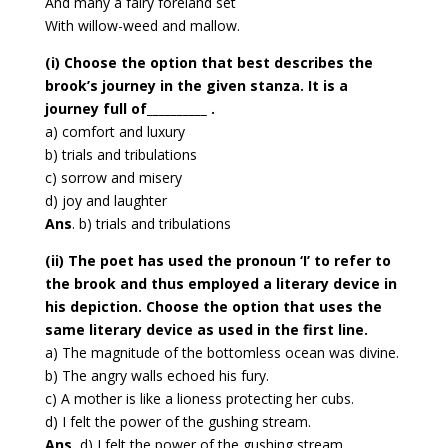
And many a fairy foreland set
With willow-weed and mallow.
(i) Choose the option that best describes the
brook’s journey in the given stanza. It is a
journey full of__________ .
a) comfort and luxury
b) trials and tribulations
c) sorrow and misery
d) joy and laughter
Ans
. b) trials and tribulations
(ii) The poet has used the pronoun ‘I’ to refer to
the brook and thus employed a literary device in
his depiction. Choose the option that uses the
same literary device as used in the first line.
a) The magnitude of the bottomless ocean was divine.
b) The angry walls echoed his fury.
c) A mother is like a lioness protecting her cubs.
d) I felt the power of the gushing stream.
Ans.
d) I felt the power of the gushing stream.