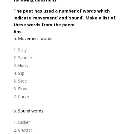
The poet has used a number of words which
indicate ‘movement’ and ‘sound’. Make a list of
these words from the poem
Ans.
a. Movement words
Sally
Sparkle
Hurry
Slip
Slide
Flow
Curve
b. Sound words
Bicker
Chatter