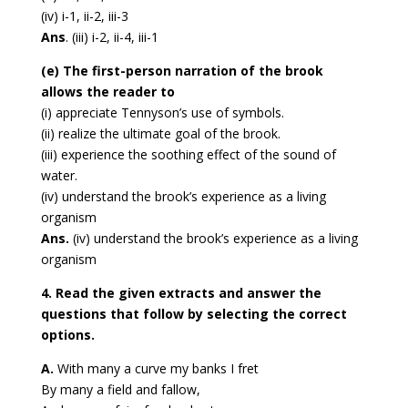
(iv) i-1, ii-2, iii-3
Ans
. (iii) i-2, ii-4, iii-1
(e) The first-person narration of the brook
allows the reader to
(i) appreciate Tennyson’s use of symbols.
(ii) realize the ultimate goal of the brook.
(iii) experience the soothing effect of the sound of
water.
(iv) understand the brook’s experience as a living
organism
Ans.
(iv) understand the brook’s experience as a living
organism
4. Read the given extracts and answer the
questions that follow by selecting the correct
options.
A.
With many a curve my banks I fret
By many a field and fallow,