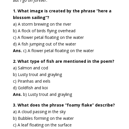
But I go on forever.”
1. What image is created by the phrase “here a
blossom sailing”?
a) A storm brewing on the river
b) A flock of birds flying overhead
c) A flower petal floating on the water
d) A fish jumping out of the water
Ans.
c) A flower petal floating on the water
2. What type of fish are mentioned in the poem?
a) Salmon and cod
b) Lusty trout and grayling
c) Piranhas and eels
d) Goldfish and koi
Ans.
b) Lusty trout and grayling
3. What does the phrase “foamy flake” describe?
a) A cloud passing in the sky
b) Bubbles forming on the water
c) A leaf floating on the surface