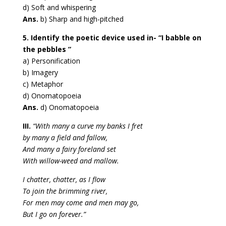
d) Soft and whispering
Ans.
b) Sharp and high-pitched
5. Identify the poetic device used in- “I babble on
the pebbles ”
a) Personification
b) Imagery
c) Metaphor
d) Onomatopoeia
Ans.
d) Onomatopoeia
III.
“With many a curve my banks I fret
by many a field and fallow,
And many a fairy foreland set
With willow-weed and mallow.
I chatter, chatter, as I flow
To join the brimming river,
For men may come and men may go,
But I go on forever.”