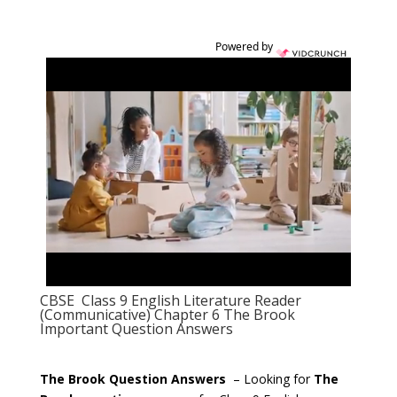
Powered by
CBSE Class 9 English Literature Reader
(Communicative) Chapter 6 The Brook
Important Question Answers
The Brook Question Answers
– Looking for
The