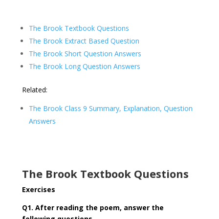
The Brook Textbook Questions
The Brook Extract Based Question
The Brook Short Question Answers
The Brook Long Question Answers
Related:
The Brook Class 9 Summary, Explanation, Question
Answers
The Brook Textbook Questions
Exercises
Q1. After reading the poem, answer the
following questions.