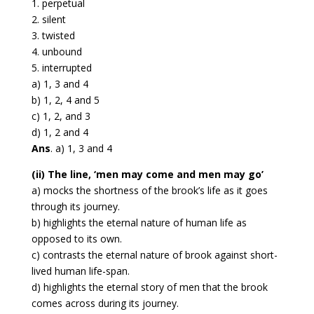
1. perpetual
2. silent
3. twisted
4. unbound
5. interrupted
a) 1, 3 and 4
b) 1, 2, 4 and 5
c) 1, 2, and 3
d) 1, 2 and 4
Ans
. a) 1, 3 and 4
(ii) The line, ‘men may come and men may go’
a) mocks the shortness of the brook’s life as it goes
through its journey.
b) highlights the eternal nature of human life as
opposed to its own.
c) contrasts the eternal nature of brook against short-
lived human life-span.
d) highlights the eternal story of men that the brook
comes across during its journey.