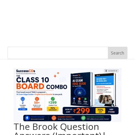
The Brook Question