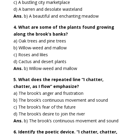
c) A bustling city marketplace
d) A barren and desolate wasteland
Ans.
b) A beautiful and enchanting meadow
4. What are some of the plants found growing
along the brook’s banks?
a) Oak trees and pine trees
b) Willow-weed and mallow
c) Roses and lilies
d) Cactus and desert plants
Ans.
b) Willow-weed and mallow
5. What does the repeated line “I chatter,
chatter, as I flow” emphasize?
a) The brook’s anger and frustration
b) The brook’s continuous movement and sound
c) The brook’s fear of the future
d) The brook’s desire to join the river
Ans.
b) The brook’s continuous movement and sound
6. Identify the poetic device. “I chatter, chatter,