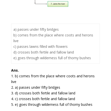
a) passes under fifty bridges
b) comes from the place where coots and herons
live
c) passes lawns filled with flowers
d) crosses both fertile and fallow land
e) goes through wilderness full of thorny bushes
Ans.
1. b) comes from the place where coots and herons
live
2. a) passes under fifty bridges
3. d) crosses both fertile and fallow land
4. c) crosses both fertile and fallow land
5. e) goes through wilderness full of thorny bushes