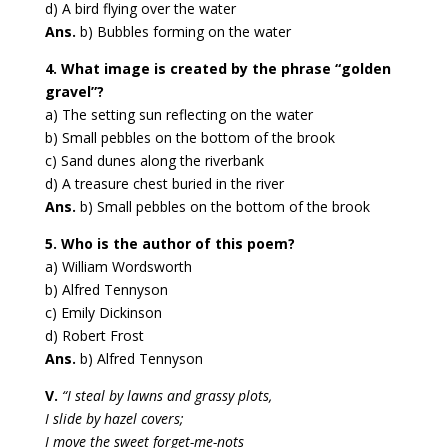
d) A bird flying over the water
Ans.
b) Bubbles forming on the water
4. What image is created by the phrase “golden
gravel”?
a) The setting sun reflecting on the water
b) Small pebbles on the bottom of the brook
c) Sand dunes along the riverbank
d) A treasure chest buried in the river
Ans.
b) Small pebbles on the bottom of the brook
5. Who is the author of this poem?
a) William Wordsworth
b) Alfred Tennyson
c) Emily Dickinson
d) Robert Frost
Ans.
b) Alfred Tennyson
V.
“I steal by lawns and grassy plots,
I slide by hazel covers;
I move the sweet forget-me-nots