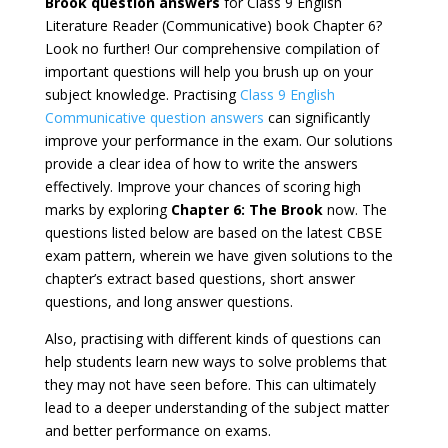
Brook question answers
for Class 9 English
Literature Reader (Communicative) book Chapter 6?
Look no further! Our comprehensive compilation of
important questions will help you brush up on your
subject knowledge. Practising
Class 9 English
Communicative question answers
can significantly
improve your performance in the exam. Our solutions
provide a clear idea of how to write the answers
effectively. Improve your chances of scoring high
marks by exploring
Chapter 6: The Brook
now. The
questions listed below are based on the latest CBSE
exam pattern, wherein we have given solutions to the
chapter’s extract based questions, short answer
questions, and long answer questions.
Also, practising with different kinds of questions can
help students learn new ways to solve problems that
they may not have seen before. This can ultimately
lead to a deeper understanding of the subject matter
and better performance on exams.