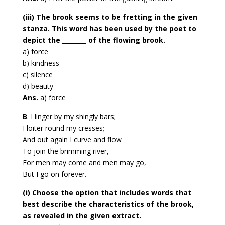
(iii) The brook seems to be fretting in the given
stanza. This word has been used by the
poet to
depict the ________ of the flowing brook.
a) force
b) kindness
c) silence
d) beauty
Ans.
a) force
B
. I linger by my shingly bars;
I loiter round my cresses;
And out again I curve and flow
To join the brimming river,
For men may come and men may go,
But I go on forever.
(i) Choose the option that includes words that
best describe the characteristics of the
brook,
as revealed in the given extract.