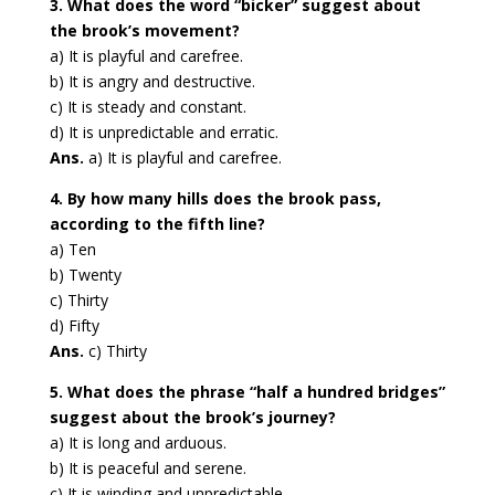
3. What does the word “bicker” suggest about
the brook’s movement?
a) It is playful and carefree.
b) It is angry and destructive.
c) It is steady and constant.
d) It is unpredictable and erratic.
Ans.
a) It is playful and carefree.
4. By how many hills does the brook pass,
according to the fifth line?
a) Ten
b) Twenty
c) Thirty
d) Fifty
Ans.
c) Thirty
5. What does the phrase “half a hundred bridges”
suggest about the brook’s journey?
a) It is long and arduous.
b) It is peaceful and serene.
c) It is winding and unpredictable.