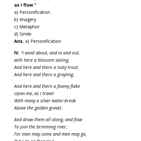
as I flow ”
a) Personification
b) Imagery
c) Metaphor
d) Simile
Ans.
a) Personification
IV.
“I wind about, and in and out,
with here a blossom sailing,
And here and there a lusty trout,
And here and there a grayling,
And here and there a foamy flake
Upon me, as I travel
With many a silver water-break
Above the golden gravel,
And draw them all along, and flow
To join the brimming river,
For men may come and men may go,