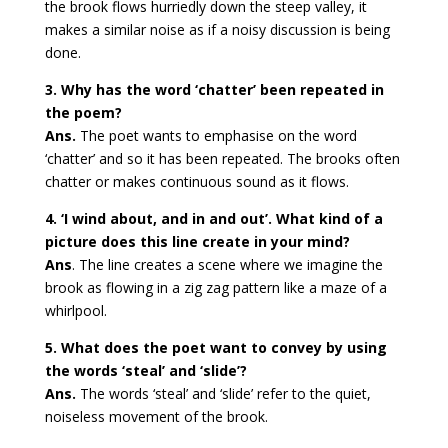
the brook flows hurriedly down the steep valley, it
makes a similar noise as if a noisy discussion is being
done.
3. Why has the word ‘chatter’ been repeated in
the poem?
Ans.
The poet wants to emphasise on the word
‘chatter’ and so it has been repeated. The brooks often
chatter or makes continuous sound as it flows.
4. ‘I wind about, and in and out’. What kind of a
picture does this line create in your mind?
Ans
. The line creates a scene where we imagine the
brook as flowing in a zig zag pattern like a maze of a
whirlpool.
5. What does the poet want to convey by using
the words ‘steal’ and ‘slide’?
Ans.
The words ‘steal’ and ‘slide’ refer to the quiet,
noiseless movement of the brook.