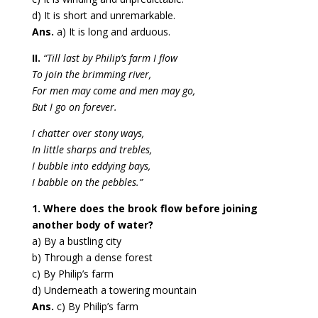
d) It is short and unremarkable.
Ans.
a) It is long and arduous.
II.
“Till last by Philip’s farm I flow
To join the brimming river,
For men may come and men may go,
But I go on forever.
I chatter over stony ways,
In little sharps and trebles,
I bubble into eddying bays,
I babble on the pebbles.”
1. Where does the brook flow before joining
another body of water?
a) By a bustling city
b) Through a dense forest
c) By Philip’s farm
d) Underneath a towering mountain
Ans.
c) By Philip’s farm