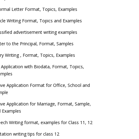
ormal Letter Format, Topics, Examples
icle Writing Format, Topics and Examples
ssified advertisement writing examples
ter to the Principal, Format, Samples
ry Writing , Format, Topics, Examples
 Application with Biodata, Format, Topics,
amples
ve Application Format for Office, School and
mple
ve Application for Marriage, Format, Sample,
d Examples
ech Writing format, examples for Class 11, 12
itation writing tips for class 12