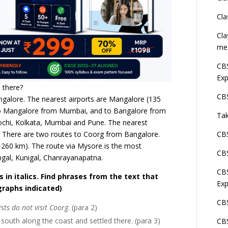
Cla
Cla
me
CBS
Exp
 there?
CBS
ngalore. The nearest airports are Mangalore (135
 to Mangalore from Mumbai, and to Bangalore from
Tak
chi, Kolkata, Mumbai and Pune. The nearest
. There are two routes to Coorg from Bangalore.
CBS
260 km). The route via Mysore is the most
CBS
ngal, Kunigal, Chanrayanapatna.
CBS
in italics. Find phrases from the text that
Exp
graphs indicated)
CBS
ists do not visit Coorg
. (para 2)
outh along the coast and settled there. (para 3)
CBS