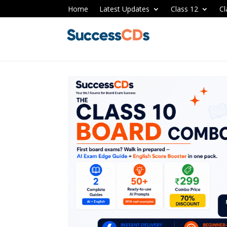
Home
Latest Updates
Class 12
Cl