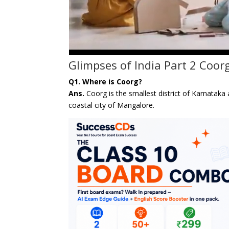
Glimpses of India Part 2 Coor
Q1. Where is Coorg?
Ans.
Coorg is the smallest district of Karnata
coastal city of Mangalore.