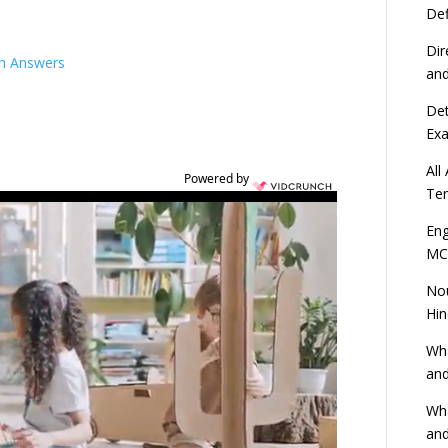
Def
Dir
th Answers
an
Det
Ex
All
Powered by
Ten
Eng
MC
Nou
Hin
Wha
and
Wha
and