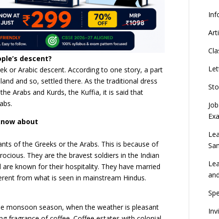
Inf
Art
Cla
ople’s descent?
Let
eek or Arabic descent. According to one story, a part
and and so, settled there. As the traditional dress
Sto
the Arabs and Kurds, the Kuffia, it is said that
abs.
Job
Ex
 know about
Lea
ts of the Greeks or the Arabs. This is because of
Sa
rocious. They are the bravest soldiers in the Indian
Lea
are known for their hospitality. They have married
an
fferent from what is seen in mainstream Hindus.
Spe
the monsoon season, when the weather is pleasant
Inv
rong fragrance of coffee. Coffee estates with colonial