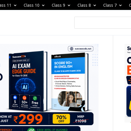
ass 11
Class 10
Class 9
Class 8
Class 7
C