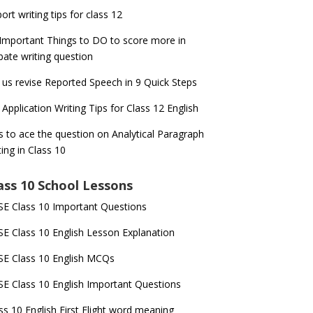
ort writing tips for class 12
Important Things to DO to score more in
ate writing question
 us revise Reported Speech in 9 Quick Steps
 Application Writing Tips for Class 12 English
s to ace the question on Analytical Paragraph
ting in Class 10
ass 10 School Lessons
E Class 10 Important Questions
E Class 10 English Lesson Explanation
E Class 10 English MCQs
E Class 10 English Important Questions
ss 10 English First Flight word meaning