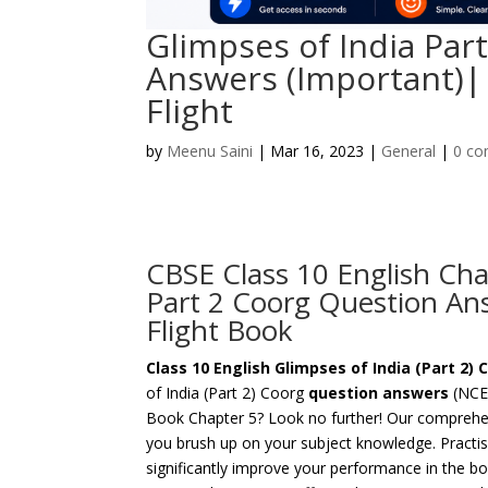
Glimpses of India Par
Answers (Important)| 
Flight
by
Meenu Saini
|
Mar 16, 2023
|
General
|
0 c
CBSE Class 10 English Cha
Part 2 Coorg Question Ans
Flight Book
Class 10 English Glimpses of India (Part 2
of India (Part 2) Coorg
question answers
(NCER
Book Chapter 5? Look no further! Our comprehen
you brush up on your subject knowledge. Practis
significantly improve your performance in the b