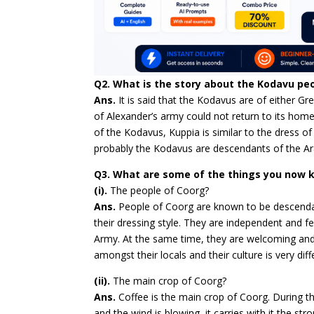
Q2. What is the story about the Kodavu pe
Ans.
It is said that the Kodavus are of either Gr
of Alexander’s army could not return to its homel
of the Kodavus, Kuppia is similar to the dress of 
probably the Kodavus are descendants of the Ar
Q3. What are some of the things you now
(i).
The people of Coorg?
Ans.
People of Coorg are known to be descendan
their dressing style. They are independent and fe
Army. At the same time, they are welcoming and 
amongst their locals and their culture is very di
(ii).
The main crop of Coorg?
Ans.
Coffee is the main crop of Coorg. During 
and the wind is blowing, it carries with it the st