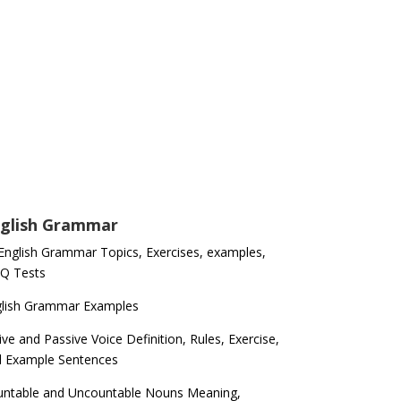
glish Grammar
 English Grammar Topics, Exercises, examples,
Q Tests
glish Grammar Examples
ive and Passive Voice Definition, Rules, Exercise,
d Example Sentences
ntable and Uncountable Nouns Meaning,