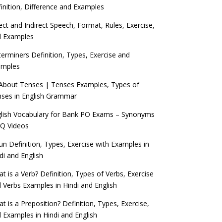
inition, Difference and Examples
ect and Indirect Speech, Format, Rules, Exercise,
d Examples
erminers Definition, Types, Exercise and
amples
 About Tenses | Tenses Examples, Types of
ses in English Grammar
lish Vocabulary for Bank PO Exams – Synonyms
Q Videos
n Definition, Types, Exercise with Examples in
di and English
t is a Verb? Definition, Types of Verbs, Exercise
 Verbs Examples in Hindi and English
t is a Preposition? Definition, Types, Exercise,
 Examples in Hindi and English