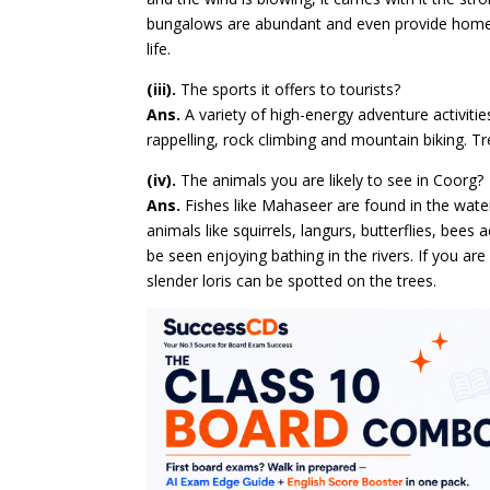
bungalows are abundant and even provide homest
life.
(iii).
The sports it offers to tourists?
Ans.
A variety of high-energy adventure activities
rappelling, rock climbing and mountain biking. Tr
(iv).
The animals you are likely to see in Coorg?
Ans.
Fishes like Mahaseer are found in the waters
animals like squirrels, langurs, butterflies, bee
be seen enjoying bathing in the rivers. If you ar
slender loris can be spotted on the trees.