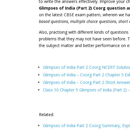
to write the answers effectively. Improve your c
Glimpses of India (Part 2) Coorg question 
on the latest CBSE exam pattern, wherein we h
based questions, multiple choice questions, short
Also, practising with different kinds of question
problems that they may not have seen before. Th
the subject matter and better performance on 
Glimpses of India Part 2 Coorg NCERT Solutio
Glimpses of India – Coorg Part 2 Chapter 5 E
Glimpses of India – Coorg Part 2 Short Answe
Class 10 Chapter 5 Glimpses of India (
Part 2
) 
Related:
Glimpses of India Part 2 Coorg Summary, Exp