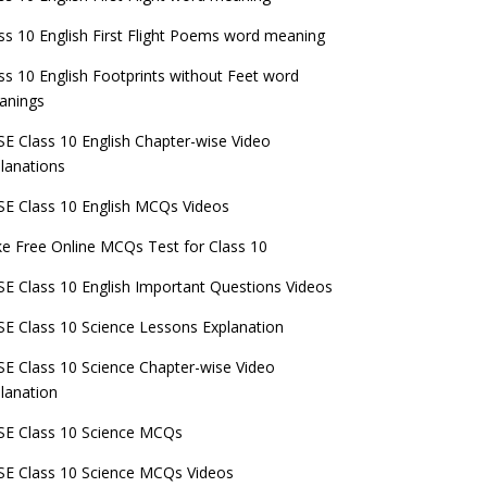
ss 10 English First Flight Poems word meaning
ss 10 English Footprints without Feet word
anings
E Class 10 English Chapter-wise Video
lanations
E Class 10 English MCQs Videos
e Free Online MCQs Test for Class 10
E Class 10 English Important Questions Videos
E Class 10 Science Lessons Explanation
E Class 10 Science Chapter-wise Video
lanation
E Class 10 Science MCQs
E Class 10 Science MCQs Videos