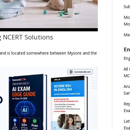
Sub
Mod
Mod
Mas
g NCERT Solutions
En
ka and is located somewhere between Mysore and the
En
All
MC
Ana
Sa
Rep
Exa
Let
Ex