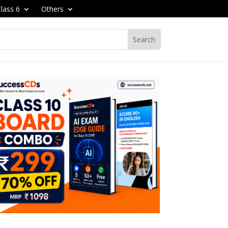
lass 6
Others