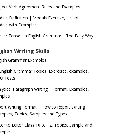
ject Verb Agreement Rules and Examples
als Definition | Modals Exercise, List of
als with Examples
ter Tenses in English Grammar – The Easy Way
glish Writing Skills
glish Grammar Examples
 English Grammar Topics, Exercises, examples,
Q Tests
lytical Paragraph Writing | Format, Examples,
mples
ort Writing Format | How to Report Writing
mples, Topics, Samples and Types
ter to Editor Class 10 to 12, Topics, Sample and
ample