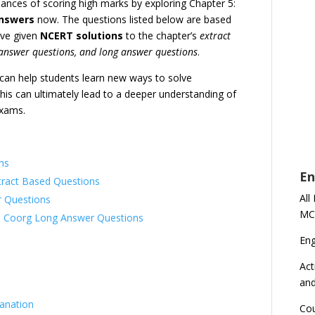
hances of scoring high marks by exploring Chapter 5:
answers
now. The questions listed below are based
ave given
NCERT solutions
to the chapter’s
extract
 answer questions, and long answer questions
.
s can help students learn new ways to solve
is can ultimately lead to a deeper understanding of
exams.
ns
En
xtract Based Questions
All
r Questions
MC
– Coorg Long Answer Questions
En
Act
an
lanation
Cou