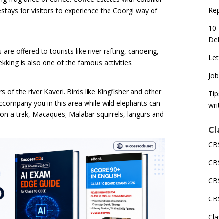
Rep
ays for visitors to experience the Coorgi way of
10 
Deb
 are offered to tourists like river rafting, canoeing,
Let
ekking is also one of the famous activities.
Job
 of the river Kaveri. Birds like Kingfisher and other
Tip
s accompany you in this area while wild elephants can
wri
e on a trek, Macaques, Malabar squirrels, langurs and
Cl
CBS
CBS
CBS
CBS
Cla