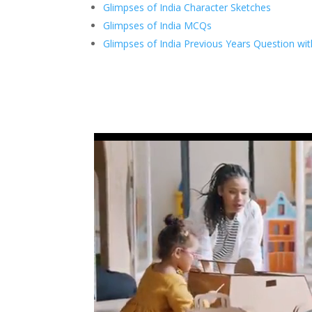
Glimpses of India Character Sketches
Glimpses of India MCQs
Glimpses of India Previous Years Question wi