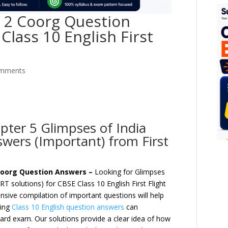
t 2 Coorg Question
Class 10 English First
omments
pter 5 Glimpses of India
wers (Important) from First
) Coorg Question Answers –
Looking for Glimpses
T solutions) for CBSE Class 10 English First Flight
sive compilation of important questions will help
ing
Class 10 English question answers
can
oard exam. Our solutions provide a clear idea of how