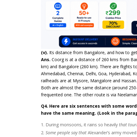
(v).
Its distance from Bangalore, and how to get
Ans.
Coorg is at a distance of 260 kms from Ba
km) and Bangalore (260 km). There are flights
Ahmedabad, Chennai, Delhi, Goa, Hyderabad, Ko
railheads are at Mysore, Mangalore and Hassan
Both are almost the same distance (around 250-
frequented one. The other route is via Neelama
Q4. Here are six sentences with some words 
have the same meaning. (Look in the para
During monsoons, it rains so heavily
that tour
Some people say that
Alexander’s army moved s