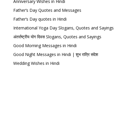
Anniversary Wishes in Hindi
Father’s Day Quotes and Messages
Father’s Day quotes in Hindi
International Yoga Day Slogans, Quotes and Sayings
अंतर्राष्ट्रीय योग दिवस Slogans, Quotes and Sayings
Good Morning Messages in Hindi
Good Night Messages in Hindi | शुभ रात्रि संदेश
Wedding Wishes in Hindi