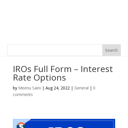
IROs Full Form – Interest
Rate Options
by
Meenu Saini
|
Aug 24, 2022
|
General
|
0
comments