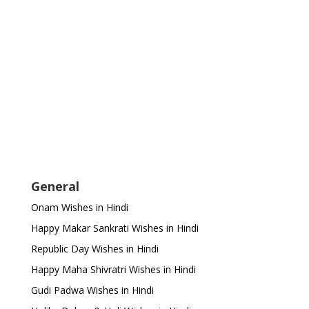
General
Onam Wishes in Hindi
Happy Makar Sankrati Wishes in Hindi
Republic Day Wishes in Hindi
Happy Maha Shivratri Wishes in Hindi
Gudi Padwa Wishes in Hindi