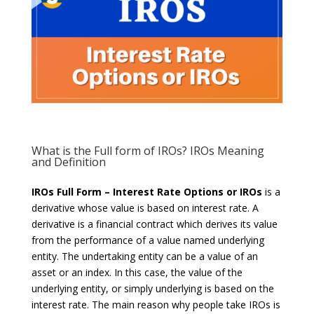
What is the Full form of IROs? IROs Meaning
and Definition
IROs Full Form – Interest Rate Options or IROs
is a
derivative whose value is based on interest rate. A
derivative is a financial contract which derives its value
from the performance of a value named underlying
entity. The undertaking entity can be a value of an
asset or an index. In this case, the value of the
underlying entity, or simply underlying is based on the
interest rate. The main reason why people take IROs is