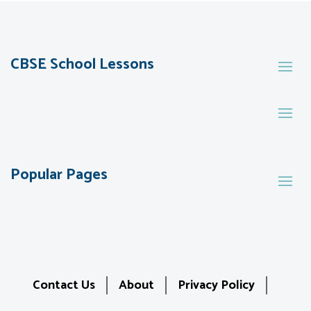
CBSE School Lessons
Popular Pages
Contact Us
About
Privacy Policy