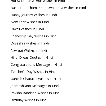
Holika Dahan & Holi Wishes in Hindi
Basant Panchami / Saraswati puja wishes in Hindi
Happy Journey Wishes in Hindi
New Year Wishes in Hindi
Diwali Wishes in Hindi
Friendship Day Wishes in Hindi
Dussehra wishes in Hindi
Navratri Wishes in Hindi
Hindi Diwas Quotes in Hindi
Congratulations Message in Hindi
Teacher’s Day Wishes in Hindi
Ganesh Chaturthi Wishes in Hindi
Janmashtami Messages in Hindi
Raksha Bandhan Wishes in Hindi
Birthday Wishes in Hindi