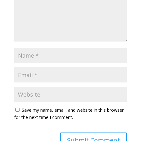
Save my name, email, and website in this browser
for the next time I comment.