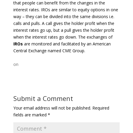
that people can benefit from the changes in the
interest rates. IROs are similar to equity options in one
way – they can be divided into the same divisions i.e.
calls and pulls. A call gives the holder profit when the
interest rates go up, but a pull gives the holder profit
when the interest rates go down. The exchanges of
IROs
are monitored and facilitated by an American
Central Exchange named CME Group.
on
Submit a Comment
Your email address will not be published.
Required
fields are marked
*