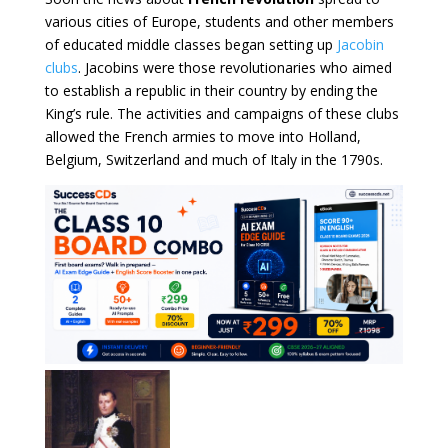
various cities of Europe, students and other members
of educated middle classes began setting up
Jacobin
clubs
. Jacobins were those revolutionaries who aimed
to establish a republic in their country by ending the
King’s rule. The activities and campaigns of these clubs
allowed the French armies to move into Holland,
Belgium, Switzerland and much of Italy in the 1790s.