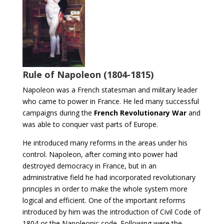
Rule of Napoleon (1804-1815)
Napoleon was a French statesman and military leader
who came to power in France. He led many successful
campaigns during the
French Revolutionary War
and
was able to conquer vast parts of Europe.
He introduced many reforms in the areas under his
control. Napoleon, after coming into power had
destroyed democracy in France, but in an
administrative field he had incorporated revolutionary
principles in order to make the whole system more
logical and efficient. One of the important reforms
introduced by him was the introduction of Civil Code of
1804 or the Napoleonic code. Following were the