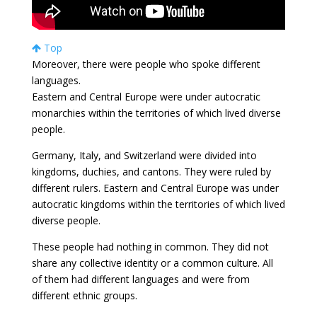
Top
Moreover, there were people who spoke different
languages.
Eastern and Central Europe were under autocratic
monarchies within the territories of which lived diverse
people.
Germany, Italy, and Switzerland were divided into
kingdoms, duchies, and cantons. They were ruled by
different rulers. Eastern and Central Europe was under
autocratic kingdoms within the territories of which lived
diverse people.
These people had nothing in common. They did not
share any collective identity or a common culture. All
of them had different languages and were from
different ethnic groups.