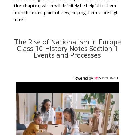
the chapter
, which will definitely be helpful to them
from the exam point of view, helping them score high
marks
The Rise of Nationalism in Europe
Class 10 History Notes Section 1
Events and Processes
Powered by