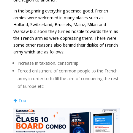
In the beginning everything seemed good. French
armies were welcomed in many places such as
Holland, Switzerland, Brussels, Mainz, Milan and
Warsaw but soon they turned hostile towards them as
the French armies were oppressing them. There were
some other reasons also behind their dislike of French
army which are as follows:
Increase in taxation, censorship
Forced enlistment of common people to the French
army in order to fulfill the aim of conquering the rest
of Europe etc.
Top