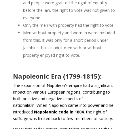
and people were granted the right of equality
before the law, the right to vote was not given to
everyone.
Only the men with property had the right to vote.
Men without property and women were excluded
from this. It was only for a short period under
Jacobins that all adult men with or without
property enjoyed right to vote.
Napoleonic Era (1799-1815):
The expansion of Napoleon’s empire had a significant
impact on various European regions, contributing to
both positive and negative aspects of
nationalism. When Napoleon came into power and he
introduced
Napoleonic code in 1804
, the right of
suffrage was limited back to few members of society.