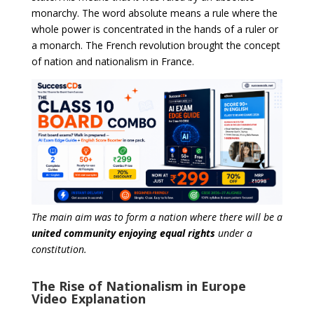
monarchy. The word absolute means a rule where the
whole power is concentrated in the hands of a ruler or
a monarch. The French revolution brought the concept
of nation and nationalism in France.
The main aim was to form a nation where there will be a
united community enjoying equal rights
under a
constitution.
The Rise of Nationalism in Europe
Video Explanation