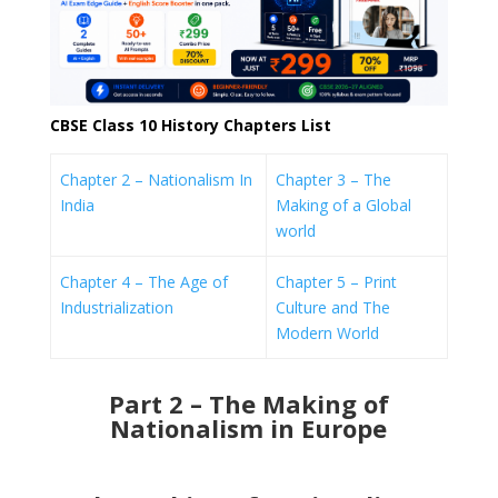
CBSE Class 10 History Chapters List
Chapter 2 – Nationalism In
Chapter 3 – The
India
Making of a Global
world
Chapter 4 – The Age of
Chapter 5 – Print
Industrialization
Culture and The
Modern World
Part 2 – The Making of
Nationalism in Europe