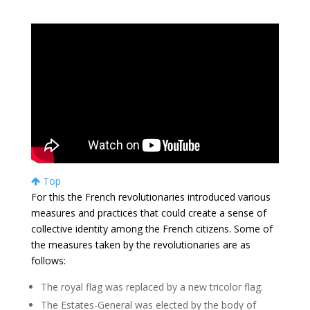
Top
For this the French revolutionaries introduced various
measures and practices that could create a sense of
collective identity among the French citizens. Some of
the measures taken by the revolutionaries are as
follows:
The royal flag was replaced by a new tricolor flag.
The Estates-General was elected by the body of