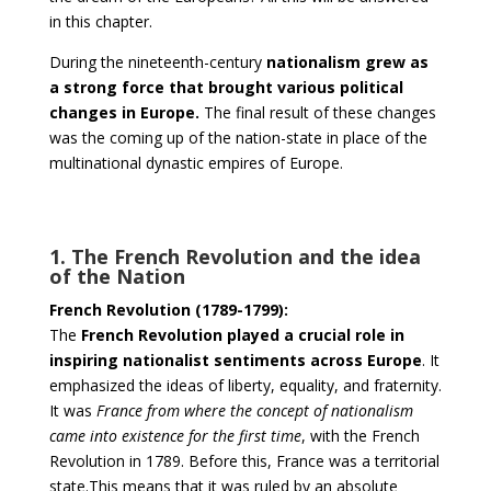
in this chapter.
During the nineteenth-century
nationalism grew as
a strong force that brought various political
changes in Europe.
The final result of these changes
was the coming up of the nation-state in place of the
multinational dynastic empires of Europe.
1. The French Revolution and the idea
of the Nation
French Revolution (1789-1799):
The
French Revolution played a crucial role in
inspiring nationalist sentiments across Europe
. It
emphasized the ideas of liberty, equality, and fraternity.
It was
France from where the concept of nationalism
came into existence for the first time
, with the French
Revolution in 1789. Before this, France was a territorial
state.This means that it was ruled by an absolute