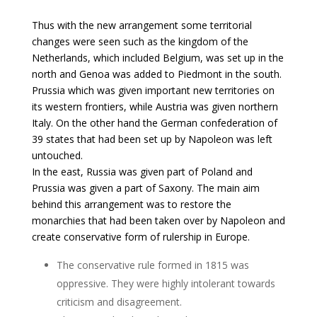
Thus with the new arrangement some territorial
changes were seen such as the kingdom of the
Netherlands, which included Belgium, was set up in the
north and Genoa was added to Piedmont in the south.
Prussia which was given important new territories on
its western frontiers, while Austria was given northern
Italy. On the other hand the German confederation of
39 states that had been set up by Napoleon was left
untouched.
In the east, Russia was given part of Poland and
Prussia was given a part of Saxony. The main aim
behind this arrangement was to restore the
monarchies that had been taken over by Napoleon and
create conservative form of rulership in Europe.
The conservative rule formed in 1815 was
oppressive. They were highly intolerant towards
criticism and disagreement.