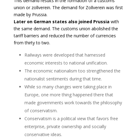
This demand results in the formation of a customs
union or zollverein. The demand for Zollverein was first
made by Prussia.
Later on German states also joined Prussia
with
the same demand. The customs union abolished the
tariff barriers and reduced the number of currencies
from thirty to two.
Railways were developed that harnessed
economic interests to national unification.
The economic nationalism too strengthened the
nationalist sentiments during that time.
While so many changes were taking place in
Europe, one more thing happened there that
made governments work towards the philosophy
of conservatism.
Conservatism is a political view that favors free
enterprise, private ownership and socially
conservative ideas.