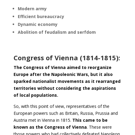
Modern army
Efficient bureaucracy
Dynamic economy
Abolition of feudalism and serfdom
Congress of Vienna (1814-1815):
The Congress of Vienna aimed to reorganize
Europe after the Napoleonic Wars, but it also
sparked nationalist movements as it rearranged
territories without considering the aspirations
of local populations.
So, with this point of view, representatives of the
European powers such as Britain, Russia, Prussia and
Austria met in Vienna in 1815.
This came to be
known as the Congress of Vienna
. These were
those powers who had collectively defeated Napoleon