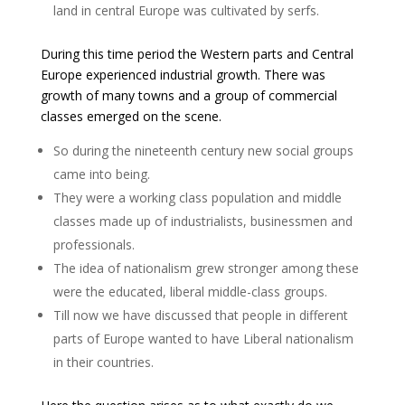
land in central Europe was cultivated by serfs.
During this time period the Western parts and Central
Europe experienced industrial growth. There was
growth of many towns and a group of commercial
classes emerged on the scene.
So during the nineteenth century new social groups
came into being.
They were a working class population and middle
classes made up of industrialists, businessmen and
professionals.
The idea of nationalism grew stronger among these
were the educated, liberal middle-class groups.
Till now we have discussed that people in different
parts of Europe wanted to have Liberal nationalism
in their countries.