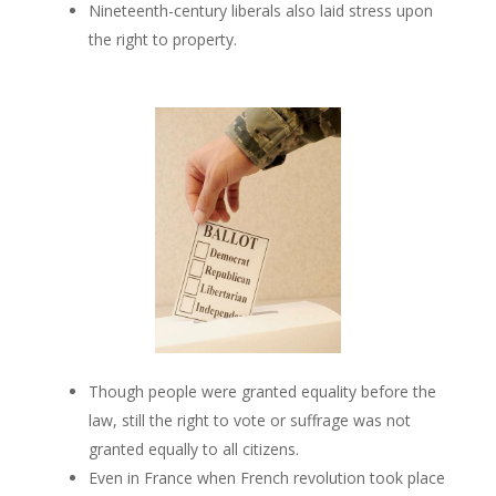
Nineteenth-century liberals also laid stress upon
the right to property.
Though people were granted equality before the
law, still the right to vote or suffrage was not
granted equally to all citizens.
Even in France when French revolution took place