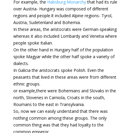
For example, the
Habsburg Monarchy
that had its rule
over Austria- Hungary was composed of different
regions and people.It included Alpine regions- Tyrol,
Austria, Sudetenland and Bohemia.
In these areas, the aristocrats were German-speaking
whereas it also included Lombardy and Venetia where
people spoke Italian.
On the other hand in Hungary half of the population
spoke Magyar while the other half spoke a variety of
dialects.
In Galicia the aristocrats spoke Polish. Even the
peasants that lived in these areas were from different
ethnic groups.
or example,there were Bohemians and Slovaks in the
north, Slovenes in Carniola, Croats in the south,
Roumans to the east in Transylvania.
So, now we can easily understand that there was
nothing common among these groups. The only
common thing was that they had loyalty to the
common emperor.