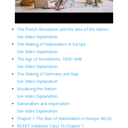
The French Revolution and the idea of the Nation
See Video Explanation
The Making of Nationalism in Europe
See Video Explanation
The Age of Revolutions: 1830-1848
See Video Explanation
The Making of Germany and Italy
See Video Explanation
Visualising the Nation
See Video Explanation
Nationalism and Imperialism
See Video Explanation
Chapter 1 The Rise of Nationalism in Europe MCQs
NCERT Solutions Class 10 Chapter 1