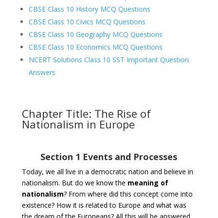
CBSE Class 10 History MCQ Questions
CBSE Class 10 Civics MCQ Questions
CBSE Class 10 Geography MCQ Questions
CBSE Class 10 Economics MCQ Questions
NCERT Solutions Class 10 SST Important Question
Answers
Chapter Title: The Rise of
Nationalism in Europe
Section 1 Events and Processes
Today, we all live in a democratic nation and believe in
nationalism. But do we know the
meaning of
nationalism
? From where did this concept come into
existence? How it is related to Europe and what was
the dream of the Europeans? All this will be answered