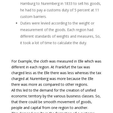
Hamburg to Nuremberg in 1833 to sell his goods,
he had to pay a customs duty of 5 percent at 11
custom barriers.
Duties were levied according to the weight or
measurement of the goods. Each region had
different standards of weights and measures, So,
it took a lot of time to calculate the duty.
For Example, the cloth was measured in Elle which was
different in each region. At Frankfurt the tax was
charged less as the Elle there was less whereas the tax
charged at Nuremberg was more because the Elle
there was more as compared to other regions.
All this led to the demand for the creation of unified
economic territory by the various business classes. So,
that there could be smooth movement of goods,
people and capital from one region to another.