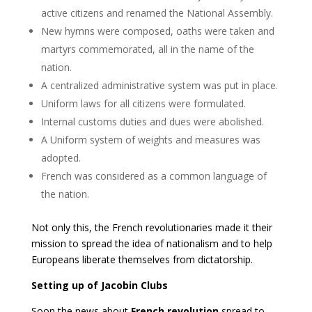
active citizens and renamed the National Assembly.
New hymns were composed, oaths were taken and
martyrs commemorated, all in the name of the
nation.
A centralized administrative system was put in place.
Uniform laws for all citizens were formulated.
Internal customs duties and dues were abolished.
A Uniform system of weights and measures was
adopted.
French was considered as a common language of
the nation.
Not only this, the French revolutionaries made it their
mission to spread the idea of nationalism and to help
Europeans liberate themselves from dictatorship.
Setting up of Jacobin Clubs
Soon the news about
French revolution
spread to