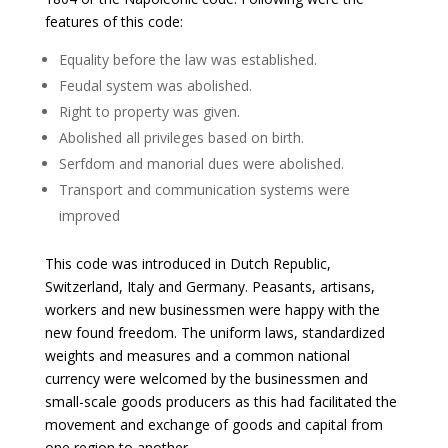
features of this code:
Equality before the law was established.
Feudal system was abolished.
Right to property was given.
Abolished all privileges based on birth.
Serfdom and manorial dues were abolished.
Transport and communication systems were
improved
This code was introduced in Dutch Republic,
Switzerland, Italy and Germany. Peasants, artisans,
workers and new businessmen were happy with the
new found freedom. The uniform laws, standardized
weights and measures and a common national
currency were welcomed by the businessmen and
small-scale goods producers as this had facilitated the
movement and exchange of goods and capital from
one region to another.