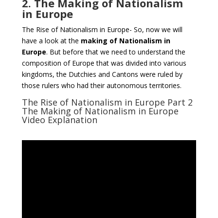
2. The Making of Nationalism
in Europe
The Rise of Nationalism in Europe- So, now we will
have a look at the
making of Nationalism in
Europe
. But before that we need to understand the
composition of Europe that was divided into various
kingdoms, the Dutchies and Cantons were ruled by
those rulers who had their autonomous territories.
The Rise of Nationalism in Europe Part 2
The Making of Nationalism in Europe
Video Explanation