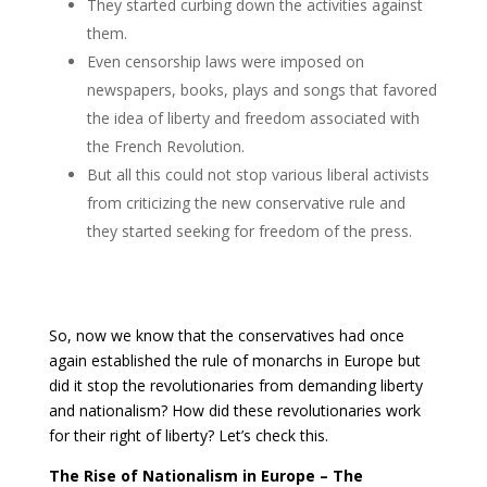
They started curbing down the activities against
them.
Even censorship laws were imposed on
newspapers, books, plays and songs that favored
the idea of liberty and freedom associated with
the French Revolution.
But all this could not stop various liberal activists
from criticizing the new conservative rule and
they started seeking for freedom of the press.
So, now we know that the conservatives had once
again established the rule of monarchs in Europe but
did it stop the revolutionaries from demanding liberty
and nationalism? How did these revolutionaries work
for their right of liberty? Let’s check this.
The Rise of Nationalism in Europe – The