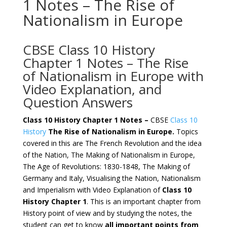
1 Notes – The Rise of
Nationalism in Europe
CBSE Class 10 History
Chapter 1 Notes – The Rise
of Nationalism in Europe with
Video Explanation, and
Question Answers
Class 10 History Chapter 1 Notes –
CBSE
Class 10
History
The Rise of Nationalism in Europe.
Topics
covered in this are The French Revolution and the idea
of the Nation, The Making of Nationalism in Europe,
The Age of Revolutions: 1830-1848, The Making of
Germany and Italy, Visualising the Nation, Nationalism
and Imperialism with Video Explanation of
Class 10
History Chapter 1
. This is an important chapter from
History point of view and by studying the notes, the
student can get to know
all important points from