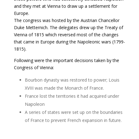
and they met at Vienna to draw up a settlement for
Europe.
The congress was hosted by the Austrian Chancellor
Duke Metternich. The delegates drew up the Treaty of
Vienna of 1815 which reversed most of the changes
that came in Europe during the Napoleonic wars (1799-
1815).
Following were the important decisions taken by the
Congress of Vienna:
Bourbon dynasty was restored to power; Louis
XVIII was made the Monarch of France.
France lost the territories it had acquired under
Napoleon
A series of states were set up on the boundaries
of France to prevent French expansion in future.