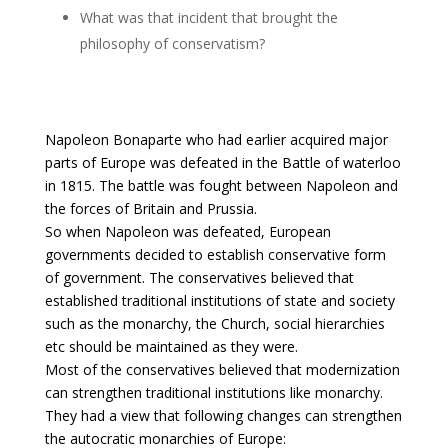
What was that incident that brought the
philosophy of conservatism?
Napoleon Bonaparte who had earlier acquired major
parts of Europe was defeated in the Battle of waterloo
in 1815. The battle was fought between Napoleon and
the forces of Britain and Prussia.
So when Napoleon was defeated, European
governments decided to establish conservative form
of government. The conservatives believed that
established traditional institutions of state and society
such as the monarchy, the Church, social hierarchies
etc should be maintained as they were.
Most of the conservatives believed that modernization
can strengthen traditional institutions like monarchy.
They had a view that following changes can strengthen
the autocratic monarchies of Europe: