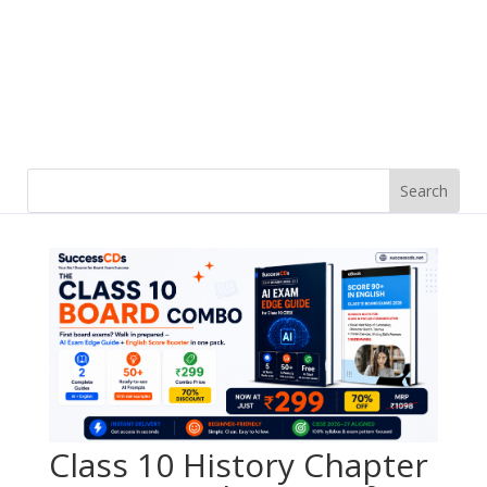
Class 10 History Chapter