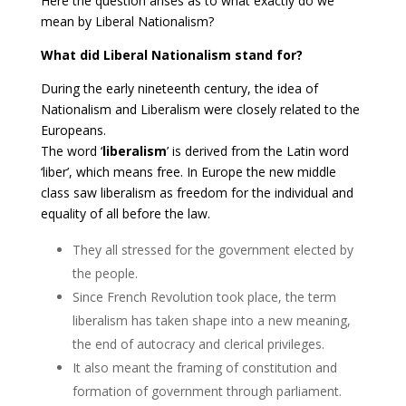
Here the question arises as to what exactly do we
mean by Liberal Nationalism?
What did Liberal Nationalism stand for?
During the early nineteenth century, the idea of
Nationalism and Liberalism were closely related to the
Europeans.
The word ‘
liberalism
’ is derived from the Latin word
‘liber’, which means free. In Europe the new middle
class saw liberalism as freedom for the individual and
equality of all before the law.
They all stressed for the government elected by
the people.
Since French Revolution took place, the term
liberalism has taken shape into a new meaning,
the end of autocracy and clerical privileges.
It also meant the framing of constitution and
formation of government through parliament.