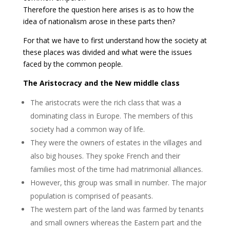
Therefore the question here arises is as to how the
idea of nationalism arose in these parts then?
For that we have to first understand how the society at
these places was divided and what were the issues
faced by the common people.
The Aristocracy and the New middle class
The aristocrats were the rich class that was a
dominating class in Europe. The members of this
society had a common way of life.
They were the owners of estates in the villages and
also big houses. They spoke French and their
families most of the time had matrimonial alliances.
However, this group was small in number. The major
population is comprised of peasants.
The western part of the land was farmed by tenants
and small owners whereas the Eastern part and the