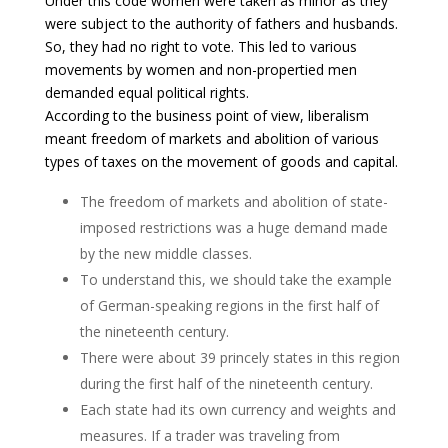
Under this code women were taken as minor as they
were subject to the authority of fathers and husbands.
So, they had no right to vote. This led to various
movements by women and non-propertied men
demanded equal political rights.
According to the business point of view, liberalism
meant freedom of markets and abolition of various
types of taxes on the movement of goods and capital.
The freedom of markets and abolition of state-
imposed restrictions was a huge demand made
by the new middle classes.
To understand this, we should take the example
of German-speaking regions in the first half of
the nineteenth century.
There were about 39 princely states in this region
during the first half of the nineteenth century.
Each state had its own currency and weights and
measures. If a trader was traveling from