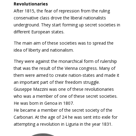
Revolutionaries
After 1815, the fear of repression from the ruling
conservative class drove the liberal nationalists
underground. They start forming up secret societies in
different European states.
The main aim of these societies was to spread the
idea of liberty and nationalism.
They were against the monarchical form of rulership
that was the result of the Vienna congress. Many of
them were aimed to create nation-states and made it
an important part of their freedom struggle.
Giuseppe Mazzini was one of these revolutionaries
who was a member of one of these secret societies.
He was born in Genoa in 1807.
He became a member of the secret society of the
Carbonari. At the age of 24 he was sent into exile for
attempting a revolution in Liguria in the year 1831.