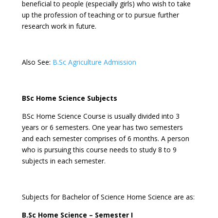
beneficial to people (especially girls) who wish to take
up the profession of teaching or to pursue further
research work in future.
Also See:
B.Sc Agriculture Admission
BSc Home Science Subjects
BSc Home Science Course is usually divided into 3
years or 6 semesters. One year has two semesters
and each semester comprises of 6 months. A person
who is pursuing this course needs to study 8 to 9
subjects in each semester.
Subjects for Bachelor of Science Home Science are as:
B.Sc Home Science – Semester I