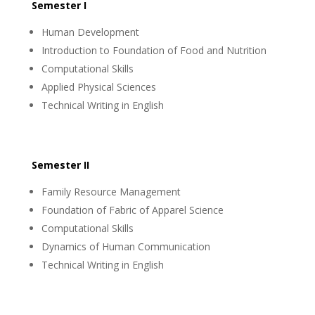
Semester I
Human Development
Introduction to Foundation of Food and Nutrition
Computational Skills
Applied Physical Sciences
Technical Writing in English
Semester II
Family Resource Management
Foundation of Fabric of Apparel Science
Computational Skills
Dynamics of Human Communication
Technical Writing in English