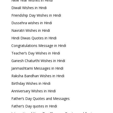
New Year Wishes in Hindi
Diwali Wishes in Hindi
Friendship Day Wishes in Hindi
Dussehra wishes in Hindi
Navratri Wishes in Hindi
Hindi Diwas Quotes in Hindi
Congratulations Message in Hindi
Teacher’s Day Wishes in Hindi
Ganesh Chaturthi Wishes in Hindi
Janmashtami Messages in Hindi
Raksha Bandhan Wishes in Hindi
Birthday Wishes in Hindi
Anniversary Wishes in Hindi
Father’s Day Quotes and Messages
Father’s Day quotes in Hindi