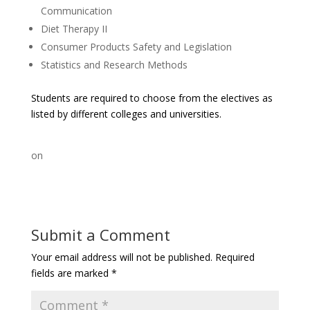
Communication
Diet Therapy II
Consumer Products Safety and Legislation
Statistics and Research Methods
Students are required to choose from the electives as
listed by different colleges and universities.
on
Submit a Comment
Your email address will not be published.
Required
fields are marked
*