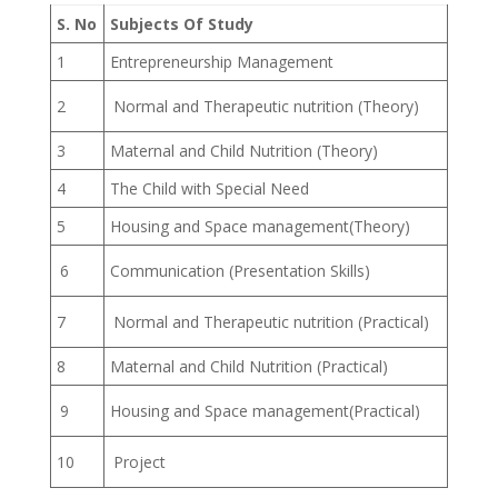
S. No
Subjects Of Study
1
Entrepreneurship Management
2
Normal and Therapeutic nutrition (Theory)
3
Maternal and Child Nutrition (Theory)
4
The Child with Special Need
5
Housing and Space management(Theory)
6
Communication (Presentation Skills)
7
Normal and Therapeutic nutrition (Practical)
8
Maternal and Child Nutrition (Practical)
9
Housing and Space management(Practical)
10
Project