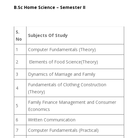
B.Sc Home Science – Semester II
S.
Subjects Of Study
No
1
Computer Fundamentals (Theory)
2
Elements of Food Science(Theory)
3
Dynamics of Marriage and Family
Fundamentals of Clothing Construction
4
(Theory)
Family Finance Management and Consumer
5
Economics
6
Written Communication
7
Computer Fundamentals (Practical)