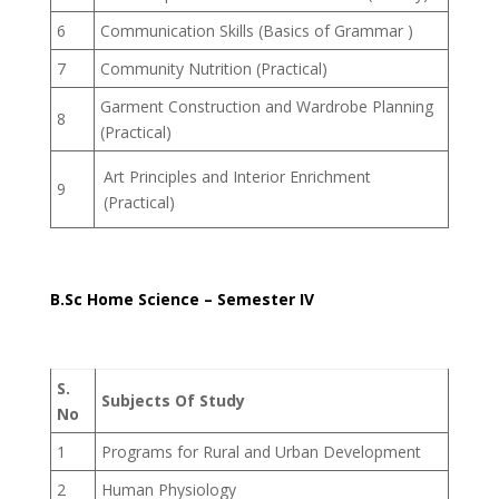
6
Communication Skills (Basics of Grammar )
7
Community Nutrition (Practical)
Garment Construction and Wardrobe Planning
8
(Practical)
Art Principles and Interior Enrichment
9
(Practical)
B.Sc Home Science – Semester IV
S.
Subjects Of Study
No
1
Programs for Rural and Urban Development
2
Human Physiology