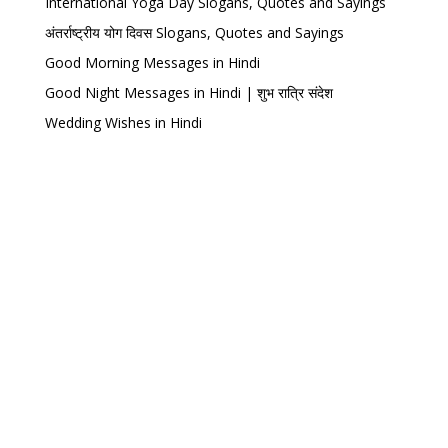
International Yoga Day Slogans, Quotes and Sayings
अंतर्राष्ट्रीय योग दिवस Slogans, Quotes and Sayings
Good Morning Messages in Hindi
Good Night Messages in Hindi | शुभ रात्रि संदेश
Wedding Wishes in Hindi