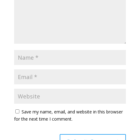
Save my name, email, and website in this browser
for the next time I comment.