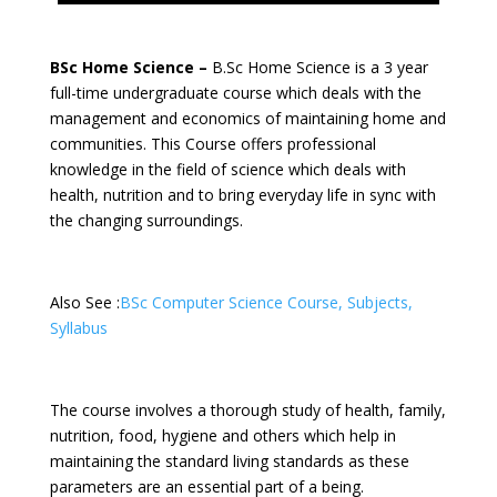
BSc Home Science –
B.Sc Home Science is a 3 year
full-time undergraduate course which deals with the
management and economics of maintaining home and
communities. This Course offers professional
knowledge in the field of science which deals with
health, nutrition and to bring everyday life in sync with
the changing surroundings.
Also See :
BSc Computer Science Course, Subjects,
Syllabus
The course involves a thorough study of health, family,
nutrition, food, hygiene and others which help in
maintaining the standard living standards as these
parameters are an essential part of a being.