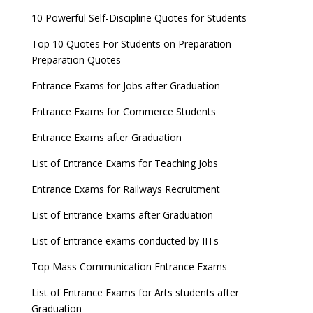
10 Powerful Self-Discipline Quotes for Students
Top 10 Quotes For Students on Preparation –
Preparation Quotes
Entrance Exams for Jobs after Graduation
Entrance Exams for Commerce Students
Entrance Exams after Graduation
List of Entrance Exams for Teaching Jobs
Entrance Exams for Railways Recruitment
List of Entrance Exams after Graduation
List of Entrance exams conducted by IITs
Top Mass Communication Entrance Exams
List of Entrance Exams for Arts students after
Graduation