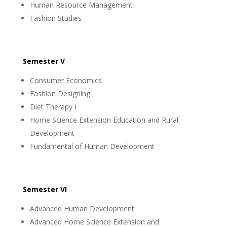
Human Resource Management
Fashion Studies
Semester V
Consumer Economics
Fashion Designing
Diet Therapy I
Home Science Extension Education and Rural
Development
Fundamental of Human Development
Semester VI
Advanced Human Development
Advanced Home Science Extension and