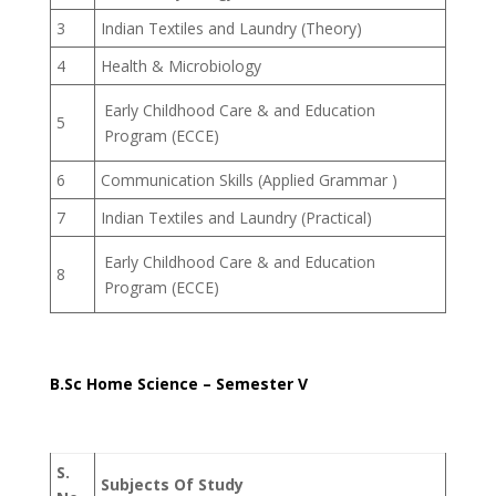
3
Indian Textiles and Laundry (Theory)
4
Health & Microbiology
Early Childhood Care & and Education
5
Program (ECCE)
6
Communication Skills (Applied Grammar )
7
Indian Textiles and Laundry (Practical)
Early Childhood Care & and Education
8
Program (ECCE)
B.Sc Home Science – Semester V
S.
Subjects Of Study