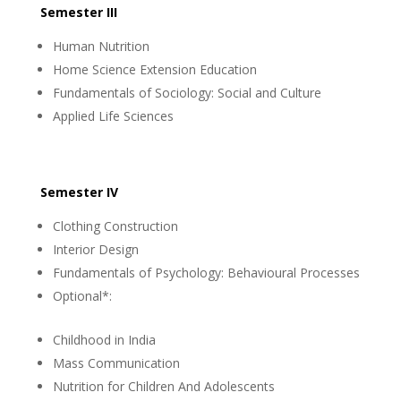
Semester III
Human Nutrition
Home Science Extension Education
Fundamentals of Sociology: Social and Culture
Applied Life Sciences
Semester IV
Clothing Construction
Interior Design
Fundamentals of Psychology: Behavioural Processes
Optional*:
Childhood in India
Mass Communication
Nutrition for Children And Adolescents