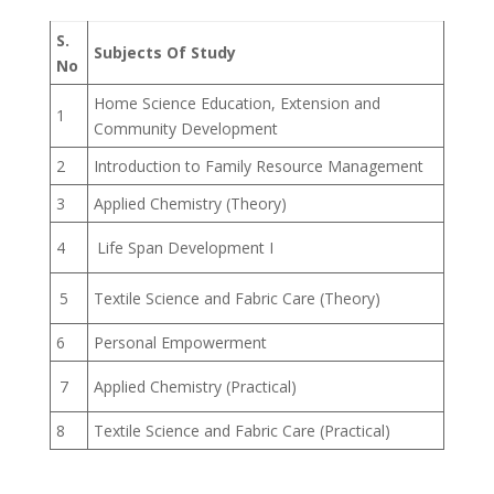
S.
Subjects Of Study
No
Home Science Education, Extension and
1
Community Development
2
Introduction to Family Resource Management
3
Applied Chemistry (Theory)
4
Life Span Development I
5
Textile Science and Fabric Care (Theory)
6
Personal Empowerment
7
Applied Chemistry (Practical)
8
Textile Science and Fabric Care (Practical)