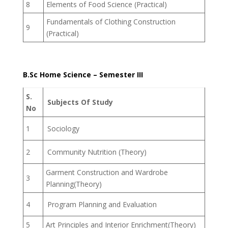
8
Elements of Food Science (Practical)
Fundamentals of Clothing Construction
9
(Practical)
B.Sc Home Science – Semester III
S.
Subjects Of Study
No
1
Sociology
2
Community Nutrition (Theory)
Garment Construction and Wardrobe
3
Planning(Theory)
4
Program Planning and Evaluation
5
Art Principles and Interior Enrichment(Theory)