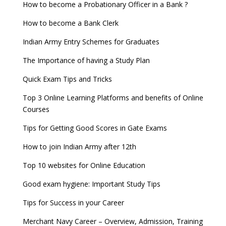
How to become a Probationary Officer in a Bank ?
How to become a Bank Clerk
Indian Army Entry Schemes for Graduates
The Importance of having a Study Plan
Quick Exam Tips and Tricks
Top 3 Online Learning Platforms and benefits of Online
Courses
Tips for Getting Good Scores in Gate Exams
How to join Indian Army after 12th
Top 10 websites for Online Education
Good exam hygiene: Important Study Tips
Tips for Success in your Career
Merchant Navy Career – Overview, Admission, Training