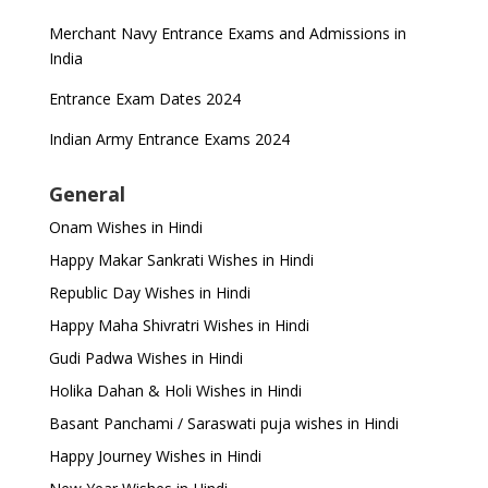
Merchant Navy Entrance Exams and Admissions in
India
Entrance Exam Dates 2024
Indian Army Entrance Exams 2024
General
Onam Wishes in Hindi
Happy Makar Sankrati Wishes in Hindi
Republic Day Wishes in Hindi
Happy Maha Shivratri Wishes in Hindi
Gudi Padwa Wishes in Hindi
Holika Dahan & Holi Wishes in Hindi
Basant Panchami / Saraswati puja wishes in Hindi
Happy Journey Wishes in Hindi