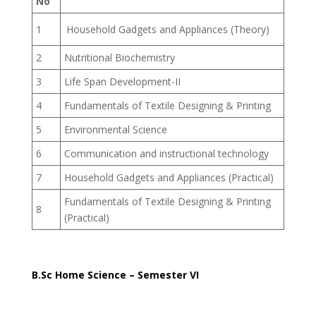
No
1
Household Gadgets and Appliances (Theory)
2
Nutritional Biochemistry
3
Life Span Development-II
4
Fundamentals of Textile Designing & Printing
5
Environmental Science
6
Communication and instructional technology
7
Household Gadgets and Appliances (Practical)
Fundamentals of Textile Designing & Printing
8
(Practical)
B.Sc Home Science – Semester VI