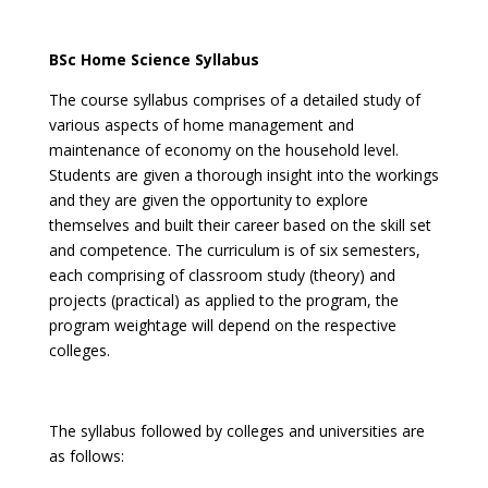
BSc Home Science Syllabus
The course syllabus comprises of a detailed study of
various aspects of home management and
maintenance of economy on the household level.
Students are given a thorough insight into the workings
and they are given the opportunity to explore
themselves and built their career based on the skill set
and competence. The curriculum is of six semesters,
each comprising of classroom study (theory) and
projects (practical) as applied to the program, the
program weightage will depend on the respective
colleges.
The syllabus followed by colleges and universities are
as follows: