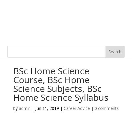
BSc Home Science
Course, BSc Home
Science Subjects, BSc
Home Science Syllabus
by
admin
|
Jun 11, 2019
|
Career Advice
|
0 comments