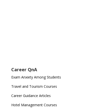
Career QnA
Exam Anxiety Among Students
Travel and Tourism Courses
Career Guidance Articles
Hotel Management Courses