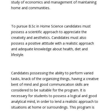
study of economics and management of maintaining
home and communities.
To pursue B.Sc in Home Science candidates must
possess a scientific approach to appreciate the
creativity and aesthetics. Candidates must also
possess a positive attitude with a realistic approach
and adequate knowledge about health, diet and
lifestyle.
Candidates possessing the ability to perform varied
tasks, knack of the organizing things, having a creative
bent of mind and good communication skills are
considered to be suitable for the program. It is
necessary for students to possess a logical and good
analytical mind, in order to lend a realistic approach to
situations at home or surroundings. This program is