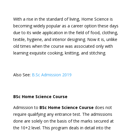
With a rise in the standard of living, Home Science is
becoming widely popular as a career option these days
due to its wide application in the field of food, clothing,
textile, hygiene, and interior designing. Now it is, unlike
old times when the course was associated only with
learning exquisite cooking, knitting, and stitching.
Also See:
B.Sc Admission 2019
BSc Home Science Course
Admission to
BSc Home Science Course
does not
require qualifying any entrance test. The admissions
done are solely on the basis of the marks secured at
the 10+2 level. This program deals in detail into the