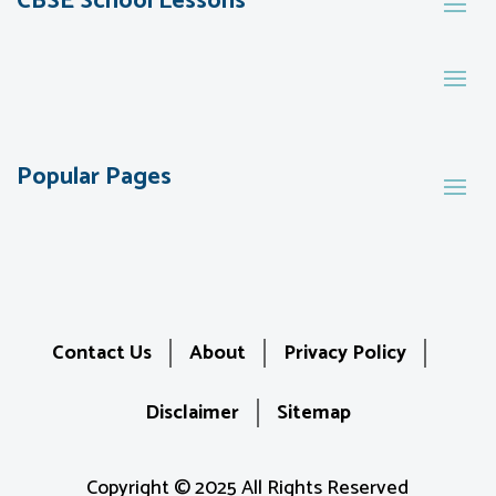
CBSE School Lessons
Popular Pages
Contact Us
About
Privacy Policy
Disclaimer
Sitemap
Copyright © 2025 All Rights Reserved