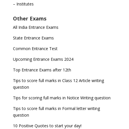
– Institutes
Other Exams
All India Entrance Exams
State Entrance Exams
Common Entrance Test
Upcoming Entrance Exams 2024
Top Entrance Exams after 12th
Tips to score full marks in Class 12 Article writing
question
Tips for scoring full marks in Notice Writing question
Tips to score full marks in Formal letter writing
question
10 Positive Quotes to start your day!