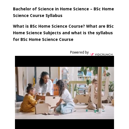
Bachelor of Science
in Home Science – BSc Home
Science Course Syllabus
What is
BSc Home Science Course
? What are
BSc
Home Science
Subjects and what is the syllabus
for
BSc Home Science Course
Powered by