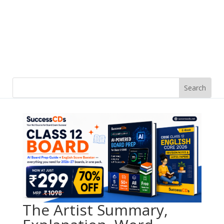
The Artist Summary,