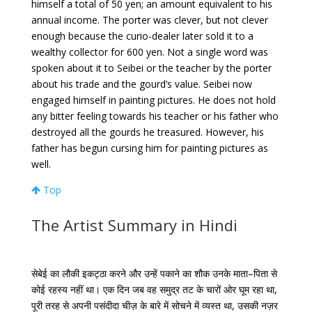
himself a total of 50 yen; an amount equivalent to his
annual income. The porter was clever, but not clever
enough because the curio-dealer later sold it to a
wealthy collector for 600 yen. Not a single word was
spoken about it to Seibei or the teacher by the porter
about his trade and the gourd’s value. Seibei now
engaged himself in painting pictures. He does not hold
any bitter feeling towards his teacher or his father who
destroyed all the gourds he treasured. However, his
father has begun cursing him for painting pictures as
well.
Top
The Artist Summary in Hindi
सेबेई
का
लौकी
इकट्ठा
करने
और
उन्हें
पकाने
का
शौक
उनके
माता
–
पिता
से
कोई
रहस्य
नहीं
था।
एक
दिन
जब
वह
समुद्र
तट
के
चारों
ओर
घूम
रहा
था
,
पूरी
तरह
से
अपनी
पसंदीदा
चीज़
के
बारे
में
सोचने
में
व्यस्त
था
,
उसकी नज़र