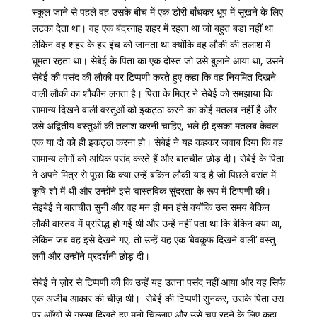
स्कूल
जाने
से
पहले
वह
उसके
बीच
में
एक
डोरी
बाँधकर
धूप
में
सूखने
के
लिए
लटका
देता
था।
वह
एक
बंदरगाह
शहर
में
रहता
था
जो
बहुत
बड़ा
नहीं
था
लेकिन
वह
शहर
के
हर
इंच
को
जानता
था
क्योंकि
वह
लौकी
की
तलाश
में
घूमता
रहता
था।
सेबेई
के
पिता
का
एक
दोस्त
जो
उसे
बुलाने
आया
था
,
उसने
सेबेई
की
पसंद
की
लौकी
पर
टिप्पणी
करते
हुए
कहा
कि
वह
नियमित
दिखने
वाली
लौकी
का
शौकीन
लगता
है।
पिता
के
मित्र
ने
सेबेई
को
समझाया
कि
सामान्य
दिखने
वाली
वस्तुओं
को
इकट्ठा
करने
का
कोई
मतलब
नहीं
है
और
उसे
अद्वितीय
वस्तुओं
की
तलाश
करनी
चाहिए
,
भले
ही
इसका
मतलब
केवल
एक
या
दो
को
ही
इकट्ठा
करना
हो।
सेबेई
ने
यह
कहकर
जवाब
दिया
कि
वह
सामान्य
लोगों
को
अधिक
पसंद
करते
हैं
और
बातचीत
छोड़
दी।
सेबेई
के
पिता
ने
अपने
मित्र
से
पूछा
कि
क्या
उन्हें
बकिन
लौकी
याद
है
जो
पिछले
वसंत
में
कृषि
शो
में
थी
और
उन्होंने
इसे
‘
वास्तविक
सुंदरता
‘
के
रूप
में
टिप्पणी
की।
सेइबेई
ने
बातचीत
सुनी
और
वह
मन
ही
मन
हंसे
क्योंकि
उस
समय
बेकिन
लौकी
वास्तव
में
प्रसिद्ध
हो
गई
थी
और
उन्हें
नहीं
पता
था
कि
बेकिन
क्या
था
,
लेकिन
जब
वह
इसे
देखने
गए
,
तो
उन्हें
यह
एक
‘
बेवकूफ
दिखने
वाली
‘
वस्तु
लगी
और उन्होंने
प्रदर्शनी
छोड़
दी।
सेबेई
ने
ज़ोर
से
टिप्पणी
की
कि
उन्हें
यह
उतना
पसंद
नहीं
आया
और
यह
सिर्फ
एक
अजीब
आकार
की
चीज़
थी।
सेबेई
की
टिप्पणी
सुनकर
,
उसके
पिता
उस
पर आँखों से गुस्सा दिखते हुए मनो चिल्लाए और उसे चुप रहने के लिए कहा