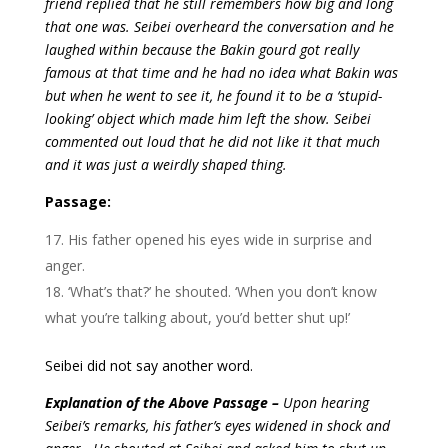
friend replied that he still remembers how big and long
that one was. Seibei overheard the conversation and he
laughed within because the Bakin gourd got really
famous at that time and he had no idea what Bakin was
but when he went to see it, he found it to be a ‘stupid-
looking’ object which made him left the show. Seibei
commented out loud that he did not like it that much
and it was just a weirdly shaped thing.
Passage:
His father opened his eyes wide in surprise and
anger.
‘What’s that?’ he shouted. ‘When you don’t know
what you’re talking about, you’d better shut up!’
Seibei did not say another word.
Explanation of the Above Passage –
Upon hearing
Seibei’s remarks, his father’s eyes widened in shock and