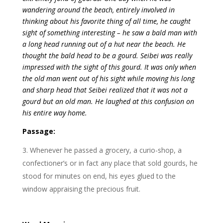
wandering around the beach, entirely involved in
thinking about his favorite thing of all time, he caught
sight of something interesting – he saw a bald man with
a long head running out of a hut near the beach. He
thought the bald head to be a gourd. Seibei was really
impressed with the sight of this gourd. It was only when
the old man went out of his sight while moving his long
and sharp head that Seibei realized that it was not a
gourd but an old man. He laughed at this confusion on
his entire way home.
Passage:
Whenever he passed a grocery, a curio-shop, a
confectioner’s or in fact any place that sold gourds, he
stood for minutes on end, his eyes glued to the
window appraising the precious fruit.