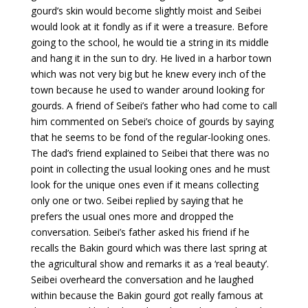
gourd’s skin would become slightly moist and Seibei
would look at it fondly as if it were a treasure. Before
going to the school, he would tie a string in its middle
and hang it in the sun to dry. He lived in a harbor town
which was not very big but he knew every inch of the
town because he used to wander around looking for
gourds. A friend of Seibei’s father who had come to call
him commented on Sebei’s choice of gourds by saying
that he seems to be fond of the regular-looking ones.
The dad’s friend explained to Seibei that there was no
point in collecting the usual looking ones and he must
look for the unique ones even if it means collecting
only one or two. Seibei replied by saying that he
prefers the usual ones more and dropped the
conversation. Seibei’s father asked his friend if he
recalls the Bakin gourd which was there last spring at
the agricultural show and remarks it as a ‘real beauty’.
Seibei overheard the conversation and he laughed
within because the Bakin gourd got really famous at