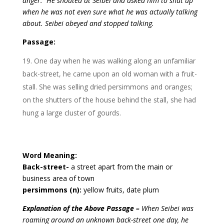
anger. He shouted at Seibei and asked him to shut up
when he was not even sure what he was actually talking
about. Seibei obeyed and stopped talking.
Passage:
One day when he was walking along an unfamiliar
back-street, he came upon an old woman with a fruit-
stall. She was selling dried persimmons and oranges;
on the shutters of the house behind the stall, she had
hung a large cluster of gourds.
Word Meaning:
Back-street-
a street apart from the main or
business area of town
persimmons (n):
yellow fruits, date plum
Explanation of the Above Passage –
When Seibei was
roaming around an unknown back-street one day, he