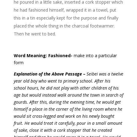
he poured in a little sake, inserted a cork stopper which
he had fashioned himself, wrapped it in a towel, put
this in a tin especially kept for the purpose and finally
placed the whole thing in the charcoal footwarmer.
Then he went to bed.
Word Meaning: Fashioned-
make into a particular
form
Explanation of the Above Passage –
Seibei was a twelve
year old boy who went to primary school. After his
school hours, he did not play with other children of his
age but would instead walk around the town in search of
gourds. After this, during the evening time, he would get
himself a place in the corner of the living room where he
would sit cross-legged and work on his newly bought
fruit. He would treat it carefully, pour in a small amount
of sake, close it with a cork stopper that he created