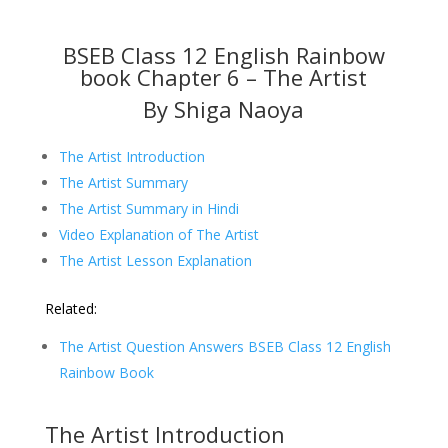
BSEB Class 12 English Rainbow
book Chapter 6 – The Artist
By Shiga Naoya
The Artist Introduction
The Artist Summary
The Artist Summary in Hindi
Video Explanation of The Artist
The Artist Lesson Explanation
Related:
The Artist Question Answers BSEB Class 12 English
Rainbow Book
The Artist Introduction