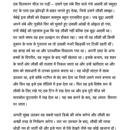
एक दिलचस्प चीज़ पर पड़ी – उसने एक लंबे सिर वाले गंजे आदमी को समुद्र
तट के पास एक झोपड़ी से बाहर भागते हुए देखा, जिसे उसने लौकी समझा।
सेबेई इस लौकी को देखकर सचमुच बहुत प्रभावित हुआ। जब बूढ़ा आदमी
अपने लंबे और नुकीले सिर को घुमाते हुए उसकी आंखों से ओझल हो गया,
तभी सेबेई को एहसास हुआ कि यह लौकी नहीं बल्कि एक बूढ़ा आदमी था।
घर
जाते
समय
वह
इस
उलझन
पर
हँसता
रहा।
जब
भी
वह
लौकी
की
किसी
दुकान
के
पास
से
गुजरता
था
तो
उसकी
नजरें
खिड़की
पर
टिकी
रहती
थीं।
वह
बारह
वर्ष
का
था
और
प्राथमिक
विद्यालय
गया
था।
अपनी
उम्र
के
अन्य
बच्चों
के
विपरीत
,
वह
स्कूल
के
बाद
नहीं
खेलता
था।
इसके
बजाय
,
वह
शहर
के
चारों
ओर
लौकी
की
तलाश
में
निकल
जाता
था
और
उन्हें
खरीदता
था
और
शाम
को
सावधानी
से
उनका
इलाज
करता
था।
वह
थोड़ी
मात्रा
में
साक
डालता
था
,
इसे
कॉर्क
स्टॉपर
से
बंद
कर
देता
था
जिसे
उसने
स्वयं
बनाया
था
और
फिर
वह
इसे
एक
तौलिये
में
ढक
देता
था।
फिर
वह
इसे
विशेष
रूप
से
लौकी
के
लिए
रखे
गए
एक
टिन
में
रख
देता
था
और
इस
पूरी
चीज़
को
चारकोल
फुटवार्मर
में
रख
देता
था।
यह
सब
करने
के
बाद
,
वह
अंततः
बिस्तर
पर
जाता।
अगली
सुबह
उठकर
वह
सबसे
पहले
डिब्बे
की
जांच
करेगा
और
लौकी
का
अच्छी
तरह
से
निरीक्षण
करेगा।
रात
भर
उपचार
के
बाद
,
लौकी
की
त्वचा
थोड़ी
नम
हो
जाती
थी
और
इसे प्यार से ऐसे देखते जैसे यह कोई खजाना हो।