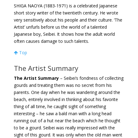
SHIGA NAOYA (1883-1971) is a celebrated Japanese
short story writer of the twentieth century. He wrote
very sensitively about his people and their culture. ‘The
Artist’ unfurls before us the world of a talented
Japanese boy, Seibei. It shows how the adult world
often causes damage to such talents.
Top
The Artist Summary
The Artist Summary
– Seibei’s fondness of collecting
gourds and treating them was no secret from his
parents. One day when he was wandering around the
beach, entirely involved in thinking about his favorite
thing of all time, he caught sight of something
interesting – he saw a bald man with a long head
running out of a hut near the beach which he thought
to be a gourd. Seibei was really impressed with the
sight of this gourd. It was only when the old man went