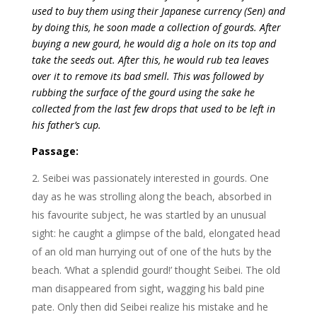
used to buy them using their Japanese currency (Sen) and
by doing this, he soon made a collection of gourds. After
buying a new gourd, he would dig a hole on its top and
take the seeds out. After this, he would rub tea leaves
over it to remove its bad smell. This was followed by
rubbing the surface of the gourd using the sake he
collected from the last few drops that used to be left in
his father’s cup.
Passage:
Seibei was passionately interested in gourds. One
day as he was strolling along the beach, absorbed in
his favourite subject, he was startled by an unusual
sight: he caught a glimpse of the bald, elongated head
of an old man hurrying out of one of the huts by the
beach. ‘What a splendid gourd!’ thought Seibei. The old
man disappeared from sight, wagging his bald pine
pate. Only then did Seibei realize his mistake and he