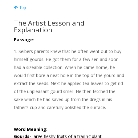
Top
The Artist Lesson and
Explanation
Passage:
Seibei’s parents knew that he often went out to buy
himself gourds. He got them for a few sen and soon
had a sizeable collection. When he came home, he
would first bore a neat hole in the top of the gourd and
extract the seeds. Next he applied tea-leaves to get rid
of the unpleasant gourd smell. He then fetched the
sake which he had saved up from the dregs in his
father’s cup and carefully polished the surface.
Word Meaning:
Gourds-
large fleshy fruits of a trailing plant