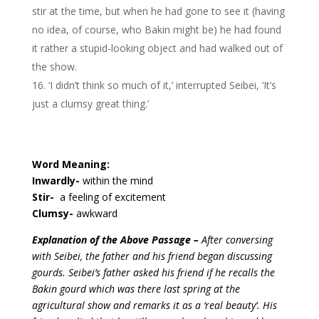
stir at the time, but when he had gone to see it (having
no idea, of course, who Bakin might be) he had found
it rather a stupid-looking object and had walked out of
the show.
‘I didn’t think so much of it,’ interrupted Seibei, ‘It’s
just a clumsy great thing.’
Word Meaning:
Inwardly-
within the mind
Stir-
a feeling of excitement
Clumsy-
awkward
Explanation of the Above Passage –
After conversing
with Seibei, the father and his friend began discussing
gourds. Seibei’s father asked his friend if he recalls the
Bakin gourd which was there last spring at the
agricultural show and remarks it as a ‘real beauty’. His