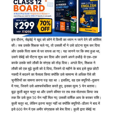
इस
दौरान
,
सेइबेई
ने
खुद
को
कोने
में
किसी
का
ध्यान
न
जाने
देने
की
कोशिश
की।
जब
उसके
शिक्षक
चले
गए
,
तो
उसकी
माँ
ने
उसे
डांटना
शुरू
कर
दिया
और
उसके
पिता
काम
से
घर
वापस
आ
गए।
यह
जानने
पर
कि
क्या
हुआ
था
,
उसने
सेबेई
को
पीटना
शुरू
कर
दिया
और
उसने
अपने
हथौड़े
से
एक
–
एक
करके
उसके
सारे
लौकी
के
संग्रह
को
तोड़
दिया।
अगले
दिन
,
शिक्षक
ने
लौकी
को
एक
बूढ़े
कुली
को
दे
दिया
,
जिसने
दो
महीने
के
बाद
इसे
कुछ
छोटी
नकदी
में
बदलने
का
फैसला
किया
क्योंकि
उसे
सामान्य
से
अधिक
पैसे
की
चुनौतियों
का
सामना
करना
पड़ रहा था ।
इसलिए
,
वह
एक
क्यूरियो
–
दुकान
में
गया
,
जिसने
उसे
आश्चर्यचकित
करते
हुए
,
इसका
मूल्य
5
येन
बताया।
बूढ़ा
कुली
बहुत
चतुर
था
और
उसने
कीमत
पर
तब
तक
मोलभाव
किया
जब
तक
कि
उसे
कुल
50
येन
नहीं
मिल
गए
;
उसकी
वार्षिक
आय
के
बराबर
राशि।
कुली
चतुर
था
,
लेकिन
इतना
चतुर
नहीं
था
क्योंकि
क्यूरियो
–
डीलर
ने
बाद
में
इसे
600
येन
में
एक
अमीर
संग्राहक
को
बेच
दिया।
कुली
द्वारा
सेबेई
या