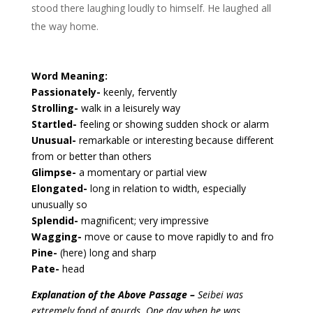
stood there laughing loudly to himself. He laughed all
the way home.
Word Meaning:
Passionately-
keenly, fervently
Strolling-
walk in a leisurely way
Startled-
feeling or showing sudden shock or alarm
Unusual-
remarkable or interesting because different
from or better than others
Glimpse-
a momentary or partial view
Elongated-
long in relation to width, especially
unusually so
Splendid-
magnificent; very impressive
Wagging-
move or cause to move rapidly to and fro
Pine-
(here) long and sharp
Pate-
head
Explanation of the Above Passage –
Seibei was
extremely fond of gourds. One day when he was