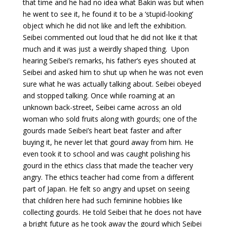
that time and he had no idea what Bakin was but when
he went to see it, he found it to be a ‘stupid-looking’
object which he did not like and left the exhibition.
Seibei commented out loud that he did not like it that
much and it was just a weirdly shaped thing. Upon
hearing Seibei’s remarks, his father’s eyes shouted at
Seibei and asked him to shut up when he was not even
sure what he was actually talking about. Seibei obeyed
and stopped talking. Once while roaming at an
unknown back-street, Seibei came across an old
woman who sold fruits along with gourds; one of the
gourds made Seibei’s heart beat faster and after
buying it, he never let that gourd away from him. He
even took it to school and was caught polishing his
gourd in the ethics class that made the teacher very
angry. The ethics teacher had come from a different
part of Japan. He felt so angry and upset on seeing
that children here had such feminine hobbies like
collecting gourds. He told Seibei that he does not have
a bright future as he took away the gourd which Seibei