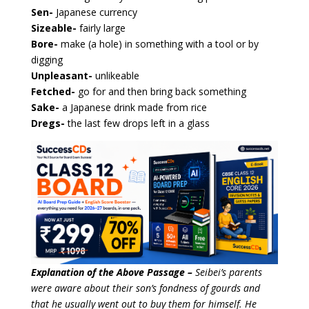
Sen-
Japanese currency
Sizeable-
fairly large
Bore-
make (a hole) in something with a tool or by
digging
Unpleasant-
unlikeable
Fetched-
go for and then bring back something
Sake-
a Japanese drink made from rice
Dregs-
the last few drops left in a glass
Explanation of the Above Passage –
Seibei’s parents
were aware about their son’s fondness of gourds and
that he usually went out to buy them for himself. He