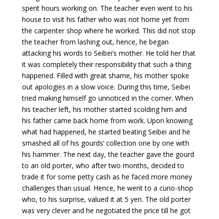
spent hours working on. The teacher even went to his
house to visit his father who was not home yet from
the carpenter shop where he worked. This did not stop
the teacher from lashing out, hence, he began
attacking his words to Seibei’s mother. He told her that
it was completely their responsibility that such a thing
happened. Filled with great shame, his mother spoke
out apologies in a slow voice. During this time, Seibei
tried making himself go unnoticed in the corner. When
his teacher left, his mother started scolding him and
his father came back home from work. Upon knowing
what had happened, he started beating Seibei and he
smashed all of his gourds’ collection one by one with
his hammer. The next day, the teacher gave the gourd
to an old porter, who after two months, decided to
trade it for some petty cash as he faced more money
challenges than usual. Hence, he went to a curio-shop
who, to his surprise, valued it at 5 yen. The old porter
was very clever and he negotiated the price till he got