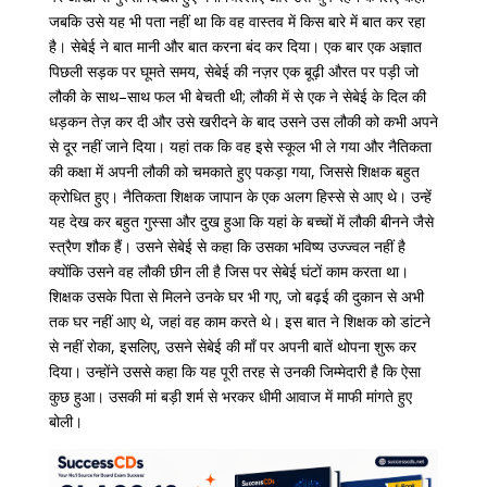
जबकि उसे यह भी पता नहीं था कि वह वास्तव में किस बारे में बात कर रहा
है। सेबेई
ने
बात
मानी
और
बात
करना
बंद
कर
दिया।
एक
बार
एक
अज्ञात
पिछली
सड़क
पर
घूमते
समय
,
सेबेई
की
नज़र
एक
बूढ़ी
औरत
पर
पड़ी
जो
लौकी
के
साथ
–
साथ
फल
भी
बेचती
थी
;
लौकी
में
से
एक
ने
सेबेई
के
दिल
की
धड़कन
तेज़
कर
दी
और
उसे
खरीदने
के
बाद
उसने
उस
लौकी
को
कभी
अपने
से
दूर
नहीं
जाने
दिया।
यहां
तक
​​
कि
वह
इसे
स्कूल
भी
ले
गया
और
नैतिकता
की
कक्षा
में
अपनी
लौकी
को
चमकाते
हुए
पकड़ा
गया
,
जिससे
शिक्षक
बहुत
क्रोधित
हुए।
नैतिकता
शिक्षक
जापान
के
एक
अलग
हिस्से
से
आए
थे।
उन्हें
यह
देख
कर
बहुत
गुस्सा
और
दुख
हुआ
कि
यहां
के
बच्चों
में
लौकी
बीनने
जैसे
स्त्रैण
शौक
हैं।
उसने
सेबेई
से
कहा
कि
उसका
भविष्य
उज्ज्वल
नहीं
है
क्योंकि
उसने
वह
लौकी
छीन
ली
है
जिस
पर
सेबेई
घंटों
काम
करता
था।
शिक्षक
उसके पिता
से
मिलने
उनके
घर
भी
गए
,
जो
बढ़ई
की
दुकान
से
अभी
तक
घर
नहीं
आए
थे
,
जहां
वह
काम
करते
थे।
इस बात ने
शिक्षक
को
डांटने
से
नहीं
रोका
,
इसलिए
,
उसने
सेबेई
की
माँ
पर
अपनी
बातें
थोपना
शुरू
कर
दिया।
उन्होंने
उससे
कहा
कि
यह
पूरी
तरह
से
उनकी
जिम्मेदारी
है
कि
ऐसा
कुछ
हुआ।
उसकी
मां
बड़ी
शर्म
से
भरकर
धीमी
आवाज
में
माफी
मांगते
हुए
बोली
।