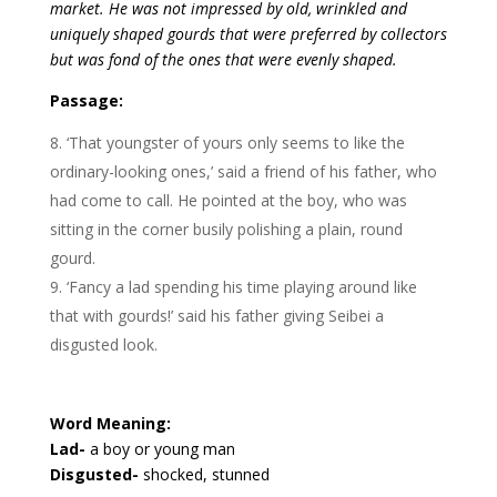
market. He was not impressed by old, wrinkled and
uniquely shaped gourds that were preferred by collectors
but was fond of the ones that were evenly shaped.
Passage:
‘That youngster of yours only seems to like the
ordinary-looking ones,’ said a friend of his father, who
had come to call. He pointed at the boy, who was
sitting in the corner busily polishing a plain, round
gourd.
‘Fancy a lad spending his time playing around like
that with gourds!’ said his father giving Seibei a
disgusted look.
Word Meaning:
Lad-
a boy or young man
Disgusted-
shocked, stunned