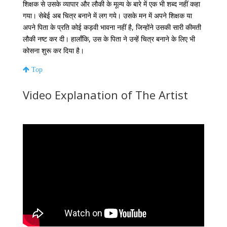
शिक्षक
से
उसके
व्यापार
और
लौकी
के
मूल्य
के
बारे
में
एक
भी
शब्द
नहीं
कहा
गया।
सेबेई
अब
चित्र
बनाने
में
लग
गये।
उसके
मन
में
अपने
शिक्षक
या
अपने
पिता
के
प्रति
कोई
कड़वी
भावना
नहीं
है
,
जिन्होंने
उसकी
सारी
कीमती
लौकी
नष्ट
कर
दी।
हालाँकि
,
उस के
पिता
ने
उन्हें
चित्र
बनाने
के
लिए
भी
कोसना
शुरू
कर
दिया
है।
Top
Video Explanation of The Artist