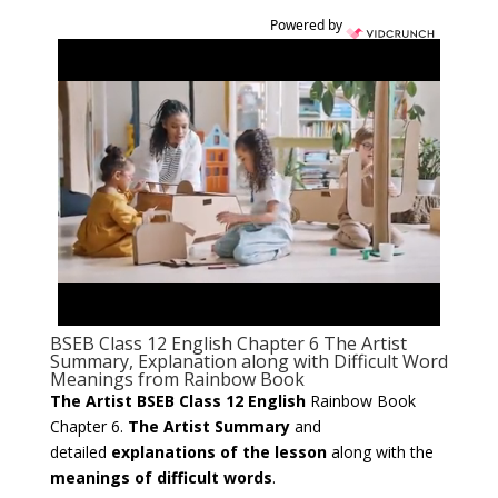
Powered by
BSEB Class 12 English Chapter 6 The Artist
Summary, Explanation along with Difficult Word
Meanings from Rainbow Book
The Artist BSEB Class 12 English
Rainbow Book
Chapter 6.
The Artist Summary
and
detailed
explanations of the lesson
along with the
meanings of difficult words
.