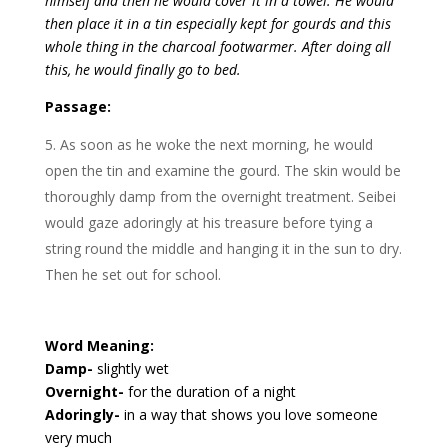
himself and then he would cover it in a towel. He would
then place it in a tin especially kept for gourds and this
whole thing in the charcoal footwarmer. After doing all
this, he would finally go to bed.
Passage:
As soon as he woke the next morning, he would
open the tin and examine the gourd. The skin would be
thoroughly damp from the overnight treatment. Seibei
would gaze adoringly at his treasure before tying a
string round the middle and hanging it in the sun to dry.
Then he set out for school.
Word Meaning:
Damp-
slightly wet
Overnight-
for the duration of a night
Adoringly-
in a way that shows you love someone
very much