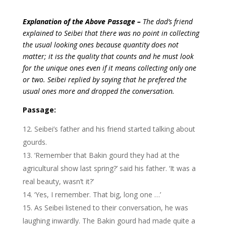
Explanation of the Above Passage –
The dad’s friend
explained to Seibei that there was no point in collecting
the usual looking ones because quantity does not
matter; it iss the quality that counts and he must look
for the unique ones even if it means collecting only one
or two. Seibei replied by saying that he prefered the
usual ones more and dropped the conversation.
Passage:
Seibei’s father and his friend started talking about
gourds.
‘Remember that Bakin gourd they had at the
agricultural show last spring?’ said his father. ‘It was a
real beauty, wasn’t it?’
‘Yes, I remember. That big, long one …’
As Seibei listened to their conversation, he was
laughing inwardly. The Bakin gourd had made quite a