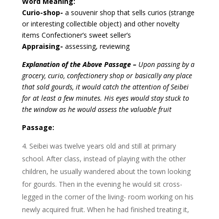
Word Meaning:
Curio-shop-
a souvenir shop that sells curios (strange
or interesting collectible object) and other novelty
items
Confectioner’s sweet seller’s
Appraising-
assessing, reviewing
Explanation of the Above Passage –
Upon passing by a
grocery, curio, confectionery shop or basically any place
that sold gourds, it would catch the attention of Seibei
for at least a few minutes. His eyes would stay stuck to
the window as he would assess the valuable fruit
Passage:
Seibei was twelve years old and still at primary
school. After class, instead of playing with the other
children, he usually wandered about the town looking
for gourds. Then in the evening he would sit cross-
legged in the corner of the living- room working on his
newly acquired fruit. When he had finished treating it,