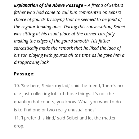
Explanation of the Above Passage –
A friend of Seibei’s
father who had come to call him commented on Sebei’s
choice of gourds by saying that he seemed to be fond of
the regular-looking ones. During this conversation, Seibei
was sitting at his usual place at the corner carefully
making the edges of the gourd smooth. His father
sarcastically made the remark that he liked the idea of
his son playing with gourds all the time as he gave him a
disapproving look.
Passage:
‘See here, Seibei my lad,’ said the friend, ‘there’s no
use just collecting lots of those things. It’s not the
quantity that counts, you know. What you want to do
is to find one or two really unusual ones.’
‘I prefer this kind,’ said Seibei and let the matter
drop.