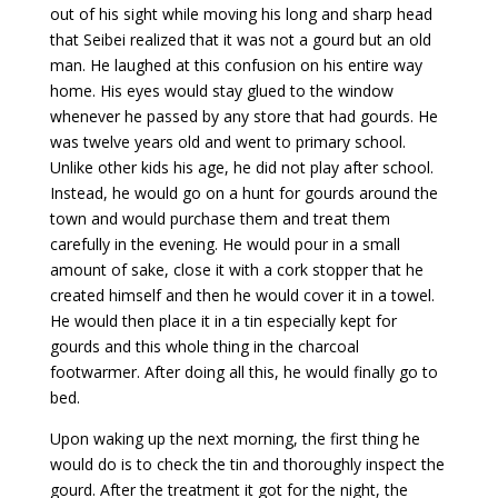
out of his sight while moving his long and sharp head
that Seibei realized that it was not a gourd but an old
man. He laughed at this confusion on his entire way
home. His eyes would stay glued to the window
whenever he passed by any store that had gourds. He
was twelve years old and went to primary school.
Unlike other kids his age, he did not play after school.
Instead, he would go on a hunt for gourds around the
town and would purchase them and treat them
carefully in the evening. He would pour in a small
amount of sake, close it with a cork stopper that he
created himself and then he would cover it in a towel.
He would then place it in a tin especially kept for
gourds and this whole thing in the charcoal
footwarmer. After doing all this, he would finally go to
bed.
Upon waking up the next morning, the first thing he
would do is to check the tin and thoroughly inspect the
gourd. After the treatment it got for the night, the