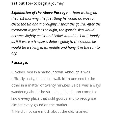
Set out for-
to begin a journey
Explanation of the Above Passage –
Upon waking up
the next morning, the first thing he would do was to
check the tin and thoroughly inspect the gourd. After the
treatment it got for the night, the gourd’s skin would
become slightly moist and Seibei would look at it fondly
as if it were a treasure. Before going to the school, he
would tie a string in its middle and hang it in the sun to
dry.
Passage:
Seibei lived in a harbour town. Although it was
officially a city, one could walk from one end to the
other in a matter of twenty minutes. Seibei was always
wandering about the streets and had soon come to
know every place that sold gourds and to recognise
almost every gourd on the market.
He did not care much about the old, gnarled,