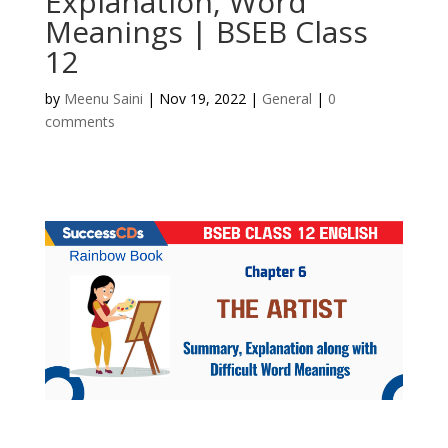
Explanation, Word
Meanings | BSEB Class
12
by
Meenu Saini
|
Nov 19, 2022
|
General
|
0
comments