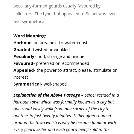
peculiarly-formed gourds usually favoured by
collectors. The type that appealed to Seibei was even
and symmetrical.
Word Meaning:
Harbour-
an area next to water coast
Gnarled-
twisted or wrinkled
Peculiarly-
odd, strange and unique
Favoured-
preferred or recommended
Appealed-
the power to attract, please, stimulate or
interest
Symmetrical-
well-shaped
Explanation of the Above Passage –
Seibei resided in a
harbour town which was formally known as a city but
one could easily walk from one corner of the city to
another in just twenty minutes. Seibei often roamed
around the town which is why he became familiar with
every gourd seller and each gourd being sold in the