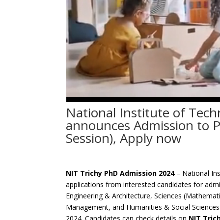
National Institute of Tech
announces Admission to 
Session), Apply now
NIT Trichy PhD Admission 2024
– National Ins
applications from interested candidates for admi
Engineering & Architecture, Sciences (Mathemati
Management, and Humanities & Social Sciences f
2024. Candidates can check details on
NIT Tric