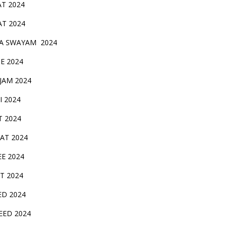
AT 2024
AT 2024
A SWAYAM 2024
BE 2024
 JAM 2024
AI 2024
T 2024
SAT 2024
EE 2024
T 2024
ED 2024
EED 2024