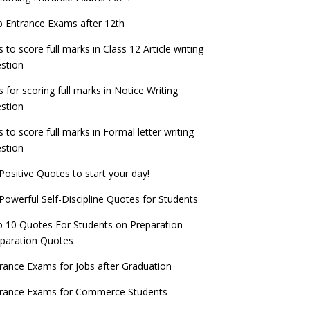
check now!
ntrance Exams for Teaching Jobs
Fashion Design Admissions 2023
 Entrance Exams after 12th
ATE 2023 Registration process begins, last
EE Main 2022 Session 2 Result declared
date September 30
s to score full marks in Class 12 Article writing
ntrance Exams for Railways Recruitment
B.Ed Admission 2023
stion
 things you should know about Part-time
NCHMCT JEE Notification
PhDs – UGC Proposal
s for scoring full marks in Notice Writing
stion
s to score full marks in Formal letter writing
stion
Positive Quotes to start your day!
Powerful Self-Discipline Quotes for Students
 10 Quotes For Students on Preparation –
paration Quotes
rance Exams for Jobs after Graduation
trance Exams for Commerce Students