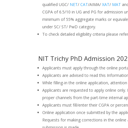
qualified UGC/
NET
/
CAT
/AIMA/
XAT
/
MAT
and
CGPA of 6.5/10 in UG and PG for admission 
minimum of 55% aggregate marks or equivalen
under SC/ ST/ PwD category.
To check detailed eligibility criteria please ref
NIT Trichy PhD Admission 202
Applicants must apply through the online port
Applicants are advised to read this Informatio
While filling-in the online application, attentio
Applicants are requested to apply online only.
proper channels from the part-time internal ap
Applicants must fill/enter their CGPA or percen
Online application once submitted by the applic
Requests for making corrections in the online a
submission is made.