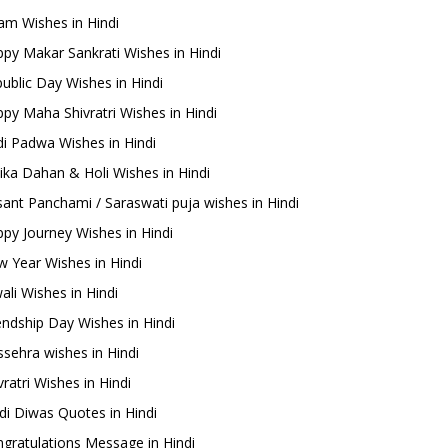
m Wishes in Hindi
py Makar Sankrati Wishes in Hindi
ublic Day Wishes in Hindi
py Maha Shivratri Wishes in Hindi
i Padwa Wishes in Hindi
ika Dahan & Holi Wishes in Hindi
ant Panchami / Saraswati puja wishes in Hindi
py Journey Wishes in Hindi
 Year Wishes in Hindi
ali Wishes in Hindi
endship Day Wishes in Hindi
sehra wishes in Hindi
ratri Wishes in Hindi
di Diwas Quotes in Hindi
gratulations Message in Hindi