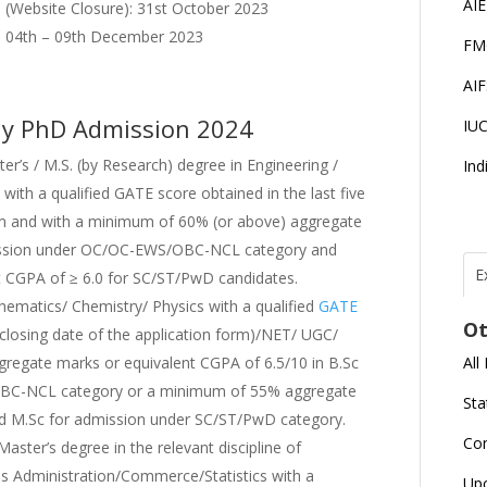
AI
n (Website Closure): 31st October 2023
w : 04th – 09th December 2023
FM
AI
richy PhD Admission 2024
IU
er’s / M.S. (by Research) degree in Engineering /
Ind
with a qualified GATE score obtained in the last five
orm and with a minimum of 60% (or above) aggregate
mission under OC/OC-EWS/OBC-NCL category and
E
t CGPA of ≥ 6.0 for SC/ST/PwD candidates.
T
N
hematics/ Chemistry/ Physics with a qualified
GATE
Ot
r
e closing date of the application form)/NET/ UGC/
All
egate marks or equivalent CGPA of 6.5/10 in B.Sc
J
OBC-NCL category or a minimum of 55% aggregate
E
Sta
U
C
nd M.Sc for admission under SC/ST/PwD category.
Co
Master’s degree in the relevant discipline of
s Administration/Commerce/Statistics with a
L
Up
U