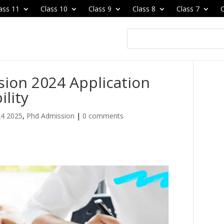
ass 11
Class 10
Class 9
Class 8
Class 7
C
sion 2024 Application
ility
24 2025
,
Phd Admission
|
0 comments