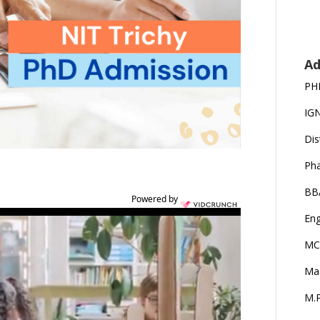
Ad
PH
IG
Dis
Ph
BB
Powered by
Eng
MC
Ma
M.P