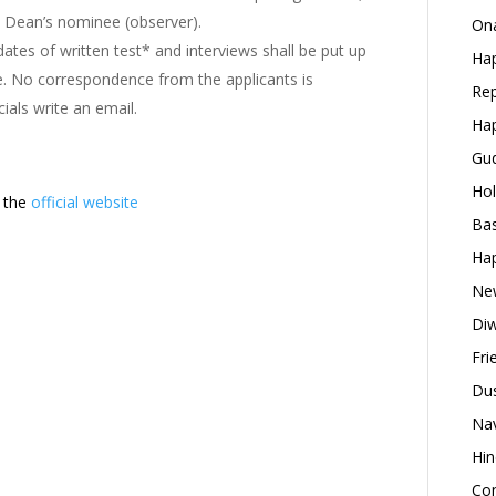
he Dean’s nominee (observer).
Ona
ates of written test* and interviews shall be put up
Hap
me. No correspondence from the applicants is
Rep
cials write an email.
Hap
Gud
Hol
t the
official website
Bas
Hap
New
Diw
Fri
Dus
Nav
Hin
Con