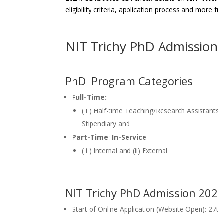
eligibility criteria, application process and more
NIT Trichy PhD Admissio
PhD Program Categories
Full-Time:
( i ) Half-time Teaching/Research Assistants
Stipendiary and
Part-Time: In-Service
( i ) Internal and (ii) External
NIT Trichy PhD Admission 20
Start of Online Application (Website Open): 