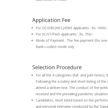
Application Fee
For OC/OBC(NCL)/EWS applicants : Rs. 1000/-
For SC/ST/PwD applicants : Rs. 750/-
Mode of Payment : The fee payment (for one
Bank i-collect mode only
Selection Procedure
For all the 4 categories (full- and part-times)
Following the scrutiny and short-listing of the a
attend a written test. The conduct of the writ
received and the prevailing pandemic situation
Candidates, short listed based on the performa
and personal interview conducted by the De