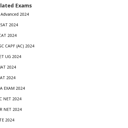
lated Exams
 Advanced 2024
TSAT 2024
CAT 2024
SC CAPF (AC) 2024
ET UG 2024
AT 2024
AT 2024
A EXAM 2024
C NET 2024
IR NET 2024
TE 2024