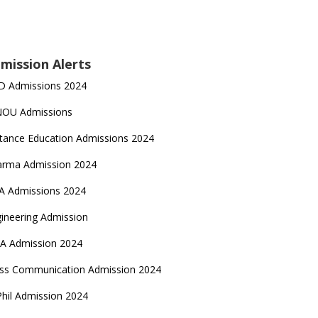
mission Alerts
D Admissions 2024
NOU Admissions
tance Education Admissions 2024
arma Admission 2024
A Admissions 2024
ineering Admission
A Admission 2024
ss Communication Admission 2024
hil Admission 2024