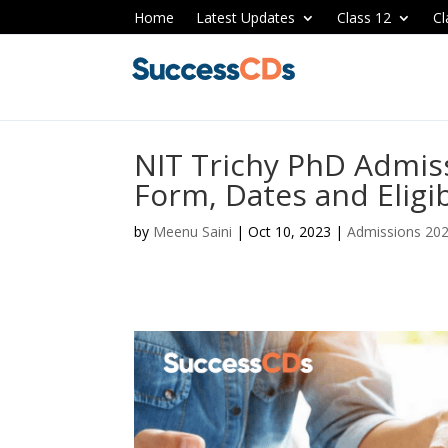
Home
Latest Updates
Class 12
Cl
NIT Trichy PhD Admis
Form, Dates and Eligib
by
Meenu Saini
|
Oct 10, 2023
|
Admissions 20