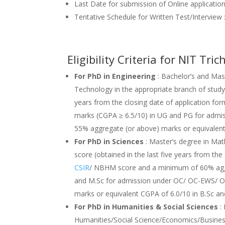
Last Date for submission of Online applicatio
Tentative Schedule for Written Test/Intervie
Eligibility Criteria for NIT T
For PhD in Engineering
: Bachelor’s and Mast
Technology in the appropriate branch of study 
years from the closing date of application f
marks (CGPA ≥ 6.5/10) in UG and PG for ad
55% aggregate (or above) marks or equivalen
For PhD in Sciences
: Master’s degree in Mat
score (obtained in the last five years from th
CSIR
/ NBHM score and a minimum of 60% aggr
and M.Sc for admission under OC/ OC-EWS/ 
marks or equivalent CGPA of 6.0/10 in B.Sc a
For PhD in Humanities & Social Sciences
: 
Humanities/Social Science/Economics/Busines