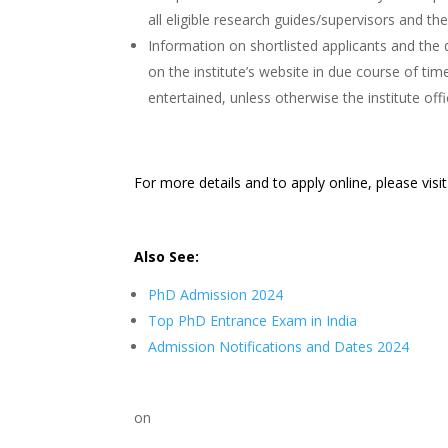
all eligible research guides/supervisors and t
Information on shortlisted applicants and the d
on the institute’s website in due course of ti
entertained, unless otherwise the institute offi
For more details and to apply online, please visi
Also See:
PhD Admission 2024
Top PhD Entrance Exam in India
Admission Notifications and Dates 2024
on