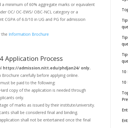
 a minimum of 60% aggregate marks or equivalent
E
Top
G
under OC/ OC-EWS/ OBC-NCL category or a
J
t CGPA of 6.0/10 in UG and PG for admission
Tip
E
que
8
er the
Information Brochure
Tip
que
Tip
4 Application Process
que
al
https://admission.nitt.edu/phdjan24/ only.
10 
n Brochure carefully before applying online.
10 
n must be paid to the following:
 Hard copy of the application is needed through
Top
plicants only.
Pre
tage of marks as issued by their institute/university.
Ent
ants shall be considered final and binding.
pplication shall not be entertained once the final
En