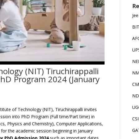
Re
Jee
BI
AF
UP
NE
nology (NIT) Tiruchirappalli
NM
PhD Program 2024 (January
CM
ND
UG
titute of Technology (NIT), Tiruchirappalli invites
ssion into PhD Program (Full time/Part time) in
CS
cs, Physics and Chemistry), Computer Applications,
GA
or the academic session beginning in January
hy PhD Admission 2024
such as important dates,