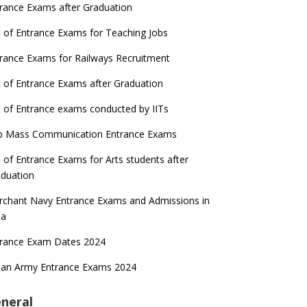
rance Exams after Graduation
t of Entrance Exams for Teaching Jobs
rance Exams for Railways Recruitment
t of Entrance Exams after Graduation
t of Entrance exams conducted by IITs
p Mass Communication Entrance Exams
t of Entrance Exams for Arts students after
duation
chant Navy Entrance Exams and Admissions in
ia
trance Exam Dates 2024
ian Army Entrance Exams 2024
neral