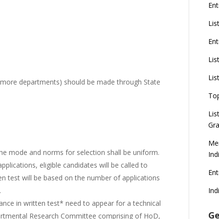
Ent
Lis
Ent
Lis
Lis
 more departments) should be made through State
To
Lis
Gra
Mer
, the mode and norms for selection shall be uniform.
Ind
pplications, eligible candidates will be called to
En
ten test will be based on the number of applications
Ind
.
nce in written test* need to appear for a technical
Ge
partmental Research Committee comprising of HoD,