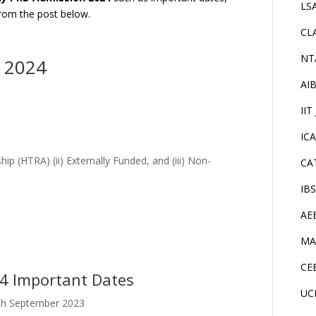
LS
 from the post below.
CL
NT
n 2024
AI
IIT
IC
hip (HTRA) (ii) Externally Funded, and (iii) Non-
CA
IB
AE
MA
CE
24 Important Dates
UC
27th September 2023