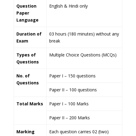
Question
English & Hindi only
Paper
Language
Duration of
03 hours (180 minutes) without any
Exam
break
Types of
Multiple Choice Questions (MCQs)
Questions
No. of
Paper I – 150 questions
Questions
Paper II – 100 questions
Total Marks
Paper I – 100 Marks
Paper II – 200 Marks
Marking
Each question carries 02 (two)