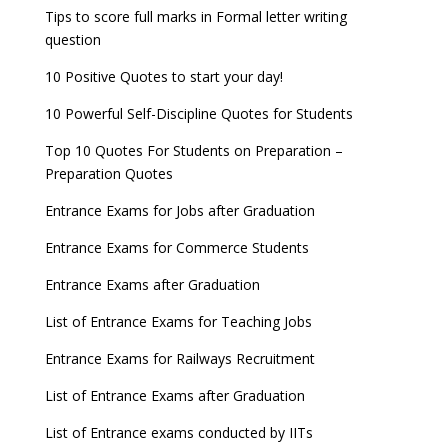
WBJEE 2023 Exam Date announced, Check Exam
Tips to score full marks in Formal letter writing
Date
question
10 Positive Quotes to start your day!
FMGE 2022 December exam postponed, check
new exam Date
10 Powerful Self-Discipline Quotes for Students
AILET 2023 Exam Date announced, check exam
Top 10 Quotes For Students on Preparation –
date
Preparation Quotes
GATE 2023 Registration process begins, last date
Entrance Exams for Jobs after Graduation
September 30
Entrance Exams for Commerce Students
UGC amends Distance Learning guidelines
Entrance Exams after Graduation
8 things you should know about Part-time PhDs –
List of Entrance Exams for Teaching Jobs
UGC Proposal
Entrance Exams for Railways Recruitment
UGC directs Universities to set admission
deadlines after Class 12 Board results
List of Entrance Exams after Graduation
CUET to be held twice a year from 2023
List of Entrance exams conducted by IITs