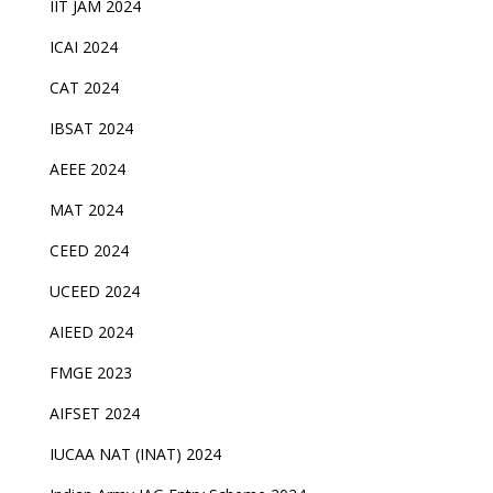
IIT JAM 2024
ICAI 2024
CAT 2024
IBSAT 2024
AEEE 2024
MAT 2024
CEED 2024
UCEED 2024
AIEED 2024
FMGE 2023
AIFSET 2024
IUCAA NAT (INAT) 2024