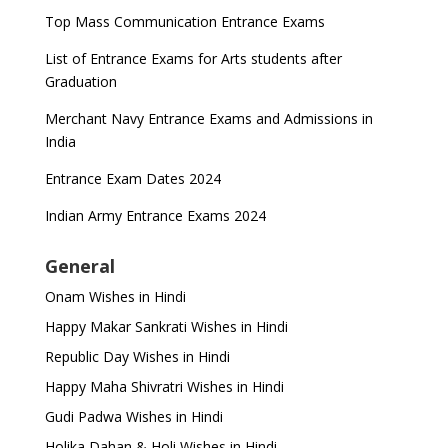
Top Mass Communication Entrance Exams
List of Entrance Exams for Arts students after
Graduation
Merchant Navy Entrance Exams and Admissions in
India
Entrance Exam Dates 2024
Indian Army Entrance Exams 2024
General
Onam Wishes in Hindi
Happy Makar Sankrati Wishes in Hindi
Republic Day Wishes in Hindi
Happy Maha Shivratri Wishes in Hindi
Gudi Padwa Wishes in Hindi
Holika Dahan & Holi Wishes in Hindi