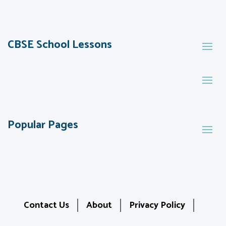
CBSE School Lessons
Popular Pages
Contact Us
About
Privacy Policy