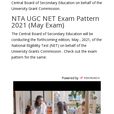
Central Board of Secondary Education on behalf of the
University Grant Commission.
NTA UGC NET Exam Pattern
2021 (May Exam)
The Central Board of Secondary Education will be
conducting the forthcoming edition, May , 2021, of the
National Eligibility Test (NET) on behalf of the
University Grants Commission . Check out the exam
pattern for the same:
Powered by