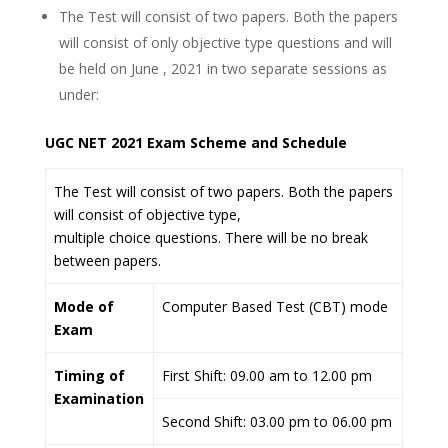
The Test will consist of two papers. Both the papers
will consist of only objective type questions and will
be held on June , 2021 in two separate sessions as
under:
UGC NET 2021 Exam Scheme and Schedule
The Test will consist of two papers. Both the papers
will consist of objective type,
multiple choice questions. There will be no break
between papers.
Mode of
Computer Based Test (CBT) mode
Exam
Timing of
First Shift: 09.00 am to 12.00 pm
Examination
Second Shift: 03.00 pm to 06.00 pm