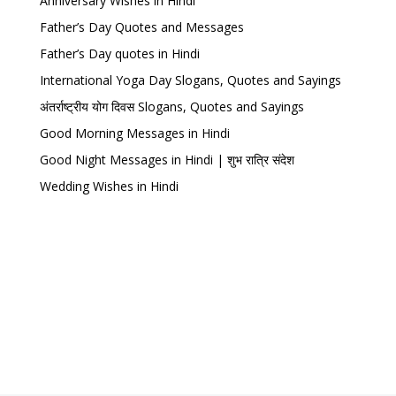
Anniversary Wishes in Hindi
Father’s Day Quotes and Messages
Father’s Day quotes in Hindi
International Yoga Day Slogans, Quotes and Sayings
अंतर्राष्ट्रीय योग दिवस Slogans, Quotes and Sayings
Good Morning Messages in Hindi
Good Night Messages in Hindi | शुभ रात्रि संदेश
Wedding Wishes in Hindi