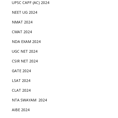
UPSC CAPF (AC) 2024
NEET UG 2024
NMAT 2024
CMAT 2024
NDA EXAM 2024
UGC NET 2024
CSIR NET 2024
GATE 2024
LSAT 2024
CLAT 2024
NTA SWAYAM 2024
AIBE 2024