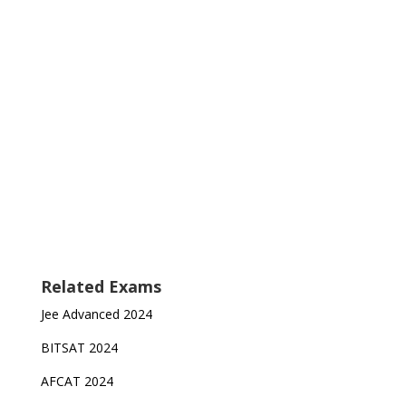
Related Exams
Jee Advanced 2024
BITSAT 2024
AFCAT 2024