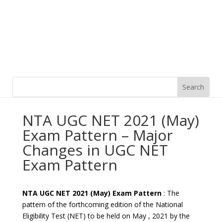
NTA UGC NET 2021 (May)
Exam Pattern – Major
Changes in UGC NET
Exam Pattern
NTA UGC NET 2021 (May) Exam Pattern
: The
pattern of the forthcoming edition of the National
Eligibility Test (NET) to be held on May , 2021 by the