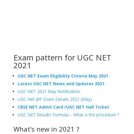
Exam pattern for UGC NET
2021
UGC NET Exam Eligibility Criteria May 2021
Latest UGC NET News and Updates 2021
UGC NET 2021 May Notification
UGC Net JRF Exam Details 2021 (May)
CBSE NET Admit Card /UGC NET Hall Ticket
UGC NET Results Formula – What is the procedure ?
What’s new in 2021 ?