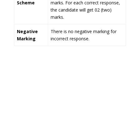
Scheme
marks. For each correct response,
the candidate will get 02 (two)
marks.
Negative
There is no negative marking for
Marking
incorrect response.