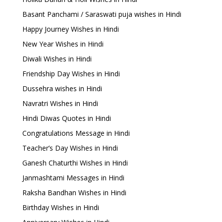
Basant Panchami / Saraswati puja wishes in Hindi
Happy Journey Wishes in Hindi
New Year Wishes in Hindi
Diwali Wishes in Hindi
Friendship Day Wishes in Hindi
Dussehra wishes in Hindi
Navratri Wishes in Hindi
Hindi Diwas Quotes in Hindi
Congratulations Message in Hindi
Teacher’s Day Wishes in Hindi
Ganesh Chaturthi Wishes in Hindi
Janmashtami Messages in Hindi
Raksha Bandhan Wishes in Hindi
Birthday Wishes in Hindi